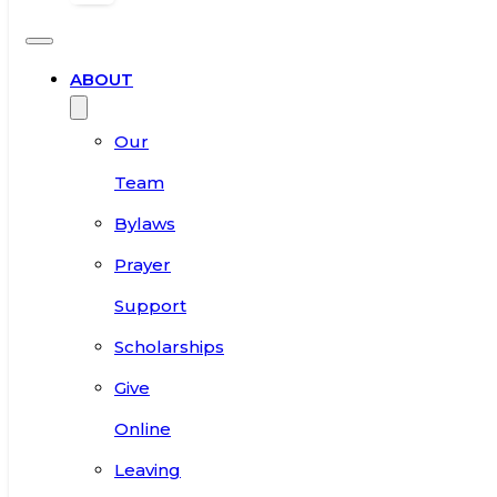
ABOUT
Our
Team
Bylaws
Prayer
Support
Scholarships
Give
Online
Leaving