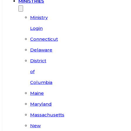
MINISTRIES
Ministry
Login
Connecticut
Delaware
District
of
Columbia
Maine
Maryland
Massachusetts
New