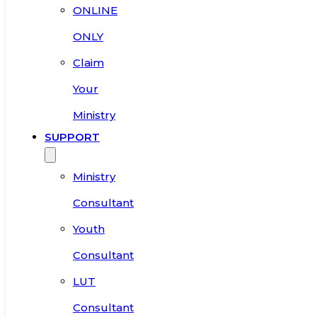
ONLINE
ONLY
Claim
Your
Ministry
SUPPORT
Ministry
Consultant
Youth
Consultant
LUT
Consultant