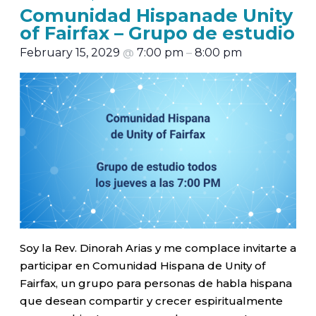
Comunidad Hispanade Unity
of Fairfax – Grupo de estudio
February 15, 2029
@
7:00 pm
–
8:00 pm
Soy la Rev. Dinorah Arias y me complace invitarte a
participar en Comunidad Hispana de Unity of
Fairfax, un grupo para personas de habla hispana
que desean compartir y crecer espiritualmente