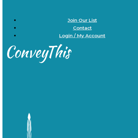
Join Our List
Contact
Login / My Account