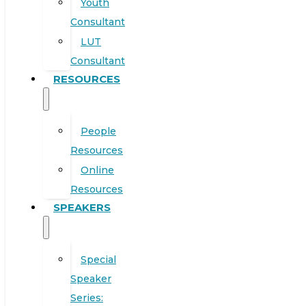
Youth
Consultant
LUT
Consultant
RESOURCES
People
Resources
Online
Resources
SPEAKERS
Special
Speaker
Series: