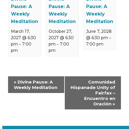
Pause: A
Pause: A
Pause: A
Weekly
Weekly
Weekly
Meditation
Meditation
Meditation
March 17,
October 27,
June 7, 2028
2027 @ 6:30
2027 @ 6:30
@ 6:30 pm
–
pm
7:00
pm
7:00
7:00 pm
–
–
pm
pm
Event
«
Divine Pause: A
Comunidad
Navigation
Weekly Meditation
Hispanade Unity of
Fairfax –
Encuentro en
Oración
»