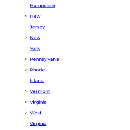
Hampshire
New
Jersey
New
York
Pennsylvania
Rhode
Island
Vermont
Virginia
West
Virginia