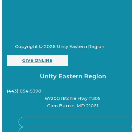
Copyright © 2026 Unity Eastern Region
GIVE ONLINE
Unity Eastern Region
(443) 854-5398
6720G Ritchie Hwy #305
Glen Burnie, MD 21061