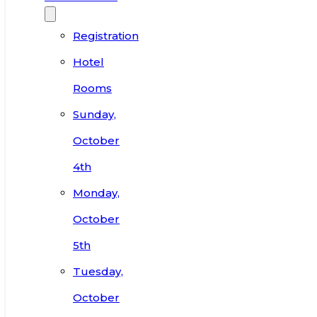
Registration
Hotel
Rooms
Sunday,
October
4th
Monday,
October
5th
Tuesday,
October