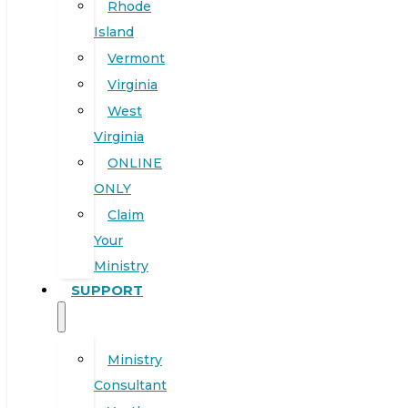
Rhode
Island
Vermont
Virginia
West
Virginia
ONLINE
ONLY
Claim
Your
Ministry
SUPPORT
Ministry
Consultant