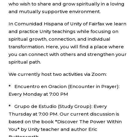
who wish to share and grow spiritually in a loving
and mutually supportive environment.
In Comunidad Hispana of Unity of Fairfax we learn
and practice Unity teachings while focusing on
spiritual growth, connection, and individual
transformation. Here, you will find a place where
you can connect with others and strengthen your
spiritual path.
We currently host two activities via Zoom:
* Encuentro en Oracion (Encounter in Prayer):
Every Monday at 7:00 PM
* Grupo de Estudio (Study Group): Every
Thursday at 7:00 PM. Our current discussion is
based on the book *Discover The Power Within
You* by Unity teacher and author Eric
Butterworth.