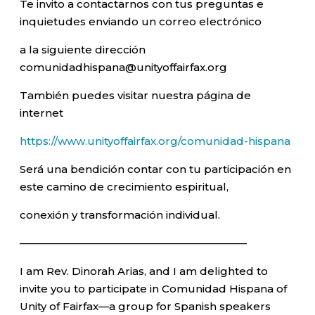
Te invito a contactarnos con tus preguntas e
inquietudes enviando un correo electrónico
a la siguiente dirección
comunidadhispana@unityoffairfax.org
También puedes visitar nuestra página de
internet
https://www.unityoffairfax.org/comunidad-hispana
Será una bendición contar con tu participación en
este camino de crecimiento espiritual,
conexión y transformación individual.
—————————————————————–
I am Rev. Dinorah Arias, and I am delighted to
invite you to participate in Comunidad Hispana of
Unity of Fairfax—a group for Spanish speakers