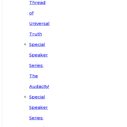
Thread
of
Universal
Truth
Special
Speaker
Series:
The
Audacity!
Special
Speaker
Series: