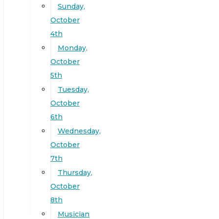
Sunday,
October
4th
Monday,
October
5th
Tuesday,
October
6th
Wednesday,
October
7th
Thursday,
October
8th
Musician