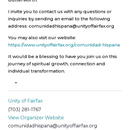
I invite you to contact us with any questions or
inquiries by sending an email to the following
address: comunidadhispana@unityoffairfax.org
You may also visit our website:
https://www.unityoffairfax.org/comunidad-hispana
It would be a blessing to have you join us on this
journey of spiritual growth, connection and
individual transformation.
Unity of Fairfax
(703) 281-1767
View Organizer Website
comunidadhispana@unityoffairfax.org