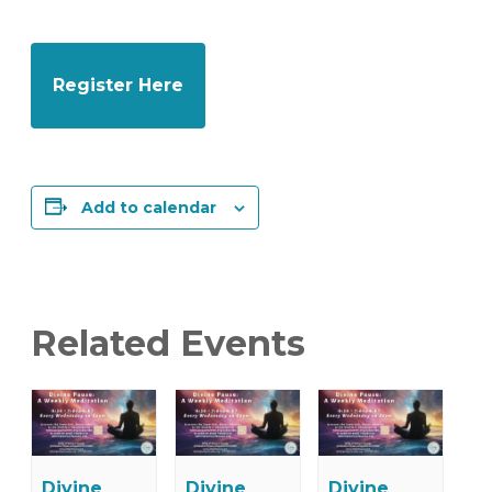
Register Here
Add to calendar
Related Events
Divine
Divine
Divine