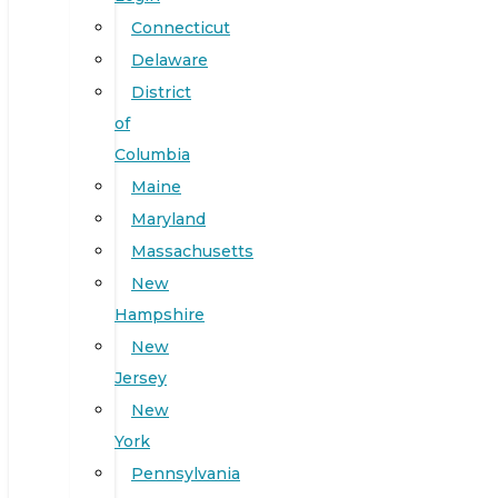
Connecticut
Delaware
District
of
Columbia
Maine
Maryland
Massachusetts
New
Hampshire
New
Jersey
New
York
Pennsylvania