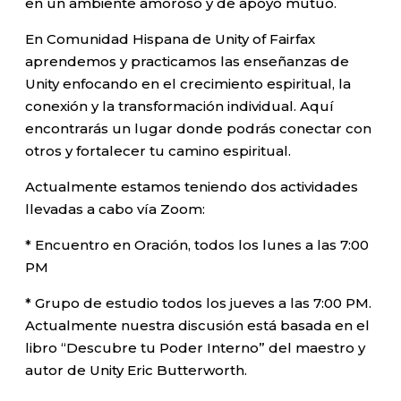
en un ambiente amoroso y de apoyo mutuo.
En Comunidad Hispana de Unity of Fairfax
aprendemos y practicamos las enseñanzas de
Unity enfocando en el crecimiento espiritual, la
conexión y la transformación individual. Aquí
encontrarás un lugar donde podrás conectar con
otros y fortalecer tu camino espiritual.
Actualmente estamos teniendo dos actividades
llevadas a cabo vía Zoom:
* Encuentro en Oración, todos los lunes a las 7:00
PM
* Grupo de estudio todos los jueves a las 7:00 PM.
Actualmente nuestra discusión está basada en el
libro “Descubre tu Poder Interno” del maestro y
autor de Unity Eric Butterworth.