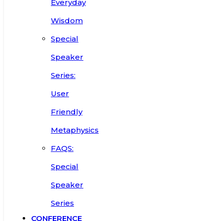
Everyday
Wisdom
Special
Speaker
Series:
User
Friendly
Metaphysics
FAQS:
Special
Speaker
Series
CONFERENCE