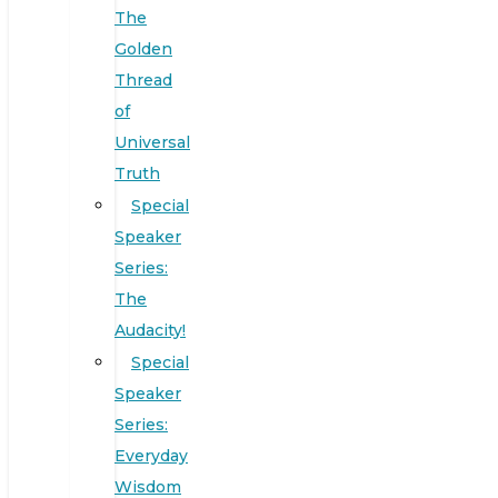
The
Golden
Thread
of
Universal
Truth
Special
Speaker
Series:
The
Audacity!
Special
Speaker
Series:
Everyday
Wisdom