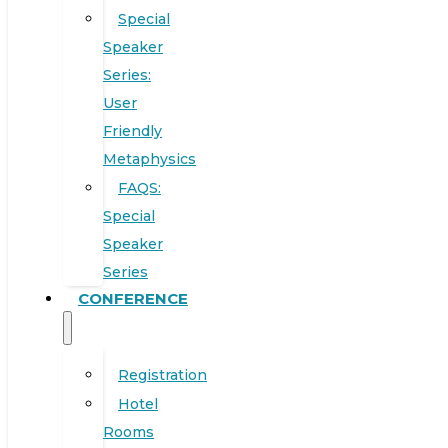
Special
Speaker
Series:
User
Friendly
Metaphysics
FAQS:
Special
Speaker
Series
CONFERENCE
Registration
Hotel
Rooms