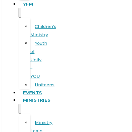
YFM
Children’s
Ministry
Youth
of
Unity
–
YOU
Uniteens
EVENTS
MINISTRIES
Ministry
Login