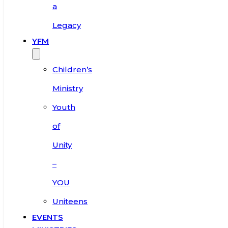
a
Legacy
YFM
Children’s
Ministry
Youth
of
Unity
–
YOU
Uniteens
EVENTS