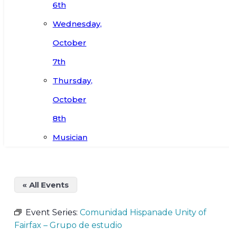
6th
Wednesday,
October
7th
Thursday,
October
8th
Musician
« All Events
Event Series:
Comunidad Hispanade Unity of
Fairfax – Grupo de estudio