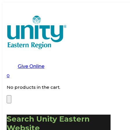
Give Online
0
No products in the cart.
Search Unity Eastern
Website