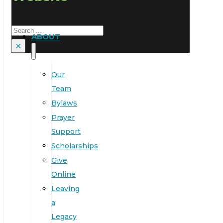
Search
ABOUT
×
Our
Team
Bylaws
Prayer
Support
Scholarships
Give
Online
Leaving
a
Legacy