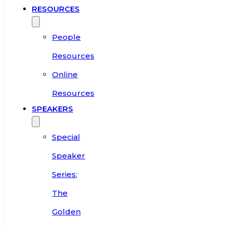
RESOURCES
People
Resources
Online
Resources
SPEAKERS
Special
Speaker
Series:
The
Golden