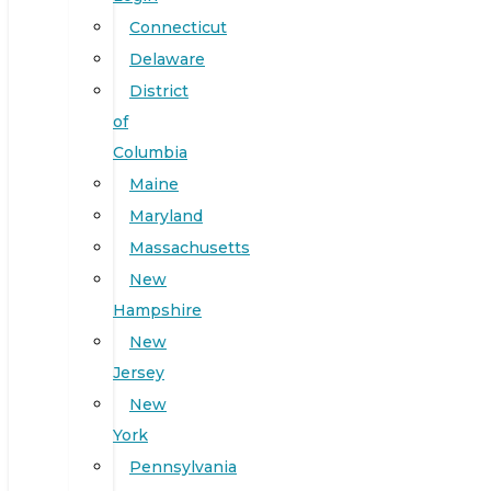
Connecticut
Delaware
District
of
Columbia
Maine
Maryland
Massachusetts
New
Hampshire
New
Jersey
New
York
Pennsylvania