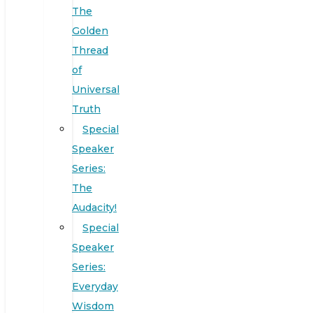
The
Golden
Thread
of
Universal
Truth
Special
Speaker
Series:
The
Audacity!
Special
Speaker
Series:
Everyday
Wisdom