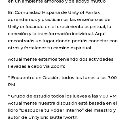
en un ambiente amoroso y de apoyo mutuo.
En Comunidad Hispana de Unity of Fairfax
aprendemos y practicamos las enseñanzas de
Unity enfocando en el crecimiento espiritual, la
conexión y la transformación individual. Aquí
encontrarás un lugar donde podrás conectar con
otros y fortalecer tu camino espiritual.
Actualmente estamos teniendo dos actividades
llevadas a cabo vía Zoom:
* Encuentro en Oración, todos los lunes a las 7:00
PM
* Grupo de estudio todos los jueves a las 7:00 PM.
Actualmente nuestra discusión está basada en el
libro “Descubre tu Poder Interno” del maestro y
autor de Unity Eric Butterworth.