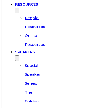
RESOURCES
People
Resources
Online
Resources
SPEAKERS
Special
Speaker
Series:
The
Golden