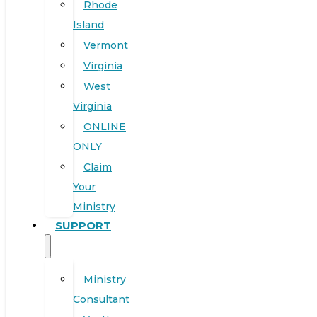
Rhode
Island
Vermont
Virginia
West
Virginia
ONLINE
ONLY
Claim
Your
Ministry
SUPPORT
Ministry
Consultant