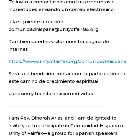
Te invito a contactarnos con tus preguntas e
inquietudes enviando un correo electrónico
a la siguiente dirección
comunidadhispana@unityoffairfax.org
También puedes visitar nuestra página de
internet
https://www.unityoffairfax.org/comunidad-hispana
Será una bendición contar con tu participación en
este camino de crecimiento espiritual,
conexión y transformación individual.
—————————————————————–
I am Rev. Dinorah Arias, and I am delighted to
invite you to participate in Comunidad Hispana of
Unity of Fairfax—a group for Spanish speakers