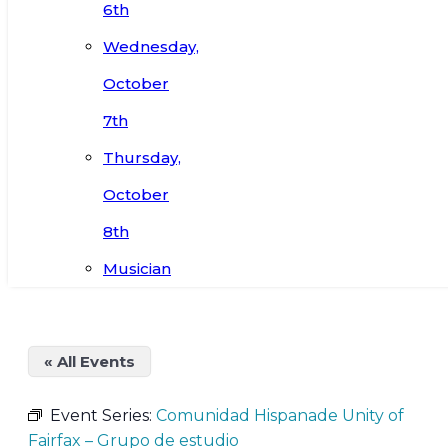
6th
Wednesday,
October
7th
Thursday,
October
8th
Musician
« All Events
Event Series:
Comunidad Hispanade Unity of
Fairfax – Grupo de estudio