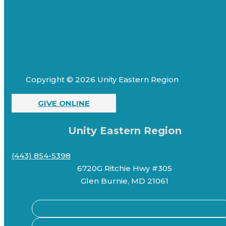
Copyright © 2026 Unity Eastern Region
GIVE ONLINE
Unity Eastern Region
(443) 854-5398
6720G Ritchie Hwy #305
Glen Burnie, MD 21061