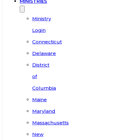
MINISTRIES
Ministry
Login
Connecticut
Delaware
District
of
Columbia
Maine
Maryland
Massachusetts
New