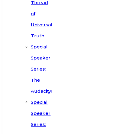
Thread
of
Universal
Truth
Special
Speaker
Series:
The
Audacity!
Special
Speaker
Series: