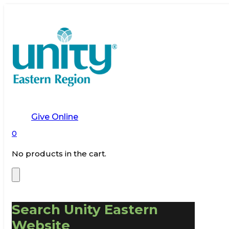
Give Online
0
No products in the cart.
Search Unity Eastern
Website