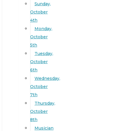
Sunday,
October
4th
Monday,
October
5th
Tuesday,
October
6th
Wednesday,
October
7th
Thursday,
October
8th
Musician