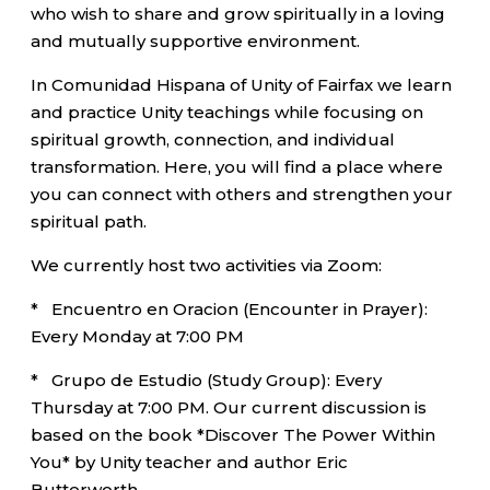
who wish to share and grow spiritually in a loving
and mutually supportive environment.
In Comunidad Hispana of Unity of Fairfax we learn
and practice Unity teachings while focusing on
spiritual growth, connection, and individual
transformation. Here, you will find a place where
you can connect with others and strengthen your
spiritual path.
We currently host two activities via Zoom:
* Encuentro en Oracion (Encounter in Prayer):
Every Monday at 7:00 PM
* Grupo de Estudio (Study Group): Every
Thursday at 7:00 PM. Our current discussion is
based on the book *Discover The Power Within
You* by Unity teacher and author Eric
Butterworth.