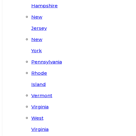
Hampshire
New
Jersey
New
York
Pennsylvania
Rhode
Island
Vermont
Virginia
West
Virginia