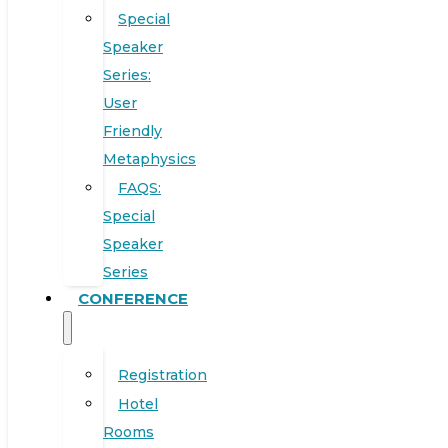
Special
Speaker
Series:
User
Friendly
Metaphysics
FAQS:
Special
Speaker
Series
CONFERENCE
Registration
Hotel
Rooms