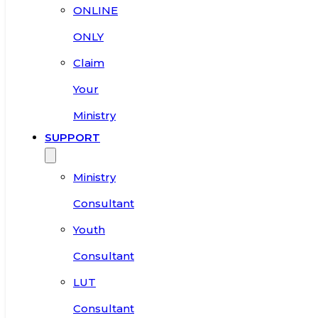
ONLINE
ONLY
Claim
Your
Ministry
SUPPORT
Ministry
Consultant
Youth
Consultant
LUT
Consultant