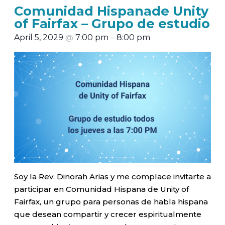
Comunidad Hispanade Unity
of Fairfax – Grupo de estudio
April 5, 2029
@
7:00 pm
–
8:00 pm
Soy la Rev. Dinorah Arias y me complace invitarte a
participar en Comunidad Hispana de Unity of
Fairfax, un grupo para personas de habla hispana
que desean compartir y crecer espiritualmente