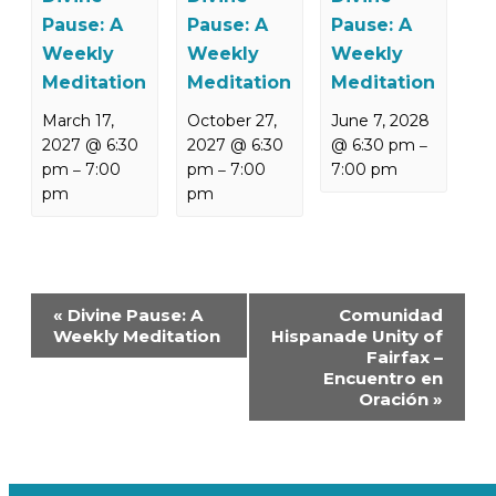
Pause: A
Pause: A
Pause: A
Weekly
Weekly
Weekly
Meditation
Meditation
Meditation
March 17,
October 27,
June 7, 2028
2027 @ 6:30
2027 @ 6:30
@ 6:30 pm
–
pm
7:00
pm
7:00
7:00 pm
–
–
pm
pm
Event
«
Divine Pause: A
Comunidad
Navigation
Weekly Meditation
Hispanade Unity of
Fairfax –
Encuentro en
Oración
»