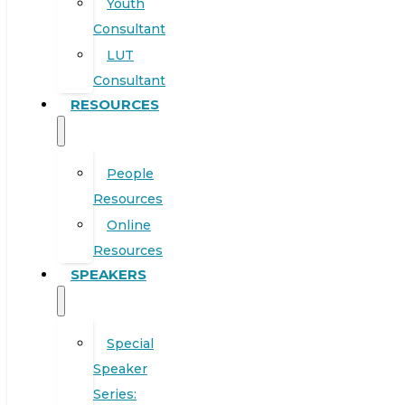
Youth
Consultant
LUT
Consultant
RESOURCES
People
Resources
Online
Resources
SPEAKERS
Special
Speaker
Series: