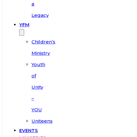
a
Legacy
YFM
Children’s
Ministry
Youth
of
Unity
–
YOU
Uniteens
EVENTS