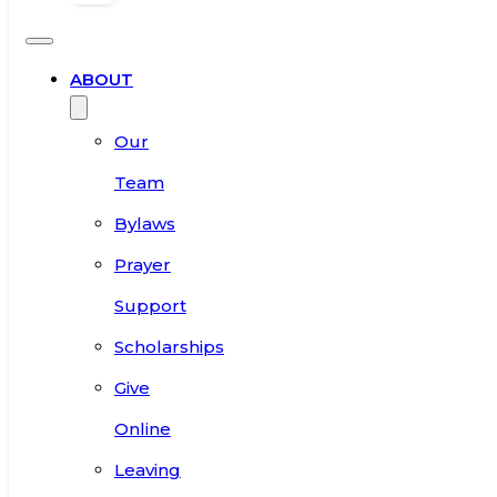
ABOUT
Our
Team
Bylaws
Prayer
Support
Scholarships
Give
Online
Leaving