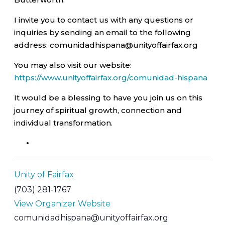
I invite you to contact us with any questions or
inquiries by sending an email to the following
address: comunidadhispana@unityoffairfax.org
You may also visit our website:
https://www.unityoffairfax.org/comunidad-hispana
It would be a blessing to have you join us on this
journey of spiritual growth, connection and
individual transformation.
Unity of Fairfax
(703) 281-1767
View Organizer Website
comunidadhispana@unityoffairfax.org