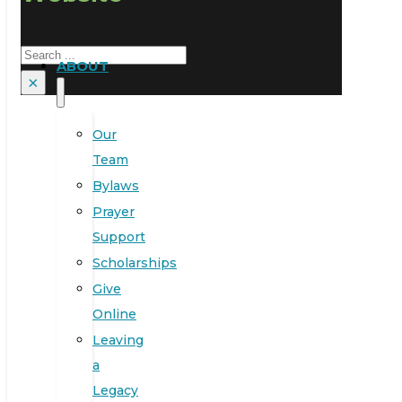
Search
ABOUT
×
Our
Team
Bylaws
Prayer
Support
Scholarships
Give
Online
Leaving
a
Legacy