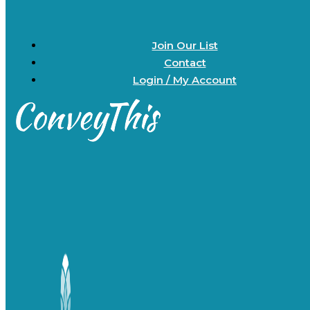
Join Our List
Contact
Login / My Account