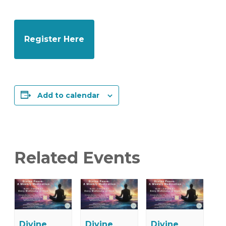
Register Here
Add to calendar
Related Events
Divine
Divine
Divine