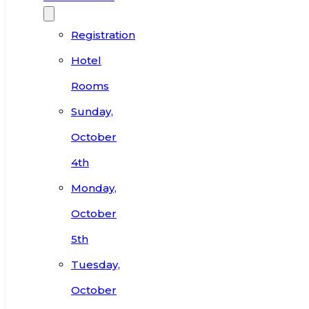
Registration
Hotel
Rooms
Sunday,
October
4th
Monday,
October
5th
Tuesday,
October