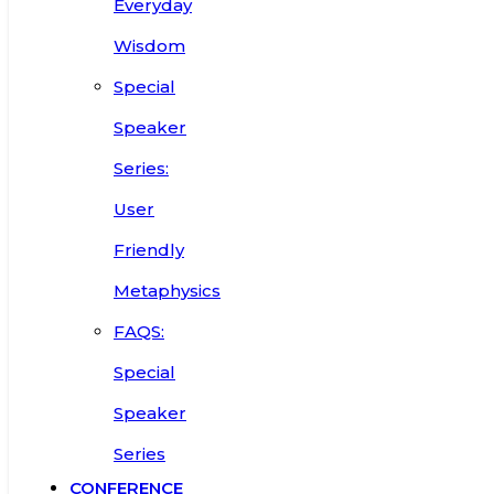
Everyday
Wisdom
Special
Speaker
Series:
User
Friendly
Metaphysics
FAQS:
Special
Speaker
Series
CONFERENCE