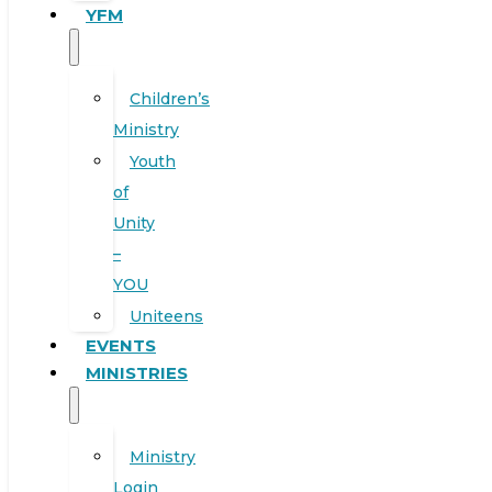
YFM
Children’s
Ministry
Youth
of
Unity
–
YOU
Uniteens
EVENTS
MINISTRIES
Ministry
Login