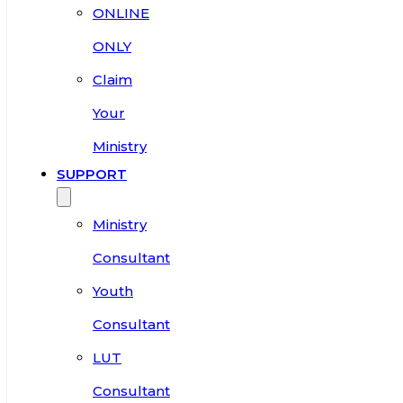
ONLINE
ONLY
Claim
Your
Ministry
SUPPORT
Ministry
Consultant
Youth
Consultant
LUT
Consultant