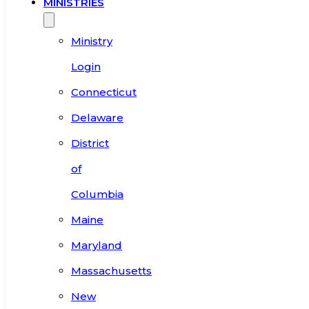
MINISTRIES
Ministry
Login
Connecticut
Delaware
District
of
Columbia
Maine
Maryland
Massachusetts
New