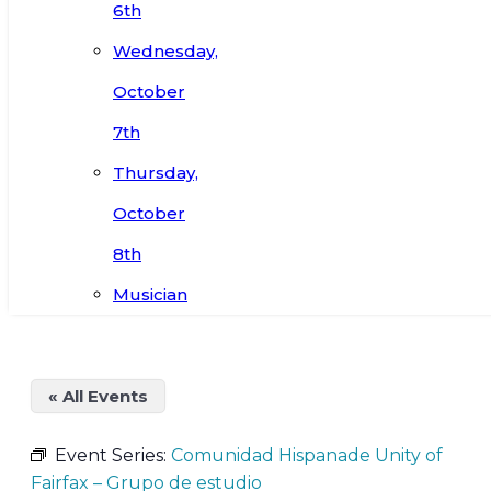
6th
Wednesday,
October
7th
Thursday,
October
8th
Musician
« All Events
Event Series:
Comunidad Hispanade Unity of
Fairfax – Grupo de estudio