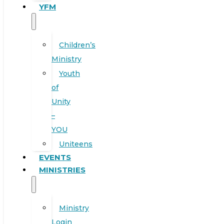
YFM
Children’s
Ministry
Youth
of
Unity
–
YOU
Uniteens
EVENTS
MINISTRIES
Ministry
Login