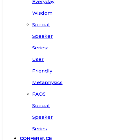
Everyday
Wisdom
Special
Speaker
Series:
User
Friendly
Metaphysics
FAQS:
Special
Speaker
Series
CONFERENCE