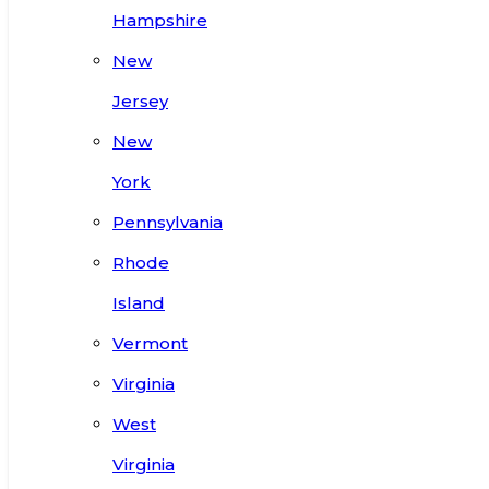
Hampshire
New
Jersey
New
York
Pennsylvania
Rhode
Island
Vermont
Virginia
West
Virginia