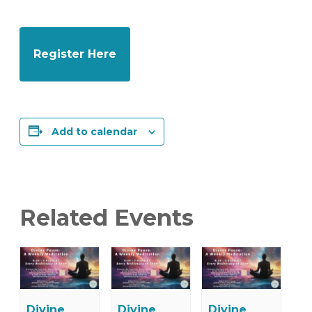
Register Here
Add to calendar
Related Events
Divine
Divine
Divine