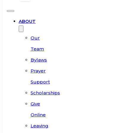
ABOUT
Our
Team
Bylaws
Prayer
Support
Scholarships
Give
Online
Leaving