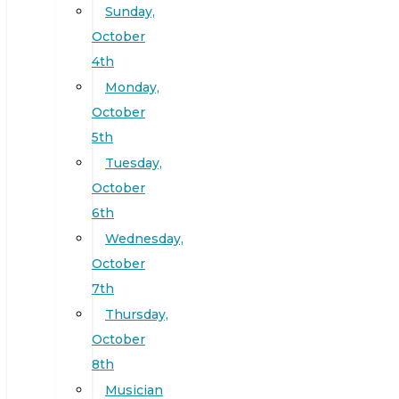
Sunday,
October
4th
Monday,
October
5th
Tuesday,
October
6th
Wednesday,
October
7th
Thursday,
October
8th
Musician