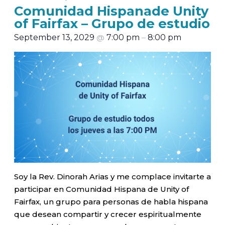
Comunidad Hispanade Unity
of Fairfax – Grupo de estudio
September 13, 2029
@
7:00 pm
–
8:00 pm
Soy la Rev. Dinorah Arias y me complace invitarte a
participar en Comunidad Hispana de Unity of
Fairfax, un grupo para personas de habla hispana
que desean compartir y crecer espiritualmente