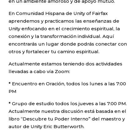
en un ambiente amoroso y de apoyo mutuo.
En Comunidad Hispana de Unity of Fairfax
aprendemos y practicamos las enseñanzas de
Unity enfocando en el crecimiento espiritual, la
conexión y la transformación individual. Aquí
encontrarás un lugar donde podrás conectar con
otros y fortalecer tu camino espiritual.
Actualmente estamos teniendo dos actividades
llevadas a cabo vía Zoom:
* Encuentro en Oración, todos los lunes a las 7:00
PM
* Grupo de estudio todos los jueves a las 7:00 PM.
Actualmente nuestra discusión está basada en el
libro “Descubre tu Poder Interno” del maestro y
autor de Unity Eric Butterworth.