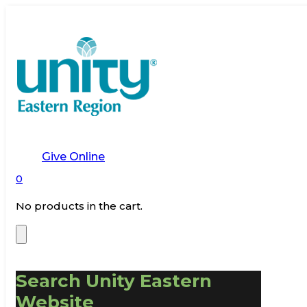
Give Online
0
No products in the cart.
Search Unity Eastern
Website