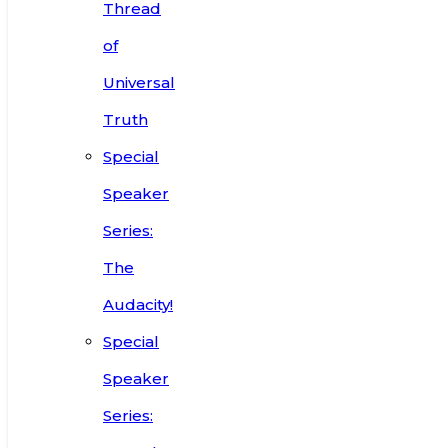
Thread
of
Universal
Truth
Special
Speaker
Series:
The
Audacity!
Special
Speaker
Series: