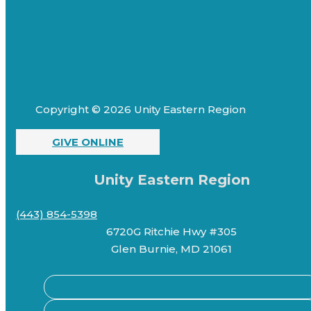
Copyright © 2026 Unity Eastern Region
GIVE ONLINE
Unity Eastern Region
(443) 854-5398
6720G Ritchie Hwy #305
Glen Burnie, MD 21061