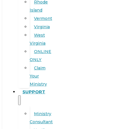
Rhode
Island
Vermont
Virginia
West
Virginia
ONLINE
ONLY
Claim
Your
Ministry
SUPPORT
Ministry
Consultant