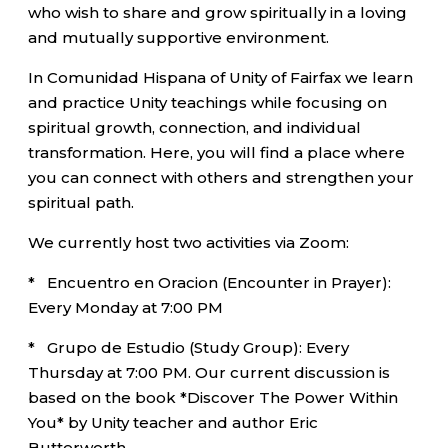
who wish to share and grow spiritually in a loving
and mutually supportive environment.
In Comunidad Hispana of Unity of Fairfax we learn
and practice Unity teachings while focusing on
spiritual growth, connection, and individual
transformation. Here, you will find a place where
you can connect with others and strengthen your
spiritual path.
We currently host two activities via Zoom:
* Encuentro en Oracion (Encounter in Prayer):
Every Monday at 7:00 PM
* Grupo de Estudio (Study Group): Every
Thursday at 7:00 PM. Our current discussion is
based on the book *Discover The Power Within
You* by Unity teacher and author Eric
Butterworth.