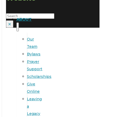
Search
ABOUT
×
Our
Team
Bylaws
Prayer
Support
Scholarships
Give
Online
Leaving
a
Legacy