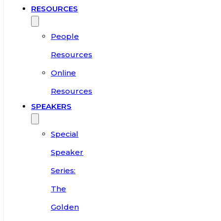
RESOURCES
People
Resources
Online
Resources
SPEAKERS
Special
Speaker
Series:
The
Golden