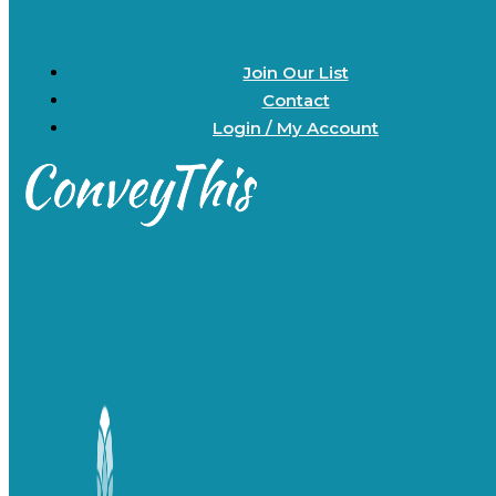
Join Our List
Contact
Login / My Account