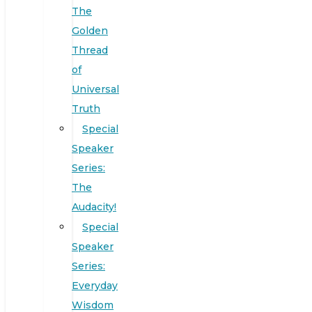
The
Golden
Thread
of
Universal
Truth
Special
Speaker
Series:
The
Audacity!
Special
Speaker
Series:
Everyday
Wisdom