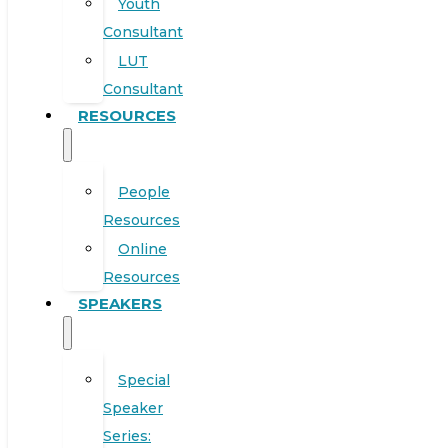
Youth
Consultant
LUT
Consultant
RESOURCES
People
Resources
Online
Resources
SPEAKERS
Special
Speaker
Series: