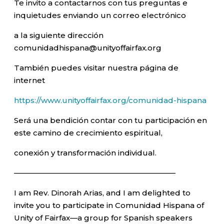
Te invito a contactarnos con tus preguntas e
inquietudes enviando un correo electrónico
a la siguiente dirección
comunidadhispana@unityoffairfax.org
También puedes visitar nuestra página de
internet
https://www.unityoffairfax.org/comunidad-hispana
Será una bendición contar con tu participación en
este camino de crecimiento espiritual,
conexión y transformación individual.
—————————————————————–
I am Rev. Dinorah Arias, and I am delighted to
invite you to participate in Comunidad Hispana of
Unity of Fairfax—a group for Spanish speakers