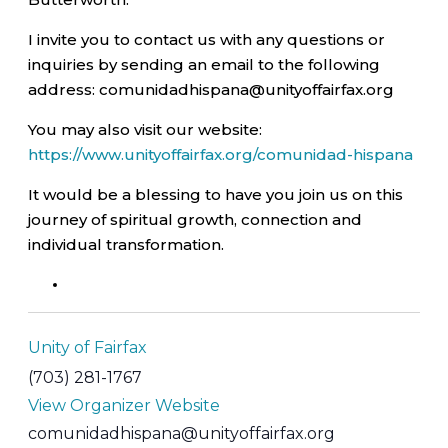
I invite you to contact us with any questions or
inquiries by sending an email to the following
address: comunidadhispana@unityoffairfax.org
You may also visit our website:
https://www.unityoffairfax.org/comunidad-hispana
It would be a blessing to have you join us on this
journey of spiritual growth, connection and
individual transformation.
Unity of Fairfax
(703) 281-1767
View Organizer Website
comunidadhispana@unityoffairfax.org