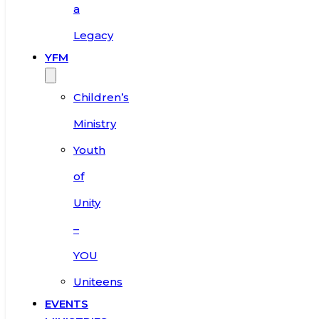
a
Legacy
YFM
Children’s
Ministry
Youth
of
Unity
–
YOU
Uniteens
EVENTS