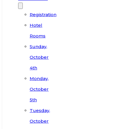
Registration
Hotel
Rooms
Sunday,
October
4th
Monday,
October
5th
Tuesday,
October