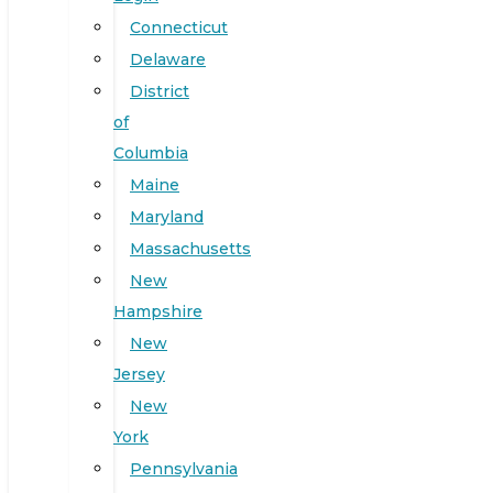
Connecticut
Delaware
District
of
Columbia
Maine
Maryland
Massachusetts
New
Hampshire
New
Jersey
New
York
Pennsylvania