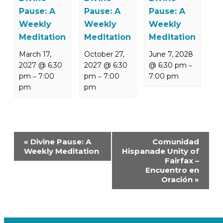
Pause: A
Pause: A
Pause: A
Weekly
Weekly
Weekly
Meditation
Meditation
Meditation
March 17,
October 27,
June 7, 2028
2027 @ 6:30
2027 @ 6:30
@ 6:30 pm
–
pm
7:00
pm
7:00
7:00 pm
–
–
pm
pm
Event
«
Divine Pause: A
Comunidad
Navigation
Weekly Meditation
Hispanade Unity of
Fairfax –
Encuentro en
Oración
»