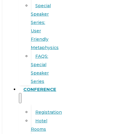
Special
Speaker
Series:
User
Friendly
Metaphysics
FAQS:
Special
Speaker
Series
CONFERENCE
Registration
Hotel
Rooms