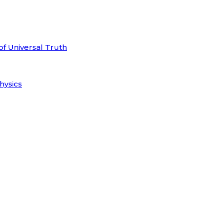
of Universal Truth
hysics