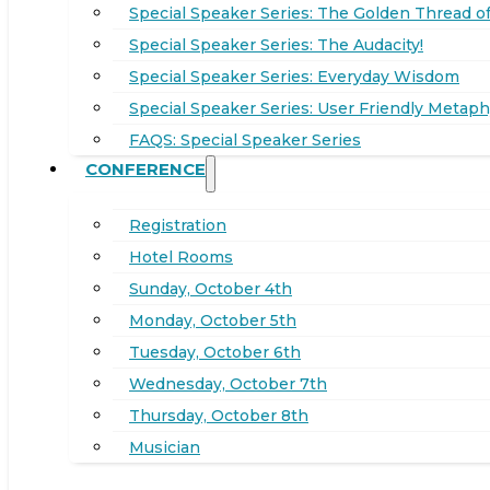
Special Speaker Series: The Golden Thread of
Special Speaker Series: The Audacity!
Special Speaker Series: Everyday Wisdom
Special Speaker Series: User Friendly Metaph
FAQS: Special Speaker Series
CONFERENCE
Registration
Hotel Rooms
Sunday, October 4th
Monday, October 5th
Tuesday, October 6th
Wednesday, October 7th
Thursday, October 8th
Musician