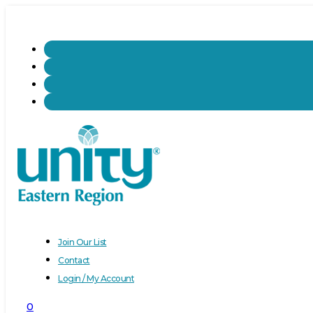
Join Our List
Contact
Login / My Account
0