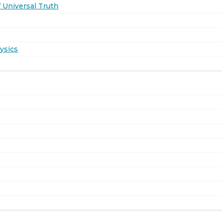
 Universal Truth
ysics