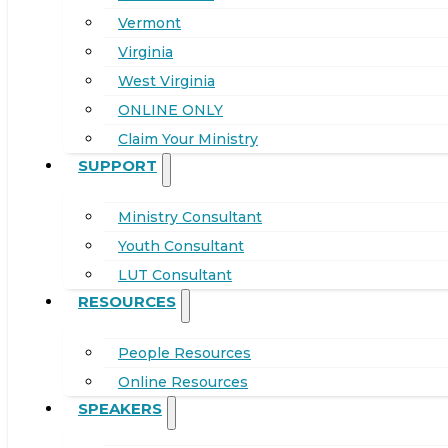
Vermont
Virginia
West Virginia
ONLINE ONLY
Claim Your Ministry
SUPPORT
Ministry Consultant
Youth Consultant
LUT Consultant
RESOURCES
People Resources
Online Resources
SPEAKERS