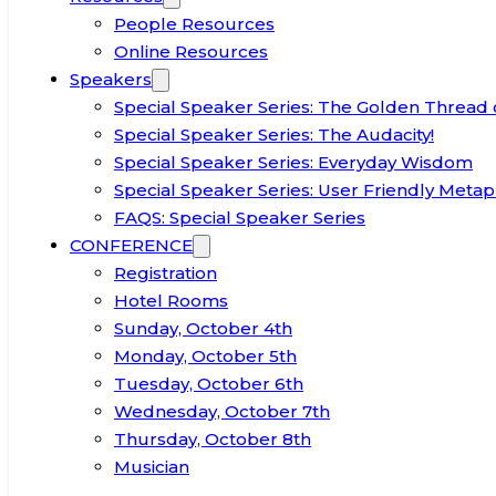
People Resources
Online Resources
Speakers
Special Speaker Series: The Golden Thread 
Special Speaker Series: The Audacity!
Special Speaker Series: Everyday Wisdom
Special Speaker Series: User Friendly Metap
FAQS: Special Speaker Series
CONFERENCE
Registration
Hotel Rooms
Sunday, October 4th
Monday, October 5th
Tuesday, October 6th
Wednesday, October 7th
Thursday, October 8th
Musician