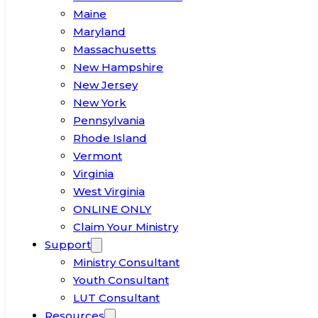
Maine
Maryland
Massachusetts
New Hampshire
New Jersey
New York
Pennsylvania
Rhode Island
Vermont
Virginia
West Virginia
ONLINE ONLY
Claim Your Ministry
Support
Ministry Consultant
Youth Consultant
LUT Consultant
Resources