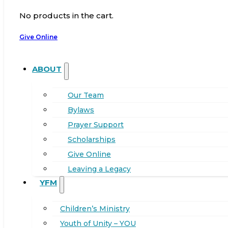
No products in the cart.
Give Online
ABOUT
Our Team
Bylaws
Prayer Support
Scholarships
Give Online
Leaving a Legacy
YFM
Children’s Ministry
Youth of Unity – YOU