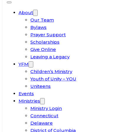
About
Our Team
Bylaws
Prayer Support
Scholarships
Give Online
Leaving a Legacy
YFM
Children’s Ministry
Youth of Unity – YOU
Uniteens
Events
Ministries
Ministry Login
Connecticut
Delaware
District of Columbia