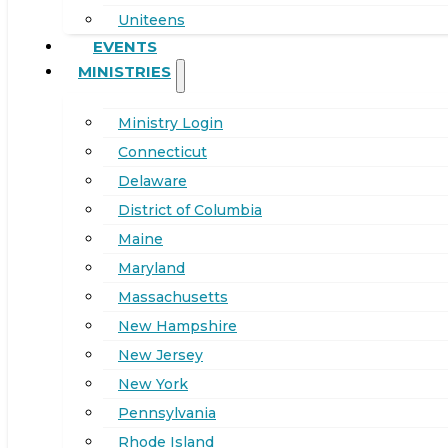
Uniteens
EVENTS
MINISTRIES
Ministry Login
Connecticut
Delaware
District of Columbia
Maine
Maryland
Massachusetts
New Hampshire
New Jersey
New York
Pennsylvania
Rhode Island