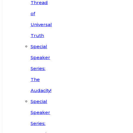
Thread
of
Universal
Truth
Special
Speaker
Series:
The
Audacity!
Special
Speaker
Series: