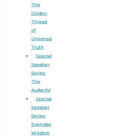
The
Golden
Thread
of
Universal
Truth
Special
Speaker
Series:
The
Audacity!
Special
Speaker
Series:
Everyday
Wisdom