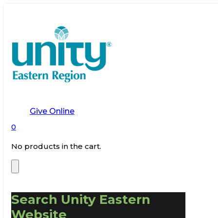
Give Online
0
No products in the cart.
Search Unity Eastern
Website