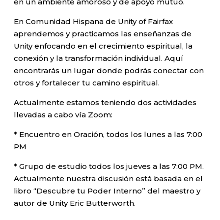
en un ambiente amoroso y de apoyo mutuo.
En Comunidad Hispana de Unity of Fairfax
aprendemos y practicamos las enseñanzas de
Unity enfocando en el crecimiento espiritual, la
conexión y la transformación individual. Aquí
encontrarás un lugar donde podrás conectar con
otros y fortalecer tu camino espiritual.
Actualmente estamos teniendo dos actividades
llevadas a cabo vía Zoom:
* Encuentro en Oración, todos los lunes a las 7:00
PM
* Grupo de estudio todos los jueves a las 7:00 PM.
Actualmente nuestra discusión está basada en el
libro “Descubre tu Poder Interno” del maestro y
autor de Unity Eric Butterworth.