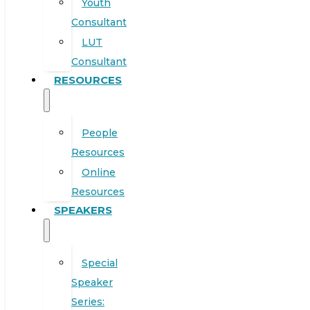
Youth
Consultant
LUT
Consultant
RESOURCES
People
Resources
Online
Resources
SPEAKERS
Special
Speaker
Series: