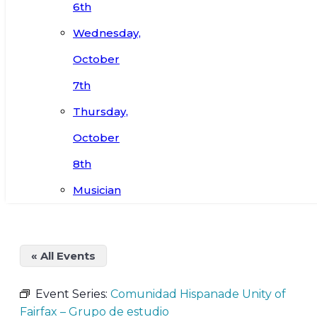
6th
Wednesday,
October
7th
Thursday,
October
8th
Musician
« All Events
Event Series:
Comunidad Hispanade Unity of
Fairfax – Grupo de estudio