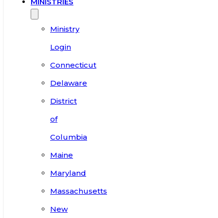
MINISTRIES
Ministry
Login
Connecticut
Delaware
District
of
Columbia
Maine
Maryland
Massachusetts
New