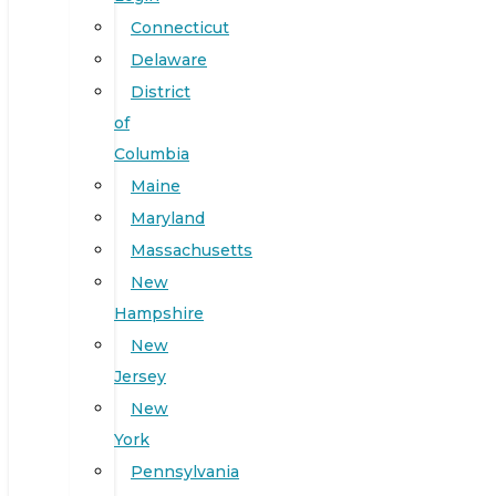
Connecticut
Delaware
District
of
Columbia
Maine
Maryland
Massachusetts
New
Hampshire
New
Jersey
New
York
Pennsylvania