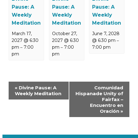
Pause: A
Pause: A
Pause: A
Weekly
Weekly
Weekly
Meditation
Meditation
Meditation
March 17,
October 27,
June 7, 2028
2027 @ 6:30
2027 @ 6:30
@ 6:30 pm
–
pm
7:00
pm
7:00
7:00 pm
–
–
pm
pm
Event
«
Divine Pause: A
Comunidad
Navigation
Weekly Meditation
Hispanade Unity of
Fairfax –
Encuentro en
Oración
»