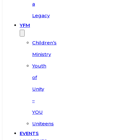
a
Legacy
YFM
Children’s
Ministry
Youth
of
Unity
–
YOU
Uniteens
EVENTS