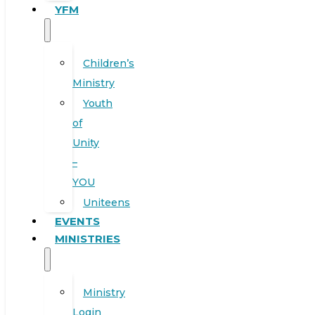
YFM
Children’s
Ministry
Youth
of
Unity
–
YOU
Uniteens
EVENTS
MINISTRIES
Ministry
Login