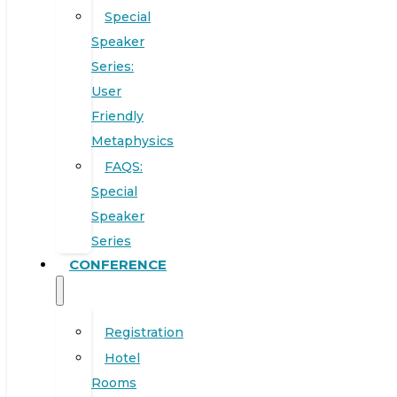
Special
Speaker
Series:
User
Friendly
Metaphysics
FAQS:
Special
Speaker
Series
CONFERENCE
Registration
Hotel
Rooms