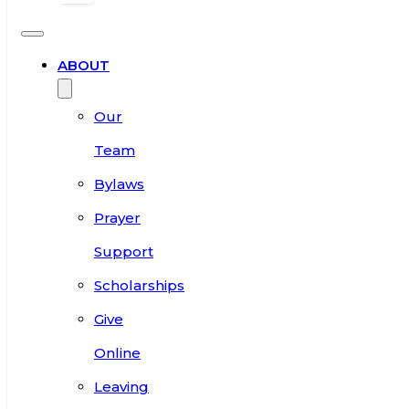
ABOUT
Our
Team
Bylaws
Prayer
Support
Scholarships
Give
Online
Leaving