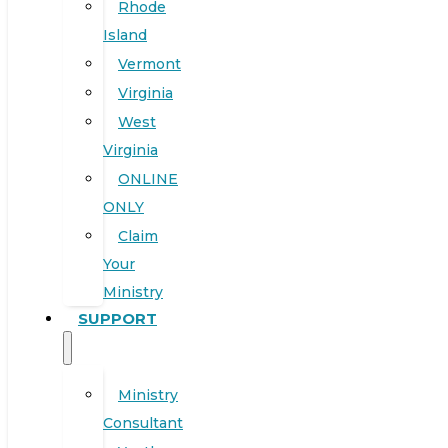
Rhode
Island
Vermont
Virginia
West
Virginia
ONLINE
ONLY
Claim
Your
Ministry
SUPPORT
Ministry
Consultant