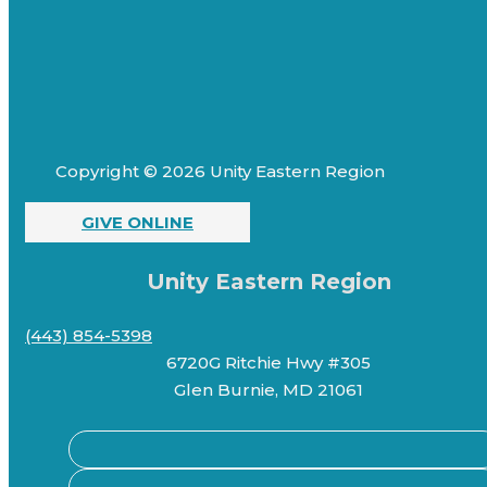
Copyright © 2026 Unity Eastern Region
GIVE ONLINE
Unity Eastern Region
(443) 854-5398
6720G Ritchie Hwy #305
Glen Burnie, MD 21061