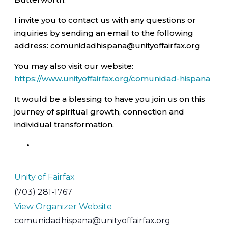
I invite you to contact us with any questions or
inquiries by sending an email to the following
address: comunidadhispana@unityoffairfax.org
You may also visit our website:
https://www.unityoffairfax.org/comunidad-hispana
It would be a blessing to have you join us on this
journey of spiritual growth, connection and
individual transformation.
Unity of Fairfax
(703) 281-1767
View Organizer Website
comunidadhispana@unityoffairfax.org