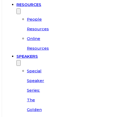
RESOURCES
People
Resources
Online
Resources
SPEAKERS
Special
Speaker
Series:
The
Golden