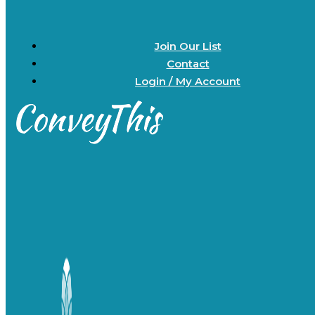
Join Our List
Contact
Login / My Account