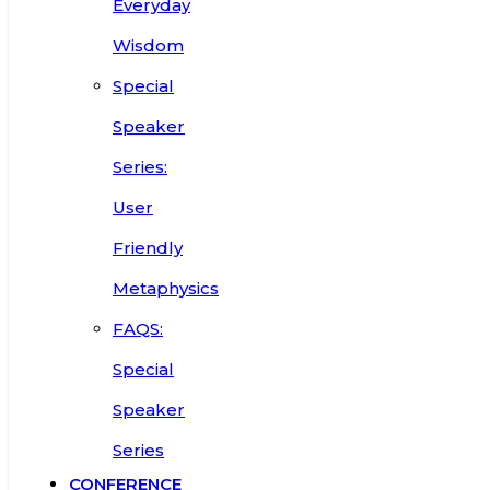
Everyday
Wisdom
Special
Speaker
Series:
User
Friendly
Metaphysics
FAQS:
Special
Speaker
Series
CONFERENCE