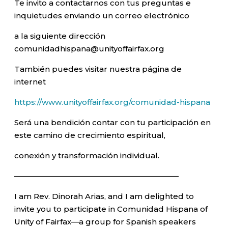
Te invito a contactarnos con tus preguntas e
inquietudes enviando un correo electrónico
a la siguiente dirección
comunidadhispana@unityoffairfax.org
También puedes visitar nuestra página de
internet
https://www.unityoffairfax.org/comunidad-hispana
Será una bendición contar con tu participación en
este camino de crecimiento espiritual,
conexión y transformación individual.
—————————————————————–
I am Rev. Dinorah Arias, and I am delighted to
invite you to participate in Comunidad Hispana of
Unity of Fairfax—a group for Spanish speakers