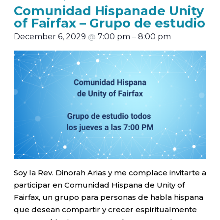
Comunidad Hispanade Unity
of Fairfax – Grupo de estudio
December 6, 2029
@
7:00 pm
–
8:00 pm
Soy la Rev. Dinorah Arias y me complace invitarte a
participar en Comunidad Hispana de Unity of
Fairfax, un grupo para personas de habla hispana
que desean compartir y crecer espiritualmente