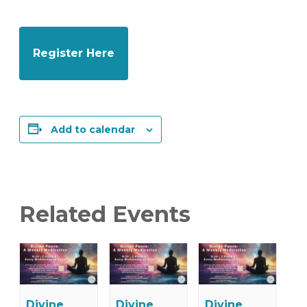
Register Here
Add to calendar
Related Events
Divine
Divine
Divine