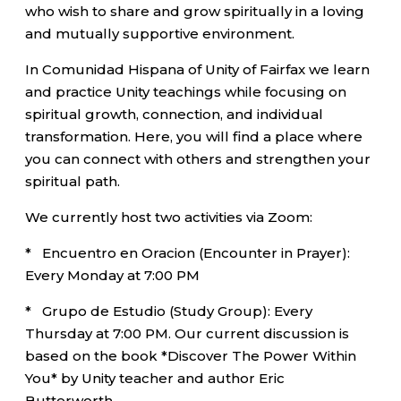
who wish to share and grow spiritually in a loving
and mutually supportive environment.
In Comunidad Hispana of Unity of Fairfax we learn
and practice Unity teachings while focusing on
spiritual growth, connection, and individual
transformation. Here, you will find a place where
you can connect with others and strengthen your
spiritual path.
We currently host two activities via Zoom:
* Encuentro en Oracion (Encounter in Prayer):
Every Monday at 7:00 PM
* Grupo de Estudio (Study Group): Every
Thursday at 7:00 PM. Our current discussion is
based on the book *Discover The Power Within
You* by Unity teacher and author Eric
Butterworth.