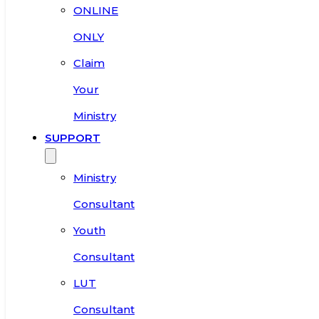
ONLINE
ONLY
Claim
Your
Ministry
SUPPORT
Ministry
Consultant
Youth
Consultant
LUT
Consultant