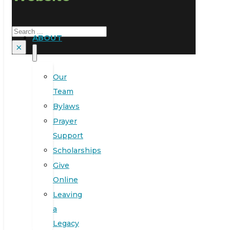
Search
ABOUT
×
Our
Team
Bylaws
Prayer
Support
Scholarships
Give
Online
Leaving
a
Legacy