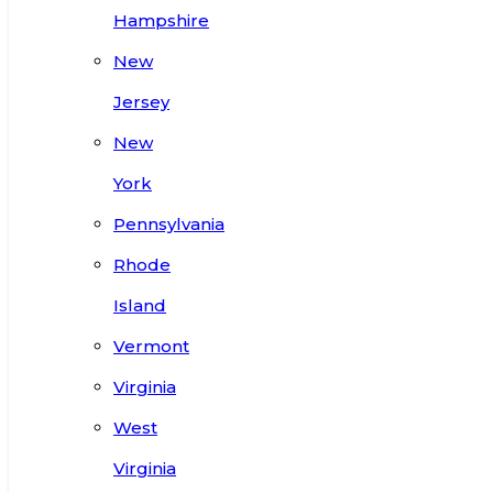
Hampshire
New
Jersey
New
York
Pennsylvania
Rhode
Island
Vermont
Virginia
West
Virginia