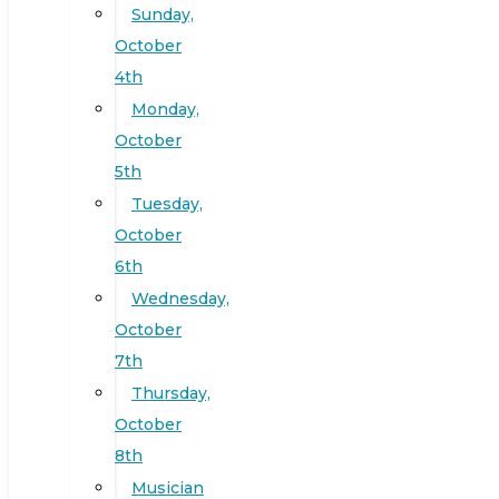
Sunday,
October
4th
Monday,
October
5th
Tuesday,
October
6th
Wednesday,
October
7th
Thursday,
October
8th
Musician