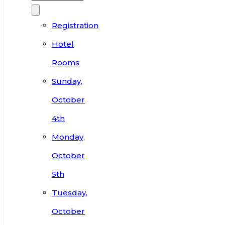
Registration
Hotel
Rooms
Sunday,
October
4th
Monday,
October
5th
Tuesday,
October