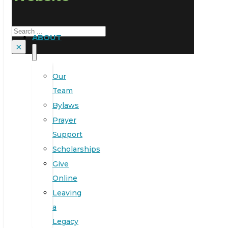
Search
ABOUT
×
Our
Team
Bylaws
Prayer
Support
Scholarships
Give
Online
Leaving
a
Legacy