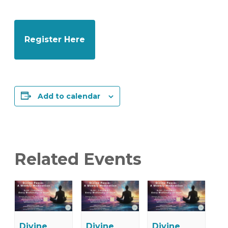
Register Here
Add to calendar
Related Events
Divine
Divine
Divine