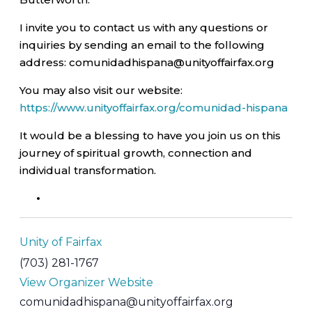
I invite you to contact us with any questions or
inquiries by sending an email to the following
address: comunidadhispana@unityoffairfax.org
You may also visit our website:
https://www.unityoffairfax.org/comunidad-hispana
It would be a blessing to have you join us on this
journey of spiritual growth, connection and
individual transformation.
Unity of Fairfax
(703) 281-1767
View Organizer Website
comunidadhispana@unityoffairfax.org