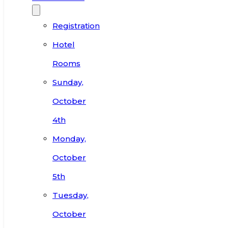
Registration
Hotel
Rooms
Sunday,
October
4th
Monday,
October
5th
Tuesday,
October