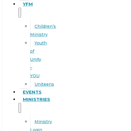
YFM
Children’s
Ministry
Youth
of
Unity
–
YOU
Uniteens
EVENTS
MINISTRIES
Ministry
Login