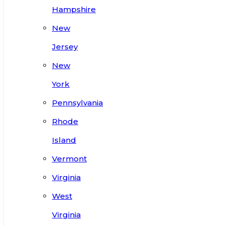
Hampshire
New
Jersey
New
York
Pennsylvania
Rhode
Island
Vermont
Virginia
West
Virginia