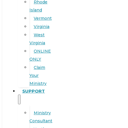
Rhode
Island
Vermont
Virginia
West
Virginia
ONLINE
ONLY
Claim
Your
Ministry
SUPPORT
Ministry
Consultant