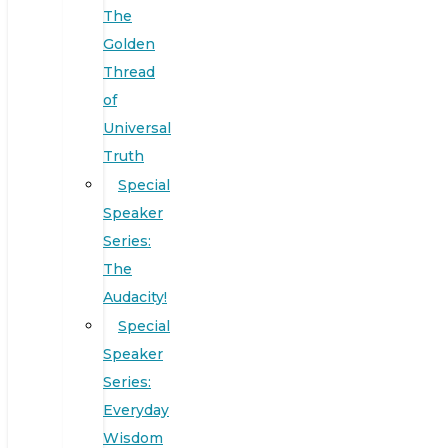
The
Golden
Thread
of
Universal
Truth
Special
Speaker
Series:
The
Audacity!
Special
Speaker
Series:
Everyday
Wisdom