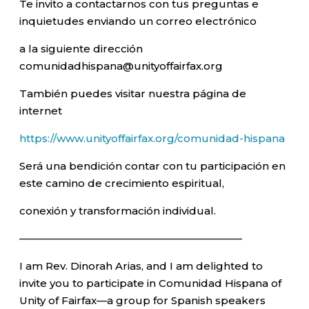
Te invito a contactarnos con tus preguntas e
inquietudes enviando un correo electrónico
a la siguiente dirección
comunidadhispana@unityoffairfax.org
También puedes visitar nuestra página de
internet
https://www.unityoffairfax.org/comunidad-hispana
Será una bendición contar con tu participación en
este camino de crecimiento espiritual,
conexión y transformación individual.
—————————————————————–
I am Rev. Dinorah Arias, and I am delighted to
invite you to participate in Comunidad Hispana of
Unity of Fairfax—a group for Spanish speakers