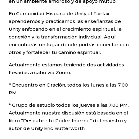
en un ambiente amoroso y de apoyo mutuo.
En Comunidad Hispana de Unity of Fairfax
aprendemos y practicamos las enseñanzas de
Unity enfocando en el crecimiento espiritual, la
conexión y la transformación individual. Aquí
encontrarás un lugar donde podrás conectar con
otros y fortalecer tu camino espiritual.
Actualmente estamos teniendo dos actividades
llevadas a cabo vía Zoom:
* Encuentro en Oración, todos los lunes a las 7:00
PM
* Grupo de estudio todos los jueves a las 7:00 PM.
Actualmente nuestra discusión está basada en el
libro “Descubre tu Poder Interno” del maestro y
autor de Unity Eric Butterworth.