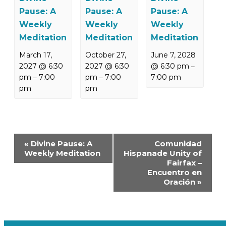
Pause: A
Pause: A
Pause: A
Weekly
Weekly
Weekly
Meditation
Meditation
Meditation
March 17,
October 27,
June 7, 2028
2027 @ 6:30
2027 @ 6:30
@ 6:30 pm
–
pm
7:00
pm
7:00
7:00 pm
–
–
pm
pm
Event
«
Divine Pause: A
Comunidad
Navigation
Weekly Meditation
Hispanade Unity of
Fairfax –
Encuentro en
Oración
»