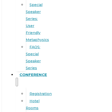
Special
Speaker
Series:
User
Friendly
Metaphysics
FAQS:
Special
Speaker
Series
CONFERENCE
Registration
Hotel
Rooms