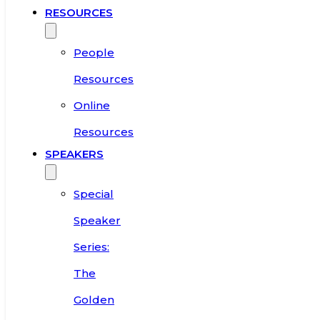
RESOURCES
People
Resources
Online
Resources
SPEAKERS
Special
Speaker
Series:
The
Golden