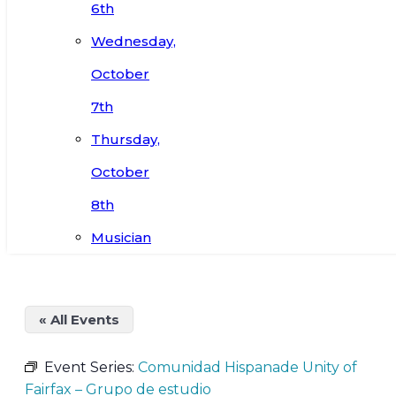
6th
Wednesday,
October
7th
Thursday,
October
8th
Musician
« All Events
Event Series:
Comunidad Hispanade Unity of
Fairfax – Grupo de estudio