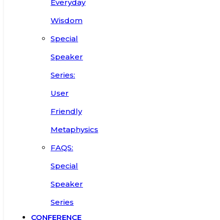
Everyday
Wisdom
Special
Speaker
Series:
User
Friendly
Metaphysics
FAQS:
Special
Speaker
Series
CONFERENCE