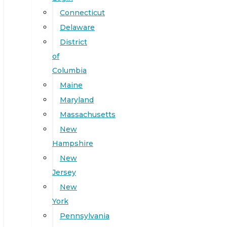
Connecticut
Delaware
District
of
Columbia
Maine
Maryland
Massachusetts
New
Hampshire
New
Jersey
New
York
Pennsylvania