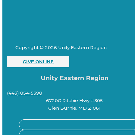
Copyright © 2026 Unity Eastern Region
GIVE ONLINE
Unity Eastern Region
(443) 854-5398
6720G Ritchie Hwy #305
Glen Burnie, MD 21061