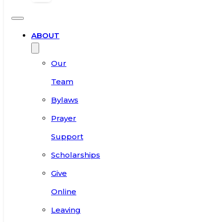
ABOUT
Our
Team
Bylaws
Prayer
Support
Scholarships
Give
Online
Leaving