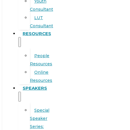
Youth
Consultant
LUT
Consultant
RESOURCES
People
Resources
Online
Resources
SPEAKERS
Special
Speaker
Series: