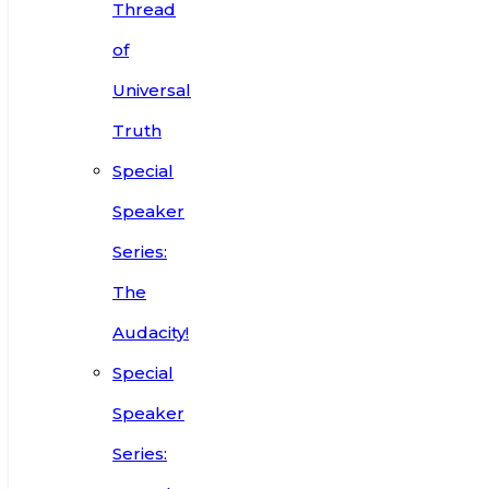
Thread
of
Universal
Truth
Special
Speaker
Series:
The
Audacity!
Special
Speaker
Series: