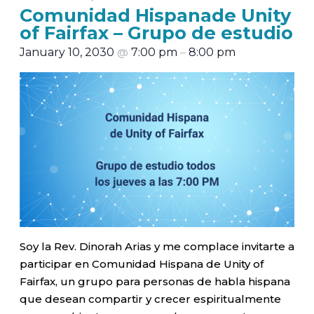
Comunidad Hispanade Unity
of Fairfax – Grupo de estudio
January 10, 2030
@
7:00 pm
–
8:00 pm
Soy la Rev. Dinorah Arias y me complace invitarte a
participar en Comunidad Hispana de Unity of
Fairfax, un grupo para personas de habla hispana
que desean compartir y crecer espiritualmente