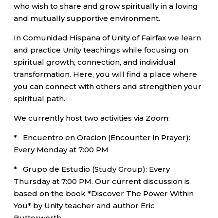
who wish to share and grow spiritually in a loving
and mutually supportive environment.
In Comunidad Hispana of Unity of Fairfax we learn
and practice Unity teachings while focusing on
spiritual growth, connection, and individual
transformation. Here, you will find a place where
you can connect with others and strengthen your
spiritual path.
We currently host two activities via Zoom:
* Encuentro en Oracion (Encounter in Prayer):
Every Monday at 7:00 PM
* Grupo de Estudio (Study Group): Every
Thursday at 7:00 PM. Our current discussion is
based on the book *Discover The Power Within
You* by Unity teacher and author Eric
Butterworth.