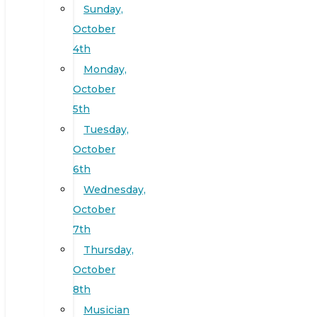
Sunday,
October
4th
Monday,
October
5th
Tuesday,
October
6th
Wednesday,
October
7th
Thursday,
October
8th
Musician