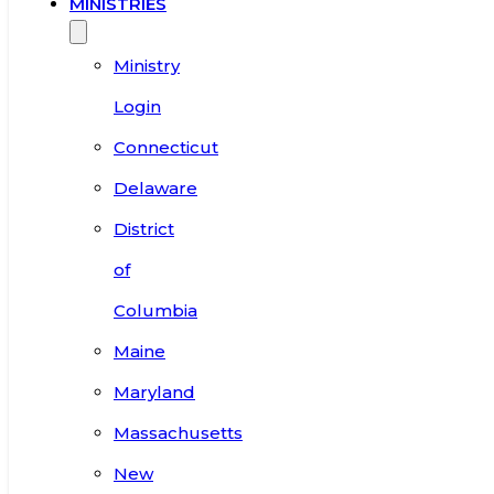
MINISTRIES
Ministry
Login
Connecticut
Delaware
District
of
Columbia
Maine
Maryland
Massachusetts
New