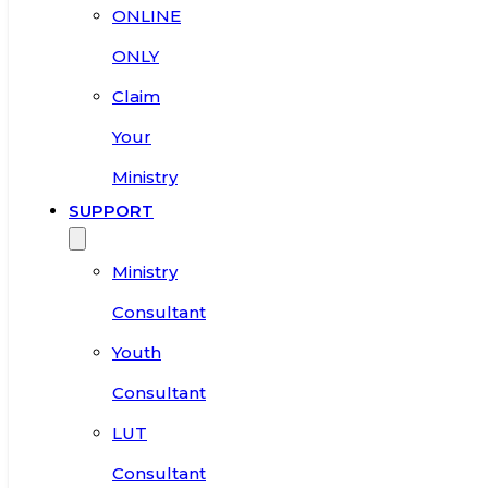
ONLINE
ONLY
Claim
Your
Ministry
SUPPORT
Ministry
Consultant
Youth
Consultant
LUT
Consultant