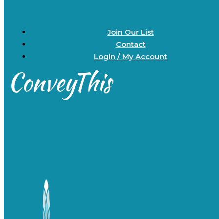
Join Our List
Contact
Login / My Account