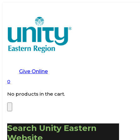
Give Online
0
No products in the cart.
Search Unity Eastern
Website