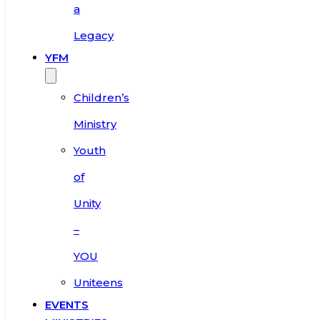
a
Legacy
YFM
Children’s
Ministry
Youth
of
Unity
–
YOU
Uniteens
EVENTS