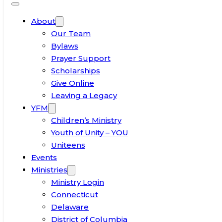
About
Our Team
Bylaws
Prayer Support
Scholarships
Give Online
Leaving a Legacy
YFM
Children’s Ministry
Youth of Unity – YOU
Uniteens
Events
Ministries
Ministry Login
Connecticut
Delaware
District of Columbia