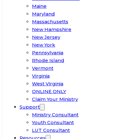
Maine
Maryland
Massachusetts
New Hampshire
New Jersey
New York
Pennsylvania
Rhode Island
Vermont
Virginia
West Virginia
ONLINE ONLY
Claim Your Ministry
Support
Ministry Consultant
Youth Consultant
LUT Consultant
Resources