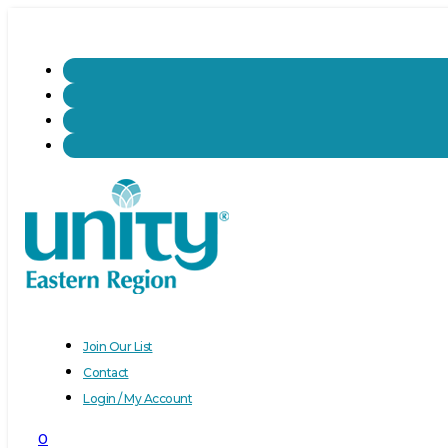
Join Our List
Contact
Login / My Account
0