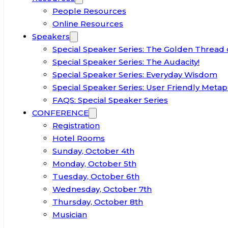
People Resources
Online Resources
Speakers
Special Speaker Series: The Golden Thread 
Special Speaker Series: The Audacity!
Special Speaker Series: Everyday Wisdom
Special Speaker Series: User Friendly Metap
FAQS: Special Speaker Series
CONFERENCE
Registration
Hotel Rooms
Sunday, October 4th
Monday, October 5th
Tuesday, October 6th
Wednesday, October 7th
Thursday, October 8th
Musician