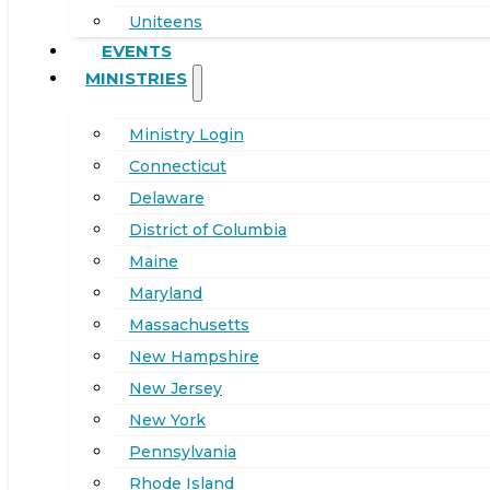
Uniteens
EVENTS
MINISTRIES
Ministry Login
Connecticut
Delaware
District of Columbia
Maine
Maryland
Massachusetts
New Hampshire
New Jersey
New York
Pennsylvania
Rhode Island