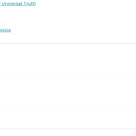
 Universal Truth
ysics