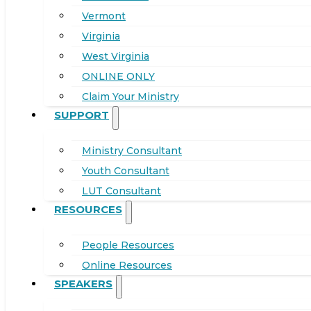
Vermont
Virginia
West Virginia
ONLINE ONLY
Claim Your Ministry
SUPPORT
Ministry Consultant
Youth Consultant
LUT Consultant
RESOURCES
People Resources
Online Resources
SPEAKERS