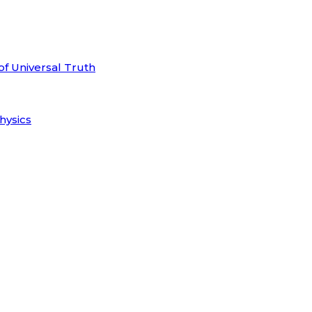
of Universal Truth
hysics