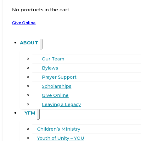
No products in the cart.
Give Online
ABOUT
Our Team
Bylaws
Prayer Support
Scholarships
Give Online
Leaving a Legacy
YFM
Children’s Ministry
Youth of Unity – YOU