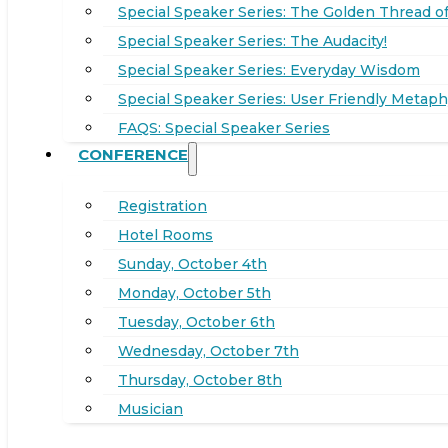
Special Speaker Series: The Golden Thread of
Special Speaker Series: The Audacity!
Special Speaker Series: Everyday Wisdom
Special Speaker Series: User Friendly Metaph
FAQS: Special Speaker Series
CONFERENCE
Registration
Hotel Rooms
Sunday, October 4th
Monday, October 5th
Tuesday, October 6th
Wednesday, October 7th
Thursday, October 8th
Musician