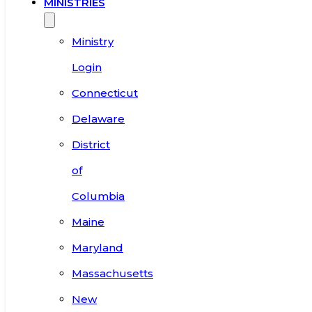
MINISTRIES
Ministry
Login
Connecticut
Delaware
District
of
Columbia
Maine
Maryland
Massachusetts
New