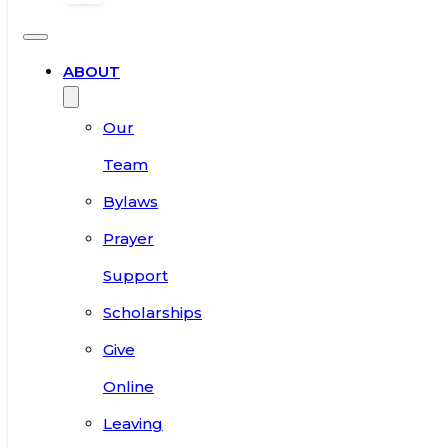
ABOUT
Our
Team
Bylaws
Prayer
Support
Scholarships
Give
Online
Leaving