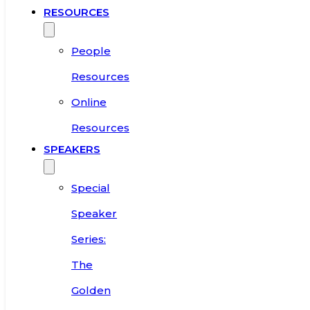
RESOURCES
People
Resources
Online
Resources
SPEAKERS
Special
Speaker
Series:
The
Golden