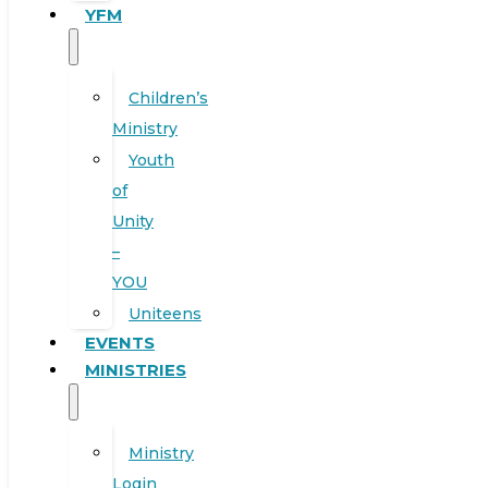
YFM
Children’s
Ministry
Youth
of
Unity
–
YOU
Uniteens
EVENTS
MINISTRIES
Ministry
Login