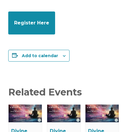
Register Here
Add to calendar
Related Events
Divine
Divine
Divine