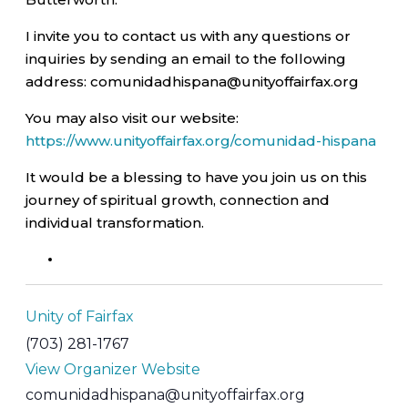
I invite you to contact us with any questions or
inquiries by sending an email to the following
address: comunidadhispana@unityoffairfax.org
You may also visit our website:
https://www.unityoffairfax.org/comunidad-hispana
It would be a blessing to have you join us on this
journey of spiritual growth, connection and
individual transformation.
Unity of Fairfax
(703) 281-1767
View Organizer Website
comunidadhispana@unityoffairfax.org