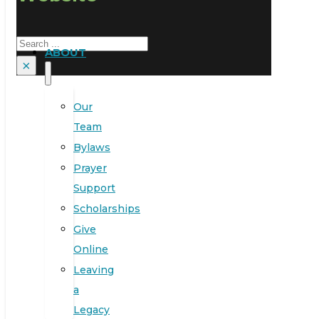
Search
ABOUT
×
Our
Team
Bylaws
Prayer
Support
Scholarships
Give
Online
Leaving
a
Legacy