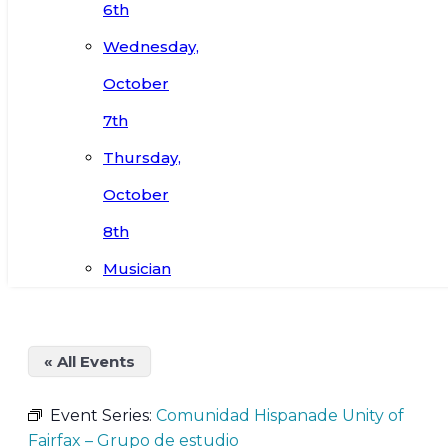
6th
Wednesday,
October
7th
Thursday,
October
8th
Musician
« All Events
Event Series:
Comunidad Hispanade Unity of
Fairfax – Grupo de estudio