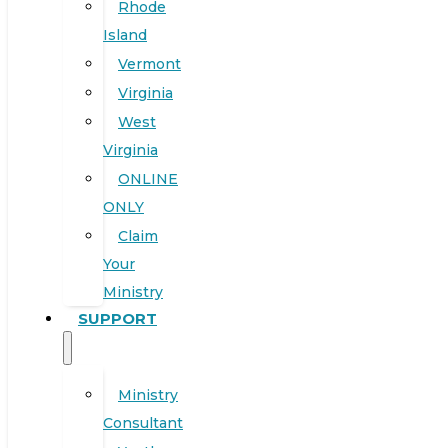
Rhode
Island
Vermont
Virginia
West
Virginia
ONLINE
ONLY
Claim
Your
Ministry
SUPPORT
Ministry
Consultant