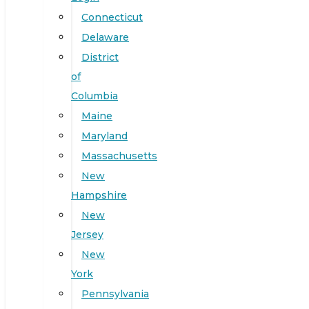
Connecticut
Delaware
District
of
Columbia
Maine
Maryland
Massachusetts
New
Hampshire
New
Jersey
New
York
Pennsylvania