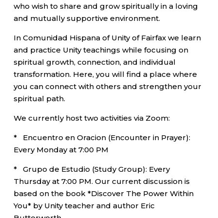
who wish to share and grow spiritually in a loving
and mutually supportive environment.
In Comunidad Hispana of Unity of Fairfax we learn
and practice Unity teachings while focusing on
spiritual growth, connection, and individual
transformation. Here, you will find a place where
you can connect with others and strengthen your
spiritual path.
We currently host two activities via Zoom:
* Encuentro en Oracion (Encounter in Prayer):
Every Monday at 7:00 PM
* Grupo de Estudio (Study Group): Every
Thursday at 7:00 PM. Our current discussion is
based on the book *Discover The Power Within
You* by Unity teacher and author Eric
Butterworth.