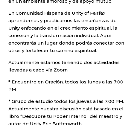
en un ambiente amoroso y de apoyo mutuo.
En Comunidad Hispana de Unity of Fairfax
aprendemos y practicamos las enseñanzas de
Unity enfocando en el crecimiento espiritual, la
conexión y la transformación individual. Aquí
encontrarás un lugar donde podrás conectar con
otros y fortalecer tu camino espiritual.
Actualmente estamos teniendo dos actividades
llevadas a cabo vía Zoom:
* Encuentro en Oración, todos los lunes a las 7:00
PM
* Grupo de estudio todos los jueves a las 7:00 PM.
Actualmente nuestra discusión está basada en el
libro “Descubre tu Poder Interno” del maestro y
autor de Unity Eric Butterworth.