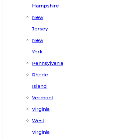
Hampshire
New
Jersey
New
York
Pennsylvania
Rhode
Island
Vermont
Virginia
West
Virginia