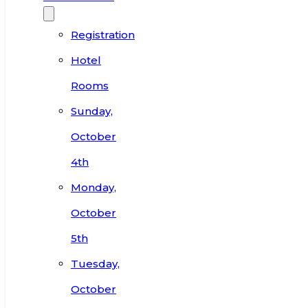
Registration
Hotel
Rooms
Sunday,
October
4th
Monday,
October
5th
Tuesday,
October