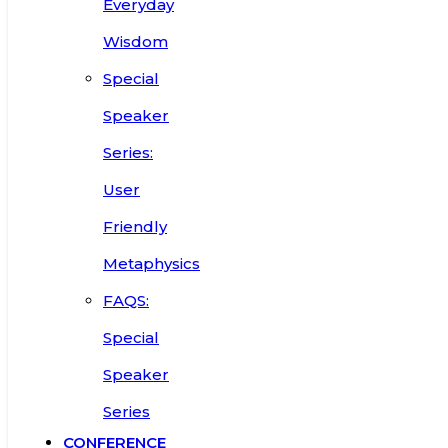
Everyday
Wisdom
Special
Speaker
Series:
User
Friendly
Metaphysics
FAQS:
Special
Speaker
Series
CONFERENCE