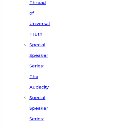
Thread
of
Universal
Truth
Special
Speaker
Series:
The
Audacity!
Special
Speaker
Series: