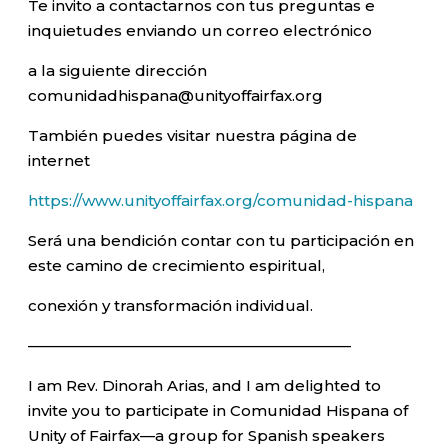
Te invito a contactarnos con tus preguntas e
inquietudes enviando un correo electrónico
a la siguiente dirección
comunidadhispana@unityoffairfax.org
También puedes visitar nuestra página de
internet
https://www.unityoffairfax.org/comunidad-hispana
Será una bendición contar con tu participación en
este camino de crecimiento espiritual,
conexión y transformación individual.
—————————————————————–
I am Rev. Dinorah Arias, and I am delighted to
invite you to participate in Comunidad Hispana of
Unity of Fairfax—a group for Spanish speakers