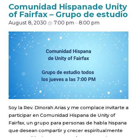
Comunidad Hispanade Unity
of Fairfax – Grupo de estudio
August 8, 2030
@
7:00 pm
–
8:00 pm
Soy la Rev. Dinorah Arias y me complace invitarte a
participar en Comunidad Hispana de Unity of
Fairfax, un grupo para personas de habla hispana
que desean compartir y crecer espiritualmente