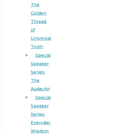
The
Golden
Thread
of
Universal
Truth
Special
Speaker
Series:
The
Audacity!
Special
Speaker
Series:
Everyday
Wisdom