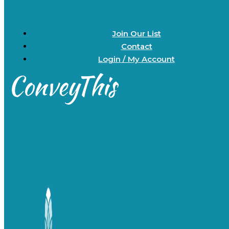
Join Our List
Contact
Login / My Account