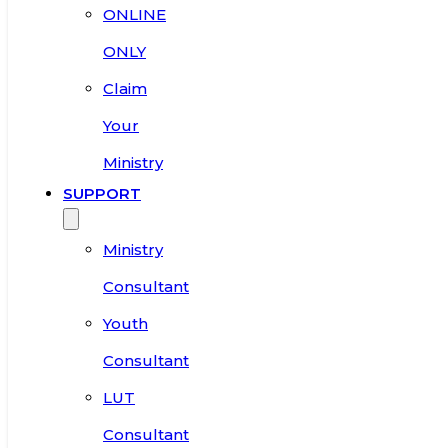
ONLINE
ONLY
Claim
Your
Ministry
SUPPORT
Ministry
Consultant
Youth
Consultant
LUT
Consultant