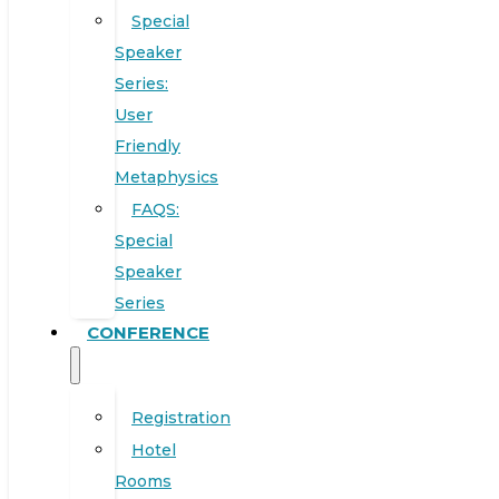
Special
Speaker
Series:
User
Friendly
Metaphysics
FAQS:
Special
Speaker
Series
CONFERENCE
Registration
Hotel
Rooms