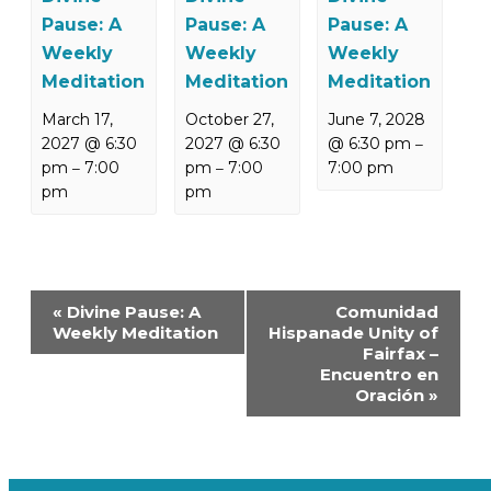
Pause: A
Pause: A
Pause: A
Weekly
Weekly
Weekly
Meditation
Meditation
Meditation
March 17,
October 27,
June 7, 2028
2027 @ 6:30
2027 @ 6:30
@ 6:30 pm
–
pm
7:00
pm
7:00
7:00 pm
–
–
pm
pm
Event
«
Divine Pause: A
Comunidad
Navigation
Weekly Meditation
Hispanade Unity of
Fairfax –
Encuentro en
Oración
»