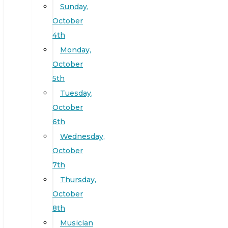
Sunday,
October
4th
Monday,
October
5th
Tuesday,
October
6th
Wednesday,
October
7th
Thursday,
October
8th
Musician