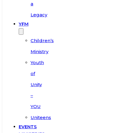
a
Legacy
YFM
Children’s
Ministry
Youth
of
Unity
–
YOU
Uniteens
EVENTS