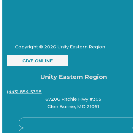
Copyright © 2026 Unity Eastern Region
GIVE ONLINE
Unity Eastern Region
(443) 854-5398
6720G Ritchie Hwy #305
Glen Burnie, MD 21061