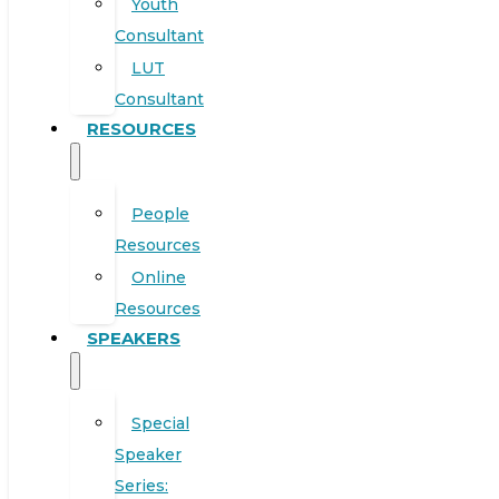
Youth
Consultant
LUT
Consultant
RESOURCES
People
Resources
Online
Resources
SPEAKERS
Special
Speaker
Series: