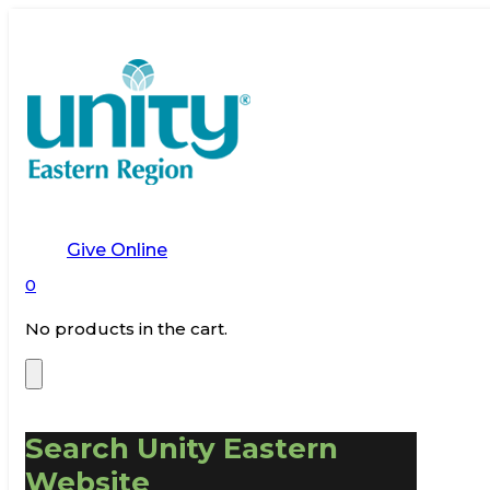
Give Online
0
No products in the cart.
Search Unity Eastern
Website