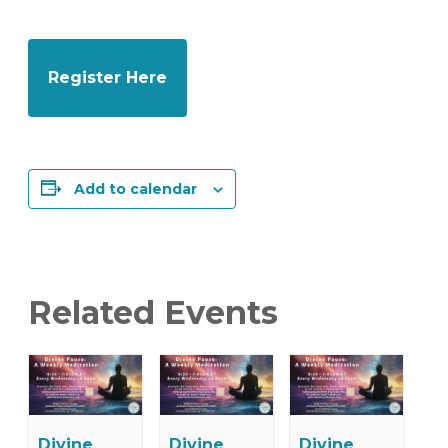
Register Here
Add to calendar
Related Events
Divine
Divine
Divine