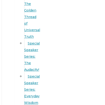
The
Golden
Thread
of
Universal
Truth
Special
Speaker
Series:
The
Audacity!
Special
Speaker
Series:
Everyday
Wisdom