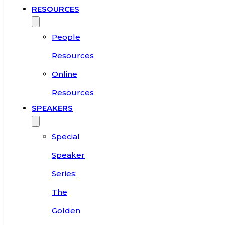
RESOURCES
People
Resources
Online
Resources
SPEAKERS
Special
Speaker
Series:
The
Golden