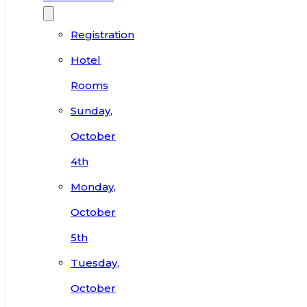
Registration
Hotel
Rooms
Sunday,
October
4th
Monday,
October
5th
Tuesday,
October