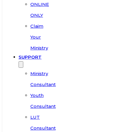
ONLINE
ONLY
Claim
Your
Ministry
SUPPORT
Ministry
Consultant
Youth
Consultant
LUT
Consultant