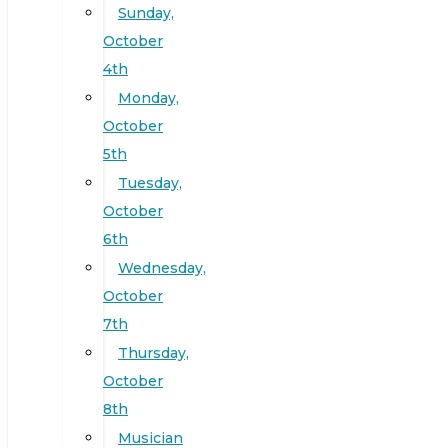
Sunday,
October
4th
Monday,
October
5th
Tuesday,
October
6th
Wednesday,
October
7th
Thursday,
October
8th
Musician