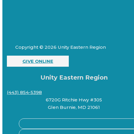
Copyright © 2026 Unity Eastern Region
GIVE ONLINE
Unity Eastern Region
(443) 854-5398
6720G Ritchie Hwy #305
Glen Burnie, MD 21061