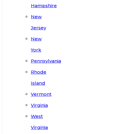
Hampshire
New
Jersey
New
York
Pennsylvania
Rhode
Island
Vermont
Virginia
West
Virginia