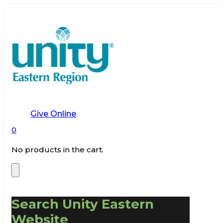
Give Online
0
No products in the cart.
Search Unity Eastern
Website