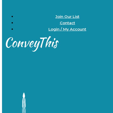
Join Our List
Contact
Login / My Account