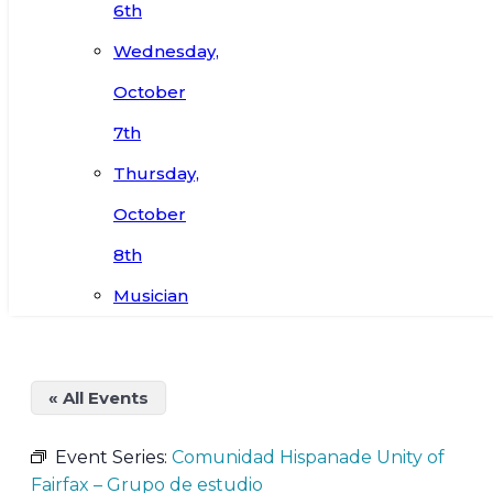
6th
Wednesday,
October
7th
Thursday,
October
8th
Musician
« All Events
Event Series:
Comunidad Hispanade Unity of
Fairfax – Grupo de estudio