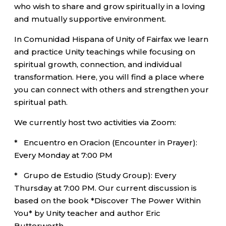
who wish to share and grow spiritually in a loving
and mutually supportive environment.
In Comunidad Hispana of Unity of Fairfax we learn
and practice Unity teachings while focusing on
spiritual growth, connection, and individual
transformation. Here, you will find a place where
you can connect with others and strengthen your
spiritual path.
We currently host two activities via Zoom:
* Encuentro en Oracion (Encounter in Prayer):
Every Monday at 7:00 PM
* Grupo de Estudio (Study Group): Every
Thursday at 7:00 PM. Our current discussion is
based on the book *Discover The Power Within
You* by Unity teacher and author Eric
Butterworth.