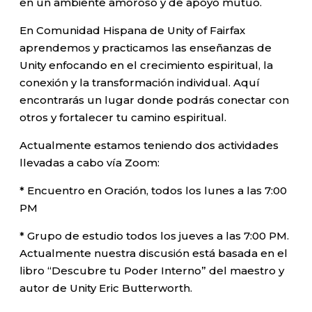
en un ambiente amoroso y de apoyo mutuo.
En Comunidad Hispana de Unity of Fairfax
aprendemos y practicamos las enseñanzas de
Unity enfocando en el crecimiento espiritual, la
conexión y la transformación individual. Aquí
encontrarás un lugar donde podrás conectar con
otros y fortalecer tu camino espiritual.
Actualmente estamos teniendo dos actividades
llevadas a cabo vía Zoom:
* Encuentro en Oración, todos los lunes a las 7:00
PM
* Grupo de estudio todos los jueves a las 7:00 PM.
Actualmente nuestra discusión está basada en el
libro “Descubre tu Poder Interno” del maestro y
autor de Unity Eric Butterworth.