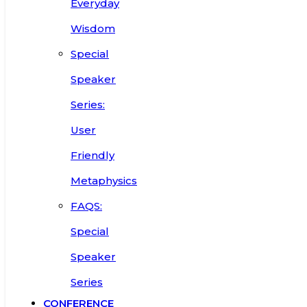
Everyday
Wisdom
Special
Speaker
Series:
User
Friendly
Metaphysics
FAQS:
Special
Speaker
Series
CONFERENCE