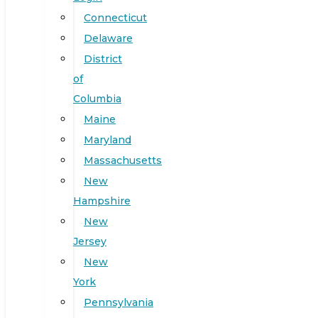
Connecticut
Delaware
District
of
Columbia
Maine
Maryland
Massachusetts
New
Hampshire
New
Jersey
New
York
Pennsylvania