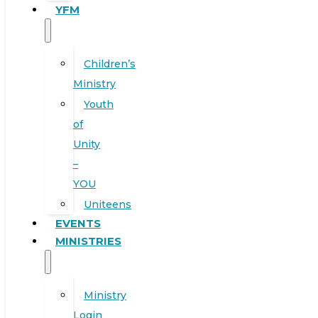
YFM
Children’s
Ministry
Youth
of
Unity
–
YOU
Uniteens
EVENTS
MINISTRIES
Ministry
Login