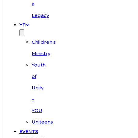
a
Legacy
YFM
Children’s
Ministry
Youth
of
Unity
–
YOU
Uniteens
EVENTS