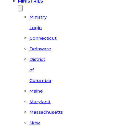
MINISTRIES
Ministry
Login
Connecticut
Delaware
District
of
Columbia
Maine
Maryland
Massachusetts
New