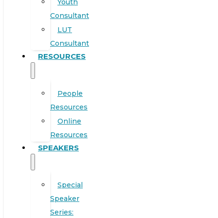
Youth
Consultant
LUT
Consultant
RESOURCES
People
Resources
Online
Resources
SPEAKERS
Special
Speaker
Series: