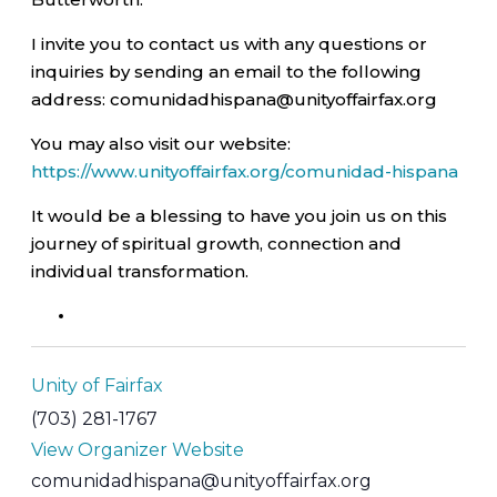
I invite you to contact us with any questions or
inquiries by sending an email to the following
address: comunidadhispana@unityoffairfax.org
You may also visit our website:
https://www.unityoffairfax.org/comunidad-hispana
It would be a blessing to have you join us on this
journey of spiritual growth, connection and
individual transformation.
Unity of Fairfax
(703) 281-1767
View Organizer Website
comunidadhispana@unityoffairfax.org