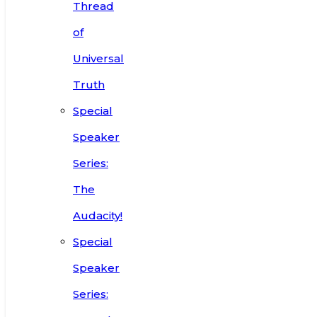
Thread
of
Universal
Truth
Special
Speaker
Series:
The
Audacity!
Special
Speaker
Series: