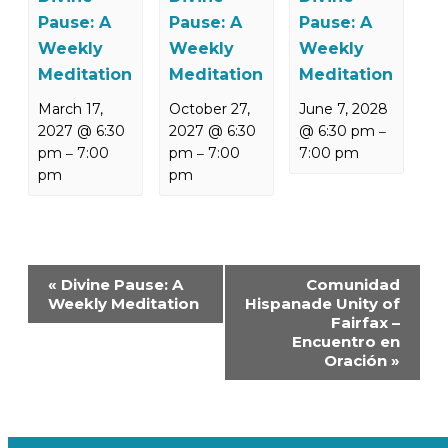
Pause: A
Pause: A
Pause: A
Weekly
Weekly
Weekly
Meditation
Meditation
Meditation
March 17,
October 27,
June 7, 2028
2027 @ 6:30
2027 @ 6:30
@ 6:30 pm
–
pm
7:00
pm
7:00
7:00 pm
–
–
pm
pm
Event
«
Divine Pause: A
Comunidad
Navigation
Weekly Meditation
Hispanade Unity of
Fairfax –
Encuentro en
Oración
»