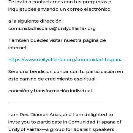
Te invito a contactarnos con tus preguntas e
inquietudes enviando un correo electrónico
a la siguiente dirección
comunidadhispana@unityoffairfax.org
También puedes visitar nuestra página de
internet
https://www.unityoffairfax.org/comunidad-hispana
Será una bendición contar con tu participación en
este camino de crecimiento espiritual,
conexión y transformación individual.
—————————————————————–
I am Rev. Dinorah Arias, and I am delighted to
invite you to participate in Comunidad Hispana of
Unity of Fairfax—a group for Spanish speakers