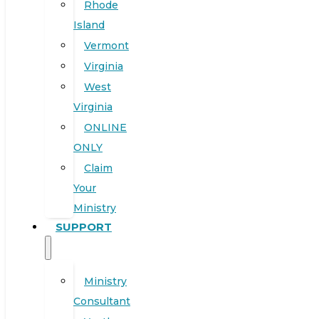
Rhode
Island
Vermont
Virginia
West
Virginia
ONLINE
ONLY
Claim
Your
Ministry
SUPPORT
Ministry
Consultant