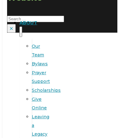
Search
ABOUT
×
Our
Team
Bylaws
Prayer
Support
Scholarships
Give
Online
Leaving
a
Legacy