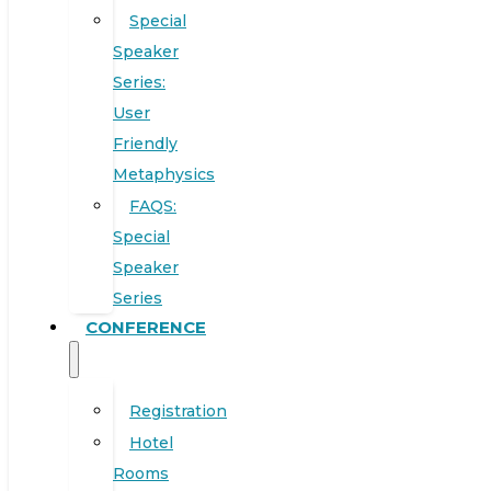
Special
Speaker
Series:
User
Friendly
Metaphysics
FAQS:
Special
Speaker
Series
CONFERENCE
Registration
Hotel
Rooms