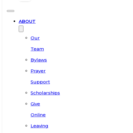
ABOUT
Our
Team
Bylaws
Prayer
Support
Scholarships
Give
Online
Leaving