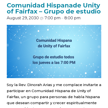
Comunidad Hispanade Unity
of Fairfax – Grupo de estudio
August 29, 2030
@
7:00 pm
–
8:00 pm
Soy la Rev. Dinorah Arias y me complace invitarte a
participar en Comunidad Hispana de Unity of
Fairfax, un grupo para personas de habla hispana
que desean compartir y crecer espiritualmente