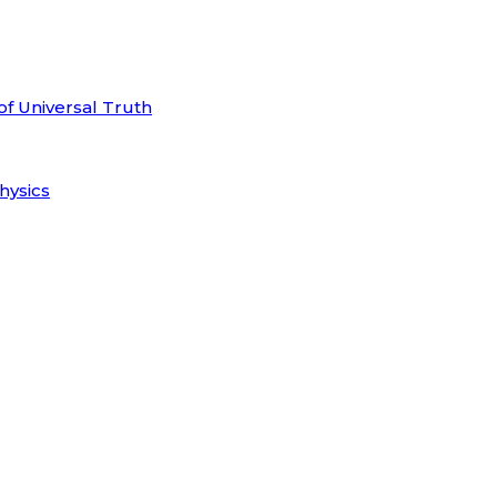
of Universal Truth
hysics