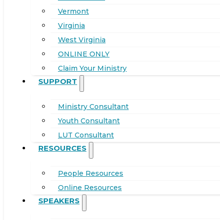
Vermont
Virginia
West Virginia
ONLINE ONLY
Claim Your Ministry
SUPPORT
Ministry Consultant
Youth Consultant
LUT Consultant
RESOURCES
People Resources
Online Resources
SPEAKERS