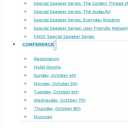
Special Speaker Series: The Golden Thread of
Special Speaker Series: The Audacity!
Special Speaker Series: Everyday Wisdom
Special Speaker Series: User Friendly Metaph
FAQS: Special Speaker Series
CONFERENCE
Registration
Hotel Rooms
Sunday, October 4th
Monday, October 5th
Tuesday, October 6th
Wednesday, October 7th
Thursday, October 8th
Musician