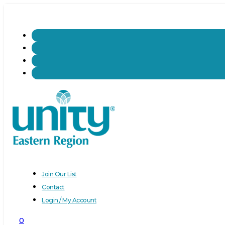
Join Our List
Contact
Login / My Account
0