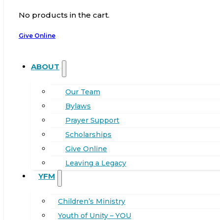
No products in the cart.
Give Online
ABOUT
Our Team
Bylaws
Prayer Support
Scholarships
Give Online
Leaving a Legacy
YFM
Children’s Ministry
Youth of Unity – YOU