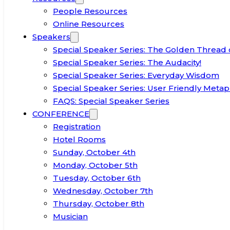
People Resources
Online Resources
Speakers
Special Speaker Series: The Golden Thread 
Special Speaker Series: The Audacity!
Special Speaker Series: Everyday Wisdom
Special Speaker Series: User Friendly Metap
FAQS: Special Speaker Series
CONFERENCE
Registration
Hotel Rooms
Sunday, October 4th
Monday, October 5th
Tuesday, October 6th
Wednesday, October 7th
Thursday, October 8th
Musician