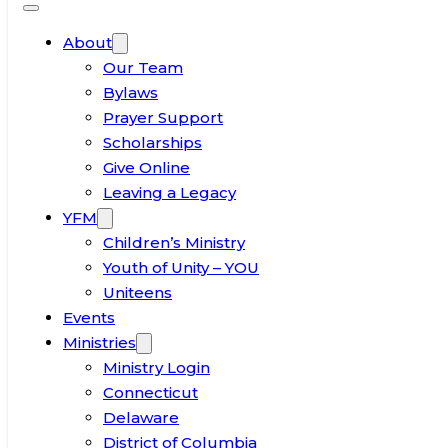
About
Our Team
Bylaws
Prayer Support
Scholarships
Give Online
Leaving a Legacy
YFM
Children’s Ministry
Youth of Unity – YOU
Uniteens
Events
Ministries
Ministry Login
Connecticut
Delaware
District of Columbia