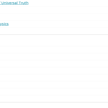
 Universal Truth
ysics