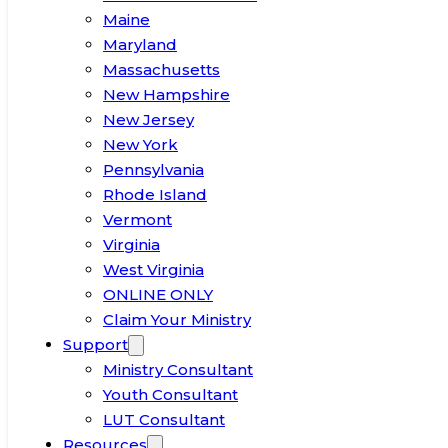
Maine
Maryland
Massachusetts
New Hampshire
New Jersey
New York
Pennsylvania
Rhode Island
Vermont
Virginia
West Virginia
ONLINE ONLY
Claim Your Ministry
Support
Ministry Consultant
Youth Consultant
LUT Consultant
Resources