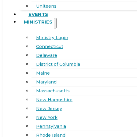
Uniteens
EVENTS
MINISTRIES
Ministry Login
Connecticut
Delaware
District of Columbia
Maine
Maryland
Massachusetts
New Hampshire
New Jersey
New York
Pennsylvania
Rhode Island