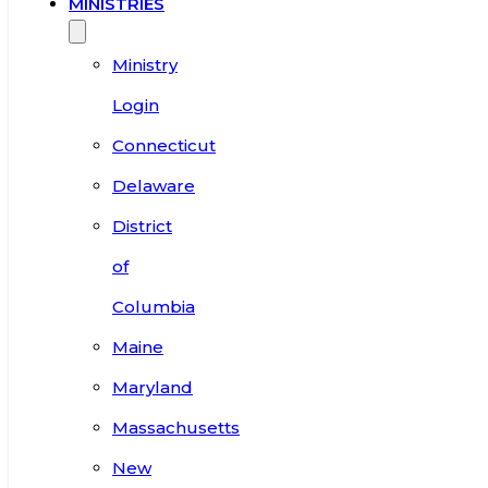
MINISTRIES
Ministry
Login
Connecticut
Delaware
District
of
Columbia
Maine
Maryland
Massachusetts
New