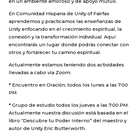
en un ambiente amoroso y de apoyo mutuo.
En Comunidad Hispana de Unity of Fairfax
aprendemos y practicamos las enseñanzas de
Unity enfocando en el crecimiento espiritual, la
conexión y la transformación individual. Aquí
encontrarás un lugar donde podrás conectar con
otros y fortalecer tu camino espiritual.
Actualmente estamos teniendo dos actividades
llevadas a cabo vía Zoom:
* Encuentro en Oración, todos los lunes a las 7:00
PM
* Grupo de estudio todos los jueves a las 7:00 PM.
Actualmente nuestra discusión está basada en el
libro “Descubre tu Poder Interno” del maestro y
autor de Unity Eric Butterworth.