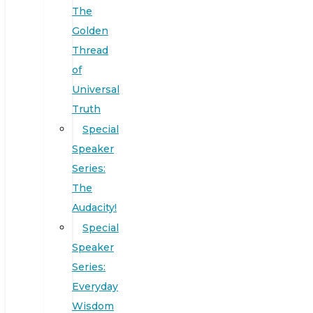
The
Golden
Thread
of
Universal
Truth
Special
Speaker
Series:
The
Audacity!
Special
Speaker
Series:
Everyday
Wisdom