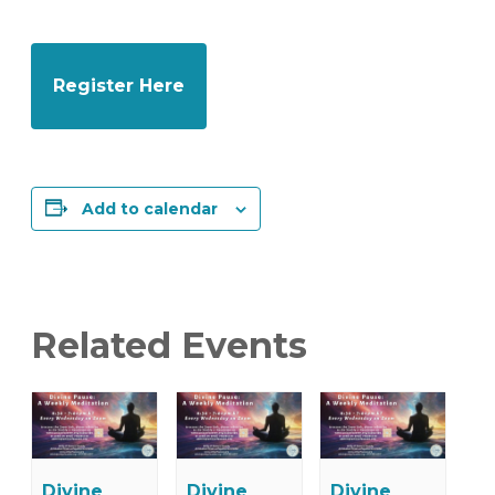
Register Here
Add to calendar
Related Events
Divine
Divine
Divine