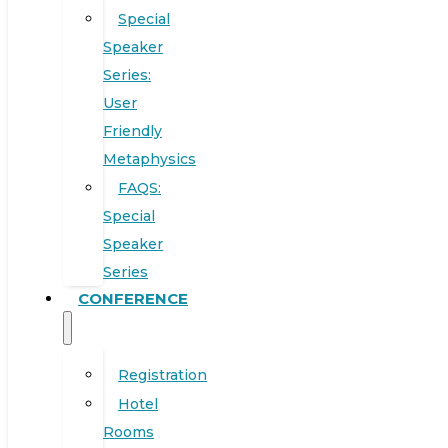
Special
Speaker
Series:
User
Friendly
Metaphysics
FAQS:
Special
Speaker
Series
CONFERENCE
Registration
Hotel
Rooms