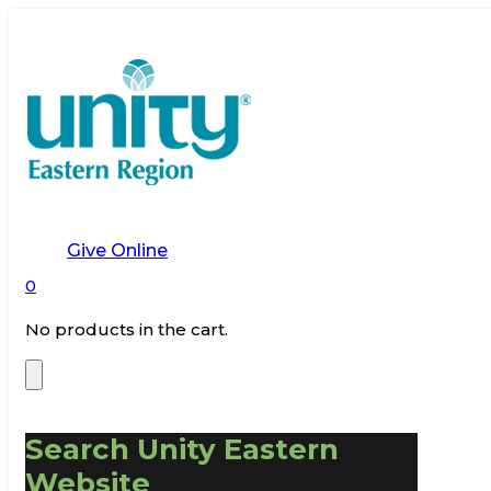
Give Online
0
No products in the cart.
Search Unity Eastern
Website