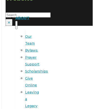
Search
ABOUT
×
Our
Team
Bylaws
Prayer
Support
Scholarships
Give
Online
Leaving
a
Legacy