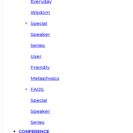
Everyday
Wisdom
Special
Speaker
Series:
User
Friendly
Metaphysics
FAQS:
Special
Speaker
Series
CONFERENCE