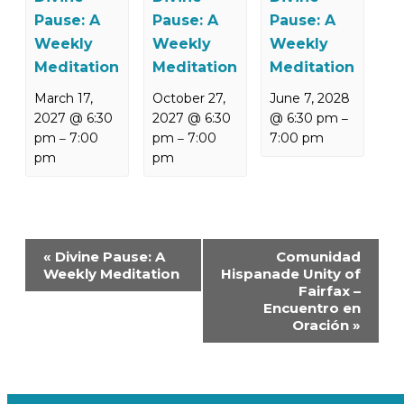
Pause: A
Pause: A
Pause: A
Weekly
Weekly
Weekly
Meditation
Meditation
Meditation
March 17,
October 27,
June 7, 2028
2027 @ 6:30
2027 @ 6:30
@ 6:30 pm
–
pm
7:00
pm
7:00
7:00 pm
–
–
pm
pm
Event
«
Divine Pause: A
Comunidad
Navigation
Weekly Meditation
Hispanade Unity of
Fairfax –
Encuentro en
Oración
»