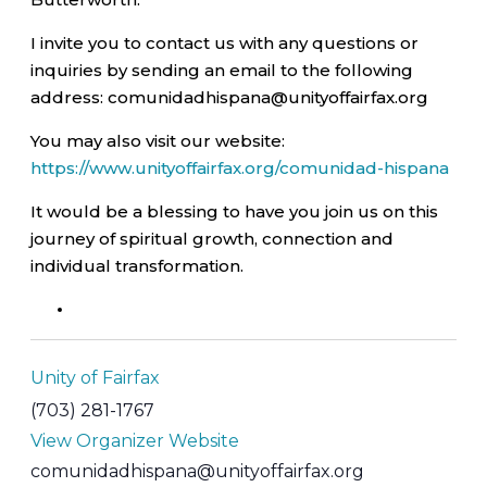
I invite you to contact us with any questions or
inquiries by sending an email to the following
address: comunidadhispana@unityoffairfax.org
You may also visit our website:
https://www.unityoffairfax.org/comunidad-hispana
It would be a blessing to have you join us on this
journey of spiritual growth, connection and
individual transformation.
Unity of Fairfax
(703) 281-1767
View Organizer Website
comunidadhispana@unityoffairfax.org