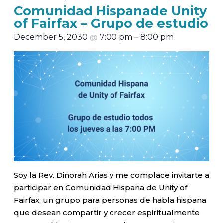
Comunidad Hispanade Unity
of Fairfax – Grupo de estudio
December 5, 2030
@
7:00 pm
–
8:00 pm
Soy la Rev. Dinorah Arias y me complace invitarte a
participar en Comunidad Hispana de Unity of
Fairfax, un grupo para personas de habla hispana
que desean compartir y crecer espiritualmente