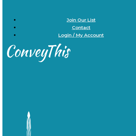
Join Our List
Contact
Login / My Account