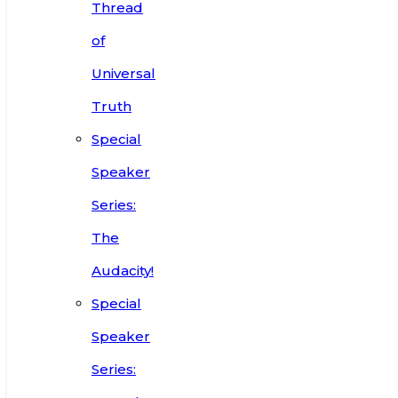
Thread
of
Universal
Truth
Special
Speaker
Series:
The
Audacity!
Special
Speaker
Series: