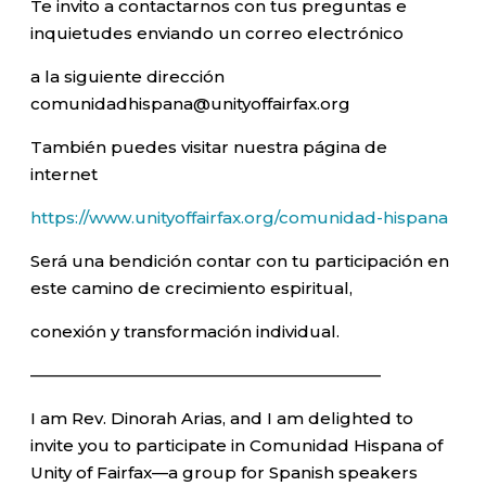
Te invito a contactarnos con tus preguntas e
inquietudes enviando un correo electrónico
a la siguiente dirección
comunidadhispana@unityoffairfax.org
También puedes visitar nuestra página de
internet
https://www.unityoffairfax.org/comunidad-hispana
Será una bendición contar con tu participación en
este camino de crecimiento espiritual,
conexión y transformación individual.
—————————————————————–
I am Rev. Dinorah Arias, and I am delighted to
invite you to participate in Comunidad Hispana of
Unity of Fairfax—a group for Spanish speakers