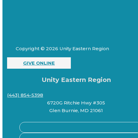
Copyright © 2026 Unity Eastern Region
GIVE ONLINE
Unity Eastern Region
(443) 854-5398
6720G Ritchie Hwy #305
Glen Burnie, MD 21061