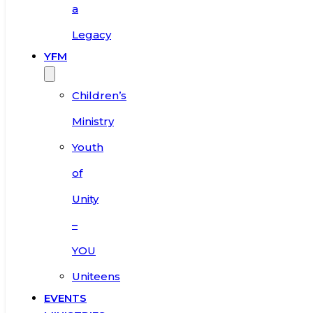
a
Legacy
YFM
Children’s
Ministry
Youth
of
Unity
–
YOU
Uniteens
EVENTS