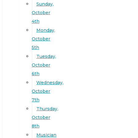
Sunday,
October
4th
Monday,
October
5th
Tuesday,
October
6th
Wednesday,
October
7th
Thursday,
October
8th
Musician