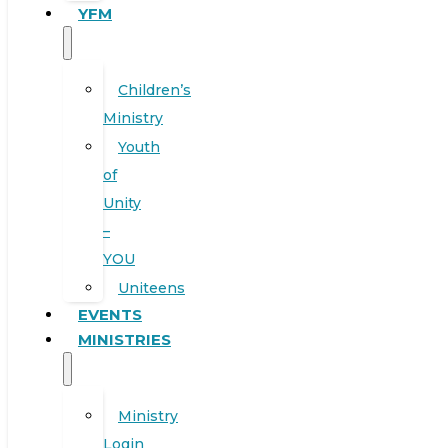
YFM
Children’s
Ministry
Youth
of
Unity
–
YOU
Uniteens
EVENTS
MINISTRIES
Ministry
Login