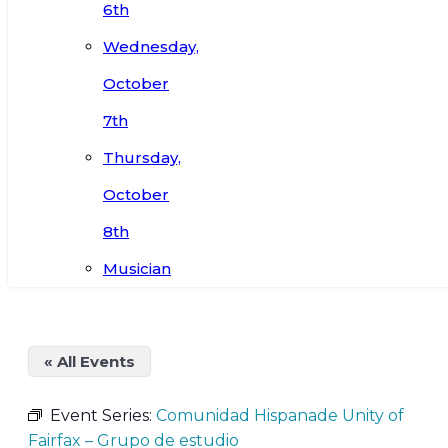
6th
Wednesday,
October
7th
Thursday,
October
8th
Musician
« All Events
Event Series:
Comunidad Hispanade Unity of
Fairfax – Grupo de estudio