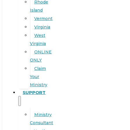
Rhode
Island
Vermont
Virginia
West
Virginia
ONLINE
ONLY
Claim
Your
Ministry
SUPPORT
Ministry
Consultant