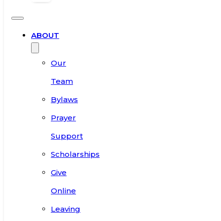
ABOUT
Our
Team
Bylaws
Prayer
Support
Scholarships
Give
Online
Leaving