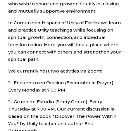
who wish to share and grow spiritually in a loving
and mutually supportive environment.
In Comunidad Hispana of Unity of Fairfax we learn
and practice Unity teachings while focusing on
spiritual growth, connection, and individual
transformation. Here, you will find a place where
you can connect with others and strengthen your
spiritual path.
We currently host two activities via Zoom:
* Encuentro en Oracion (Encounter in Prayer):
Every Monday at 7:00 PM
* Grupo de Estudio (Study Group): Every
Thursday at 7:00 PM. Our current discussion is
based on the book *Discover The Power Within
You* by Unity teacher and author Eric
Butterworth.