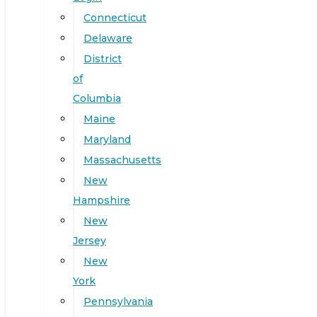
Connecticut
Delaware
District
of
Columbia
Maine
Maryland
Massachusetts
New
Hampshire
New
Jersey
New
York
Pennsylvania