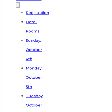
Registration
Hotel
Rooms
Sunday,
October
4th
Monday,
October
5th
Tuesday,
October