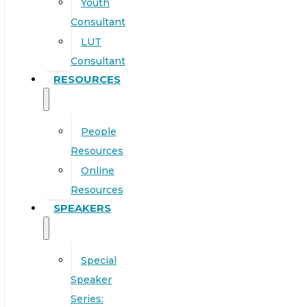
Youth
Consultant
LUT
Consultant
RESOURCES
People
Resources
Online
Resources
SPEAKERS
Special
Speaker
Series: