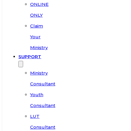
ONLINE
ONLY
Claim
Your
Ministry
SUPPORT
Ministry
Consultant
Youth
Consultant
LUT
Consultant