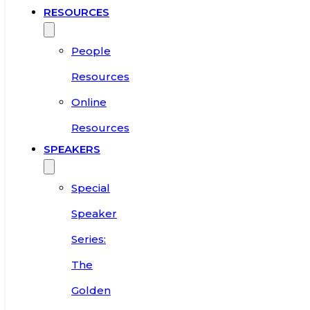
RESOURCES
People
Resources
Online
Resources
SPEAKERS
Special
Speaker
Series:
The
Golden