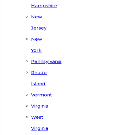
Hampshire
New
Jersey
New
York
Pennsylvania
Rhode
Island
Vermont
Virginia
West
Virginia