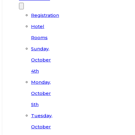
Registration
Hotel
Rooms
Sunday,
October
4th
Monday,
October
5th
Tuesday,
October