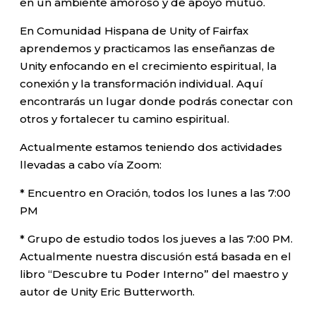
en un ambiente amoroso y de apoyo mutuo.
En Comunidad Hispana de Unity of Fairfax
aprendemos y practicamos las enseñanzas de
Unity enfocando en el crecimiento espiritual, la
conexión y la transformación individual. Aquí
encontrarás un lugar donde podrás conectar con
otros y fortalecer tu camino espiritual.
Actualmente estamos teniendo dos actividades
llevadas a cabo vía Zoom:
* Encuentro en Oración, todos los lunes a las 7:00
PM
* Grupo de estudio todos los jueves a las 7:00 PM.
Actualmente nuestra discusión está basada en el
libro “Descubre tu Poder Interno” del maestro y
autor de Unity Eric Butterworth.