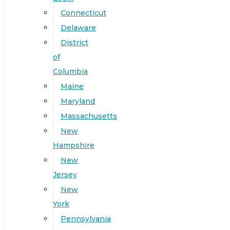
Connecticut
Delaware
District
of
Columbia
Maine
Maryland
Massachusetts
New
Hampshire
New
Jersey
New
York
Pennsylvania