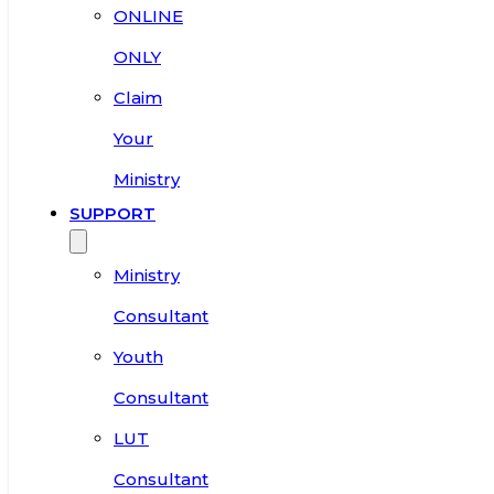
ONLINE
ONLY
Claim
Your
Ministry
SUPPORT
Ministry
Consultant
Youth
Consultant
LUT
Consultant