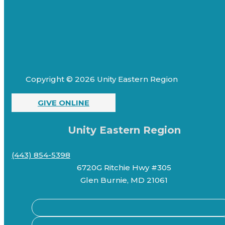
Copyright © 2026 Unity Eastern Region
GIVE ONLINE
Unity Eastern Region
(443) 854-5398
6720G Ritchie Hwy #305
Glen Burnie, MD 21061