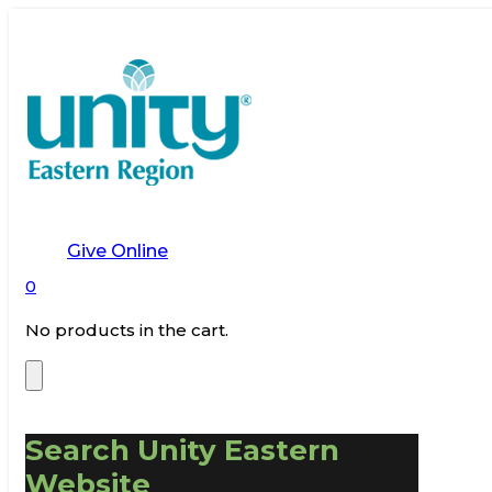
Give Online
0
No products in the cart.
Search Unity Eastern
Website