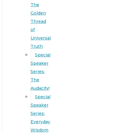
The
Golden
Thread
of
Universal
Truth
Special
Speaker
Series:
The
Audacity!
Special
Speaker
Series:
Everyday
Wisdom