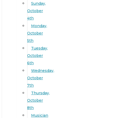
Sunday,
October
4th
Monday,
October
5th
Tuesday,
October
6th
Wednesday,
October
7th
Thursday,
October
8th
Musician