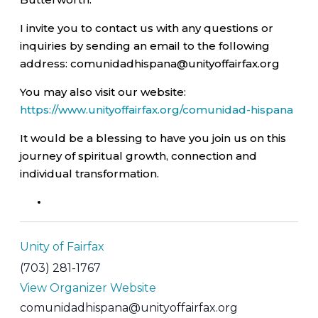
I invite you to contact us with any questions or
inquiries by sending an email to the following
address: comunidadhispana@unityoffairfax.org
You may also visit our website:
https://www.unityoffairfax.org/comunidad-hispana
It would be a blessing to have you join us on this
journey of spiritual growth, connection and
individual transformation.
Unity of Fairfax
(703) 281-1767
View Organizer Website
comunidadhispana@unityoffairfax.org