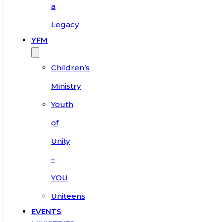
a
Legacy
YFM
Children’s
Ministry
Youth
of
Unity
–
YOU
Uniteens
EVENTS