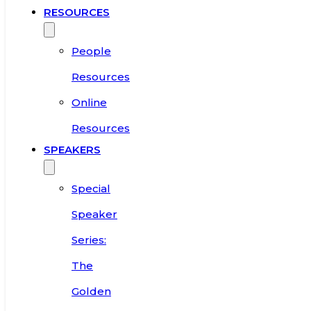
RESOURCES
People
Resources
Online
Resources
SPEAKERS
Special
Speaker
Series:
The
Golden