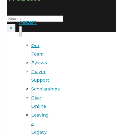
Search
ABOUT
×
Our
Team
Bylaws
Prayer
Support
Scholarships
Give
Online
Leaving
a
Legacy