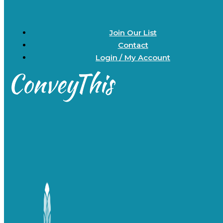
Join Our List
Contact
Login / My Account