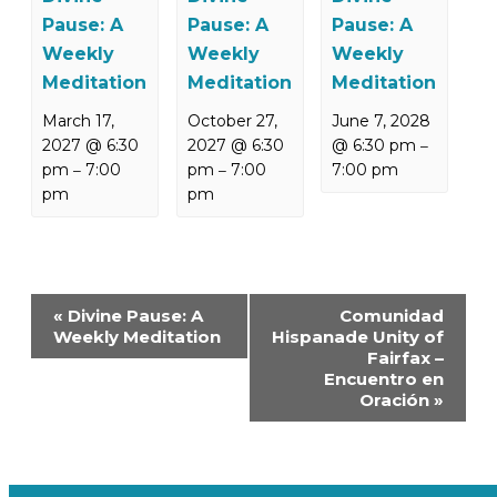
Pause: A
Pause: A
Pause: A
Weekly
Weekly
Weekly
Meditation
Meditation
Meditation
March 17,
October 27,
June 7, 2028
2027 @ 6:30
2027 @ 6:30
@ 6:30 pm
–
pm
7:00
pm
7:00
7:00 pm
–
–
pm
pm
Event
«
Divine Pause: A
Comunidad
Navigation
Weekly Meditation
Hispanade Unity of
Fairfax –
Encuentro en
Oración
»