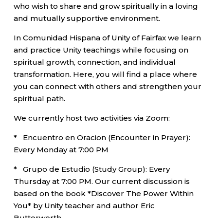
who wish to share and grow spiritually in a loving
and mutually supportive environment.
In Comunidad Hispana of Unity of Fairfax we learn
and practice Unity teachings while focusing on
spiritual growth, connection, and individual
transformation. Here, you will find a place where
you can connect with others and strengthen your
spiritual path.
We currently host two activities via Zoom:
* Encuentro en Oracion (Encounter in Prayer):
Every Monday at 7:00 PM
* Grupo de Estudio (Study Group): Every
Thursday at 7:00 PM. Our current discussion is
based on the book *Discover The Power Within
You* by Unity teacher and author Eric
Butterworth.