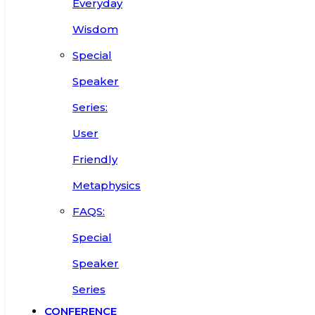
Everyday
Wisdom
Special
Speaker
Series:
User
Friendly
Metaphysics
FAQS:
Special
Speaker
Series
CONFERENCE