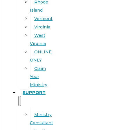
Rhode
Island
Vermont
Virginia
West
Virginia
ONLINE
ONLY
Claim
Your
Ministry
SUPPORT
Ministry
Consultant