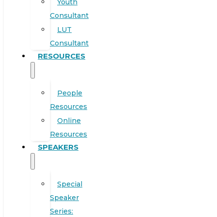
Youth
Consultant
LUT
Consultant
RESOURCES
People
Resources
Online
Resources
SPEAKERS
Special
Speaker
Series: