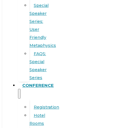
Special
Speaker
Series:
User
Friendly
Metaphysics
FAQS:
Special
Speaker
Series
CONFERENCE
Registration
Hotel
Rooms