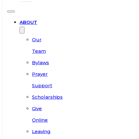
ABOUT
Our
Team
Bylaws
Prayer
Support
Scholarships
Give
Online
Leaving