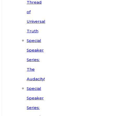
Thread
of
Universal
Truth
Special
Speaker
Series:
The
Audacity!
Special
Speaker
Series: