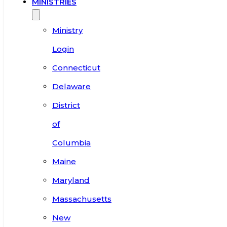
MINISTRIES
Ministry
Login
Connecticut
Delaware
District
of
Columbia
Maine
Maryland
Massachusetts
New