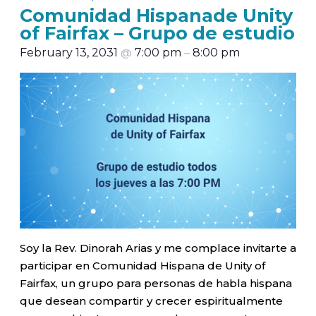
Comunidad Hispanade Unity
of Fairfax – Grupo de estudio
February 13, 2031
@
7:00 pm
–
8:00 pm
Soy la Rev. Dinorah Arias y me complace invitarte a
participar en Comunidad Hispana de Unity of
Fairfax, un grupo para personas de habla hispana
que desean compartir y crecer espiritualmente