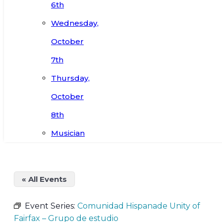
6th
Wednesday,
October
7th
Thursday,
October
8th
Musician
« All Events
Event Series:
Comunidad Hispanade Unity of
Fairfax – Grupo de estudio