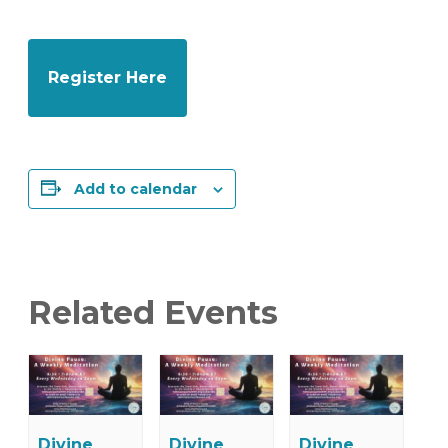
Register Here
Add to calendar
Related Events
Divine
Divine
Divine