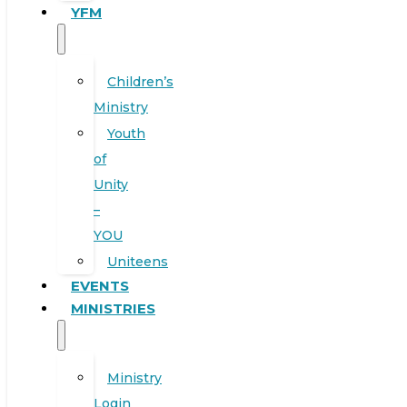
YFM
Children’s
Ministry
Youth
of
Unity
–
YOU
Uniteens
EVENTS
MINISTRIES
Ministry
Login