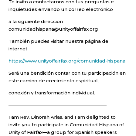
Te invito a contactarnos con tus preguntas e
inquietudes enviando un correo electrónico
a la siguiente dirección
comunidadhispana@unityoffairfax.org
También puedes visitar nuestra página de
internet
https://www.unityoffairfax.org/comunidad-hispana
Será una bendición contar con tu participación en
este camino de crecimiento espiritual,
conexión y transformación individual.
—————————————————————–
I am Rev. Dinorah Arias, and I am delighted to
invite you to participate in Comunidad Hispana of
Unity of Fairfax—a group for Spanish speakers