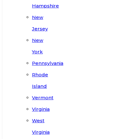
Hampshire
New
Jersey
New
York
Pennsylvania
Rhode
Island
Vermont
Virginia
West
Virginia