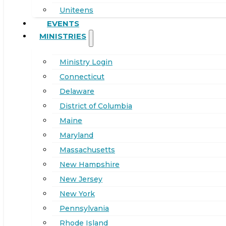
Uniteens
EVENTS
MINISTRIES
Ministry Login
Connecticut
Delaware
District of Columbia
Maine
Maryland
Massachusetts
New Hampshire
New Jersey
New York
Pennsylvania
Rhode Island