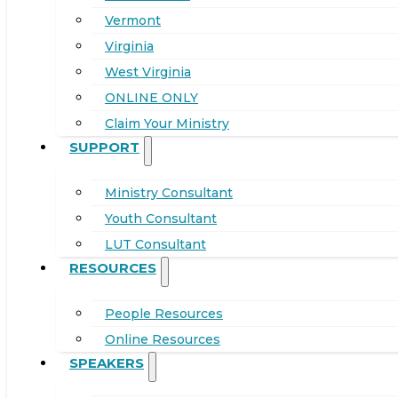
Vermont
Virginia
West Virginia
ONLINE ONLY
Claim Your Ministry
SUPPORT
Ministry Consultant
Youth Consultant
LUT Consultant
RESOURCES
People Resources
Online Resources
SPEAKERS