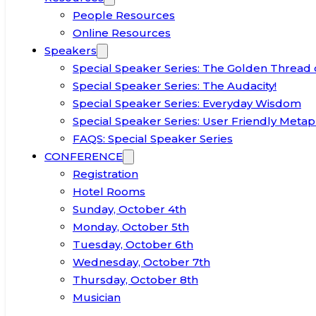
People Resources
Online Resources
Speakers
Special Speaker Series: The Golden Thread 
Special Speaker Series: The Audacity!
Special Speaker Series: Everyday Wisdom
Special Speaker Series: User Friendly Metap
FAQS: Special Speaker Series
CONFERENCE
Registration
Hotel Rooms
Sunday, October 4th
Monday, October 5th
Tuesday, October 6th
Wednesday, October 7th
Thursday, October 8th
Musician