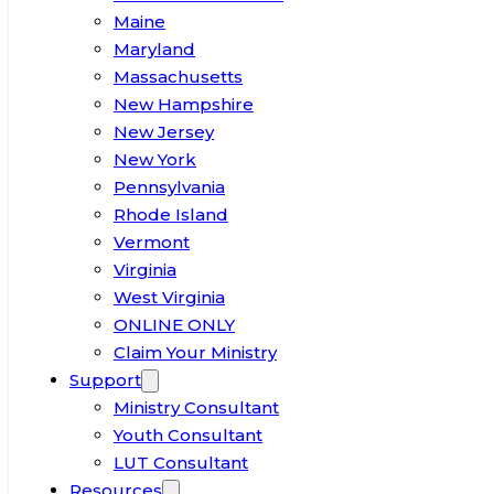
Maine
Maryland
Massachusetts
New Hampshire
New Jersey
New York
Pennsylvania
Rhode Island
Vermont
Virginia
West Virginia
ONLINE ONLY
Claim Your Ministry
Support
Ministry Consultant
Youth Consultant
LUT Consultant
Resources