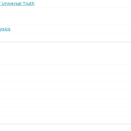
 Universal Truth
ysics