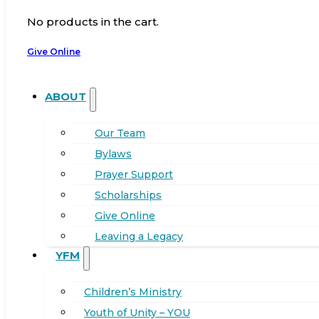
No products in the cart.
Give Online
ABOUT
Our Team
Bylaws
Prayer Support
Scholarships
Give Online
Leaving a Legacy
YFM
Children’s Ministry
Youth of Unity – YOU