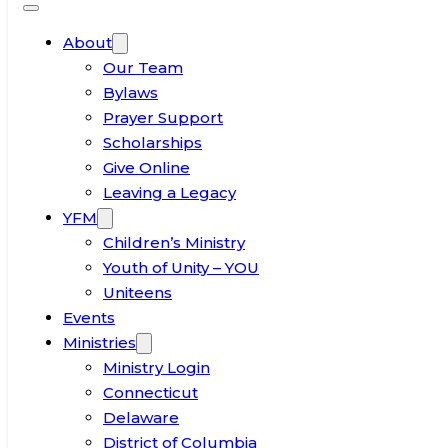
About
Our Team
Bylaws
Prayer Support
Scholarships
Give Online
Leaving a Legacy
YFM
Children’s Ministry
Youth of Unity – YOU
Uniteens
Events
Ministries
Ministry Login
Connecticut
Delaware
District of Columbia