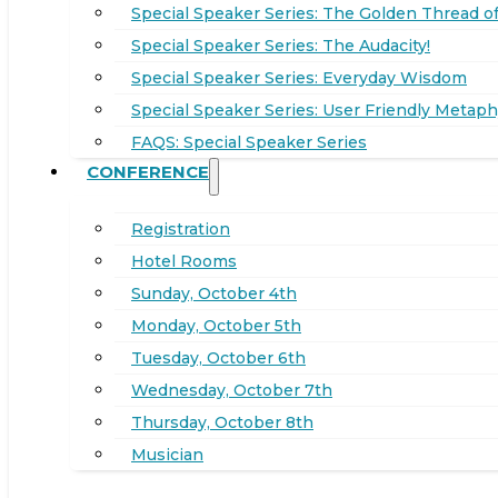
Special Speaker Series: The Golden Thread of
Special Speaker Series: The Audacity!
Special Speaker Series: Everyday Wisdom
Special Speaker Series: User Friendly Metaph
FAQS: Special Speaker Series
CONFERENCE
Registration
Hotel Rooms
Sunday, October 4th
Monday, October 5th
Tuesday, October 6th
Wednesday, October 7th
Thursday, October 8th
Musician