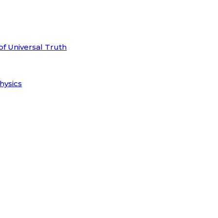
of Universal Truth
hysics