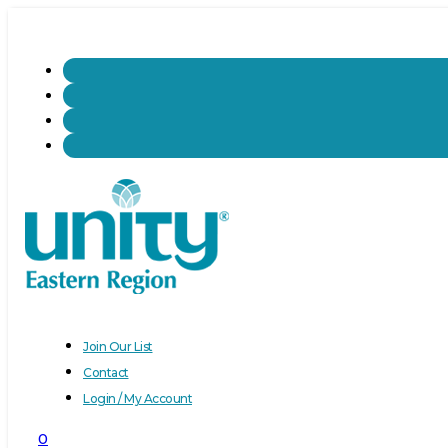
Join Our List
Contact
Login / My Account
0