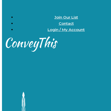
Join Our List
Contact
Login / My Account