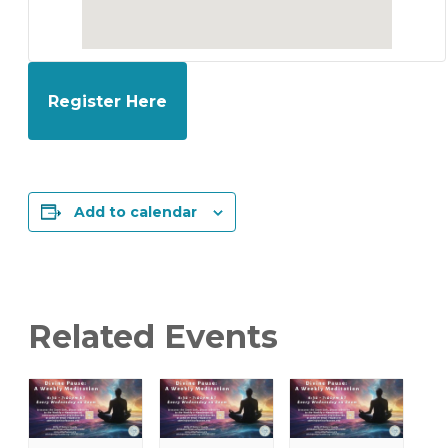
Register Here
Add to calendar
Related Events