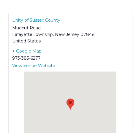
Unity of Sussex County
Mudcut Road
Lafayette Township
,
New Jersey
07848
United States
+ Google Map
973-383-6277
View Venue Website