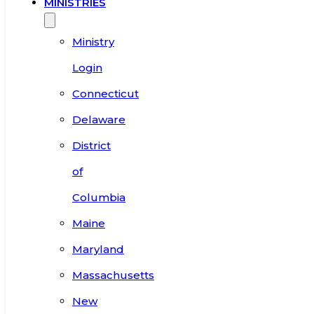
MINISTRIES
Ministry
Login
Connecticut
Delaware
District
of
Columbia
Maine
Maryland
Massachusetts
New