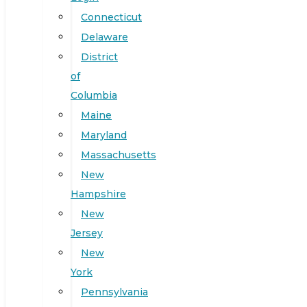
Connecticut
Delaware
District
of
Columbia
Maine
Maryland
Massachusetts
New
Hampshire
New
Jersey
New
York
Pennsylvania