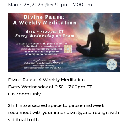
March 28, 2029
@
6:30 pm
–
7:00 pm
Divine Pause: A Weekly Meditation
Every Wednesday at 6:30 – 7:00pm ET
On Zoom Only
Shift into a sacred space to pause midweek,
reconnect with your inner divinity, and realign with
spiritual truth.