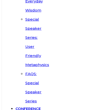
Everyday
Wisdom
Special
Speaker
Series:
User
Friendly
Metaphysics
FAQS:
Special
Speaker
Series
CONFERENCE