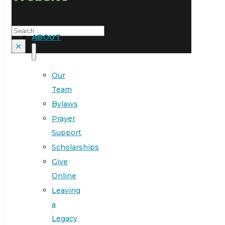
Search
ABOUT
×
Our
Team
Bylaws
Prayer
Support
Scholarships
Give
Online
Leaving
a
Legacy