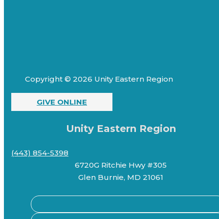
Copyright © 2026 Unity Eastern Region
GIVE ONLINE
Unity Eastern Region
(443) 854-5398
6720G Ritchie Hwy #305
Glen Burnie, MD 21061