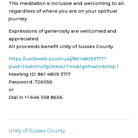
This meditation is inclusive and welcoming to all,
regardless of where you are on your spiritual
journey.
Expressions of generosity are welcomed and
appreciated.
All proceeds benefit Unity of Sussex County.
https://us06web.zoom.us/j/86148093717?
pwd=JXaNVlu7gDJeAUTmsb1gMnaCHbStqI.1
Meeting ID: 861 4809 3717
Password: 726056
or
Dial in +1 646 558 8656
Unity of Sussex County