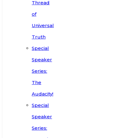
Thread
of
Universal
Truth
Special
Speaker
Series:
The
Audacity!
Special
Speaker
Series: