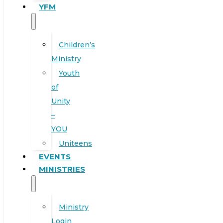
YFM
Children’s
Ministry
Youth
of
Unity
–
YOU
Uniteens
EVENTS
MINISTRIES
Ministry
Login