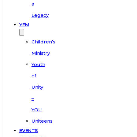
a
Legacy
YFM
Children’s
Ministry
Youth
of
Unity
–
YOU
Uniteens
EVENTS