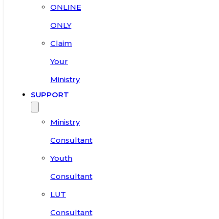
ONLINE
ONLY
Claim
Your
Ministry
SUPPORT
Ministry
Consultant
Youth
Consultant
LUT
Consultant