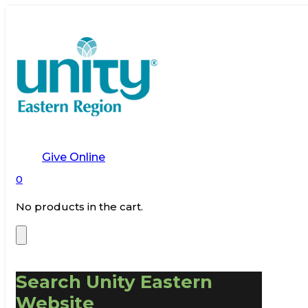
Give Online
0
No products in the cart.
Search Unity Eastern
Website