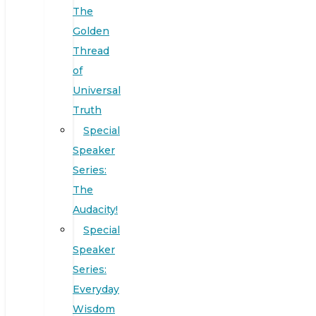
The
Golden
Thread
of
Universal
Truth
Special
Speaker
Series:
The
Audacity!
Special
Speaker
Series:
Everyday
Wisdom