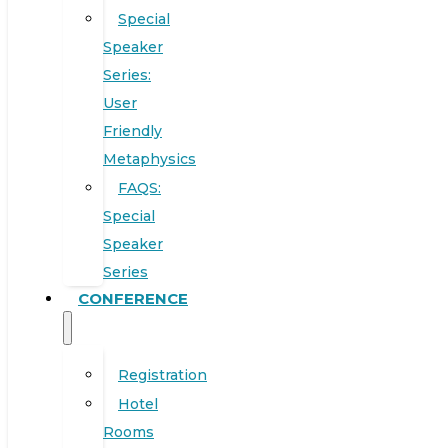
Special
Speaker
Series:
User
Friendly
Metaphysics
FAQS:
Special
Speaker
Series
CONFERENCE
Registration
Hotel
Rooms