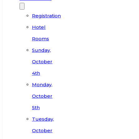
Registration
Hotel
Rooms
Sunday,
October
4th
Monday,
October
5th
Tuesday,
October