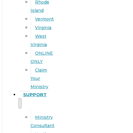
Rhode
Island
Vermont
Virginia
West
Virginia
ONLINE
ONLY
Claim
Your
Ministry
SUPPORT
Ministry
Consultant