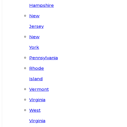
Hampshire
New
Jersey
New
York
Pennsylvania
Rhode
Island
Vermont
Virginia
West
Virginia