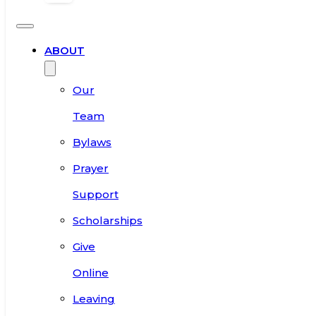
ABOUT
Our
Team
Bylaws
Prayer
Support
Scholarships
Give
Online
Leaving