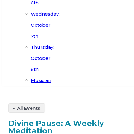
6th
Wednesday,
October
7th
Thursday,
October
8th
Musician
« All Events
Divine Pause: A Weekly
Meditation