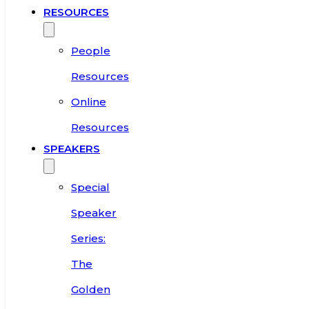
RESOURCES
People
Resources
Online
Resources
SPEAKERS
Special
Speaker
Series:
The
Golden