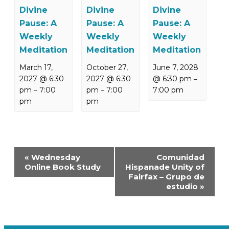
Divine
Divine
Divine
Pause: A
Pause: A
Pause: A
Weekly
Weekly
Weekly
Meditation
Meditation
Meditation
March 17,
October 27,
June 7, 2028
2027 @ 6:30
2027 @ 6:30
@ 6:30 pm
–
pm
7:00
pm
7:00
7:00 pm
–
–
pm
pm
Event
«
Wednesday
Comunidad
Navigation
Online Book Study
Hispanade Unity of
Fairfax – Grupo de
estudio
»