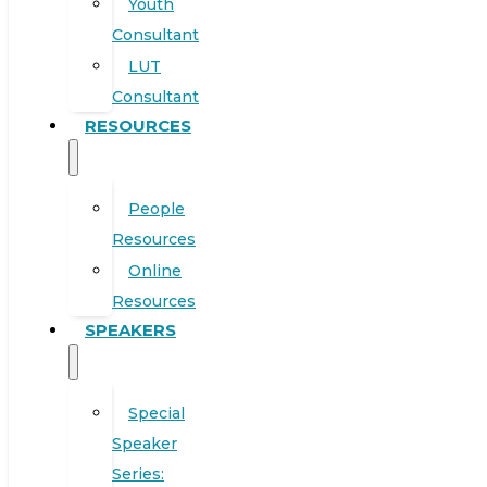
Youth
Consultant
LUT
Consultant
RESOURCES
People
Resources
Online
Resources
SPEAKERS
Special
Speaker
Series: