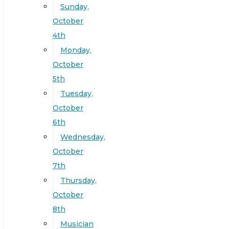
Sunday,
October
4th
Monday,
October
5th
Tuesday,
October
6th
Wednesday,
October
7th
Thursday,
October
8th
Musician