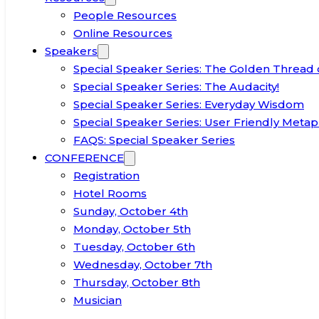
People Resources
Online Resources
Speakers
Special Speaker Series: The Golden Thread 
Special Speaker Series: The Audacity!
Special Speaker Series: Everyday Wisdom
Special Speaker Series: User Friendly Metap
FAQS: Special Speaker Series
CONFERENCE
Registration
Hotel Rooms
Sunday, October 4th
Monday, October 5th
Tuesday, October 6th
Wednesday, October 7th
Thursday, October 8th
Musician