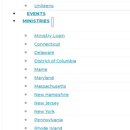
Uniteens
EVENTS
MINISTRIES
Ministry Login
Connecticut
Delaware
District of Columbia
Maine
Maryland
Massachusetts
New Hampshire
New Jersey
New York
Pennsylvania
Rhode Island