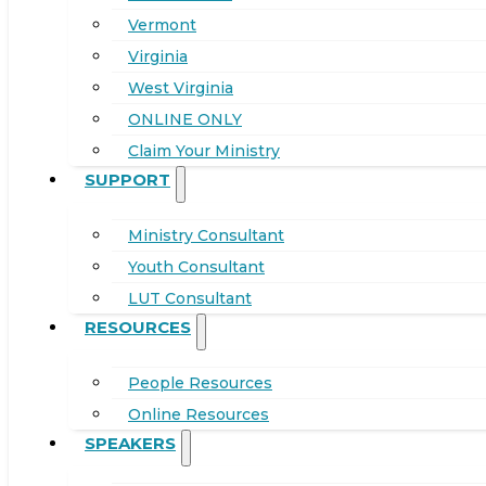
Vermont
Virginia
West Virginia
ONLINE ONLY
Claim Your Ministry
SUPPORT
Ministry Consultant
Youth Consultant
LUT Consultant
RESOURCES
People Resources
Online Resources
SPEAKERS