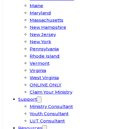
Maine
Maryland
Massachusetts
New Hampshire
New Jersey
New York
Pennsylvania
Rhode Island
Vermont
Virginia
West Virginia
ONLINE ONLY
Claim Your Ministry
Support
Ministry Consultant
Youth Consultant
LUT Consultant
Resources