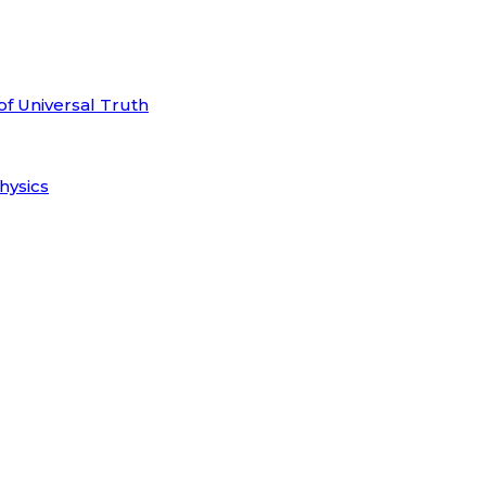
of Universal Truth
hysics