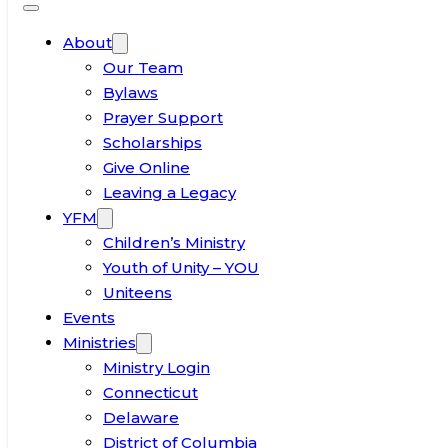
About
Our Team
Bylaws
Prayer Support
Scholarships
Give Online
Leaving a Legacy
YFM
Children’s Ministry
Youth of Unity – YOU
Uniteens
Events
Ministries
Ministry Login
Connecticut
Delaware
District of Columbia