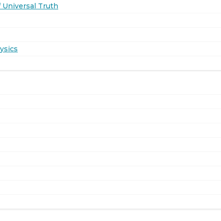
 Universal Truth
ysics