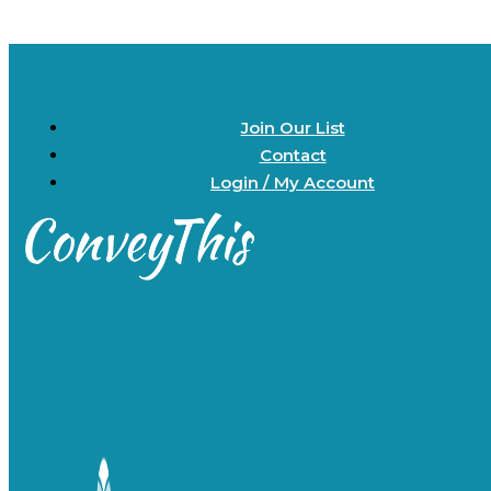
Join Our List
Contact
Login / My Account