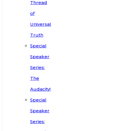
Thread
of
Universal
Truth
Special
Speaker
Series:
The
Audacity!
Special
Speaker
Series: