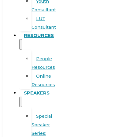
Youth
Consultant
LUT
Consultant
RESOURCES
People
Resources
Online
Resources
SPEAKERS
Special
Speaker
Series: