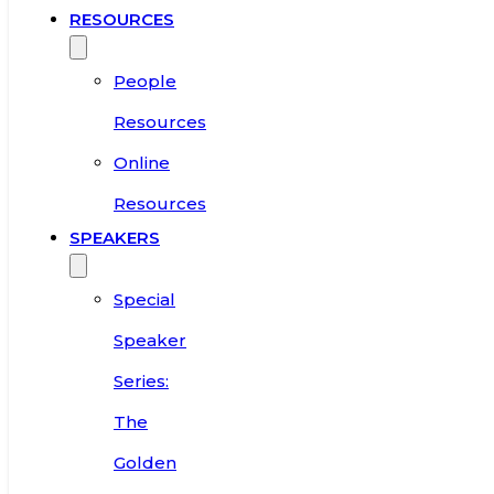
RESOURCES
People
Resources
Online
Resources
SPEAKERS
Special
Speaker
Series:
The
Golden