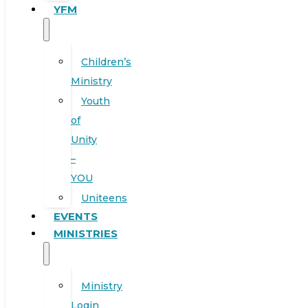
YFM
Children’s
Ministry
Youth
of
Unity
–
YOU
Uniteens
EVENTS
MINISTRIES
Ministry
Login