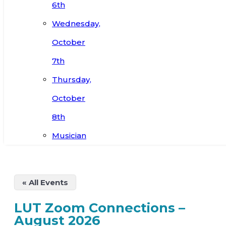
6th
Wednesday,
October
7th
Thursday,
October
8th
Musician
« All Events
LUT Zoom Connections –
August 2026