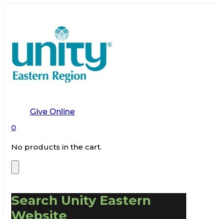
Give Online
0
No products in the cart.
Search Unity Eastern
Website