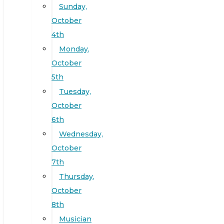
Sunday,
October
4th
Monday,
October
5th
Tuesday,
October
6th
Wednesday,
October
7th
Thursday,
October
8th
Musician