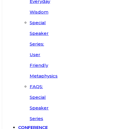
Everyday
Wisdom
Special
Speaker
Series:
User
Friendly
Metaphysics
FAQS:
Special
Speaker
Series
CONFERENCE