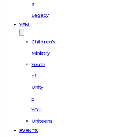
a
Legacy
YFM
Children’s
Ministry
Youth
of
Unity
–
YOU
Uniteens
EVENTS