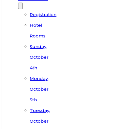
Registration
Hotel
Rooms
Sunday,
October
4th
Monday,
October
5th
Tuesday,
October