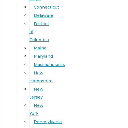
Connecticut
Delaware
District
of
Columbia
Maine
Maryland
Massachusetts
New
Hampshire
New
Jersey
New
York
Pennsylvania