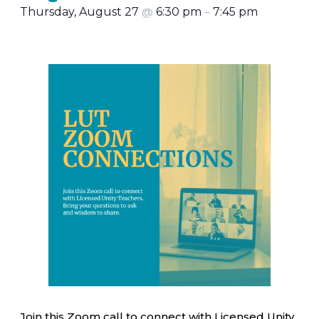
Thursday, August 27
@
6:30 pm
–
7:45 pm
Join this Zoom call to connect with Licensed Unity