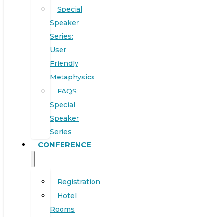
Special
Speaker
Series:
User
Friendly
Metaphysics
FAQS:
Special
Speaker
Series
CONFERENCE
Registration
Hotel
Rooms