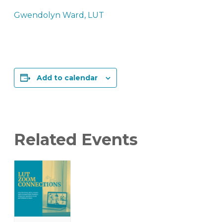
Gwendolyn Ward, LUT
Add to calendar
Related Events