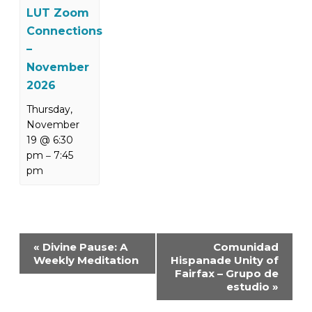
LUT Zoom
Connections
–
November
2026
Thursday,
November
19 @ 6:30
pm
7:45
–
pm
Event
«
Divine Pause: A
Comunidad
Navigation
Weekly Meditation
Hispanade Unity of
Fairfax – Grupo de
estudio
»