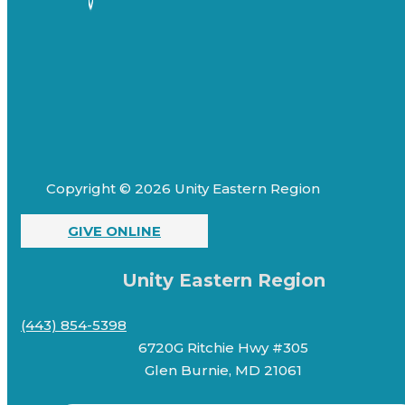
Copyright © 2026 Unity Eastern Region
GIVE ONLINE
Unity Eastern Region
(443) 854-5398
6720G Ritchie Hwy #305
Glen Burnie, MD 21061