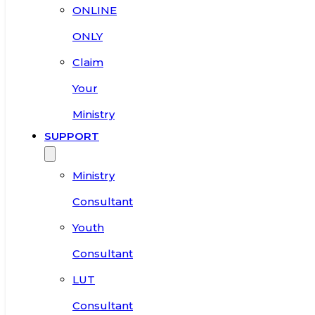
ONLINE
ONLY
Claim
Your
Ministry
SUPPORT
Ministry
Consultant
Youth
Consultant
LUT
Consultant