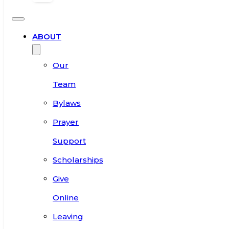
ABOUT
Our
Team
Bylaws
Prayer
Support
Scholarships
Give
Online
Leaving