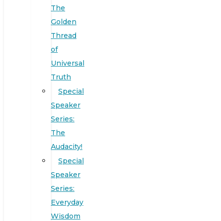
The
Golden
Thread
of
Universal
Truth
Special
Speaker
Series:
The
Audacity!
Special
Speaker
Series:
Everyday
Wisdom