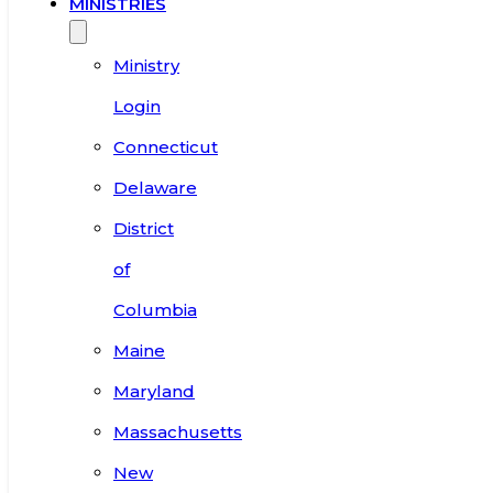
MINISTRIES
Ministry
Login
Connecticut
Delaware
District
of
Columbia
Maine
Maryland
Massachusetts
New