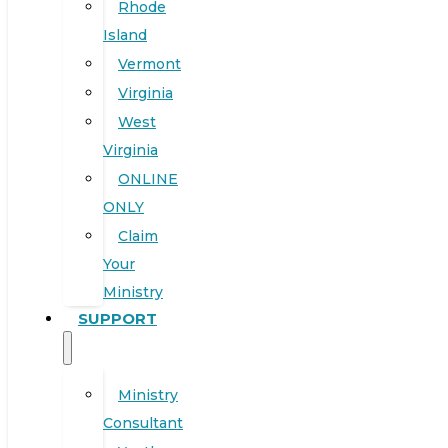
Rhode
Island
Vermont
Virginia
West
Virginia
ONLINE
ONLY
Claim
Your
Ministry
SUPPORT
Ministry
Consultant