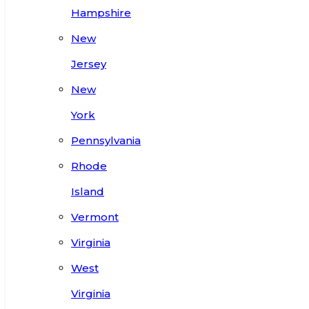
Hampshire
New
Jersey
New
York
Pennsylvania
Rhode
Island
Vermont
Virginia
West
Virginia