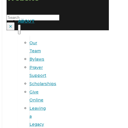
Search
ABOUT
×
Our
Team
Bylaws
Prayer
Support
Scholarships
Give
Online
Leaving
a
Legacy