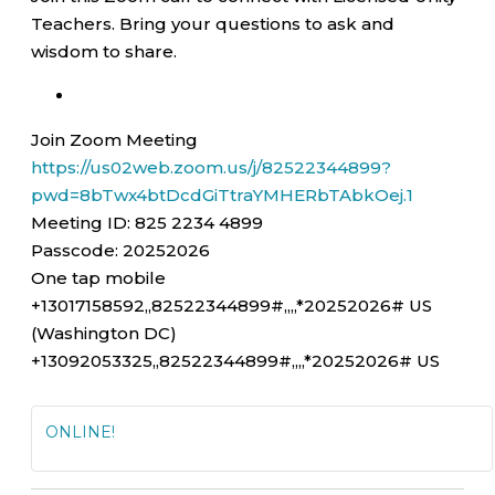
Teachers. Bring your questions to ask and
wisdom to share.
Join Zoom Meeting
https://us02web.zoom.us/j/82522344899?
pwd=8bTwx4btDcdGiTtraYMHERbTAbkOej.1
Meeting ID: 825 2234 4899
Passcode: 20252026
One tap mobile
+13017158592,,82522344899#,,,,*20252026# US
(Washington DC)
+13092053325,,82522344899#,,,,*20252026# US
ONLINE!