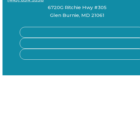
6720G Ritchie Hwy #305
Glen Burnie, MD 21061