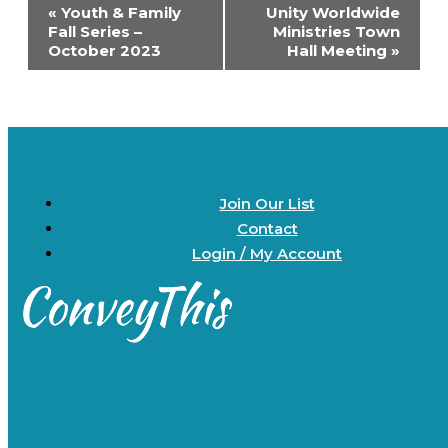
Event
«
Youth & Family
Unity Worldwide
Navigation
Fall Series –
Ministries Town
October 2023
Hall Meeting
»
Join Our List
Contact
Login / My Account