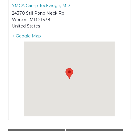
YMCA Camp Tockwogh, MD
24370 Still Pond Neck Rd
Worton
,
MD
21678
United States
+ Google Map