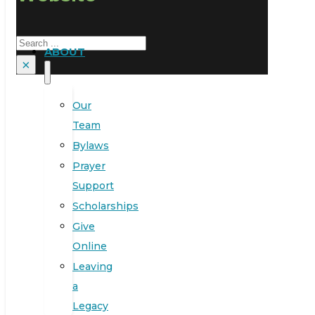
Search
ABOUT
×
Our
Team
Bylaws
Prayer
Support
Scholarships
Give
Online
Leaving
a
Legacy