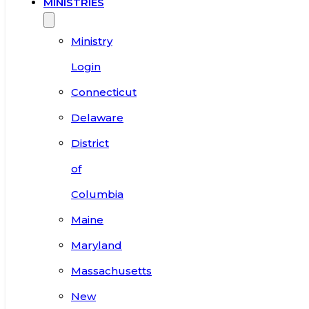
MINISTRIES
Ministry
Login
Connecticut
Delaware
District
of
Columbia
Maine
Maryland
Massachusetts
New