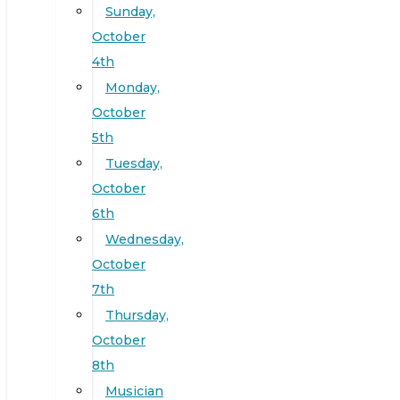
Sunday,
October
4th
Monday,
October
5th
Tuesday,
October
6th
Wednesday,
October
7th
Thursday,
October
8th
Musician