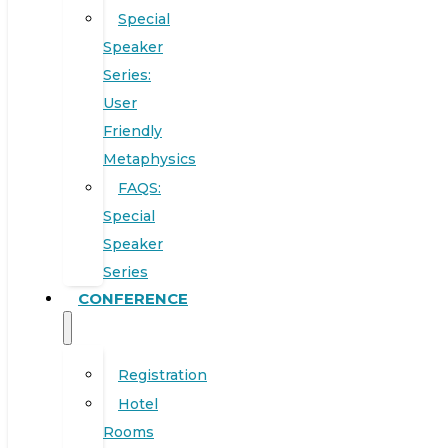
Special
Speaker
Series:
User
Friendly
Metaphysics
FAQS:
Special
Speaker
Series
CONFERENCE
Registration
Hotel
Rooms