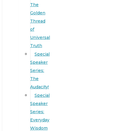
The
Golden
Thread
of
Universal
Truth
Special
Speaker
Series:
The
Audacity!
Special
Speaker
Series:
Everyday
Wisdom