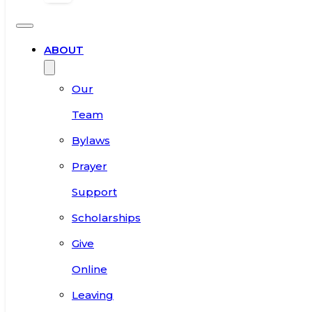
ABOUT
Our
Team
Bylaws
Prayer
Support
Scholarships
Give
Online
Leaving