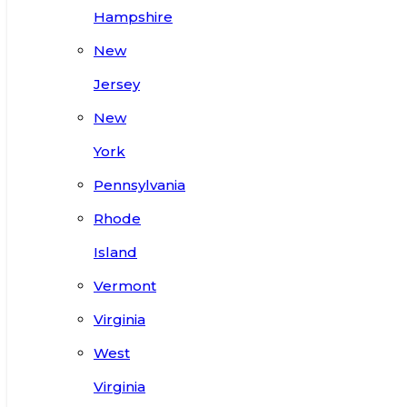
Hampshire
New
Jersey
New
York
Pennsylvania
Rhode
Island
Vermont
Virginia
West
Virginia