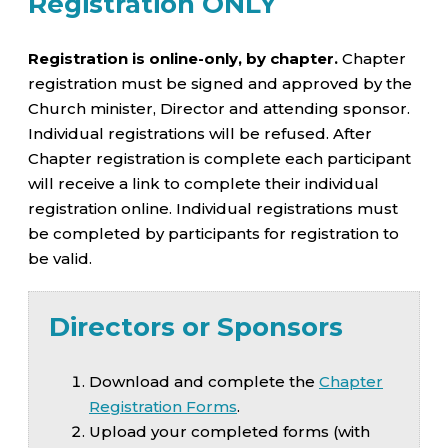
Registration ONLY
Registration is online-only, by chapter.
Chapter
registration must be signed and approved by the
Church minister, Director and attending sponsor.
Individual registrations will be refused. After
Chapter registration is complete each participant
will receive a link to complete their individual
registration online. Individual registrations must
be completed by participants for registration to
be valid.
Directors or Sponsors
Download and complete the
Chapter
Registration Forms
.
Upload your completed forms (with