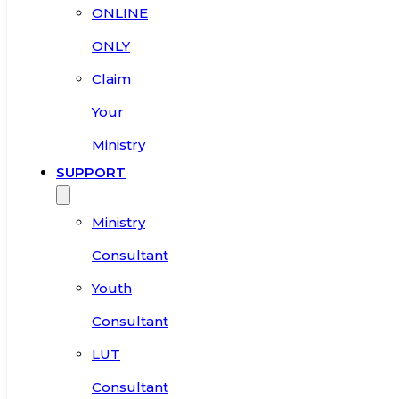
ONLINE
ONLY
Claim
Your
Ministry
SUPPORT
Ministry
Consultant
Youth
Consultant
LUT
Consultant