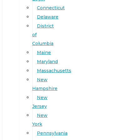
Connecticut
Delaware
District
of
Columbia
Maine
Maryland
Massachusetts
New
Hampshire
New
Jersey
New
York
Pennsylvania