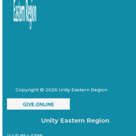
Copyright © 2026 Unity Eastern Region
GIVE ONLINE
Unity Eastern Region
(443) 854-5398