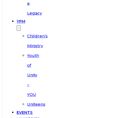
a
Legacy
YFM
Children’s
Ministry
Youth
of
Unity
–
YOU
Uniteens
EVENTS