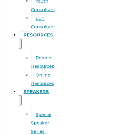
Youth
Consultant
LUT
Consultant
RESOURCES
People
Resources
Online
Resources
SPEAKERS
Special
Speaker
Series: