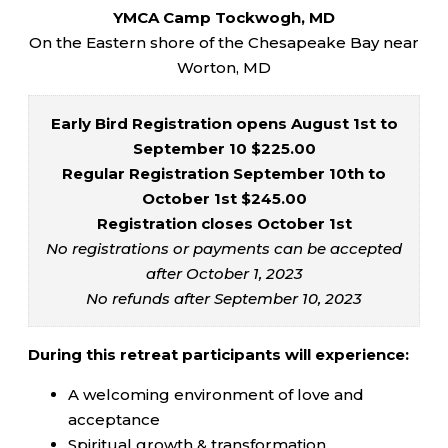
YMCA Camp Tockwogh, MD
On the Eastern shore of the Chesapeake Bay near
Worton, MD
Early Bird Registration opens August 1st to
September 10 $225.00
Regular Registration September 10th to
October 1st $245.00
Registration closes October 1st
No registrations or payments can be accepted
after October 1, 2023
No refunds after September 10, 2023
During this retreat participants will experience:
A welcoming environment of love and
acceptance
Spiritual growth & transformation