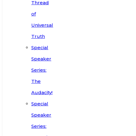
Thread
of
Universal
Truth
Special
Speaker
Series:
The
Audacity!
Special
Speaker
Series: