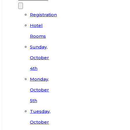
Registration
Hotel
Rooms
Sunday,
October
4th
Monday,
October
5th
Tuesday,
October