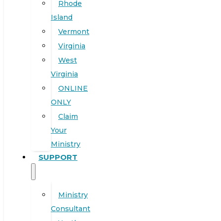
Rhode
Island
Vermont
Virginia
West
Virginia
ONLINE
ONLY
Claim
Your
Ministry
SUPPORT
Ministry
Consultant