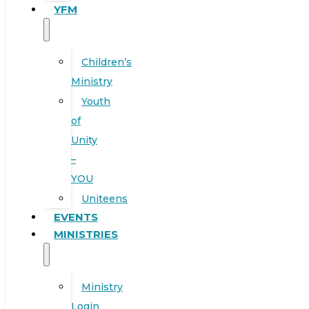
YFM
Children’s
Ministry
Youth
of
Unity
–
YOU
Uniteens
EVENTS
MINISTRIES
Ministry
Login