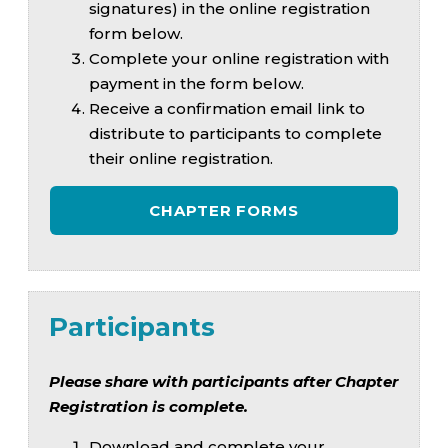
signatures) in the online registration
form below.
Complete your online registration with
payment in the form below.
Receive a confirmation email link to
distribute to participants to complete
their online registration.
CHAPTER FORMS
Participants
Please share with participants after Chapter
Registration is complete.
Download and complete your