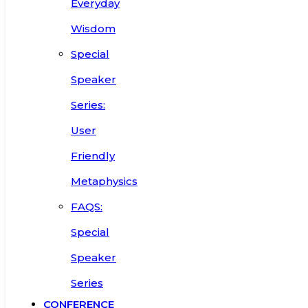
Everyday
Wisdom
Special
Speaker
Series:
User
Friendly
Metaphysics
FAQS:
Special
Speaker
Series
CONFERENCE