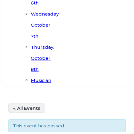
6th
Wednesday,
October
7th
Thursday,
October
8th
Musician
« All Events
This event has passed.