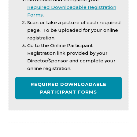
Required Downloadable Registration
Forms
.
Scan or take a picture of each required
page. To be uploaded for your online
registration.
Go to the Online Participant
Registration link provided by your
Director/Sponsor and complete your
online registration.
REQUIRED DOWNLOADABLE
PARTICIPANT FORMS