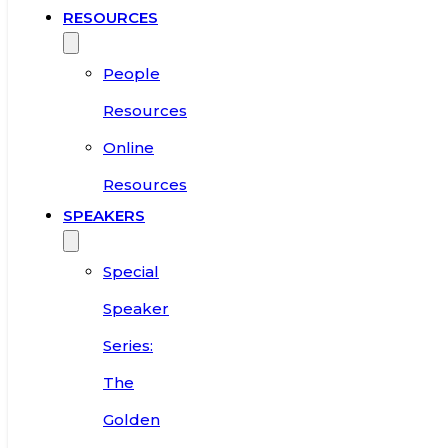
RESOURCES
People
Resources
Online
Resources
SPEAKERS
Special
Speaker
Series:
The
Golden