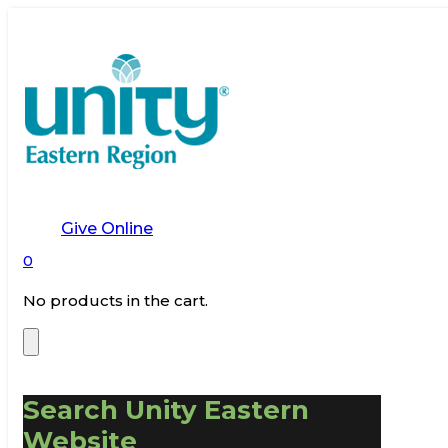
Give Online
0
No products in the cart.
Search Unity Eastern
Website