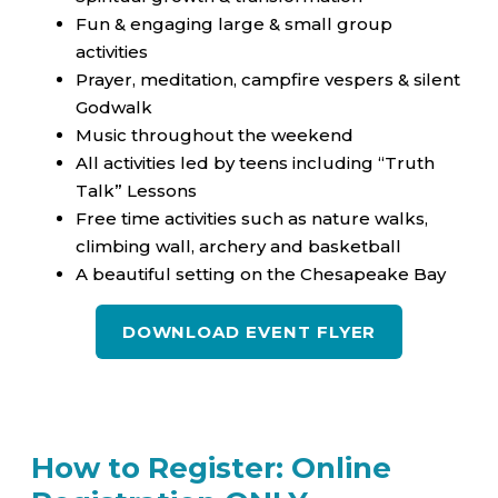
Fun & engaging large & small group
activities
Prayer, meditation, campfire vespers & silent
Godwalk
Music throughout the weekend
All activities led by teens including “Truth
Talk” Lessons
Free time activities such as nature walks,
climbing wall, archery and basketball
A beautiful setting on the Chesapeake Bay
DOWNLOAD EVENT FLYER
How to Register: Online