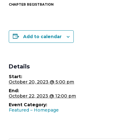
CHAPTER REGISTRATION
Add to calendar
Details
Start:
October 20, 2023 @ 5:00 pm
End:
October 22, 2023 @ 12:00 pm
Event Category:
Featured – Homepage