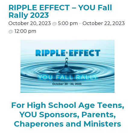
RIPPLE EFFECT – YOU Fall
Rally 2023
October 20, 2023
@
5:00 pm
–
October 22, 2023
@
12:00 pm
For High School Age Teens,
YOU Sponsors, Parents,
Chaperones and Ministers