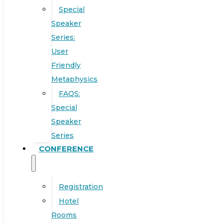
Special
Speaker
Series:
User
Friendly
Metaphysics
FAQS:
Special
Speaker
Series
CONFERENCE
Registration
Hotel
Rooms