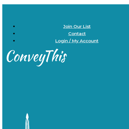
Join Our List
Contact
Login / My Account