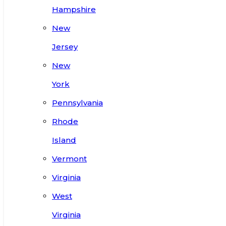
Hampshire
New
Jersey
New
York
Pennsylvania
Rhode
Island
Vermont
Virginia
West
Virginia