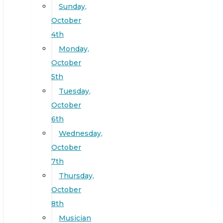
Sunday,
October
4th
Monday,
October
5th
Tuesday,
October
6th
Wednesday,
October
7th
Thursday,
October
8th
Musician