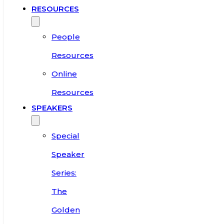
RESOURCES
People
Resources
Online
Resources
SPEAKERS
Special
Speaker
Series:
The
Golden