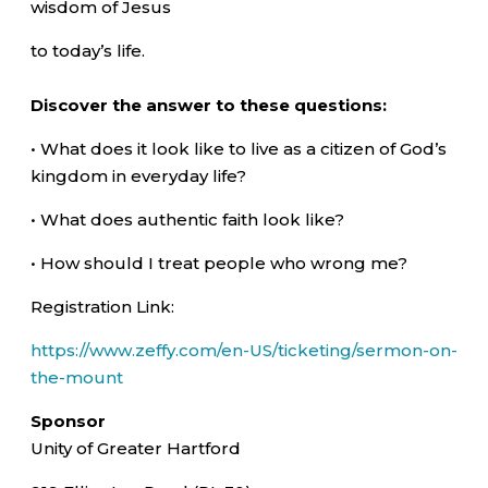
wisdom of Jesus
to today’s life.
Discover the answer to these questions:
• What does it look like to live as a citizen of God’s
kingdom in everyday life?
• What does authentic faith look like?
• How should I treat people who wrong me?
Registration Link:
https://www.zeffy.com/en-US/ticketing/sermon-on-
the-mount
Sponsor
Unity of Greater Hartford