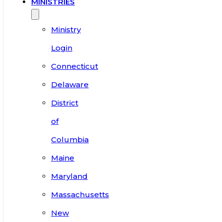
MINISTRIES
Ministry
Login
Connecticut
Delaware
District
of
Columbia
Maine
Maryland
Massachusetts
New