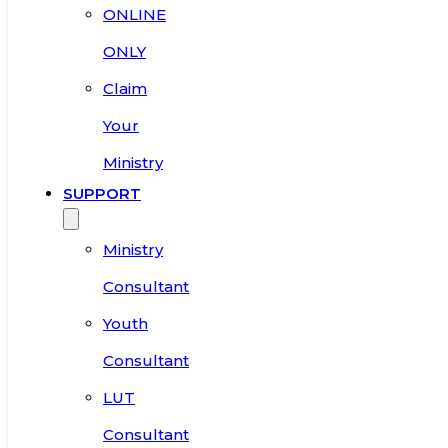
ONLINE
ONLY
Claim
Your
Ministry
SUPPORT
Ministry
Consultant
Youth
Consultant
LUT
Consultant