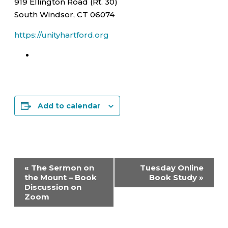
919 Ellington Road (Rt. 30)
South Windsor, CT 06074
https://unityhartford.org
Add to calendar
Event
«
The Sermon on
Tuesday Online
Navigation
the Mount – Book
Book Study
»
Discussion on
Zoom