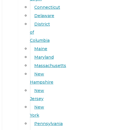
Connecticut
Delaware
District
of
Columbia
Maine
Maryland
Massachusetts
New
Hampshire
New
Jersey
New
York
Pennsylvania