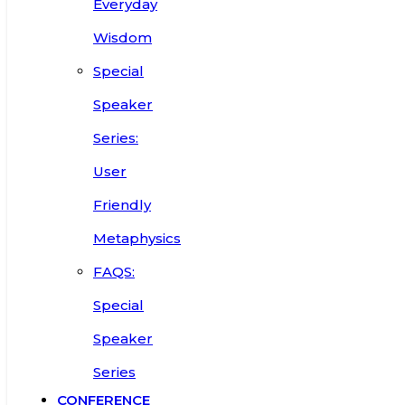
Everyday
Wisdom
Special
Speaker
Series:
User
Friendly
Metaphysics
FAQS:
Special
Speaker
Series
CONFERENCE