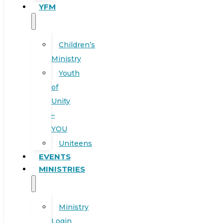
YFM
Children’s
Ministry
Youth
of
Unity
–
YOU
Uniteens
EVENTS
MINISTRIES
Ministry
Login