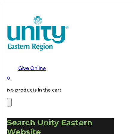
Give Online
0
No products in the cart.
Search Unity Eastern
Website