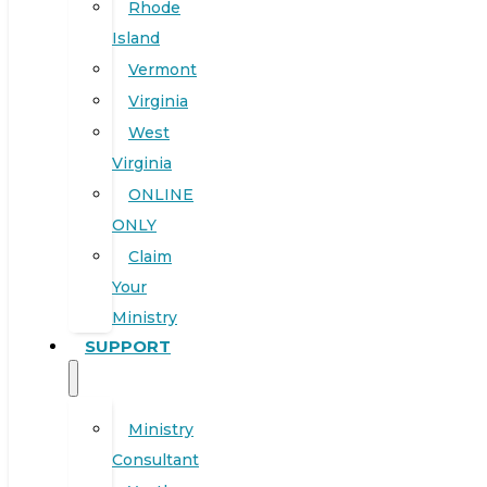
Rhode
Island
Vermont
Virginia
West
Virginia
ONLINE
ONLY
Claim
Your
Ministry
SUPPORT
Ministry
Consultant