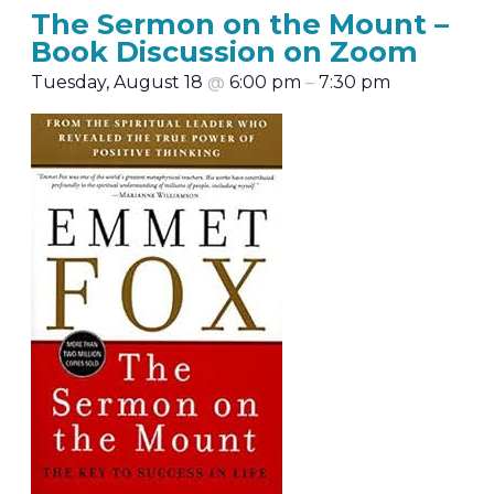
The Sermon on the Mount –
Book Discussion on Zoom
Tuesday, August 18
@
6:00 pm
–
7:30 pm