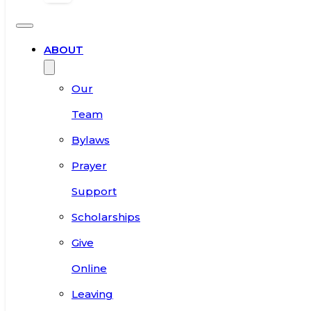
ABOUT
Our
Team
Bylaws
Prayer
Support
Scholarships
Give
Online
Leaving