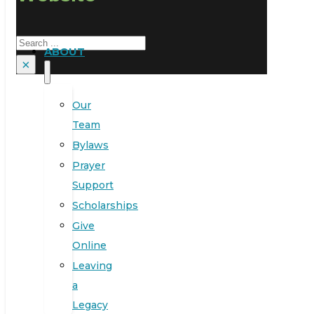
Search
ABOUT
×
Our
Team
Bylaws
Prayer
Support
Scholarships
Give
Online
Leaving
a
Legacy