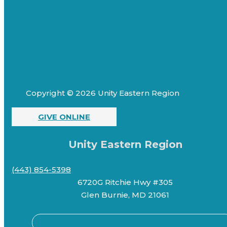
Copyright © 2026 Unity Eastern Region
GIVE ONLINE
Unity Eastern Region
(443) 854-5398
6720G Ritchie Hwy #305
Glen Burnie, MD 21061