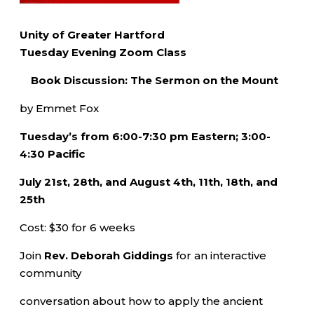
Unity of Greater Hartford
Tuesday Evening Zoom Class
Book Discussion: The Sermon on the Mount
by Emmet Fox
Tuesday’s from 6:00-7:30 pm Eastern; 3:00-
4:30 Pacific
July 21st, 28th, and August 4th, 11th, 18th, and
25th
Cost: $30 for 6 weeks
Join
Rev. Deborah Giddings
for an interactive
community
conversation about how to apply the ancient