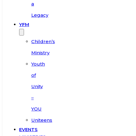
a
Legacy
YFM
Children’s
Ministry
Youth
of
Unity
–
YOU
Uniteens
EVENTS