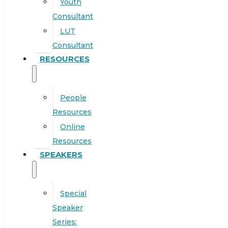
Youth
Consultant
LUT
Consultant
RESOURCES
People
Resources
Online
Resources
SPEAKERS
Special
Speaker
Series: