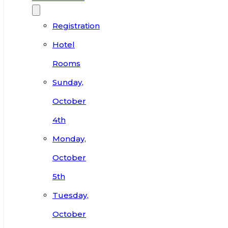
Registration
Hotel
Rooms
Sunday,
October
4th
Monday,
October
5th
Tuesday,
October