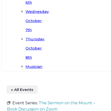
6th
Wednesday,
October
7th
Thursday,
October
8th
Musician
« All Events
Event Series:
The Sermon on the Mount –
Book Discussion on Zoom