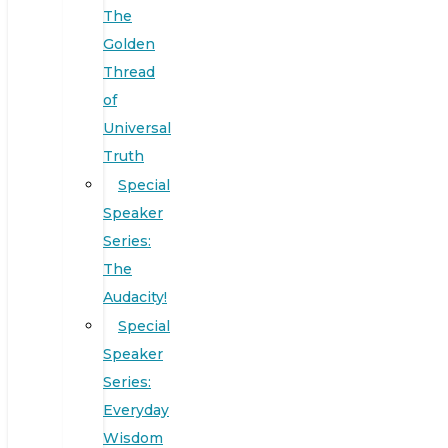
The
Golden
Thread
of
Universal
Truth
Special
Speaker
Series:
The
Audacity!
Special
Speaker
Series:
Everyday
Wisdom