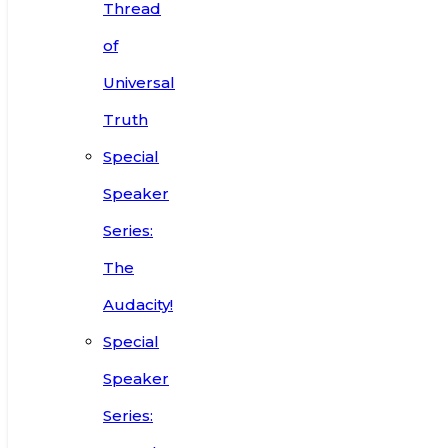
Thread
of
Universal
Truth
Special
Speaker
Series:
The
Audacity!
Special
Speaker
Series: