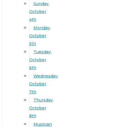
Sunday,
October
4th
Monday,
October
5th
Tuesday,
October
6th
Wednesday,
October
7th
Thursday,
October
8th
Musician