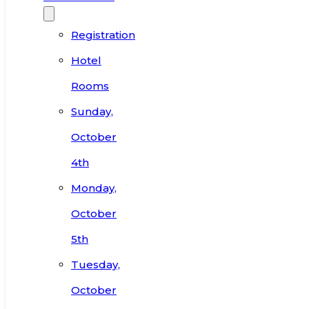
Registration
Hotel
Rooms
Sunday,
October
4th
Monday,
October
5th
Tuesday,
October