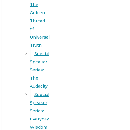
The
Golden
Thread
of
Universal
Truth
Special
Speaker
Series:
The
Audacity!
Special
Speaker
Series:
Everyday
Wisdom