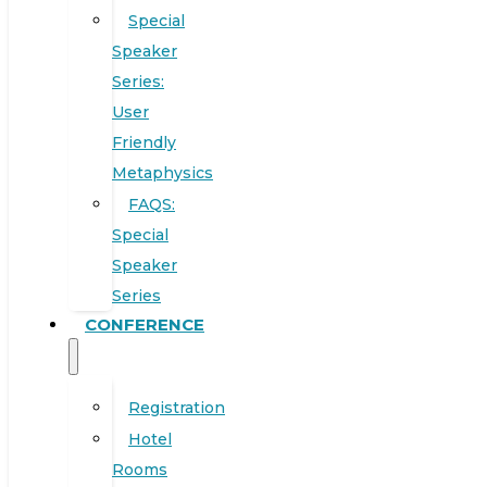
Special
Speaker
Series:
User
Friendly
Metaphysics
FAQS:
Special
Speaker
Series
CONFERENCE
Registration
Hotel
Rooms