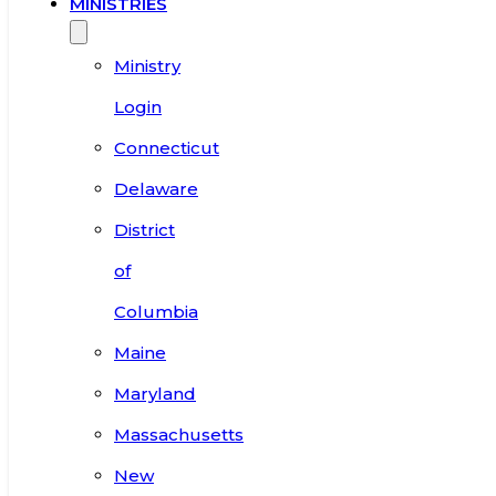
MINISTRIES
Ministry
Login
Connecticut
Delaware
District
of
Columbia
Maine
Maryland
Massachusetts
New