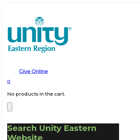
Give Online
0
No products in the cart.
Search Unity Eastern
Website