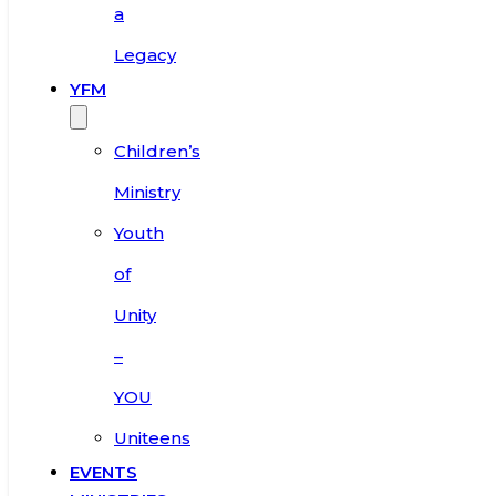
a
Legacy
YFM
Children’s
Ministry
Youth
of
Unity
–
YOU
Uniteens
EVENTS