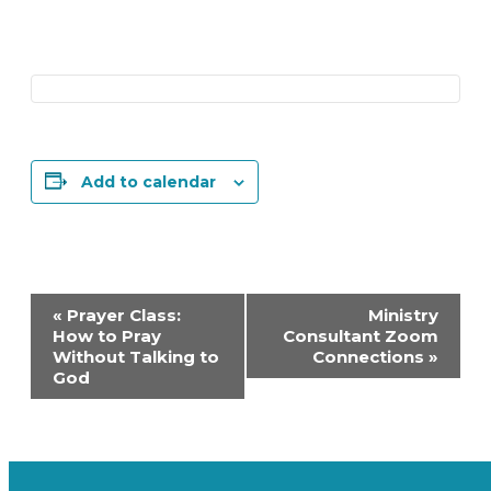
Add to calendar
Event
«
Prayer Class:
Ministry
Navigation
How to Pray
Consultant Zoom
Without Talking to
Connections
»
God