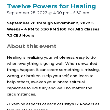
Twelve Powers for Healing
September 28, 2022
@
4:00 pm
–
5:30 pm
September 28 through November 2, 2022 5
Weeks – 4 PM to 5:30 PM $100 For All 5 Classes
7.5 CEU Hours
About this event
Healing is realizing your wholeness, easy to do
when everything is going well. When unwanted
things happen, it can seem something is missing,
wrong, or broken. Help yourself, and learn to
help others, awaken your innate spiritual
capacities to live fully and well no matter the
circumstances.
• Examine aspects of each of Unity’s 12 Powers as