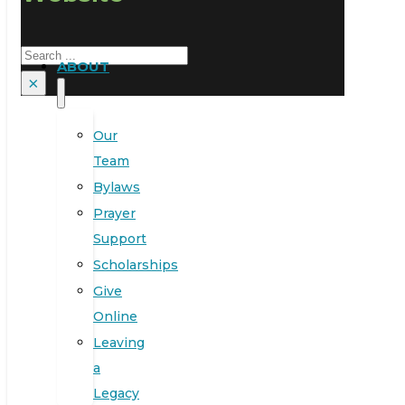
Search
ABOUT
×
Our
Team
Bylaws
Prayer
Support
Scholarships
Give
Online
Leaving
a
Legacy