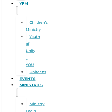
YFM
Children’s
Ministry
Youth
of
Unity
–
YOU
Uniteens
EVENTS
MINISTRIES
Ministry
Login