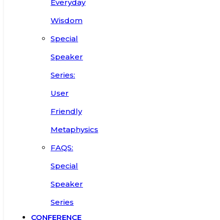
Everyday
Wisdom
Special
Speaker
Series:
User
Friendly
Metaphysics
FAQS:
Special
Speaker
Series
CONFERENCE