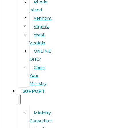
Rhode
Island
Vermont
Virginia
West
Virginia
ONLINE
ONLY
Claim
Your
Ministry
SUPPORT
Ministry
Consultant