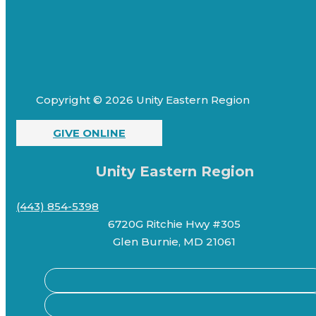
Copyright © 2026 Unity Eastern Region
GIVE ONLINE
Unity Eastern Region
(443) 854-5398
6720G Ritchie Hwy #305
Glen Burnie, MD 21061