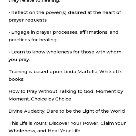
they relate to healing.
• Reflect on the power(s) desired at the heart of
prayer requests.
• Engage in prayer processes, affirmations, and
practices for healing.
• Learn to know wholeness for those with whom
you pray.
Training is based upon Linda Martella-Whitsett’s
books:
How to Pray Without Talking to God: Moment by
Moment, Choice by Choice
Divine Audacity: Dare to be the Light of the World
This Life is Yours: Discover Your Power, Claim Your
Wholeness, and Heal Your Life