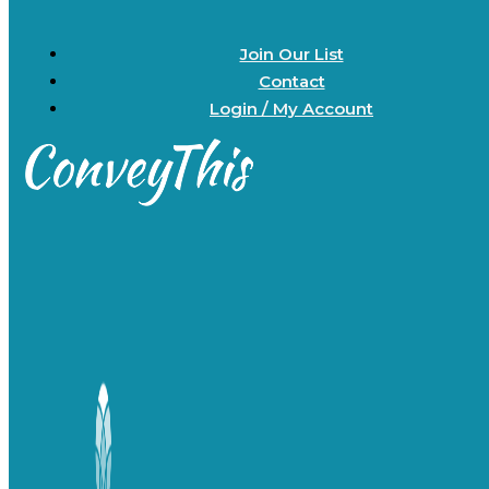
Join Our List
Contact
Login / My Account