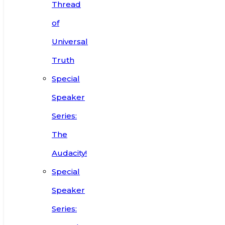
Thread
of
Universal
Truth
Special
Speaker
Series:
The
Audacity!
Special
Speaker
Series: