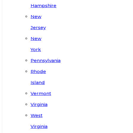
Hampshire
New
Jersey
New
York
Pennsylvania
Rhode
Island
Vermont
Virginia
West
Virginia