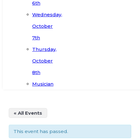
6th
Wednesday,
October
7th
Thursday,
October
8th
Musician
« All Events
This event has passed.