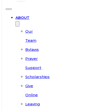
ABOUT
Our
Team
Bylaws
Prayer
Support
Scholarships
Give
Online
Leaving