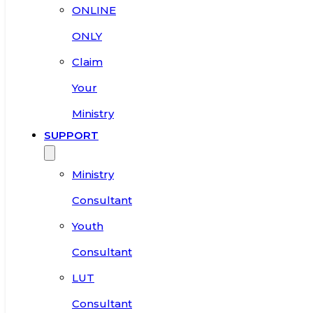
ONLINE
ONLY
Claim
Your
Ministry
SUPPORT
Ministry
Consultant
Youth
Consultant
LUT
Consultant