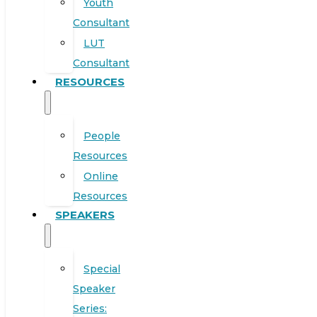
Youth
Consultant
LUT
Consultant
RESOURCES
People
Resources
Online
Resources
SPEAKERS
Special
Speaker
Series: