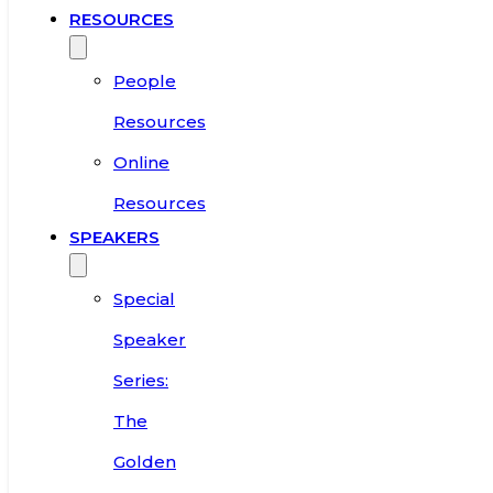
RESOURCES
People
Resources
Online
Resources
SPEAKERS
Special
Speaker
Series:
The
Golden