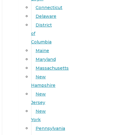
Connecticut
Delaware
District
of
Columbia
Maine
Maryland
Massachusetts
New
Hampshire
New
Jersey
New
York
Pennsylvania