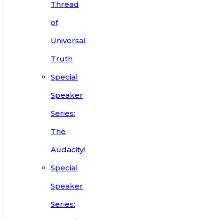
Thread
of
Universal
Truth
Special
Speaker
Series:
The
Audacity!
Special
Speaker
Series: