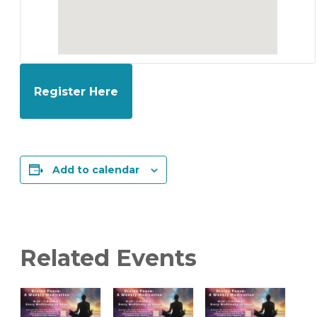
Register Here
Add to calendar
Related Events