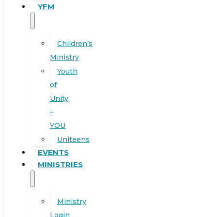
YFM
Children’s
Ministry
Youth
of
Unity
–
YOU
Uniteens
EVENTS
MINISTRIES
Ministry
Login