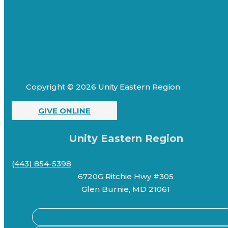
Copyright © 2026 Unity Eastern Region
GIVE ONLINE
Unity Eastern Region
(443) 854-5398
6720G Ritchie Hwy #305
Glen Burnie, MD 21061