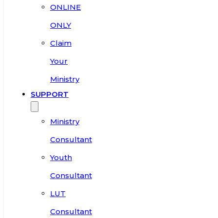
ONLINE
ONLY
Claim
Your
Ministry
SUPPORT
Ministry
Consultant
Youth
Consultant
LUT
Consultant