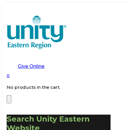
Give Online
0
No products in the cart.
Search Unity Eastern
Website