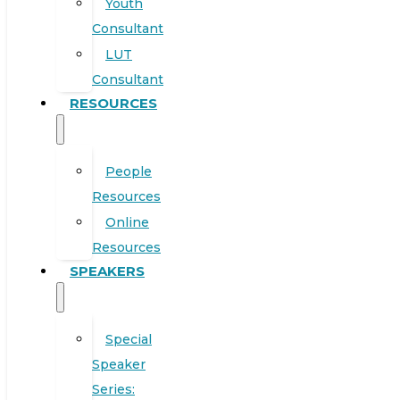
Youth
Consultant
LUT
Consultant
RESOURCES
People
Resources
Online
Resources
SPEAKERS
Special
Speaker
Series: