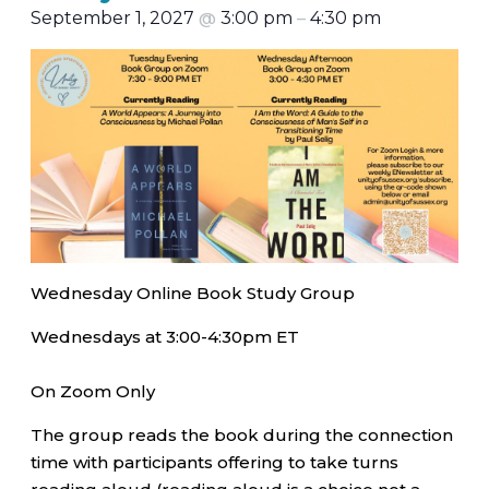
September 1, 2027
@
3:00 pm
–
4:30 pm
Wednesday Online Book Study Group
Wednesdays at 3:00-4:30pm ET
On Zoom Only
The group reads the book during the connection
time with participants offering to take turns