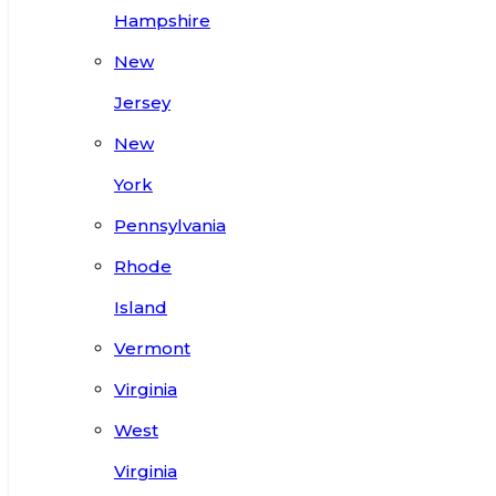
Hampshire
New
Jersey
New
York
Pennsylvania
Rhode
Island
Vermont
Virginia
West
Virginia