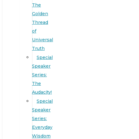
The
Golden
Thread
of
Universal
Truth
Special
Speaker
Series:
The
Audacity!
Special
Speaker
Series:
Everyday
Wisdom