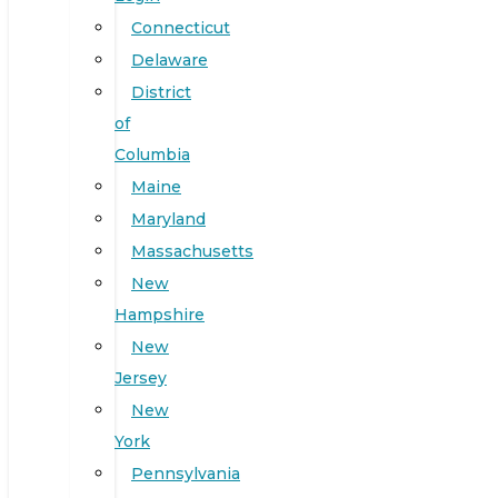
Connecticut
Delaware
District
of
Columbia
Maine
Maryland
Massachusetts
New
Hampshire
New
Jersey
New
York
Pennsylvania