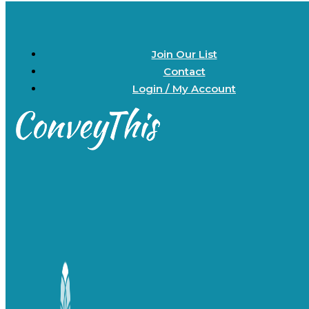
Join Our List
Contact
Login / My Account