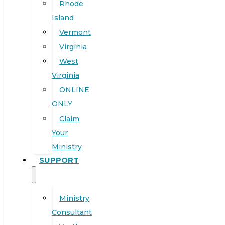
Rhode
Island
Vermont
Virginia
West
Virginia
ONLINE
ONLY
Claim
Your
Ministry
SUPPORT
Ministry
Consultant