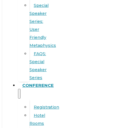
Special
Speaker
Series:
User
Friendly
Metaphysics
FAQS:
Special
Speaker
Series
CONFERENCE
Registration
Hotel
Rooms