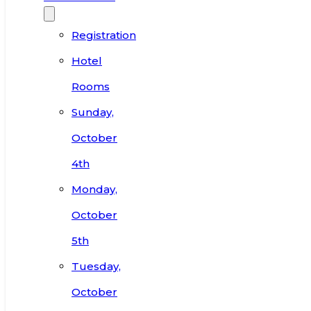
Registration
Hotel
Rooms
Sunday,
October
4th
Monday,
October
5th
Tuesday,
October