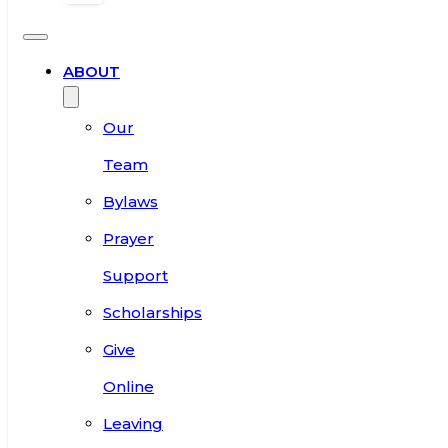
ABOUT
Our
Team
Bylaws
Prayer
Support
Scholarships
Give
Online
Leaving