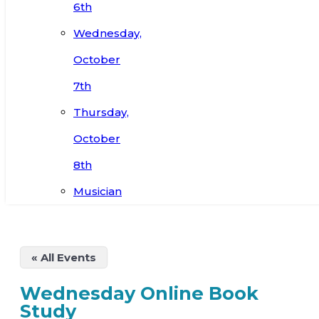
6th
Wednesday,
October
7th
Thursday,
October
8th
Musician
« All Events
Wednesday Online Book
Study