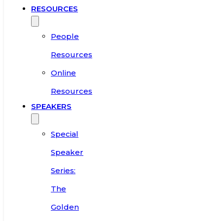
RESOURCES
People
Resources
Online
Resources
SPEAKERS
Special
Speaker
Series:
The
Golden