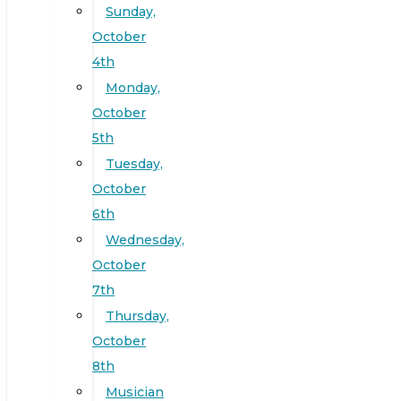
Sunday,
October
4th
Monday,
October
5th
Tuesday,
October
6th
Wednesday,
October
7th
Thursday,
October
8th
Musician