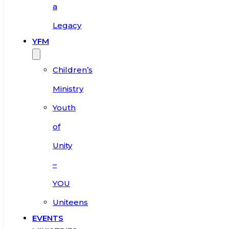
a
Legacy
YFM
Children’s
Ministry
Youth
of
Unity
–
YOU
Uniteens
EVENTS