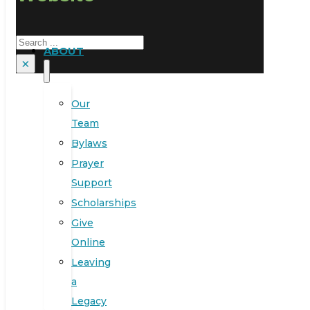
Search
ABOUT
×
Our
Team
Bylaws
Prayer
Support
Scholarships
Give
Online
Leaving
a
Legacy