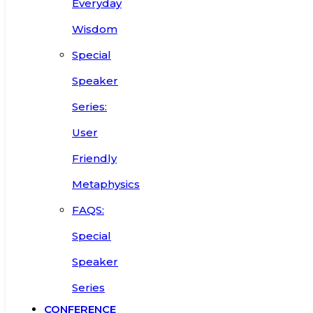
Everyday
Wisdom
Special
Speaker
Series:
User
Friendly
Metaphysics
FAQS:
Special
Speaker
Series
CONFERENCE