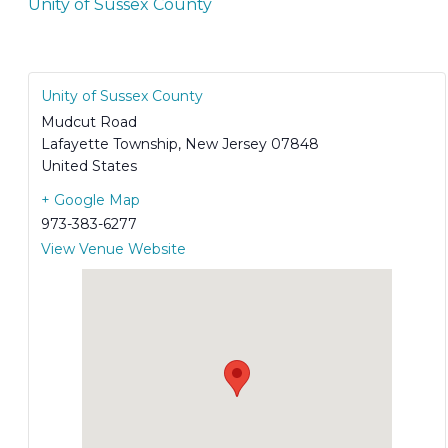
Unity of Sussex County
Unity of Sussex County
Mudcut Road
Lafayette Township
,
New Jersey
07848
United States
+ Google Map
973-383-6277
View Venue Website