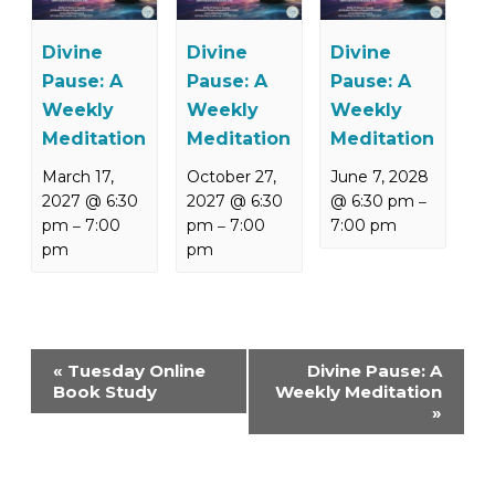
Divine
Divine
Divine
Pause: A
Pause: A
Pause: A
Weekly
Weekly
Weekly
Meditation
Meditation
Meditation
March 17,
October 27,
June 7, 2028
2027 @ 6:30
2027 @ 6:30
@ 6:30 pm
–
pm
7:00
pm
7:00
7:00 pm
–
–
pm
pm
Event
«
Tuesday Online
Divine Pause: A
Navigation
Book Study
Weekly Meditation
»