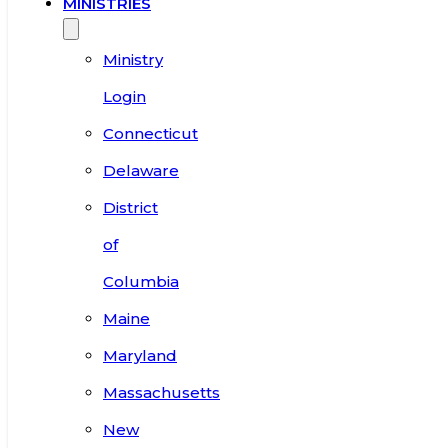
MINISTRIES
Ministry
Login
Connecticut
Delaware
District
of
Columbia
Maine
Maryland
Massachusetts
New