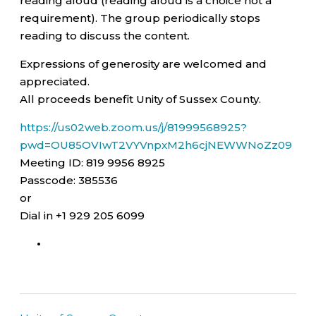
reading aloud (reading aloud is a choice not a
requirement). The group periodically stops
reading to discuss the content.
Expressions of generosity are welcomed and
appreciated.
All proceeds benefit Unity of Sussex County.
https://us02web.zoom.us/j/81999568925?
pwd=OU85OVIwT2VYVnpxM2h6cjNEWWNoZz09
Meeting ID: 819 9956 8925
Passcode: 385536
or
Dial in +1 929 205 6099