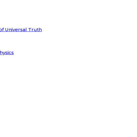
of Universal Truth
hysics