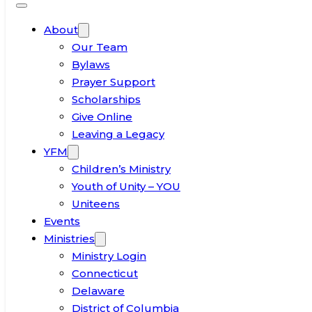
About
Our Team
Bylaws
Prayer Support
Scholarships
Give Online
Leaving a Legacy
YFM
Children’s Ministry
Youth of Unity – YOU
Uniteens
Events
Ministries
Ministry Login
Connecticut
Delaware
District of Columbia