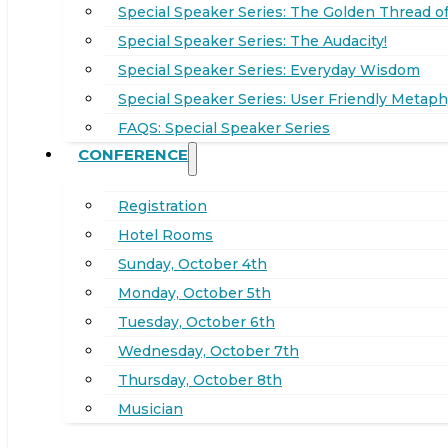
Special Speaker Series: The Golden Thread of
Special Speaker Series: The Audacity!
Special Speaker Series: Everyday Wisdom
Special Speaker Series: User Friendly Metaph
FAQS: Special Speaker Series
CONFERENCE
Registration
Hotel Rooms
Sunday, October 4th
Monday, October 5th
Tuesday, October 6th
Wednesday, October 7th
Thursday, October 8th
Musician