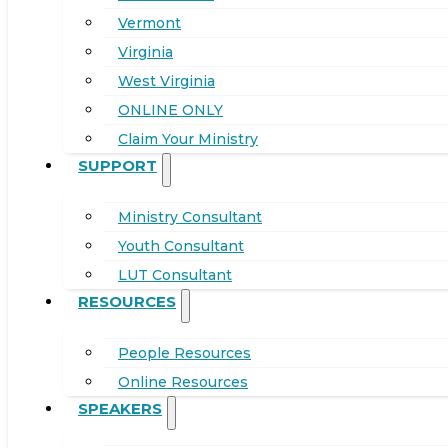
Vermont
Virginia
West Virginia
ONLINE ONLY
Claim Your Ministry
SUPPORT
Ministry Consultant
Youth Consultant
LUT Consultant
RESOURCES
People Resources
Online Resources
SPEAKERS