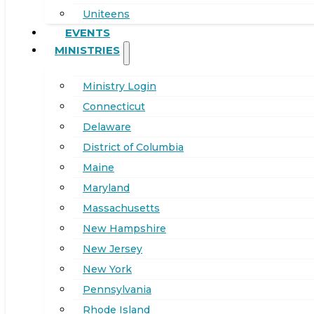
Uniteens
EVENTS
MINISTRIES
Ministry Login
Connecticut
Delaware
District of Columbia
Maine
Maryland
Massachusetts
New Hampshire
New Jersey
New York
Pennsylvania
Rhode Island