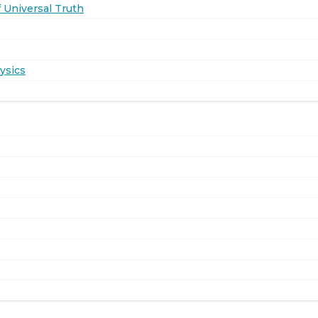
 Universal Truth
ysics