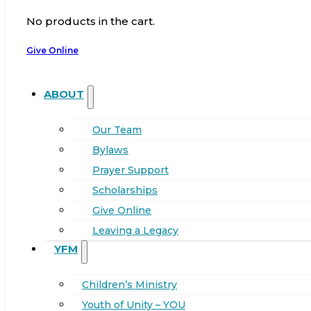
No products in the cart.
Give Online
ABOUT
Our Team
Bylaws
Prayer Support
Scholarships
Give Online
Leaving a Legacy
YFM
Children’s Ministry
Youth of Unity – YOU