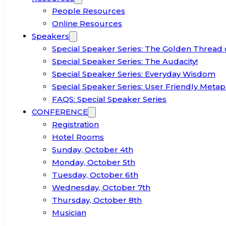
People Resources
Online Resources
Speakers
Special Speaker Series: The Golden Thread 
Special Speaker Series: The Audacity!
Special Speaker Series: Everyday Wisdom
Special Speaker Series: User Friendly Metap
FAQS: Special Speaker Series
CONFERENCE
Registration
Hotel Rooms
Sunday, October 4th
Monday, October 5th
Tuesday, October 6th
Wednesday, October 7th
Thursday, October 8th
Musician