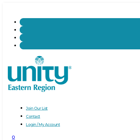
Join Our List
Contact
Login / My Account
0