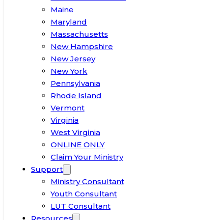
Maine
Maryland
Massachusetts
New Hampshire
New Jersey
New York
Pennsylvania
Rhode Island
Vermont
Virginia
West Virginia
ONLINE ONLY
Claim Your Ministry
Support
Ministry Consultant
Youth Consultant
LUT Consultant
Resources