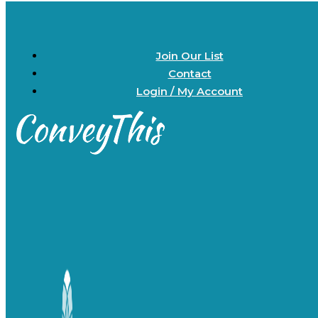
Join Our List
Contact
Login / My Account