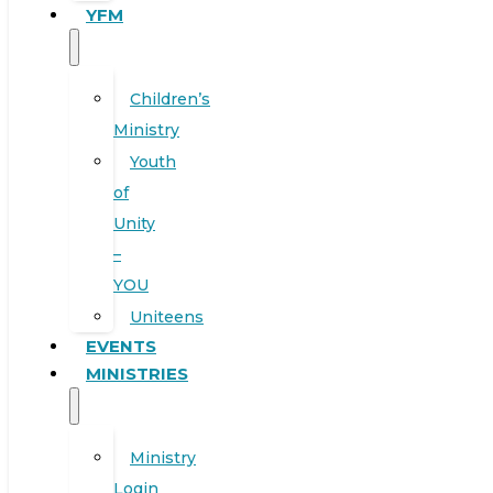
YFM
Children’s
Ministry
Youth
of
Unity
–
YOU
Uniteens
EVENTS
MINISTRIES
Ministry
Login