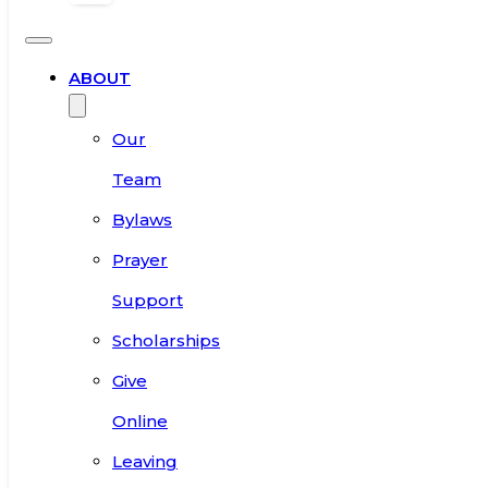
ABOUT
Our
Team
Bylaws
Prayer
Support
Scholarships
Give
Online
Leaving