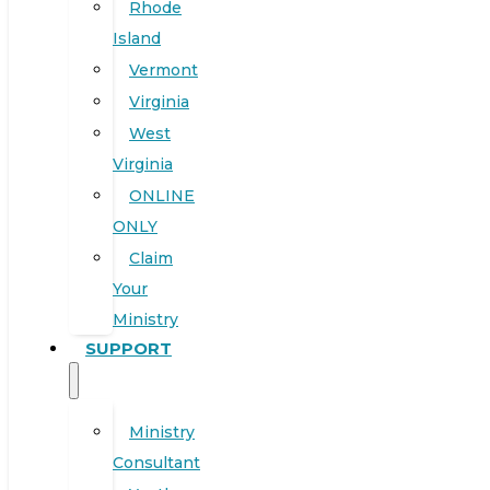
Rhode
Island
Vermont
Virginia
West
Virginia
ONLINE
ONLY
Claim
Your
Ministry
SUPPORT
Ministry
Consultant