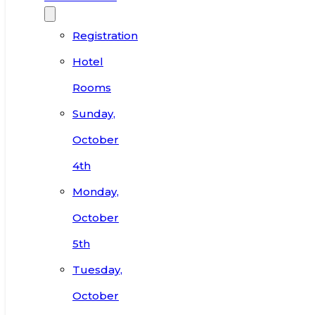
Registration
Hotel
Rooms
Sunday,
October
4th
Monday,
October
5th
Tuesday,
October