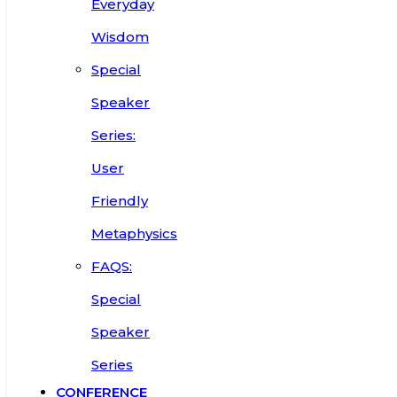
Everyday
Wisdom
Special
Speaker
Series:
User
Friendly
Metaphysics
FAQS:
Special
Speaker
Series
CONFERENCE