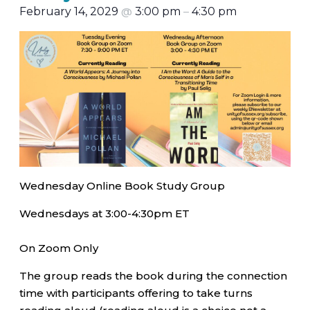
February 14, 2029
@
3:00 pm
–
4:30 pm
Wednesday Online Book Study Group
Wednesdays at 3:00-4:30pm ET
On Zoom Only
The group reads the book during the connection
time with participants offering to take turns