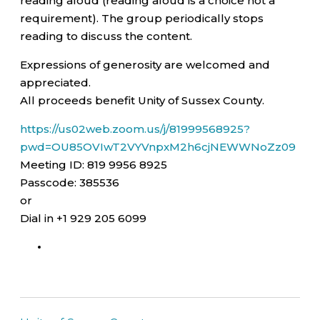
reading aloud (reading aloud is a choice not a
requirement). The group periodically stops
reading to discuss the content.
Expressions of generosity are welcomed and
appreciated.
All proceeds benefit Unity of Sussex County.
https://us02web.zoom.us/j/81999568925?
pwd=OU85OVIwT2VYVnpxM2h6cjNEWWNoZz09
Meeting ID: 819 9956 8925
Passcode: 385536
or
Dial in +1 929 205 6099