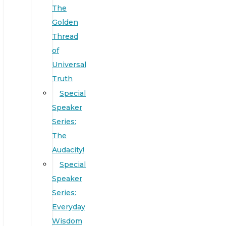
The
Golden
Thread
of
Universal
Truth
Special
Speaker
Series:
The
Audacity!
Special
Speaker
Series:
Everyday
Wisdom