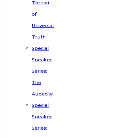
Thread
of
Universal
Truth
Special
Speaker
Series:
The
Audacity!
Special
Speaker
Series: