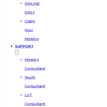
ONLINE
ONLY
Claim
Your
Ministry
SUPPORT
Ministry
Consultant
Youth
Consultant
LUT
Consultant