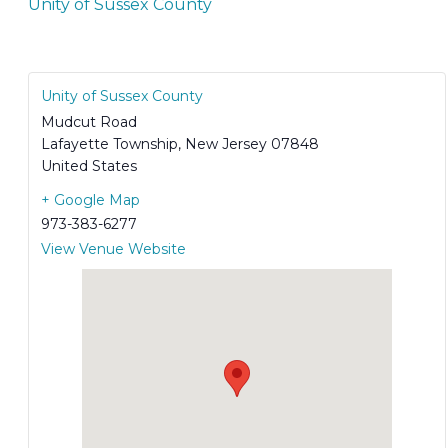
Unity of Sussex County
Unity of Sussex County
Mudcut Road
Lafayette Township
,
New Jersey
07848
United States
+ Google Map
973-383-6277
View Venue Website