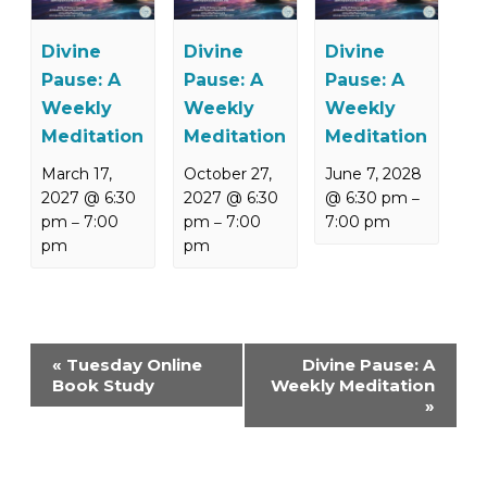
Divine
Divine
Divine
Pause: A
Pause: A
Pause: A
Weekly
Weekly
Weekly
Meditation
Meditation
Meditation
March 17,
October 27,
June 7, 2028
2027 @ 6:30
2027 @ 6:30
@ 6:30 pm
–
pm
7:00
pm
7:00
7:00 pm
–
–
pm
pm
Event
«
Tuesday Online
Divine Pause: A
Navigation
Book Study
Weekly Meditation
»