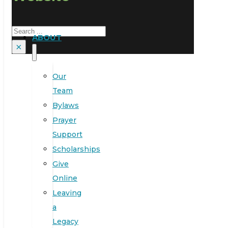
Search
ABOUT
×
Our
Team
Bylaws
Prayer
Support
Scholarships
Give
Online
Leaving
a
Legacy