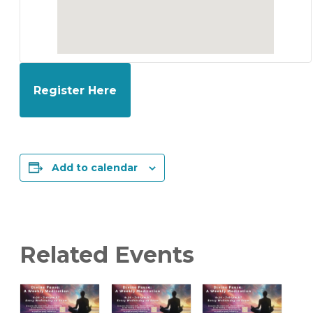
Register Here
Add to calendar
Related Events