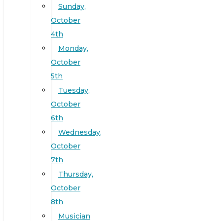
Sunday,
October
4th
Monday,
October
5th
Tuesday,
October
6th
Wednesday,
October
7th
Thursday,
October
8th
Musician