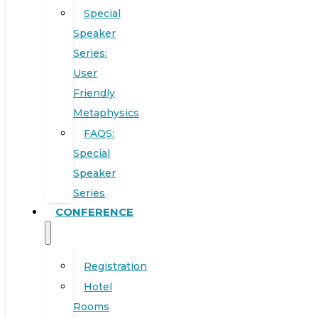
Special
Speaker
Series:
User
Friendly
Metaphysics
FAQS:
Special
Speaker
Series
CONFERENCE
Registration
Hotel
Rooms