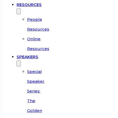
RESOURCES
People
Resources
Online
Resources
SPEAKERS
Special
Speaker
Series:
The
Golden