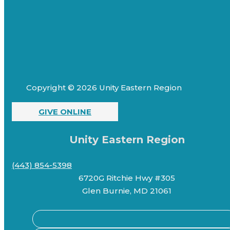
Copyright © 2026 Unity Eastern Region
GIVE ONLINE
Unity Eastern Region
(443) 854-5398
6720G Ritchie Hwy #305
Glen Burnie, MD 21061