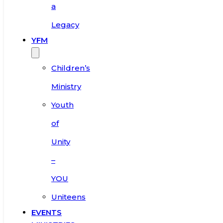
a
Legacy
YFM
Children’s
Ministry
Youth
of
Unity
–
YOU
Uniteens
EVENTS