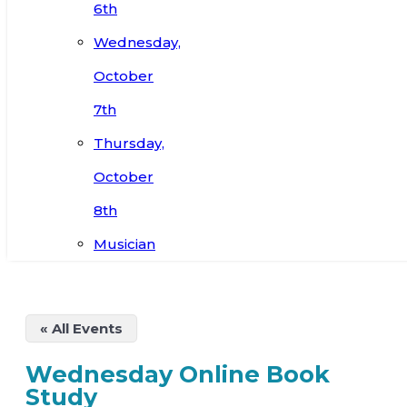
6th
Wednesday,
October
7th
Thursday,
October
8th
Musician
« All Events
Wednesday Online Book
Study