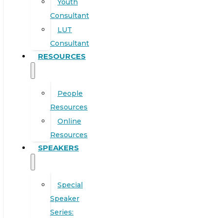
Youth
Consultant
LUT
Consultant
RESOURCES
People
Resources
Online
Resources
SPEAKERS
Special
Speaker
Series: