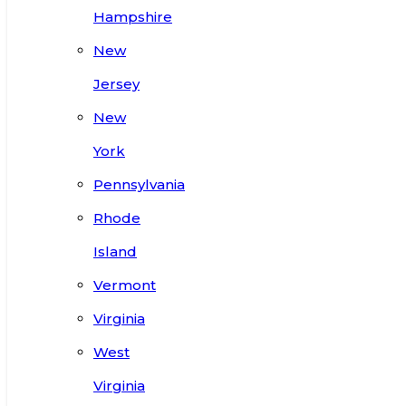
Hampshire
New
Jersey
New
York
Pennsylvania
Rhode
Island
Vermont
Virginia
West
Virginia