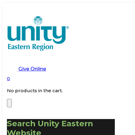
Give Online
0
No products in the cart.
Search Unity Eastern
Website