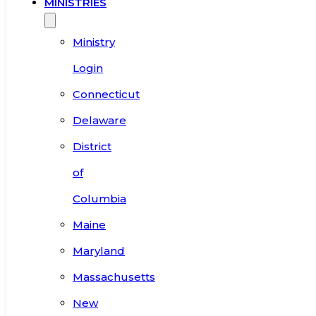
MINISTRIES
Ministry
Login
Connecticut
Delaware
District
of
Columbia
Maine
Maryland
Massachusetts
New