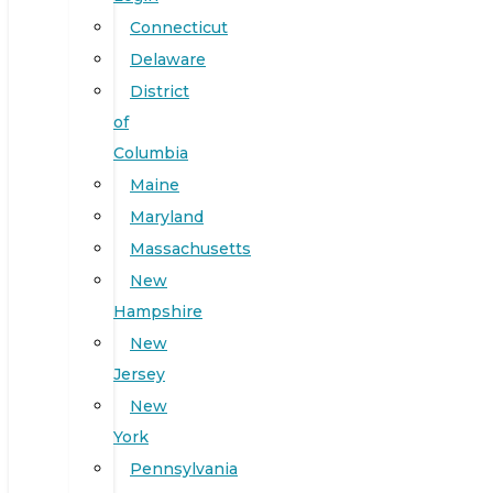
Connecticut
Delaware
District
of
Columbia
Maine
Maryland
Massachusetts
New
Hampshire
New
Jersey
New
York
Pennsylvania