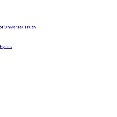
of Universal Truth
hysics