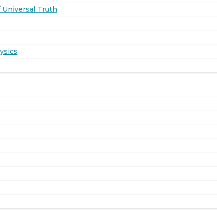
 Universal Truth
ysics