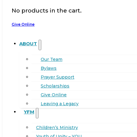
No products in the cart.
Give Online
ABOUT
Our Team
Bylaws
Prayer Support
Scholarships
Give Online
Leaving a Legacy
YFM
Children’s Ministry
Youth of Unity – YOU