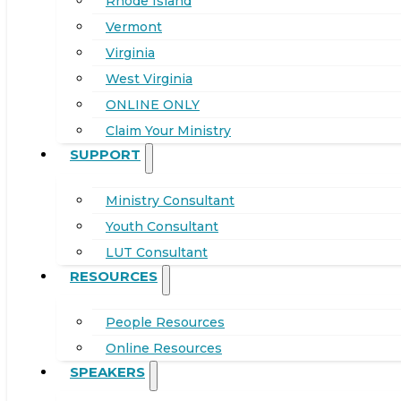
Rhode Island
Vermont
Virginia
West Virginia
ONLINE ONLY
Claim Your Ministry
SUPPORT
Ministry Consultant
Youth Consultant
LUT Consultant
RESOURCES
People Resources
Online Resources
SPEAKERS