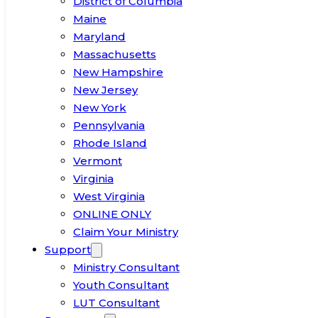
District of Columbia
Maine
Maryland
Massachusetts
New Hampshire
New Jersey
New York
Pennsylvania
Rhode Island
Vermont
Virginia
West Virginia
ONLINE ONLY
Claim Your Ministry
Support
Ministry Consultant
Youth Consultant
LUT Consultant