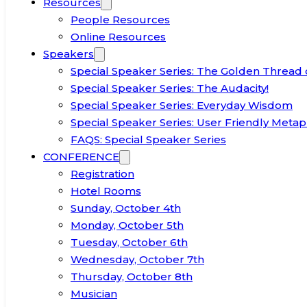
Resources
People Resources
Online Resources
Speakers
Special Speaker Series: The Golden Thread 
Special Speaker Series: The Audacity!
Special Speaker Series: Everyday Wisdom
Special Speaker Series: User Friendly Metap
FAQS: Special Speaker Series
CONFERENCE
Registration
Hotel Rooms
Sunday, October 4th
Monday, October 5th
Tuesday, October 6th
Wednesday, October 7th
Thursday, October 8th
Musician