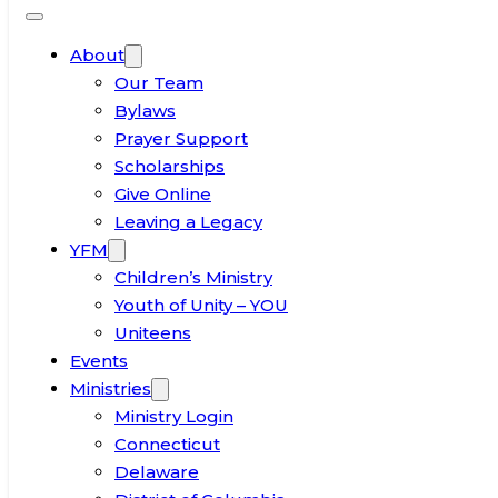
About
Our Team
Bylaws
Prayer Support
Scholarships
Give Online
Leaving a Legacy
YFM
Children’s Ministry
Youth of Unity – YOU
Uniteens
Events
Ministries
Ministry Login
Connecticut
Delaware