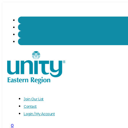
Join Our List
Contact
Login / My Account
0