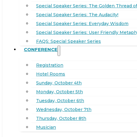
Special Speaker Series: The Golden Thread of
Special Speaker Series: The Audacity!
Special Speaker Series: Everyday Wisdom
Special Speaker Series: User Friendly Metaph
FAQS: Special Speaker Series
CONFERENCE
Registration
Hotel Rooms
Sunday, October 4th
Monday, October 5th
Tuesday, October 6th
Wednesday, October 7th
Thursday, October 8th
Musician