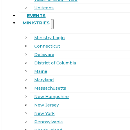
Uniteens
EVENTS
MINISTRIES
Ministry Login
Connecticut
Delaware
District of Columbia
Maine
Maryland
Massachusetts
New Hampshire
New Jersey
New York
Pennsylvania