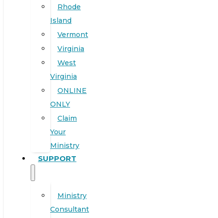
Rhode
Island
Vermont
Virginia
West
Virginia
ONLINE
ONLY
Claim
Your
Ministry
SUPPORT
Ministry
Consultant