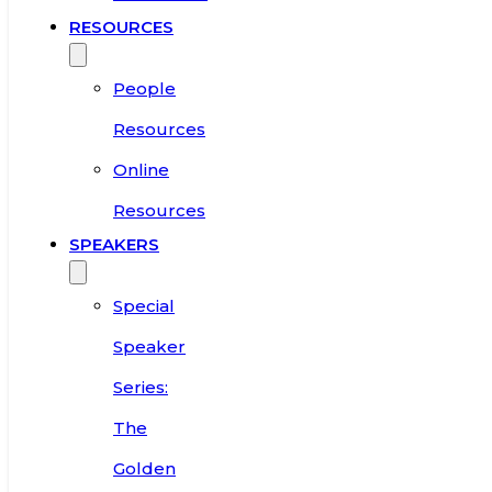
RESOURCES
People
Resources
Online
Resources
SPEAKERS
Special
Speaker
Series:
The
Golden