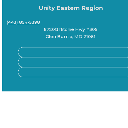
Unity Eastern Region
(443) 854-5398
6720G Ritchie Hwy #305
Glen Burnie, MD 21061