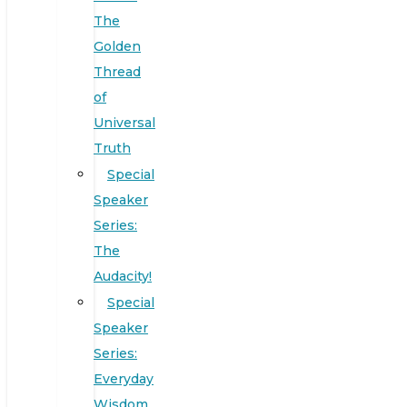
The
Golden
Thread
of
Universal
Truth
Special
Speaker
Series:
The
Audacity!
Special
Speaker
Series:
Everyday
Wisdom