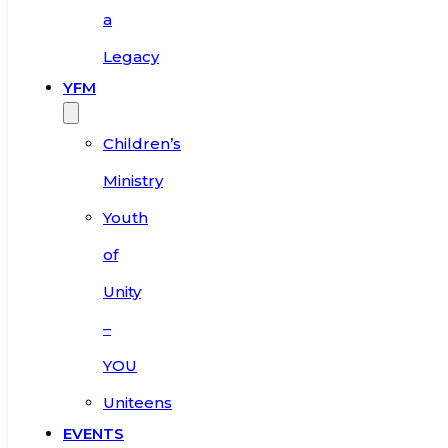
a
Legacy
YFM
Children’s
Ministry
Youth
of
Unity
–
YOU
Uniteens
EVENTS