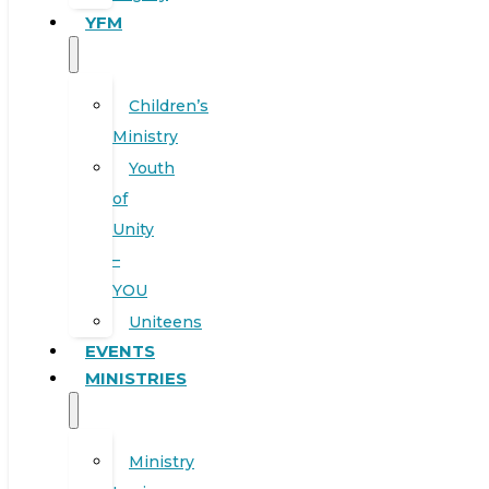
YFM
Children’s
Ministry
Youth
of
Unity
–
YOU
Uniteens
EVENTS
MINISTRIES
Ministry