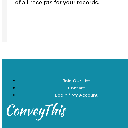
of all receipts for your records.
Join Our List
Contact
Login / My Account