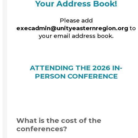
Your Address Book!
Please add
execadmin@unityeasternregion.org
to
your email address book.
ATTENDING THE 2026 IN-
PERSON CONFERENCE
What is the cost of the
conferences?