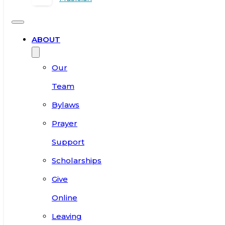
ABOUT
Our
Team
Bylaws
Prayer
Support
Scholarships
Give
Online
Leaving