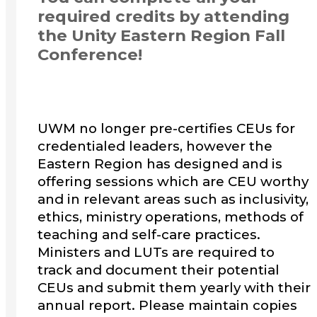
required credits by attending
the Unity Eastern Region Fall
Conference!
UWM no longer pre-certifies CEUs for
credentialed leaders, however the
Eastern Region has designed and is
offering sessions which are CEU worthy
and in relevant areas such as inclusivity,
ethics, ministry operations, methods of
teaching and self-care practices.
Ministers and LUTs are required to
track and document their potential
CEUs and submit them yearly with their
annual report. Please maintain copies