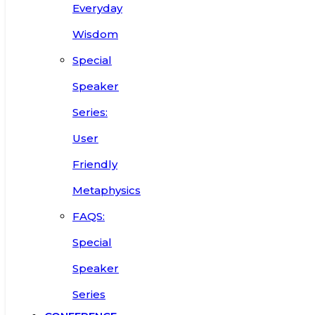
Everyday
Wisdom
Special
Speaker
Series:
User
Friendly
Metaphysics
FAQS:
Special
Speaker
Series