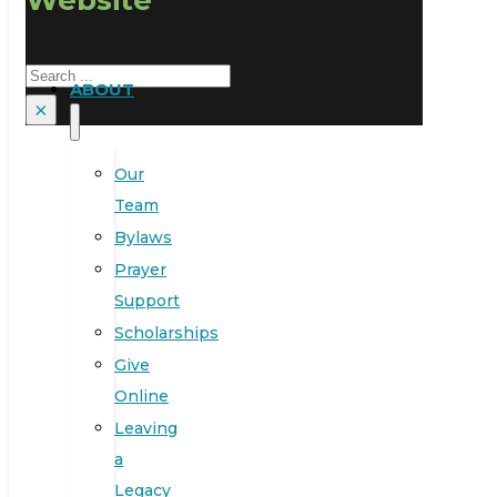
Search
ABOUT
×
Our
Team
Bylaws
Prayer
Support
Scholarships
Give
Online
Leaving
a
Legacy