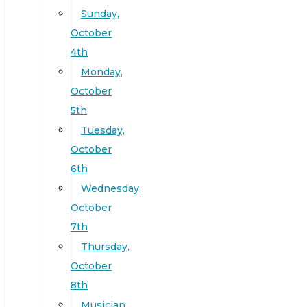
Sunday,
October
4th
Monday,
October
5th
Tuesday,
October
6th
Wednesday,
October
7th
Thursday,
October
8th
Musician