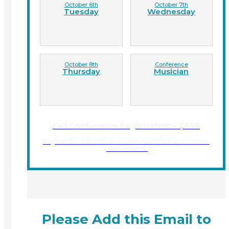
October 6th
October 7th
Tuesday
Wednesday
October 8th
Conference
Thursday
Musician
Fall Conference Registration – $450
Register for All Conference Events or Pick and Choose
your Sessions.
Please Add this Email to