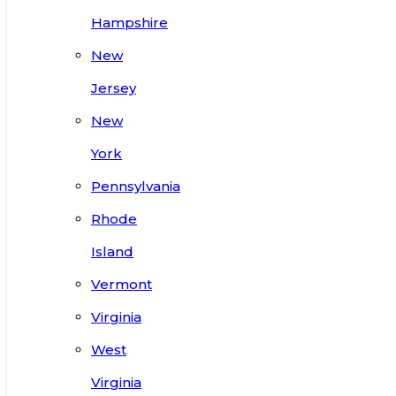
Hampshire
New
Jersey
New
York
Pennsylvania
Rhode
Island
Vermont
Virginia
West
Virginia