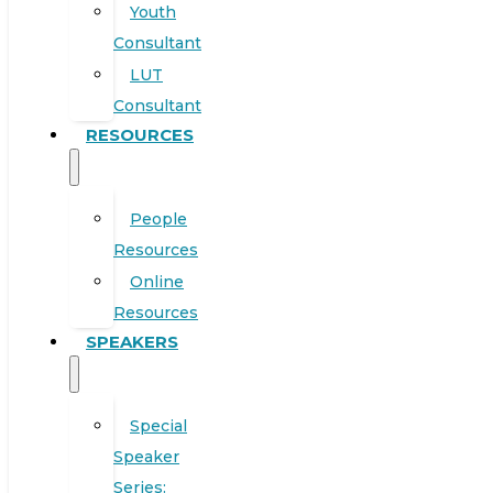
Youth
Consultant
LUT
Consultant
RESOURCES
People
Resources
Online
Resources
SPEAKERS
Special
Speaker
Series: