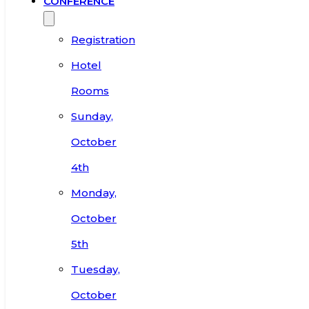
CONFERENCE
Registration
Hotel
Rooms
Sunday,
October
4th
Monday,
October
5th
Tuesday,
October