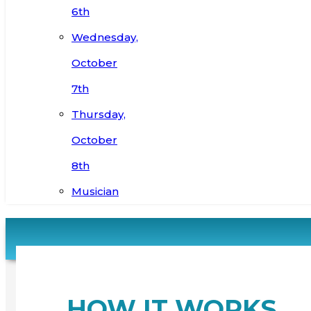
6th
Wednesday,
October
7th
Thursday,
October
8th
Musician
HOW IT WORKS