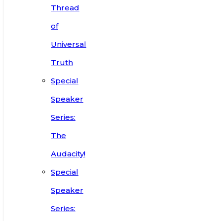
Thread
of
Universal
Truth
Special
Speaker
Series:
The
Audacity!
Special
Speaker
Series: