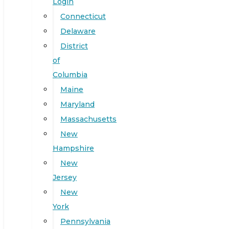
Login
Connecticut
Delaware
District
of
Columbia
Maine
Maryland
Massachusetts
New
Hampshire
New
Jersey
New
York
Pennsylvania