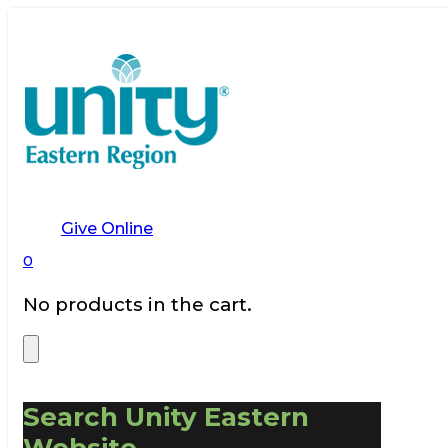
Give Online
0
No products in the cart.
Search Unity Eastern
Website