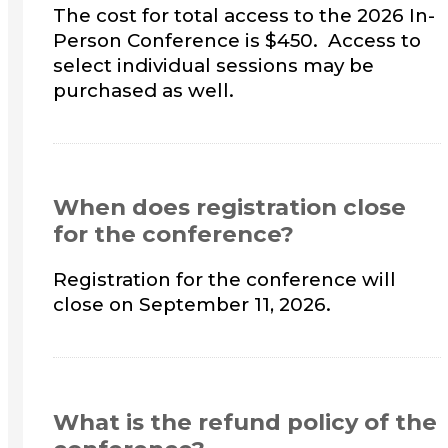
The cost for total access to the 2026 In-
Person Conference is $450. Access to
select individual sessions may be
purchased as well.
When does registration close
for the conference?
Registration for the conference will
close on September 11, 2026.
What is the refund policy of the