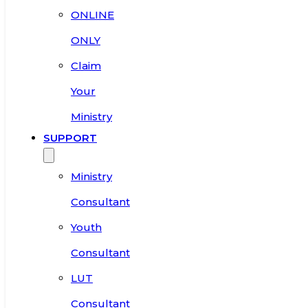
ONLINE
ONLY
Claim
Your
Ministry
SUPPORT
Ministry
Consultant
Youth
Consultant
LUT
Consultant