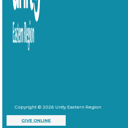
Copyright © 2026 Unity Eastern Region
GIVE ONLINE