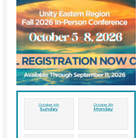
October 4th
October 5th
Sunday
Monday