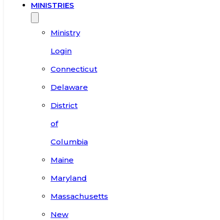
MINISTRIES
Ministry
Login
Connecticut
Delaware
District
of
Columbia
Maine
Maryland
Massachusetts
New