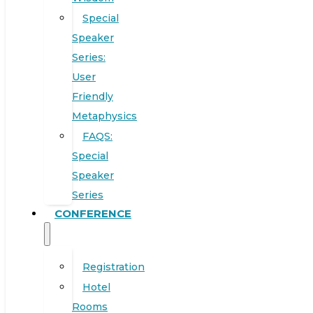
Special
Speaker
Series:
User
Friendly
Metaphysics
FAQS:
Special
Speaker
Series
CONFERENCE
Registration
Hotel
Rooms