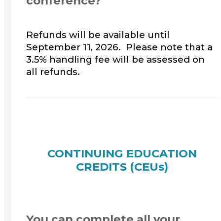
conference?
Refunds will be available until
September 11, 2026. Please note that a
3.5% handling fee will be assessed on
all refunds.
CONTINUING EDUCATION
CREDITS (CEUs)
You can complete all your