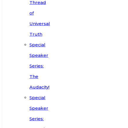
Thread
of
Universal
Truth
Special
Speaker
Series:
The
Audacity!
Special
Speaker
Series: