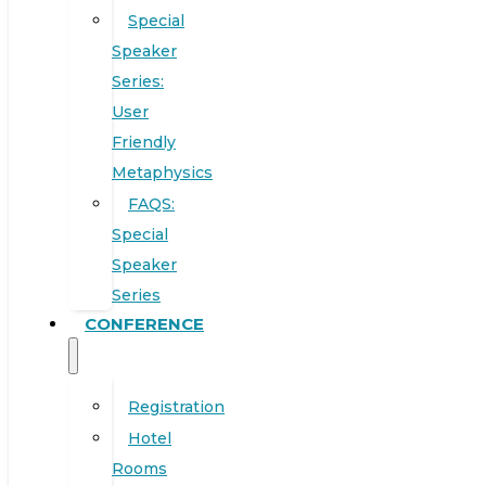
Special
Speaker
Series:
User
Friendly
Metaphysics
FAQS:
Special
Speaker
Series
CONFERENCE
Registration
Hotel
Rooms