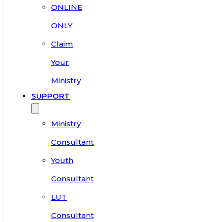
ONLINE
ONLY
Claim
Your
Ministry
SUPPORT
Ministry
Consultant
Youth
Consultant
LUT
Consultant