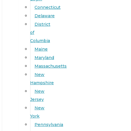
Connecticut
Delaware
District
of
Columbia
Maine
Maryland
Massachusetts
New
Hampshire
New
Jersey
New
York
Pennsylvania