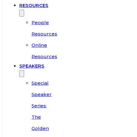
RESOURCES
People
Resources
Online
Resources
SPEAKERS
Special
Speaker
Series:
The
Golden