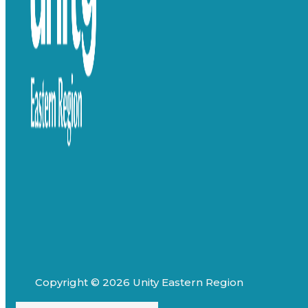
Copyright © 2026 Unity Eastern Region