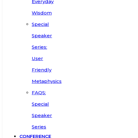
Everyday
Wisdom
Special
Speaker
Series:
User
Friendly
Metaphysics
FAQS:
Special
Speaker
Series
CONFERENCE