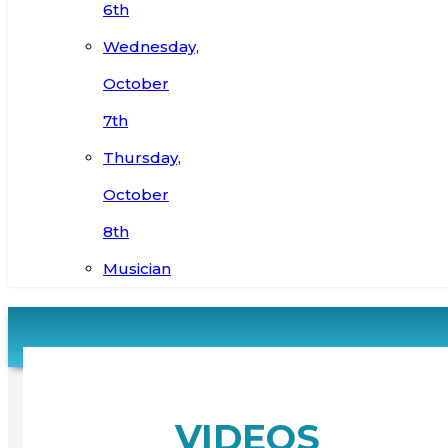
6th
Wednesday,
October
7th
Thursday,
October
8th
Musician
VIDEOS