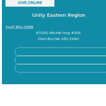
GIVE ONLINE
Unity Eastern Region
(443) 854-5398
6720G Ritchie Hwy #305
Glen Burnie, MD 21061