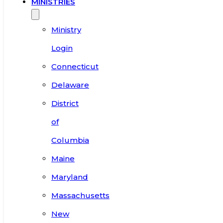
MINISTRIES
Ministry
Login
Connecticut
Delaware
District
of
Columbia
Maine
Maryland
Massachusetts
New