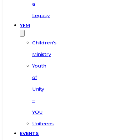
a
Legacy
YFM
Children’s
Ministry
Youth
of
Unity
–
YOU
Uniteens
EVENTS