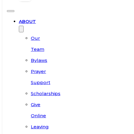
ABOUT
Our
Team
Bylaws
Prayer
Support
Scholarships
Give
Online
Leaving