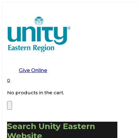
Give Online
0
No products in the cart.
Search Unity Eastern
Website