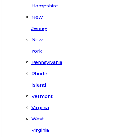
Hampshire
New
Jersey
New
York
Pennsylvania
Rhode
Island
Vermont
Virginia
West
Virginia