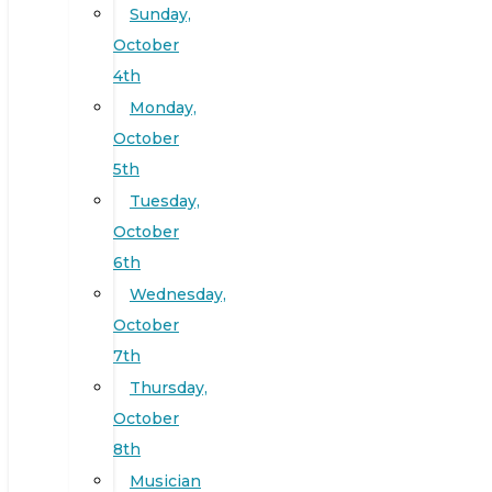
Sunday,
October
4th
Monday,
October
5th
Tuesday,
October
6th
Wednesday,
October
7th
Thursday,
October
8th
Musician