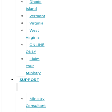
Rhode
Island
Vermont
Virginia
West
Virginia
ONLINE
ONLY
Claim
Your
Ministry
SUPPORT
Ministry
Consultant