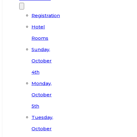
Registration
Hotel
Rooms
Sunday,
October
4th
Monday,
October
5th
Tuesday,
October