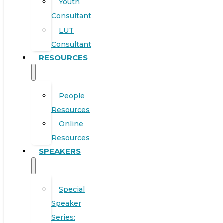
Youth
Consultant
LUT
Consultant
RESOURCES
People
Resources
Online
Resources
SPEAKERS
Special
Speaker
Series: