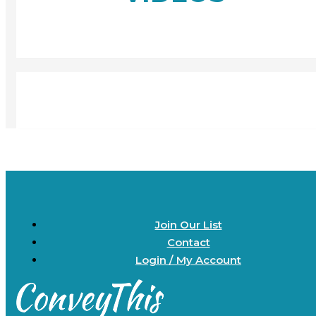
Join Our List
Contact
Login / My Account