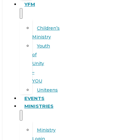
YFM
Children’s
Ministry
Youth
of
Unity
–
YOU
Uniteens
EVENTS
MINISTRIES
Ministry
Login