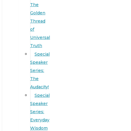
The
Golden
Thread
of
Universal
Truth
Special
Speaker
Series:
The
Audacity!
Special
Speaker
Series:
Everyday
Wisdom