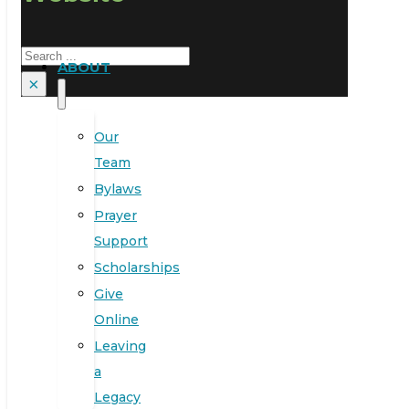
Search
ABOUT
×
Our
Team
Bylaws
Prayer
Support
Scholarships
Give
Online
Leaving
a
Legacy