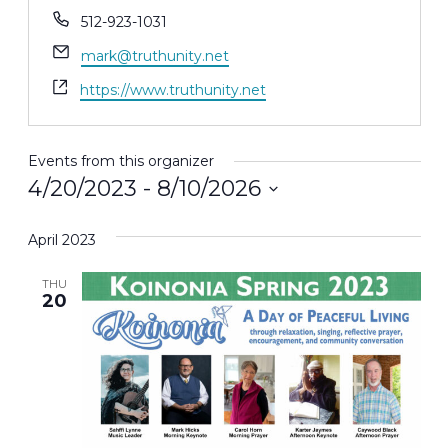
Phone
512-923-1031
Email
mark@truthunity.net
Website
https://www.truthunity.net
Events from this organizer
4/20/2023
 - 
8/10/2026
Select
April 2023
date.
THU
20