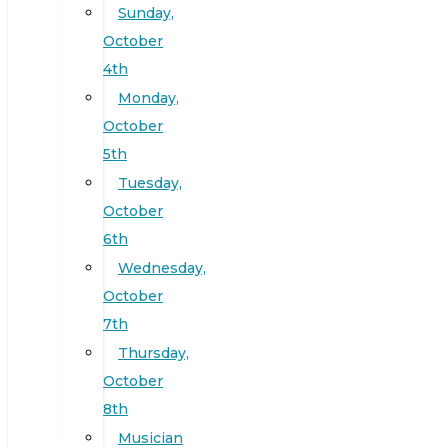
Sunday,
October
4th
Monday,
October
5th
Tuesday,
October
6th
Wednesday,
October
7th
Thursday,
October
8th
Musician