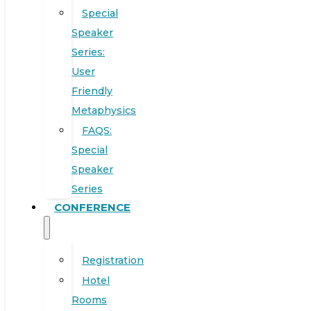
Special
Speaker
Series:
User
Friendly
Metaphysics
FAQS:
Special
Speaker
Series
CONFERENCE
Registration
Hotel
Rooms