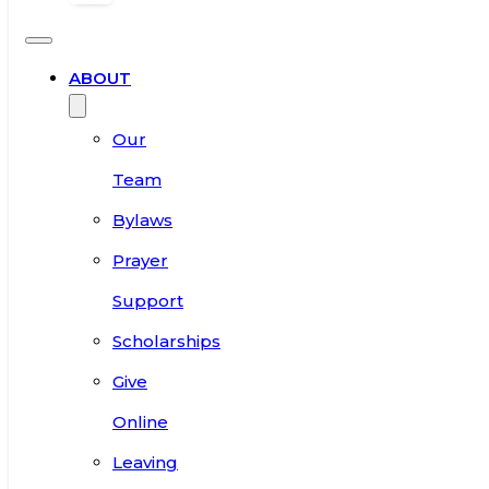
ABOUT
Our
Team
Bylaws
Prayer
Support
Scholarships
Give
Online
Leaving