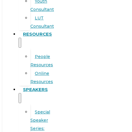
Youth
Consultant
LUT
Consultant
RESOURCES
People
Resources
Online
Resources
SPEAKERS
Special
Speaker
Series: