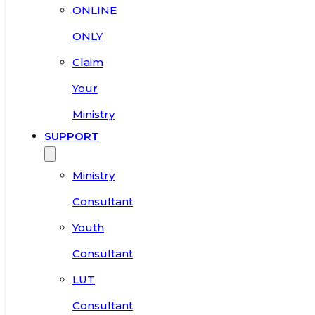
ONLINE
ONLY
Claim
Your
Ministry
SUPPORT
Ministry
Consultant
Youth
Consultant
LUT
Consultant