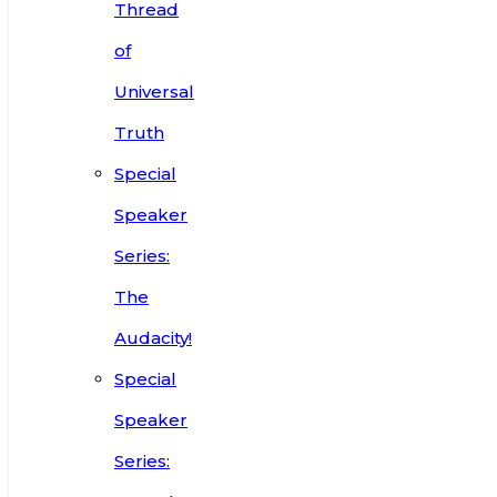
Thread
of
Universal
Truth
Special
Speaker
Series:
The
Audacity!
Special
Speaker
Series: