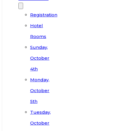
Registration
Hotel
Rooms
Sunday,
October
4th
Monday,
October
5th
Tuesday,
October