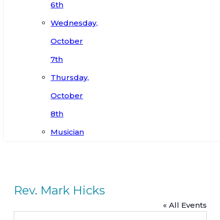
6th
Wednesday,
October
7th
Thursday,
October
8th
Musician
Rev. Mark Hicks
« All Events