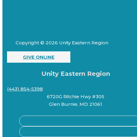
Copyright © 2026 Unity Eastern Region
GIVE ONLINE
Unity Eastern Region
(443) 854-5398
6720G Ritchie Hwy #305
Glen Burnie, MD 21061