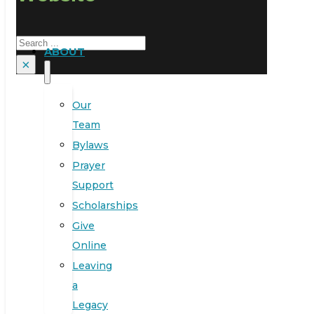
Search
ABOUT
×
Our
Team
Bylaws
Prayer
Support
Scholarships
Give
Online
Leaving
a
Legacy