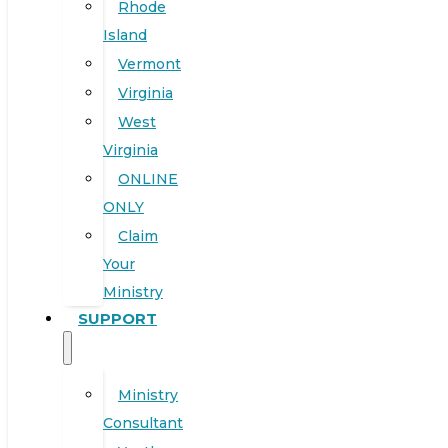
Rhode
Island
Vermont
Virginia
West
Virginia
ONLINE
ONLY
Claim
Your
Ministry
SUPPORT
Ministry
Consultant