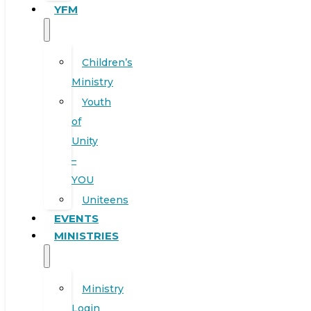
YFM
Children’s
Ministry
Youth
of
Unity
–
YOU
Uniteens
EVENTS
MINISTRIES
Ministry
Login