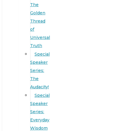
The
Golden
Thread
of
Universal
Truth
Special
Speaker
Series:
The
Audacity!
Special
Speaker
Series:
Everyday
Wisdom