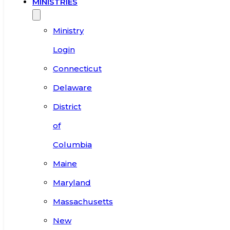
MINISTRIES
Ministry
Login
Connecticut
Delaware
District
of
Columbia
Maine
Maryland
Massachusetts
New