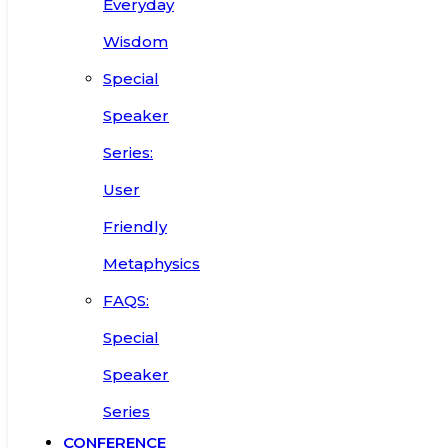
Everyday
Wisdom
Special
Speaker
Series:
User
Friendly
Metaphysics
FAQS:
Special
Speaker
Series
CONFERENCE