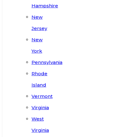
Hampshire
New
Jersey
New
York
Pennsylvania
Rhode
Island
Vermont
Virginia
West
Virginia