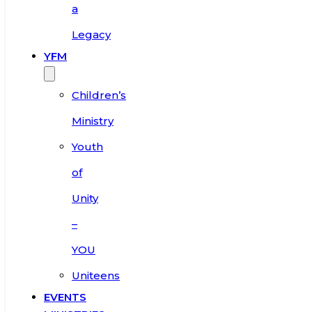
a
Legacy
YFM
Children’s
Ministry
Youth
of
Unity
–
YOU
Uniteens
EVENTS