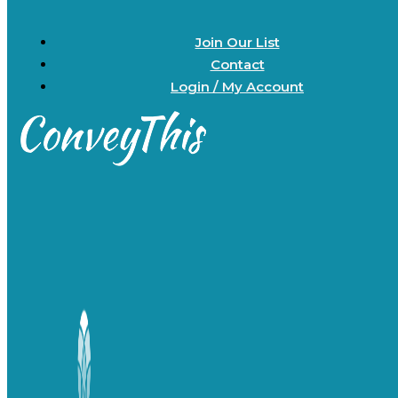
Join Our List
Contact
Login / My Account