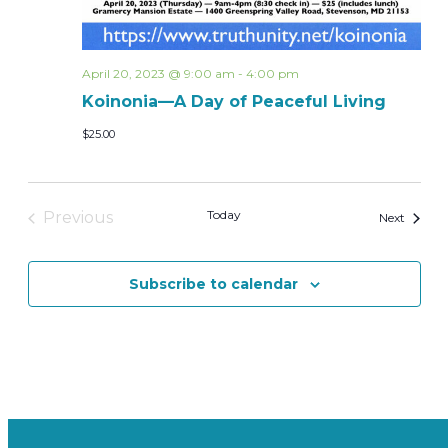
April 20, 2023 @ 9:00 am
-
4:00 pm
Koinonia—A Day of Peaceful Living
$25.00
Today
Previous
Events
Next
Events
Subscribe to calendar