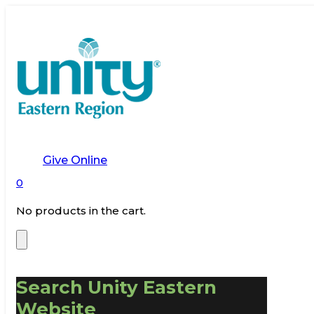
Give Online
0
No products in the cart.
Search Unity Eastern
Website