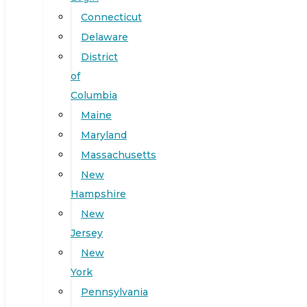
Connecticut
Delaware
District
of
Columbia
Maine
Maryland
Massachusetts
New
Hampshire
New
Jersey
New
York
Pennsylvania