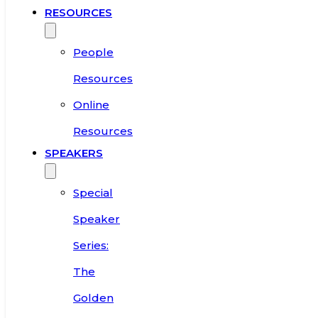
RESOURCES
People
Resources
Online
Resources
SPEAKERS
Special
Speaker
Series:
The
Golden