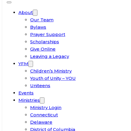
About
Our Team
Bylaws
Prayer Support
Scholarships
Give Online
Leaving a Legacy
YFM
Children’s Ministry
Youth of Unity – YOU
Uniteens
Events
Ministries
Ministry Login
Connecticut
Delaware
District of Columbia