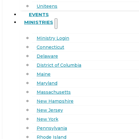
Uniteens
EVENTS
MINISTRIES
Ministry Login
Connecticut
Delaware
District of Columbia
Maine
Maryland
Massachusetts
New Hampshire
New Jersey
New York
Pennsylvania
Rhode Island