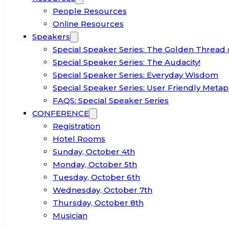
People Resources
Online Resources
Speakers
Special Speaker Series: The Golden Thread 
Special Speaker Series: The Audacity!
Special Speaker Series: Everyday Wisdom
Special Speaker Series: User Friendly Metap
FAQS: Special Speaker Series
CONFERENCE
Registration
Hotel Rooms
Sunday, October 4th
Monday, October 5th
Tuesday, October 6th
Wednesday, October 7th
Thursday, October 8th
Musician