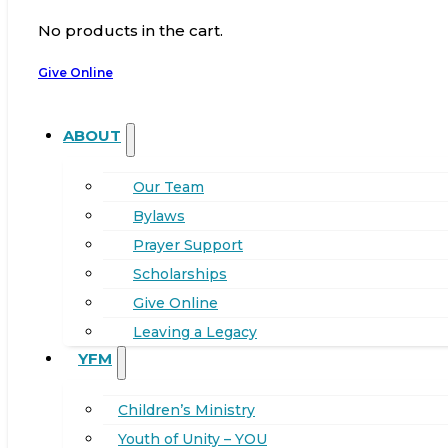
No products in the cart.
Give Online
ABOUT
Our Team
Bylaws
Prayer Support
Scholarships
Give Online
Leaving a Legacy
YFM
Children’s Ministry
Youth of Unity – YOU