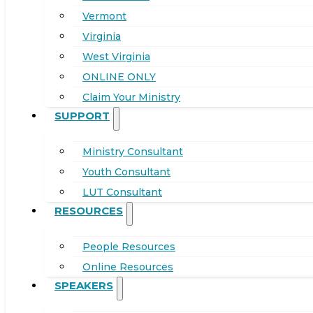
Vermont
Virginia
West Virginia
ONLINE ONLY
Claim Your Ministry
SUPPORT
Ministry Consultant
Youth Consultant
LUT Consultant
RESOURCES
People Resources
Online Resources
SPEAKERS