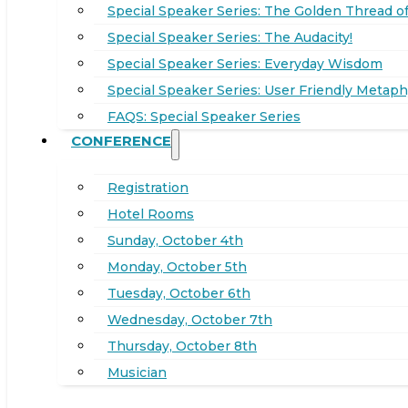
Special Speaker Series: The Golden Thread of
Special Speaker Series: The Audacity!
Special Speaker Series: Everyday Wisdom
Special Speaker Series: User Friendly Metaph
FAQS: Special Speaker Series
CONFERENCE
Registration
Hotel Rooms
Sunday, October 4th
Monday, October 5th
Tuesday, October 6th
Wednesday, October 7th
Thursday, October 8th
Musician