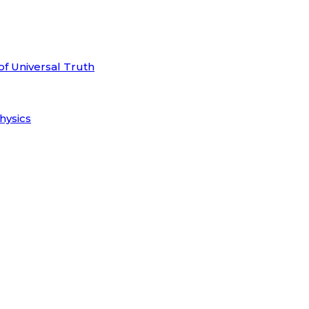
of Universal Truth
hysics