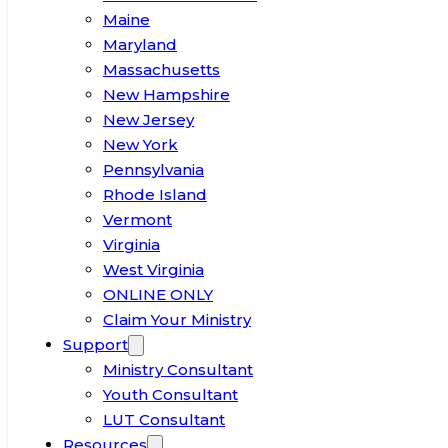
Maine
Maryland
Massachusetts
New Hampshire
New Jersey
New York
Pennsylvania
Rhode Island
Vermont
Virginia
West Virginia
ONLINE ONLY
Claim Your Ministry
Support
Ministry Consultant
Youth Consultant
LUT Consultant
Resources