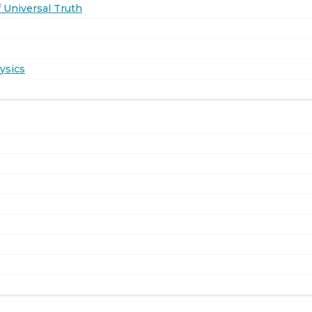
 Universal Truth
ysics