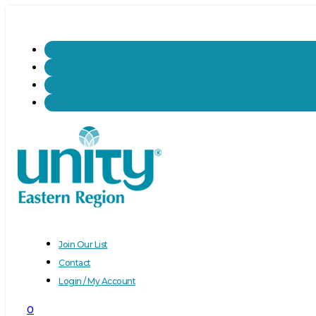
Join Our List
Contact
Login / My Account
0