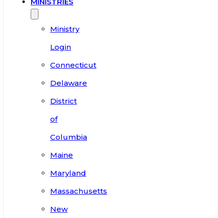
MINISTRIES
Ministry
Login
Connecticut
Delaware
District
of
Columbia
Maine
Maryland
Massachusetts
New