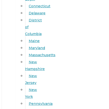
Connecticut
Delaware
District
of
Columbia
Maine
Maryland
Massachusetts
New
Hampshire
New
Jersey
New
York
Pennsylvania