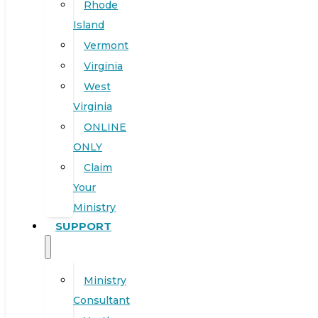
Rhode
Island
Vermont
Virginia
West
Virginia
ONLINE
ONLY
Claim
Your
Ministry
SUPPORT
Ministry
Consultant