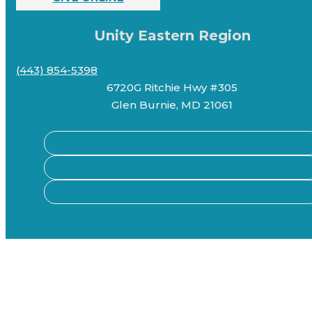
Unity Eastern Region
(443) 854-5398
6720G Ritchie Hwy #305
Glen Burnie, MD 21061