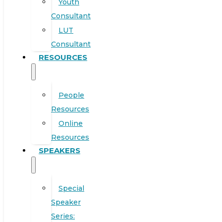
Youth
Consultant
LUT
Consultant
RESOURCES
People
Resources
Online
Resources
SPEAKERS
Special
Speaker
Series: