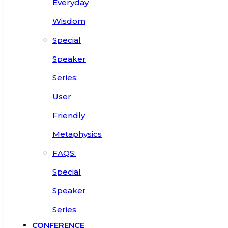
Everyday
Wisdom
Special
Speaker
Series:
User
Friendly
Metaphysics
FAQS:
Special
Speaker
Series
CONFERENCE