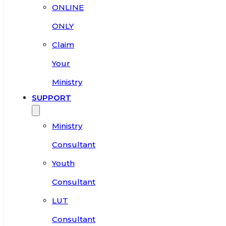
ONLINE
ONLY
Claim
Your
Ministry
SUPPORT
Ministry
Consultant
Youth
Consultant
LUT
Consultant