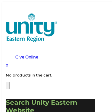
Give Online
0
No products in the cart.
Search Unity Eastern
Website