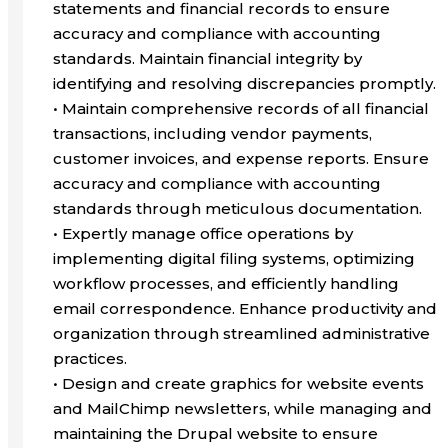
statements and financial records to ensure
accuracy and compliance with accounting
standards. Maintain financial integrity by
identifying and resolving discrepancies promptly.
• Maintain comprehensive records of all financial
transactions, including vendor payments,
customer invoices, and expense reports. Ensure
accuracy and compliance with accounting
standards through meticulous documentation.
• Expertly manage office operations by
implementing digital filing systems, optimizing
workflow processes, and efficiently handling
email correspondence. Enhance productivity and
organization through streamlined administrative
practices.
• Design and create graphics for website events
and MailChimp newsletters, while managing and
maintaining the Drupal website to ensure