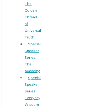
The
Golden
Thread
of
Universal
Truth
Special
Speaker
Series:
The
Audacity!
Special
Speaker
Series:
Everyday
Wisdom