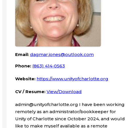
Email:
dagmar.jones@outlook.com
Phone:
(863) 414-0563
Website:
https://www.unityofcharlotte.org
CV / Resume:
View/Download
admin@unityofcharlotte.org I have been working
remotely as an administrator/bookkeeper for
Unity of Charlotte since October 2024, and would
like to make myself available as a remote