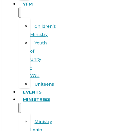
YFM
Children’s
Ministry
Youth
of
Unity
–
YOU
Uniteens
EVENTS
MINISTRIES
Ministry
Login