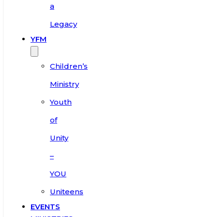
a
Legacy
YFM
Children’s
Ministry
Youth
of
Unity
–
YOU
Uniteens
EVENTS