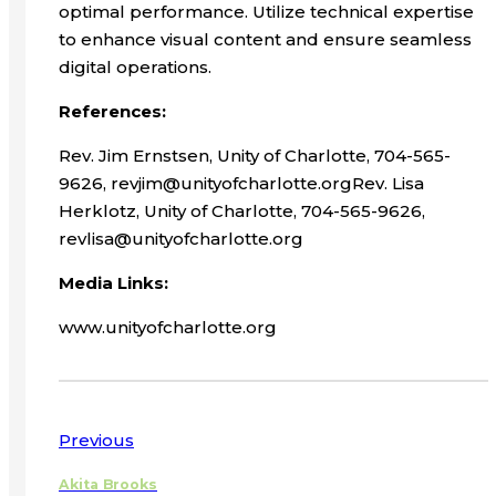
optimal performance. Utilize technical expertise
to enhance visual content and ensure seamless
digital operations.
References:
Rev. Jim Ernstsen, Unity of Charlotte, 704-565-
9626, revjim@unityofcharlotte.orgRev. Lisa
Herklotz, Unity of Charlotte, 704-565-9626,
revlisa@unityofcharlotte.org
Media Links:
www.unityofcharlotte.org
Previous
Akita Brooks