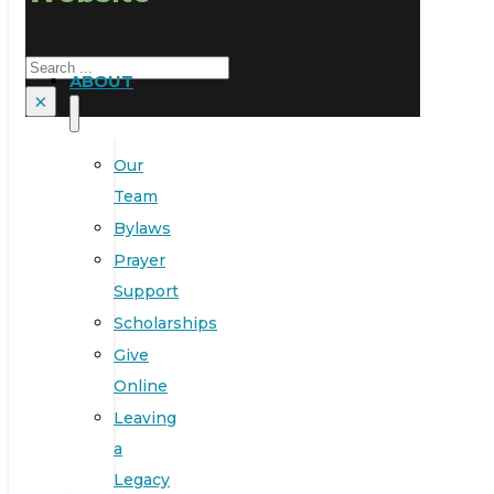
Search
ABOUT
×
Our
Team
Bylaws
Prayer
Support
Scholarships
Give
Online
Leaving
a
Legacy