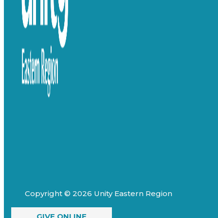
Copyright © 2026 Unity Eastern Region
GIVE ONLINE