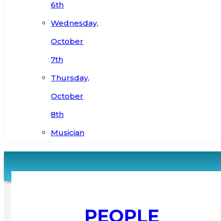
6th
Wednesday,
October
7th
Thursday,
October
8th
Musician
PEOPLE