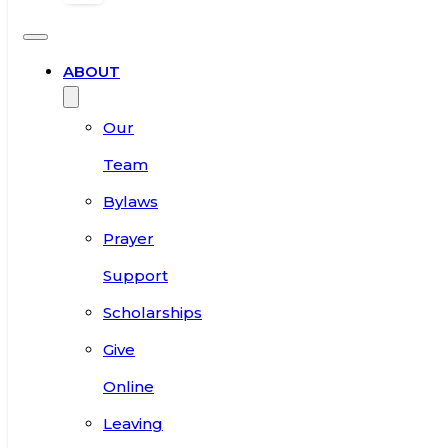
ABOUT
Our
Team
Bylaws
Prayer
Support
Scholarships
Give
Online
Leaving