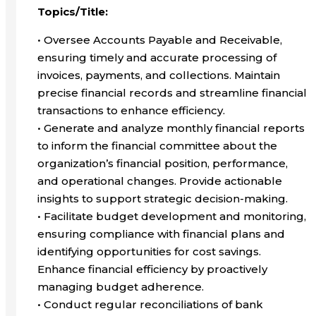
Topics/Title:
• Oversee Accounts Payable and Receivable,
ensuring timely and accurate processing of
invoices, payments, and collections. Maintain
precise financial records and streamline financial
transactions to enhance efficiency.
• Generate and analyze monthly financial reports
to inform the financial committee about the
organization’s financial position, performance,
and operational changes. Provide actionable
insights to support strategic decision-making.
• Facilitate budget development and monitoring,
ensuring compliance with financial plans and
identifying opportunities for cost savings.
Enhance financial efficiency by proactively
managing budget adherence.
• Conduct regular reconciliations of bank