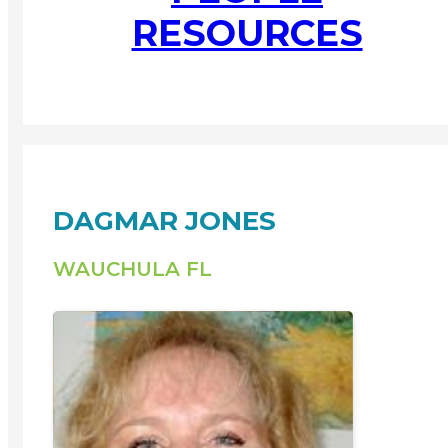
RESOURCES
DAGMAR JONES
WAUCHULA FL