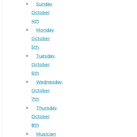
Sunday,
October
4th
Monday,
October
5th
Tuesday,
October
6th
Wednesday,
October
7th
Thursday,
October
8th
Musician