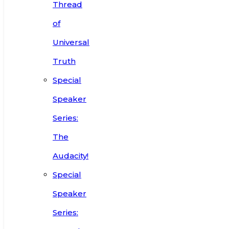
Thread
of
Universal
Truth
Special
Speaker
Series:
The
Audacity!
Special
Speaker
Series: