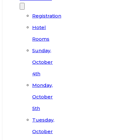
Registration
Hotel
Rooms
Sunday,
October
4th
Monday,
October
5th
Tuesday,
October