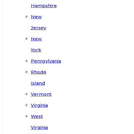
Hampshire
New
Jersey
New
York
Pennsylvania
Rhode
Island
Vermont
Virginia
West
Virginia