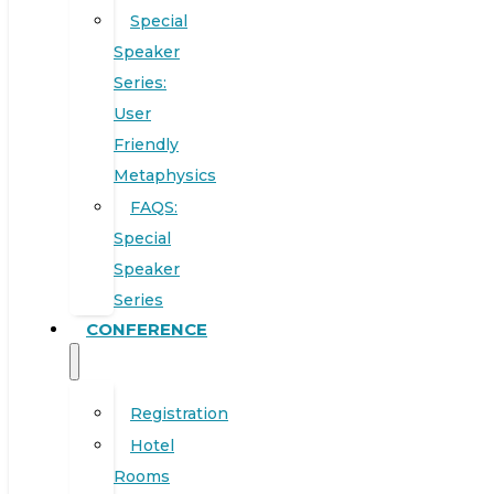
Special
Speaker
Series:
User
Friendly
Metaphysics
FAQS:
Special
Speaker
Series
CONFERENCE
Registration
Hotel
Rooms