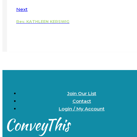
Next
Rev. KATHLEEN KERSWIG
Join Our List
Contact
Login / My Account