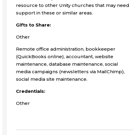
resource to other Unity churches that may need
support in these or similar areas.
Gifts to Share:
Other
Remote office administration, bookkeeper
(QuickBooks online), accountant, website
maintenance, database maintenance, social
media campaigns (newsletters via MailChimp),
social media site maintenance.
Credentials:
Other