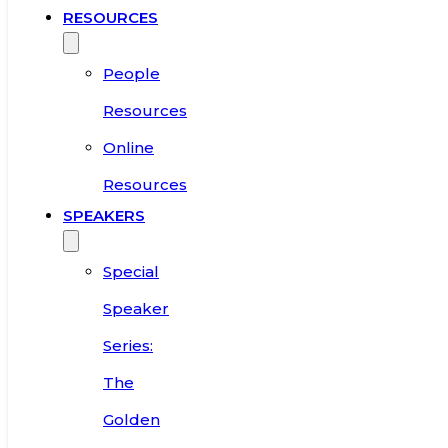
RESOURCES
People
Resources
Online
Resources
SPEAKERS
Special
Speaker
Series:
The
Golden