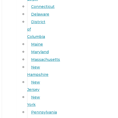
Connecticut
Delaware
District
of
Columbia
Maine
Maryland
Massachusetts
New
Hampshire
New
Jersey
New
York
Pennsylvania