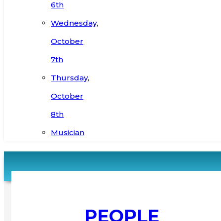
6th
Wednesday,
October
7th
Thursday,
October
8th
Musician
PEOPLE