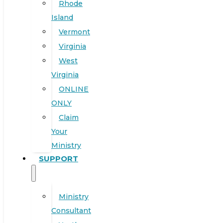
Rhode
Island
Vermont
Virginia
West
Virginia
ONLINE
ONLY
Claim
Your
Ministry
SUPPORT
Ministry
Consultant