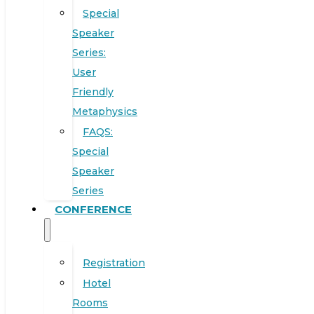
Special
Speaker
Series:
User
Friendly
Metaphysics
FAQS:
Special
Speaker
Series
CONFERENCE
Registration
Hotel
Rooms