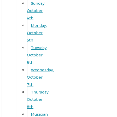
Sunday,
October
4th
Monday,
October
5th
Tuesday,
October
6th
Wednesday,
October
7th
Thursday,
October
8th
Musician