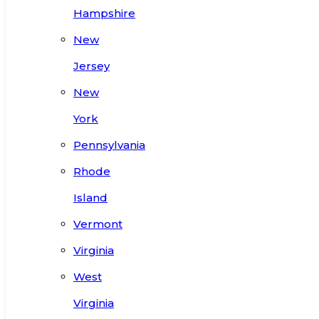
Hampshire
New
Jersey
New
York
Pennsylvania
Rhode
Island
Vermont
Virginia
West
Virginia