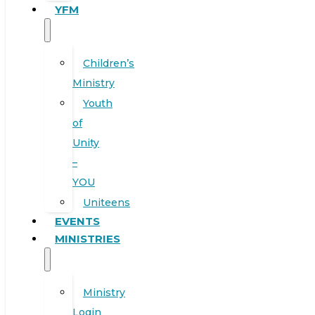
YFM
Children’s
Ministry
Youth
of
Unity
–
YOU
Uniteens
EVENTS
MINISTRIES
Ministry
Login