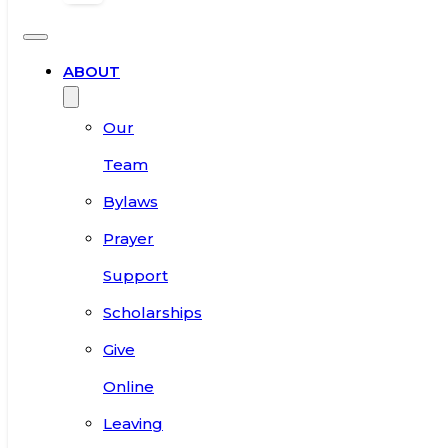
ABOUT
Our
Team
Bylaws
Prayer
Support
Scholarships
Give
Online
Leaving