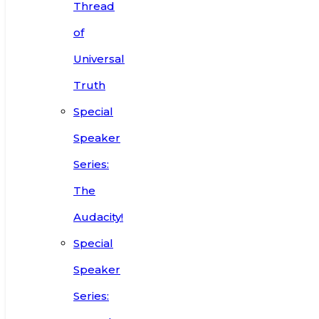
Thread
of
Universal
Truth
Special
Speaker
Series:
The
Audacity!
Special
Speaker
Series: