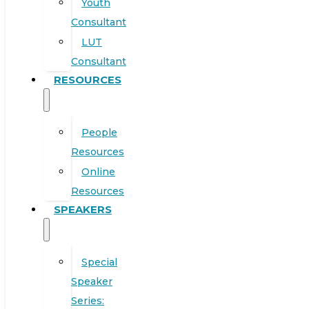
Youth
Consultant
LUT
Consultant
RESOURCES
People
Resources
Online
Resources
SPEAKERS
Special
Speaker
Series: