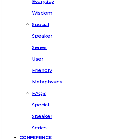
Everyday
Wisdom
Special
Speaker
Series:
User
Friendly
Metaphysics
FAQS:
Special
Speaker
Series
CONFERENCE