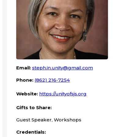
Email:
steph.in.unity@gmail.com
Phone:
(862) 216-7254
Website:
https://unityofsjs.org
Gifts to Share:
Guest Speaker, Workshops
Credentials: