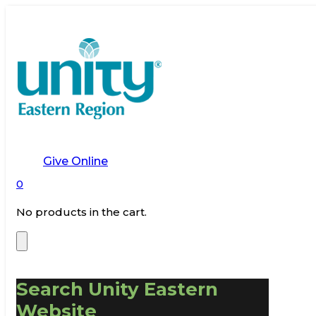
Give Online
0
No products in the cart.
Search Unity Eastern
Website