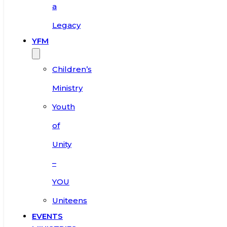
a
Legacy
YFM
Children’s
Ministry
Youth
of
Unity
–
YOU
Uniteens
EVENTS