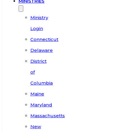
MINISTRIES
Ministry
Login
Connecticut
Delaware
District
of
Columbia
Maine
Maryland
Massachusetts
New