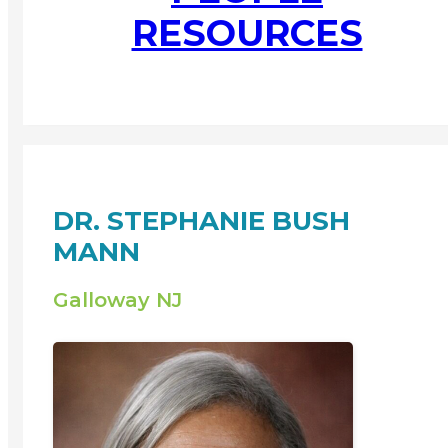
RESOURCES
DR. STEPHANIE BUSH
MANN
Galloway NJ