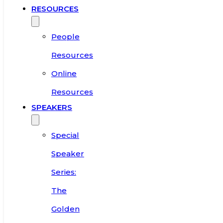
RESOURCES
People
Resources
Online
Resources
SPEAKERS
Special
Speaker
Series:
The
Golden