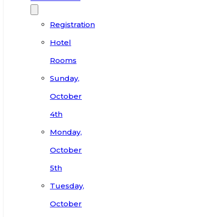
Registration
Hotel
Rooms
Sunday,
October
4th
Monday,
October
5th
Tuesday,
October