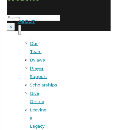
Search
ABOUT
×
Our
Team
Bylaws
Prayer
Support
Scholarships
Give
Online
Leaving
a
Legacy