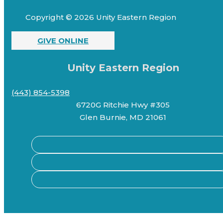
Copyright © 2026 Unity Eastern Region
GIVE ONLINE
Unity Eastern Region
(443) 854-5398
6720G Ritchie Hwy #305
Glen Burnie, MD 21061