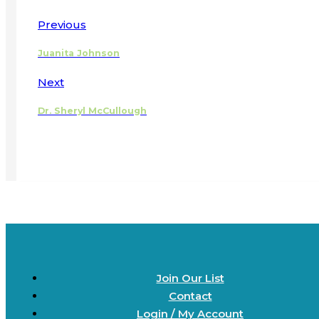
Previous
Juanita Johnson
Next
Dr. Sheryl McCullough
Join Our List
Contact
Login / My Account