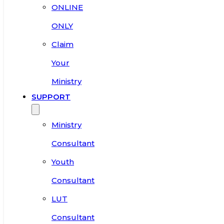
ONLINE
ONLY
Claim
Your
Ministry
SUPPORT
Ministry
Consultant
Youth
Consultant
LUT
Consultant