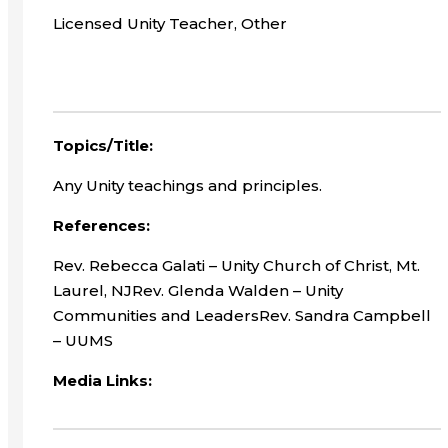
Licensed Unity Teacher, Other
Topics/Title:
Any Unity teachings and principles.
References:
Rev. Rebecca Galati – Unity Church of Christ, Mt.
Laurel, NJRev. Glenda Walden – Unity
Communities and LeadersRev. Sandra Campbell
– UUMS
Media Links: