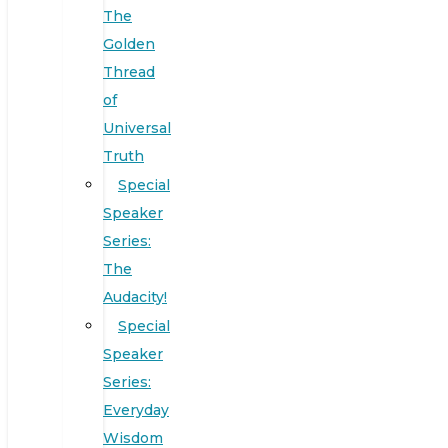
The
Golden
Thread
of
Universal
Truth
Special
Speaker
Series:
The
Audacity!
Special
Speaker
Series:
Everyday
Wisdom