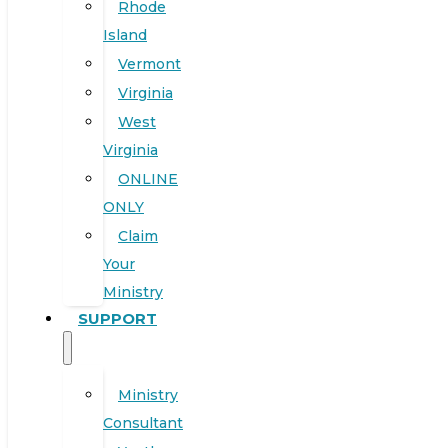
Rhode
Island
Vermont
Virginia
West
Virginia
ONLINE
ONLY
Claim
Your
Ministry
SUPPORT
Ministry
Consultant