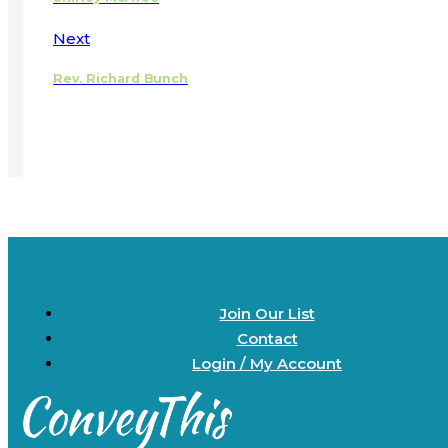
Next
Rev. Richard Bunch
Join Our List
Contact
Login / My Account