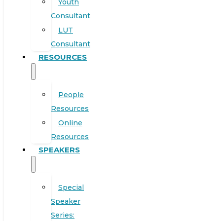
Youth
Consultant
LUT
Consultant
RESOURCES
People
Resources
Online
Resources
SPEAKERS
Special
Speaker
Series: