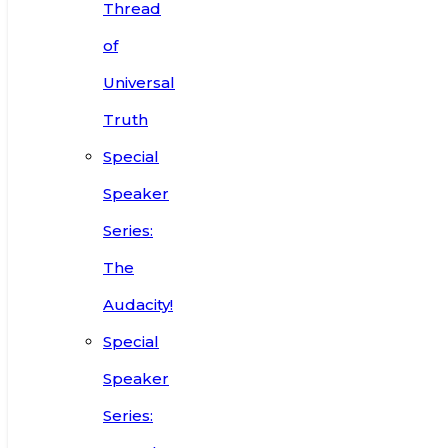
Thread
of
Universal
Truth
Special
Speaker
Series:
The
Audacity!
Special
Speaker
Series: