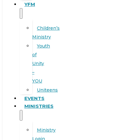
YFM
Children’s
Ministry
Youth
of
Unity
–
YOU
Uniteens
EVENTS
MINISTRIES
Ministry
Login