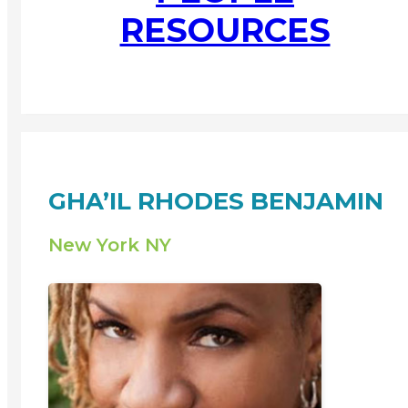
RESOURCES
GHA’IL RHODES BENJAMIN
New York NY