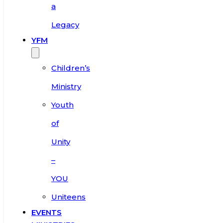
a
Legacy
YFM
Children’s
Ministry
Youth
of
Unity
–
YOU
Uniteens
EVENTS