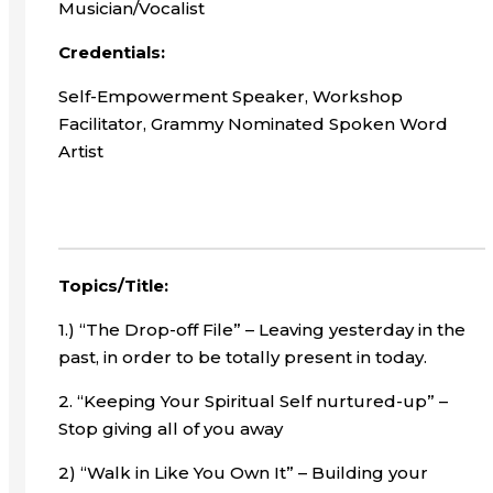
Musician/Vocalist
Credentials:
Self-Empowerment Speaker, Workshop
Facilitator, Grammy Nominated Spoken Word
Artist
Topics/Title:
1.) “The Drop-off File” – Leaving yesterday in the
past, in order to be totally present in today.
2. “Keeping Your Spiritual Self nurtured-up” –
Stop giving all of you away
2) “Walk in Like You Own It” – Building your