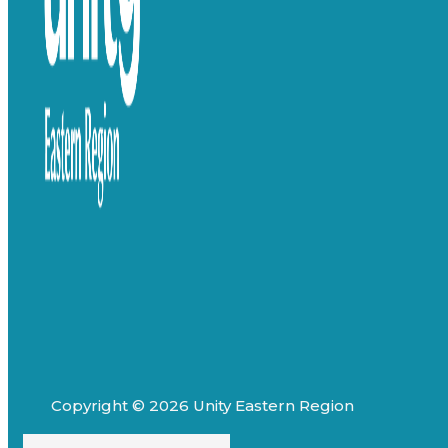
Copyright © 2026 Unity Eastern Region