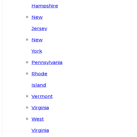
Hampshire
New
Jersey
New
York
Pennsylvania
Rhode
Island
Vermont
Virginia
West
Virginia