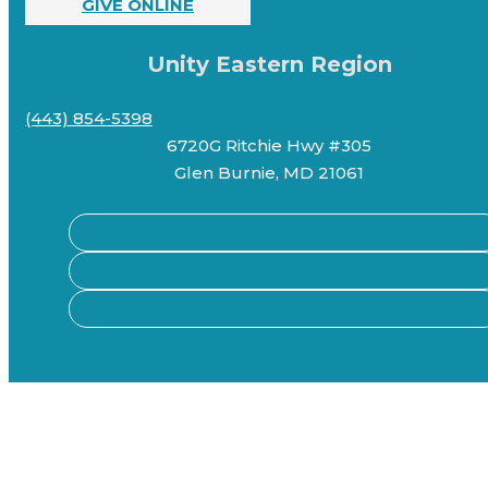
GIVE ONLINE
Unity Eastern Region
(443) 854-5398
6720G Ritchie Hwy #305
Glen Burnie, MD 21061