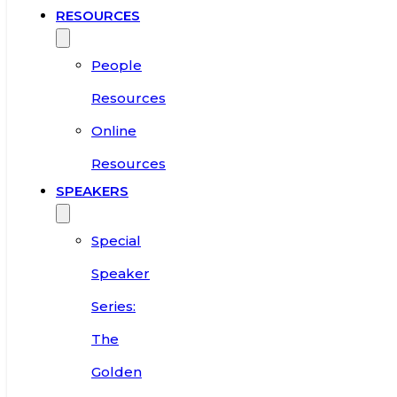
RESOURCES
People
Resources
Online
Resources
SPEAKERS
Special
Speaker
Series:
The
Golden