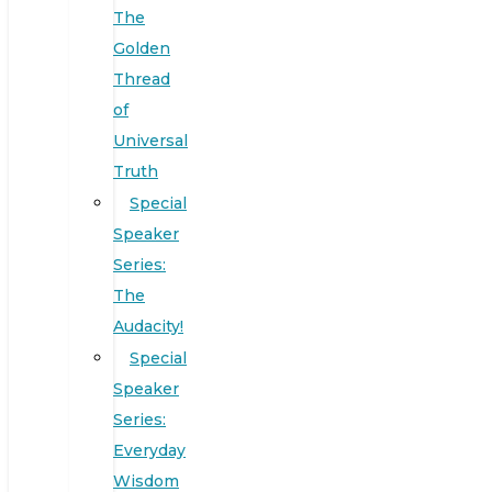
The
Golden
Thread
of
Universal
Truth
Special
Speaker
Series:
The
Audacity!
Special
Speaker
Series:
Everyday
Wisdom