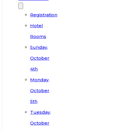
Registration
Hotel
Rooms
Sunday,
October
4th
Monday,
October
5th
Tuesday,
October