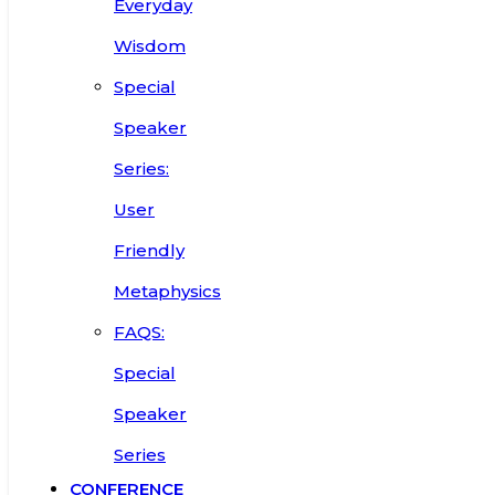
Everyday
Wisdom
Special
Speaker
Series:
User
Friendly
Metaphysics
FAQS:
Special
Speaker
Series
CONFERENCE