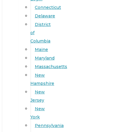
Connecticut
Delaware
District
of
Columbia
Maine
Maryland
Massachusetts
New
Hampshire
New
Jersey
New
York
Pennsylvania