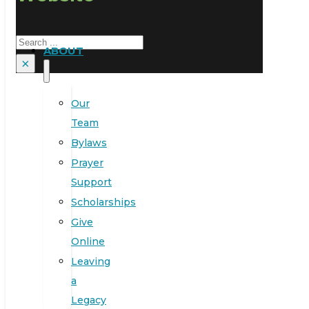
Search
ABOUT
×
Our
Team
Bylaws
Prayer
Support
Scholarships
Give
Online
Leaving
a
Legacy