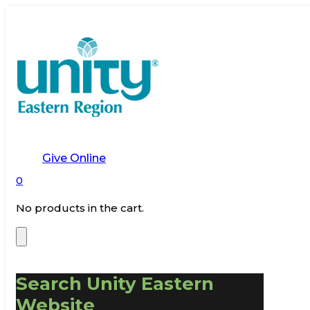
Give Online
0
No products in the cart.
Search Unity Eastern
Website