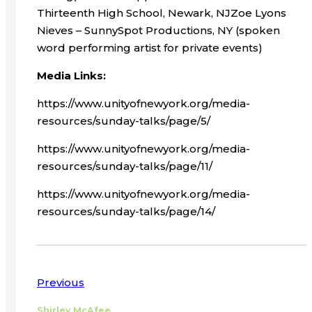
Thirteenth High School, Newark, NJZoe Lyons
Nieves – SunnySpot Productions, NY (spoken
word performing artist for private events)
Media Links:
https://www.unityofnewyork.org/media-
resources/sunday-talks/page/5/
https://www.unityofnewyork.org/media-
resources/sunday-talks/page/11/
https://www.unityofnewyork.org/media-
resources/sunday-talks/page/14/
Previous
Shirley McAfee