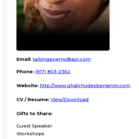
Email:
talkingpoems@aol.com
Phone:
(917) 803-2362
Website:
http://www.ghailrhodesbenjamin.com
CV / Resume:
View/Download
Gifts to Share:
Guest Speaker
Workshops