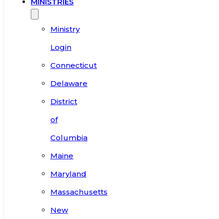
MINISTRIES
Ministry
Login
Connecticut
Delaware
District
of
Columbia
Maine
Maryland
Massachusetts
New