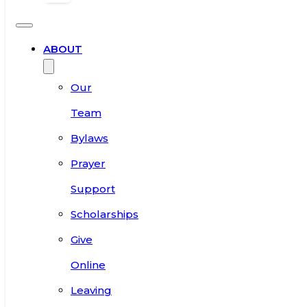
ABOUT
Our
Team
Bylaws
Prayer
Support
Scholarships
Give
Online
Leaving