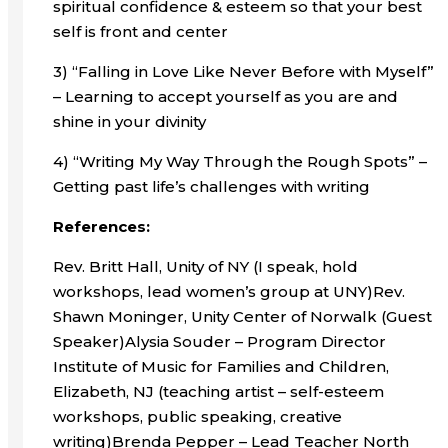
spiritual confidence & esteem so that your best
self is front and center
3) “Falling in Love Like Never Before with Myself”
– Learning to accept yourself as you are and
shine in your divinity
4) “Writing My Way Through the Rough Spots” –
Getting past life’s challenges with writing
References:
Rev. Britt Hall, Unity of NY (I speak, hold
workshops, lead women’s group at UNY)Rev.
Shawn Moninger, Unity Center of Norwalk (Guest
Speaker)Alysia Souder – Program Director
Institute of Music for Families and Children,
Elizabeth, NJ (teaching artist – self-esteem
workshops, public speaking, creative
writing)Brenda Pepper – Lead Teacher North