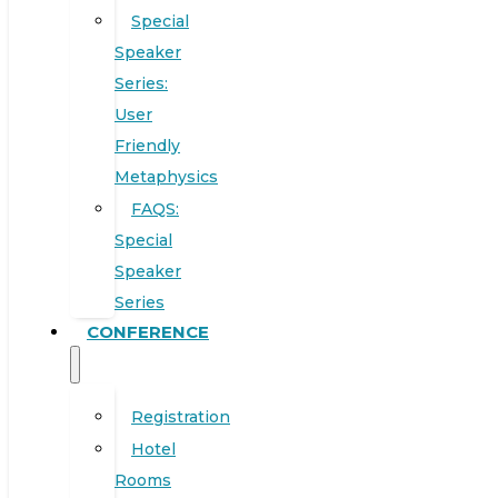
Special
Speaker
Series:
User
Friendly
Metaphysics
FAQS:
Special
Speaker
Series
CONFERENCE
Registration
Hotel
Rooms