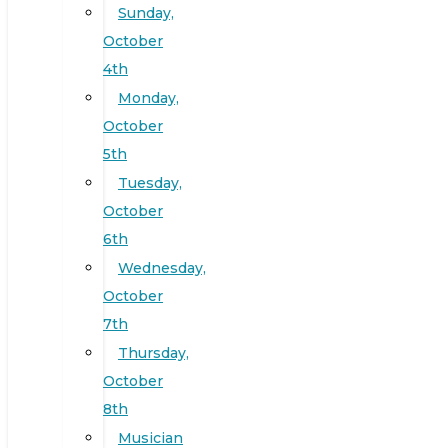
Sunday,
October
4th
Monday,
October
5th
Tuesday,
October
6th
Wednesday,
October
7th
Thursday,
October
8th
Musician