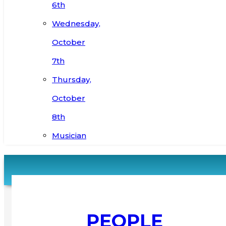
6th
Wednesday,
October
7th
Thursday,
October
8th
Musician
PEOPLE