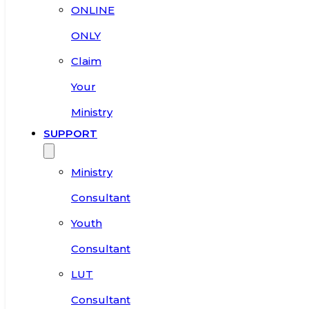
ONLINE
ONLY
Claim
Your
Ministry
SUPPORT
Ministry
Consultant
Youth
Consultant
LUT
Consultant