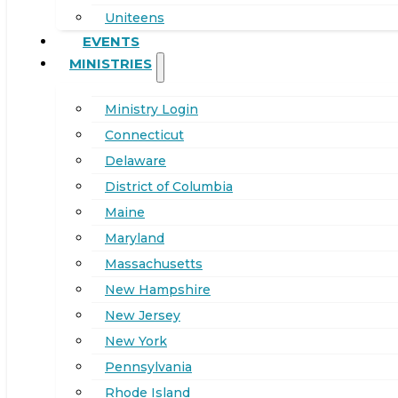
Uniteens
EVENTS
MINISTRIES
Ministry Login
Connecticut
Delaware
District of Columbia
Maine
Maryland
Massachusetts
New Hampshire
New Jersey
New York
Pennsylvania
Rhode Island