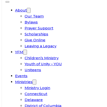
About
Our Team
Bylaws
Prayer Support
Scholarships
Give Online
Leaving a Legacy
YFM
Children’s Ministry
Youth of Unity – YOU
Uniteens
Events
Ministries
Ministry Login
Connecticut
Delaware
District of Columbia