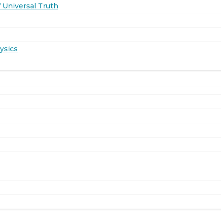
 Universal Truth
ysics