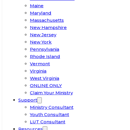
Maine
Maryland
Massachusetts
New Hampshire
New Jersey
New York
Pennsylvania
Rhode Island
Vermont
Virginia
West Virginia
ONLINE ONLY
Claim Your Ministry
Support
Ministry Consultant
Youth Consultant
LUT Consultant
Resources