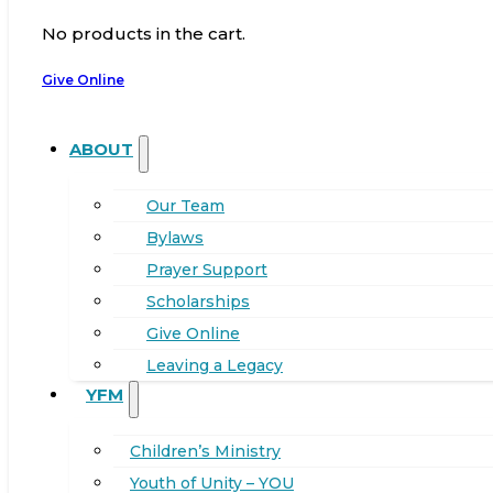
No products in the cart.
Give Online
ABOUT
Our Team
Bylaws
Prayer Support
Scholarships
Give Online
Leaving a Legacy
YFM
Children’s Ministry
Youth of Unity – YOU