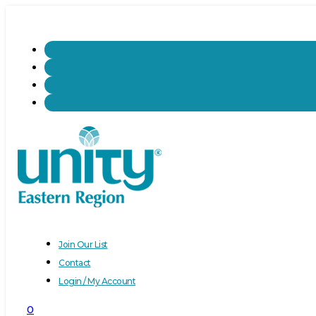
Join Our List
Contact
Login / My Account
0