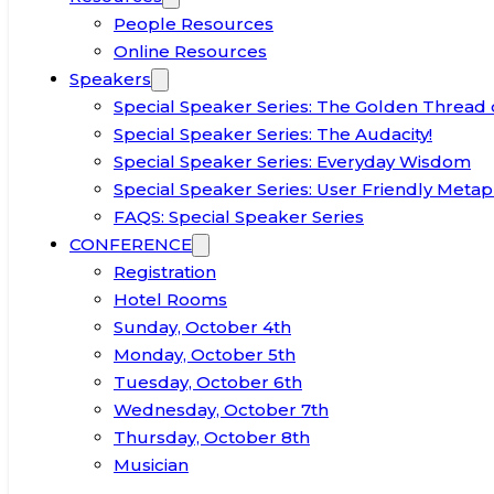
People Resources
Online Resources
Speakers
Special Speaker Series: The Golden Thread 
Special Speaker Series: The Audacity!
Special Speaker Series: Everyday Wisdom
Special Speaker Series: User Friendly Metap
FAQS: Special Speaker Series
CONFERENCE
Registration
Hotel Rooms
Sunday, October 4th
Monday, October 5th
Tuesday, October 6th
Wednesday, October 7th
Thursday, October 8th
Musician