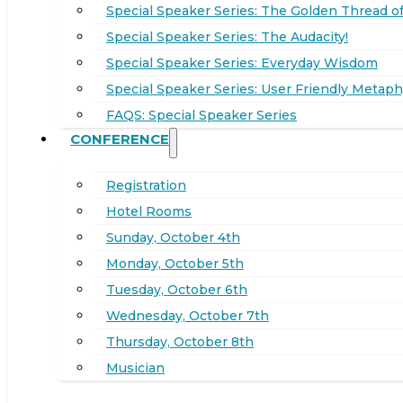
Special Speaker Series: The Golden Thread of
Special Speaker Series: The Audacity!
Special Speaker Series: Everyday Wisdom
Special Speaker Series: User Friendly Metaph
FAQS: Special Speaker Series
CONFERENCE
Registration
Hotel Rooms
Sunday, October 4th
Monday, October 5th
Tuesday, October 6th
Wednesday, October 7th
Thursday, October 8th
Musician