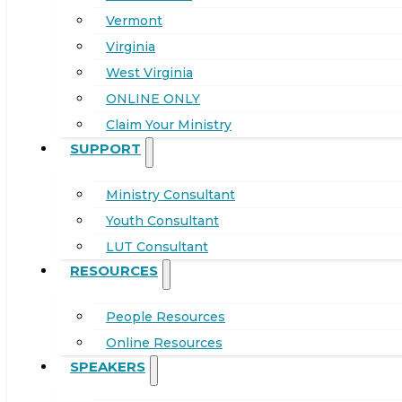
Vermont
Virginia
West Virginia
ONLINE ONLY
Claim Your Ministry
SUPPORT
Ministry Consultant
Youth Consultant
LUT Consultant
RESOURCES
People Resources
Online Resources
SPEAKERS