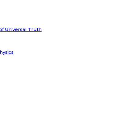
of Universal Truth
hysics