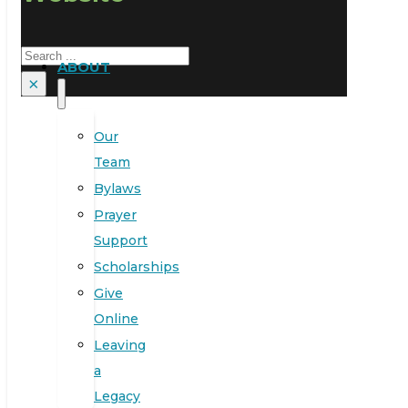
Search
ABOUT
×
Our
Team
Bylaws
Prayer
Support
Scholarships
Give
Online
Leaving
a
Legacy