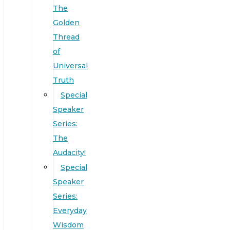
The
Golden
Thread
of
Universal
Truth
Special
Speaker
Series:
The
Audacity!
Special
Speaker
Series:
Everyday
Wisdom