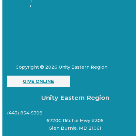
Copyright © 2026 Unity Eastern Region
GIVE ONLINE
Unity Eastern Region
(443) 854-5398
6720G Ritchie Hwy #305
Glen Burnie, MD 21061