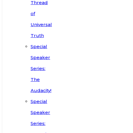
Thread
of
Universal
Truth
Special
Speaker
Series:
The
Audacity!
Special
Speaker
Series: