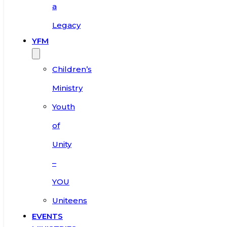
a
Legacy
YFM
Children’s
Ministry
Youth
of
Unity
–
YOU
Uniteens
EVENTS