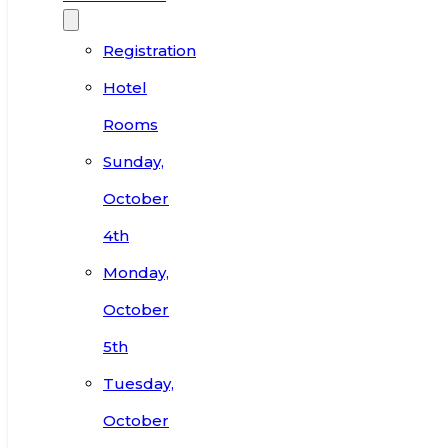
Registration
Hotel
Rooms
Sunday,
October
4th
Monday,
October
5th
Tuesday,
October