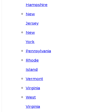
Hampshire
New
Jersey
New
York
Pennsylvania
Rhode
Island
Vermont
Virginia
West
Virginia