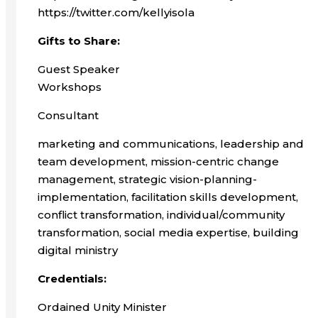
https://twitter.com/kellyisola
Gifts to Share:
Guest Speaker
Workshops
Consultant
marketing and communications, leadership and
team development, mission-centric change
management, strategic vision-planning-
implementation, facilitation skills development,
conflict transformation, individual/community
transformation, social media expertise, building
digital ministry
Credentials:
Ordained Unity Minister