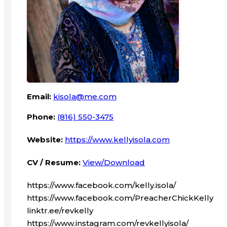
Email:
kisola@me.com
Phone:
(816) 550-3475
Website:
https://www.kellyisola.com
CV / Resume:
View/Download
https://www.facebook.com/kelly.isola/
https://www.facebook.com/PreacherChickKelly
linktr.ee/revkelly
https://www.instagram.com/revkellyisola/