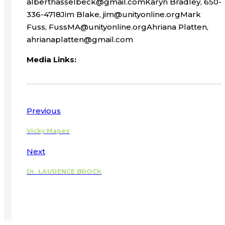
alberthasselbeck@gmail.comKaryn Bradley, 650-
336-4718Jim Blake, jim@unityonline.orgMark
Fuss, FussMA@unityonline.orgAhriana Platten,
ahrianaplatten@gmail.com
Media Links:
Previous
Vicky Mapes
Next
Dr. LAURENCE BROCK