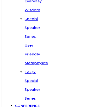
Everyday
Wisdom
Special
Speaker
Series:
User
Friendly
Metaphysics
FAQS:
Special
Speaker
Series
CONFERENCE