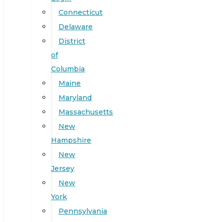
Connecticut
Delaware
District
of
Columbia
Maine
Maryland
Massachusetts
New
Hampshire
New
Jersey
New
York
Pennsylvania