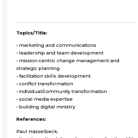
Topics/Title:
• marketing and communications
• leadership and team development
• mission-centric change management and
strategic planning
• facilitation skills development
• conflict transformation
• individual/community transformation
• social media expertise
• building digital ministry
References:
Paul Hasselbeck,