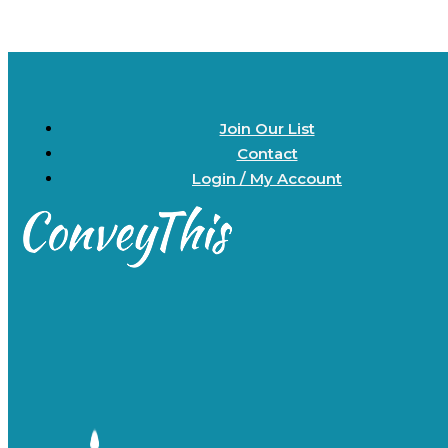
Join Our List
Contact
Login / My Account