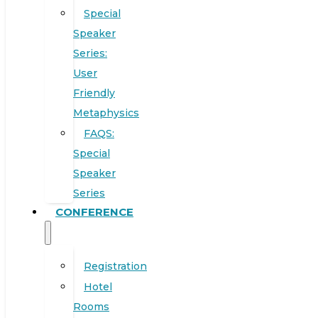
Special
Speaker
Series:
User
Friendly
Metaphysics
FAQS:
Special
Speaker
Series
CONFERENCE
Registration
Hotel
Rooms