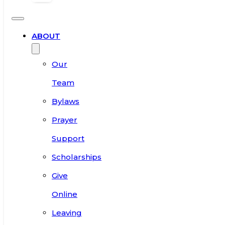
ABOUT
Our
Team
Bylaws
Prayer
Support
Scholarships
Give
Online
Leaving