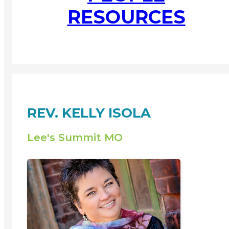
RESOURCES
REV. KELLY ISOLA
Lee's Summit MO