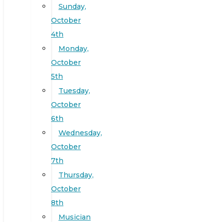
Sunday,
October
4th
Monday,
October
5th
Tuesday,
October
6th
Wednesday,
October
7th
Thursday,
October
8th
Musician