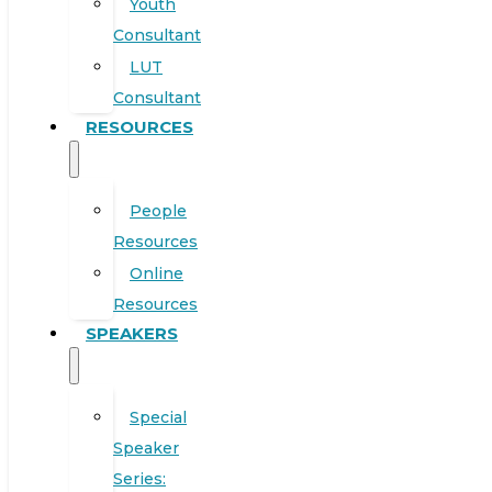
Youth
Consultant
LUT
Consultant
RESOURCES
People
Resources
Online
Resources
SPEAKERS
Special
Speaker
Series: