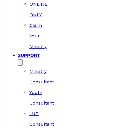
ONLINE
ONLY
Claim
Your
Ministry
SUPPORT
Ministry
Consultant
Youth
Consultant
LUT
Consultant