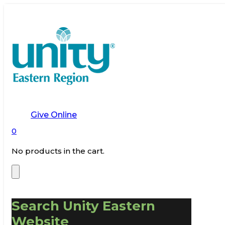
Give Online
0
No products in the cart.
Search Unity Eastern
Website