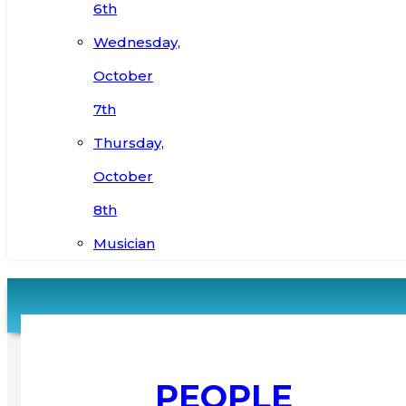
6th
Wednesday,
October
7th
Thursday,
October
8th
Musician
PEOPLE