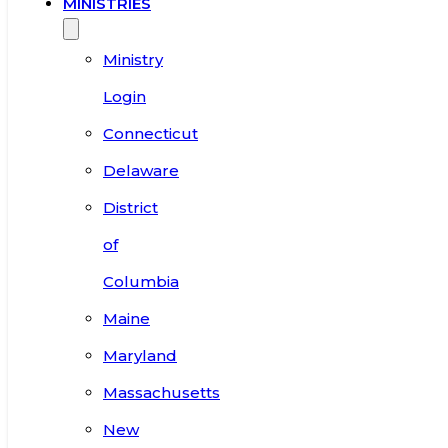
MINISTRIES
Ministry
Login
Connecticut
Delaware
District
of
Columbia
Maine
Maryland
Massachusetts
New