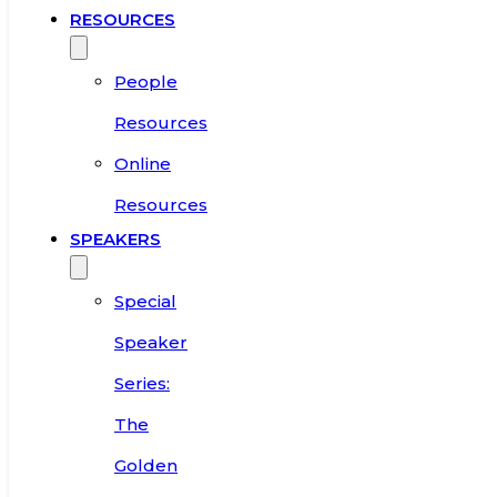
RESOURCES
People
Resources
Online
Resources
SPEAKERS
Special
Speaker
Series:
The
Golden