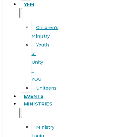
YFM
Children’s
Ministry
Youth
of
Unity
–
YOU
Uniteens
EVENTS
MINISTRIES
Ministry
Login