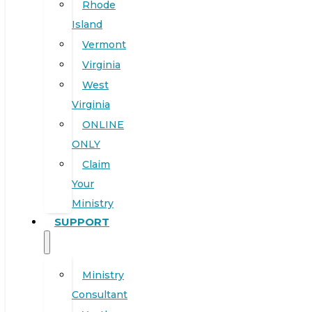
Rhode
Island
Vermont
Virginia
West
Virginia
ONLINE
ONLY
Claim
Your
Ministry
SUPPORT
Ministry
Consultant