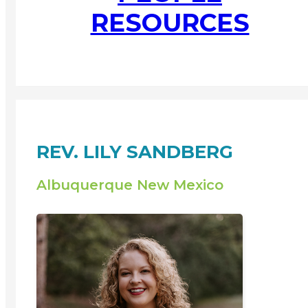
RESOURCES
REV. LILY SANDBERG
Albuquerque New Mexico