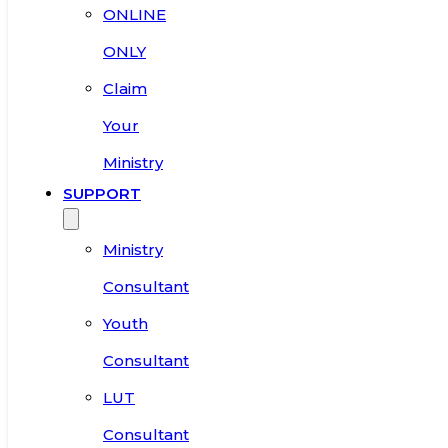
ONLINE
ONLY
Claim
Your
Ministry
SUPPORT
Ministry
Consultant
Youth
Consultant
LUT
Consultant