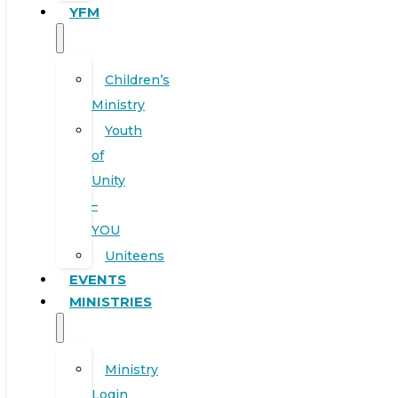
YFM
Children’s
Ministry
Youth
of
Unity
–
YOU
Uniteens
EVENTS
MINISTRIES
Ministry
Login