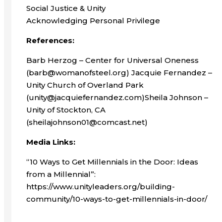
Social Justice & Unity
Acknowledging Personal Privilege
References:
Barb Herzog – Center for Universal Oneness
(barb@womanofsteel.org) Jacquie Fernandez –
Unity Church of Overland Park
(unity@jacquiefernandez.com)Sheila Johnson –
Unity of Stockton, CA
(sheilajohnson01@comcast.net)
Media Links:
“10 Ways to Get Millennials in the Door: Ideas
from a Millennial”:
https://www.unityleaders.org/building-
community/10-ways-to-get-millennials-in-door/