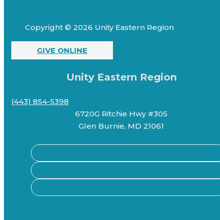
Copyright © 2026 Unity Eastern Region
GIVE ONLINE
Unity Eastern Region
(443) 854-5398
6720G Ritchie Hwy #305
Glen Burnie, MD 21061