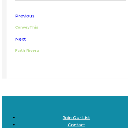
Previous
ConveyThis
Next
Faith Rivera
Join Our List
Contact