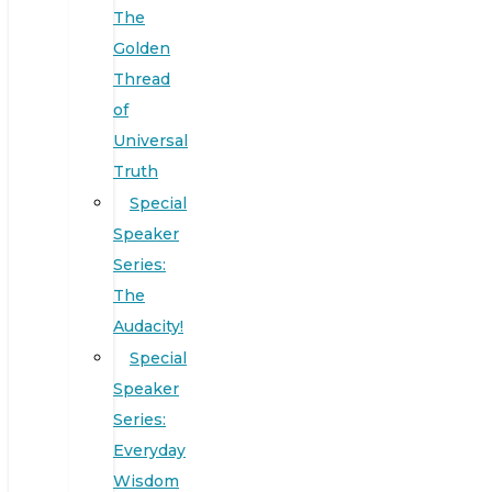
The
Golden
Thread
of
Universal
Truth
Special
Speaker
Series:
The
Audacity!
Special
Speaker
Series:
Everyday
Wisdom