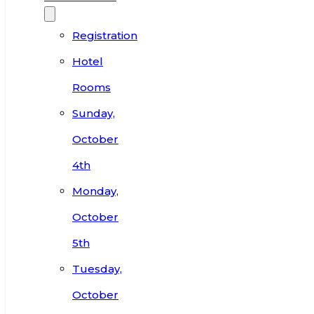
Registration
Hotel
Rooms
Sunday,
October
4th
Monday,
October
5th
Tuesday,
October