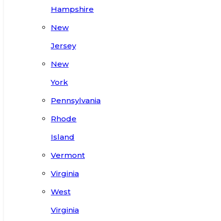
Hampshire
New
Jersey
New
York
Pennsylvania
Rhode
Island
Vermont
Virginia
West
Virginia