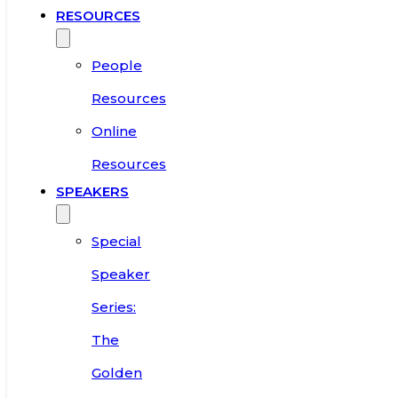
RESOURCES
People
Resources
Online
Resources
SPEAKERS
Special
Speaker
Series:
The
Golden