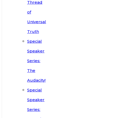
Thread
of
Universal
Truth
Special
Speaker
Series:
The
Audacity!
Special
Speaker
Series: