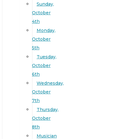
Sunday,
October
4th
Monday,
October
5th
Tuesday,
October
6th
Wednesday,
October
7th
Thursday,
October
8th
Musician