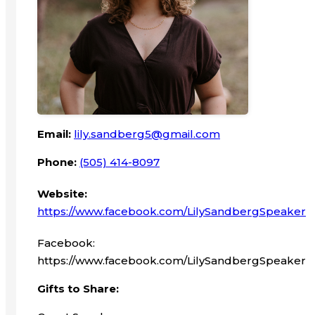
Email:
lily.sandberg5@gmail.com
Phone:
(505) 414-8097
Website:
https://www.facebook.com/LilySandbergSpeaker
Facebook:
https://www.facebook.com/LilySandbergSpeaker
Gifts to Share: