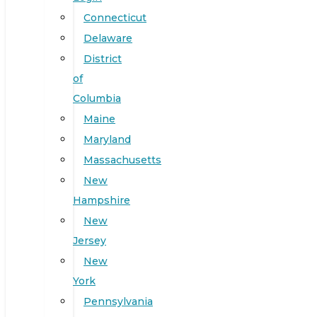
Connecticut
Delaware
District
of
Columbia
Maine
Maryland
Massachusetts
New
Hampshire
New
Jersey
New
York
Pennsylvania