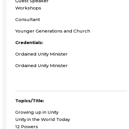
Guest Speaker
Workshops
Consultant
Younger Generations and Church
Credentials:
Ordained Unity Minister
Ordained Unity Minister
Topics/Title:
Growing up in Unity
Unity in the World Today
12 Powers