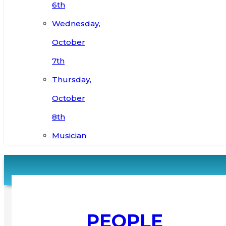
6th
Wednesday,
October
7th
Thursday,
October
8th
Musician
PEOPLE