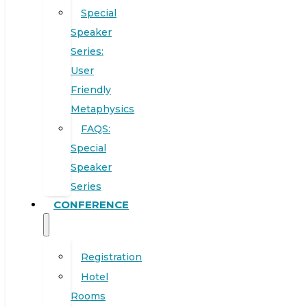
Special
Speaker
Series:
User
Friendly
Metaphysics
FAQS:
Special
Speaker
Series
CONFERENCE
Registration
Hotel
Rooms