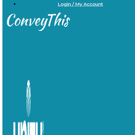
Login / My Account