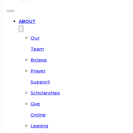
ABOUT
Our
Team
Bylaws
Prayer
Support
Scholarships
Give
Online
Leaving