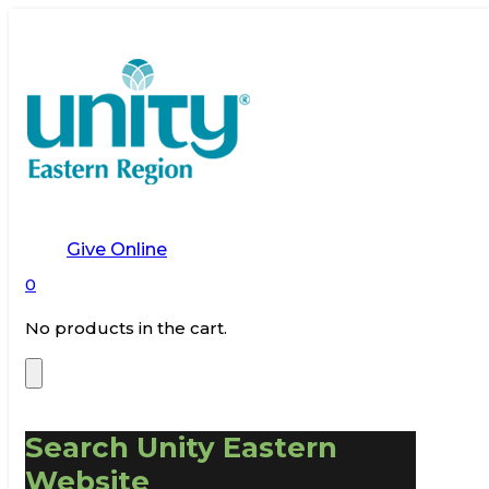
Give Online
0
No products in the cart.
Search Unity Eastern
Website