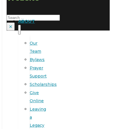
Search
ABOUT
×
Our
Team
Bylaws
Prayer
Support
Scholarships
Give
Online
Leaving
a
Legacy