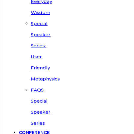
Everyday
Wisdom
Special
Speaker
Series:
User
Friendly
Metaphysics
FAQS:
Special
Speaker
Series
CONFERENCE