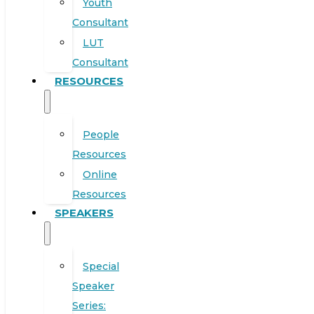
Youth
Consultant
LUT
Consultant
RESOURCES
People
Resources
Online
Resources
SPEAKERS
Special
Speaker
Series: