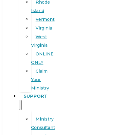
Rhode
Island
Vermont
Virginia
West
Virginia
ONLINE
ONLY
Claim
Your
Ministry
SUPPORT
Ministry
Consultant