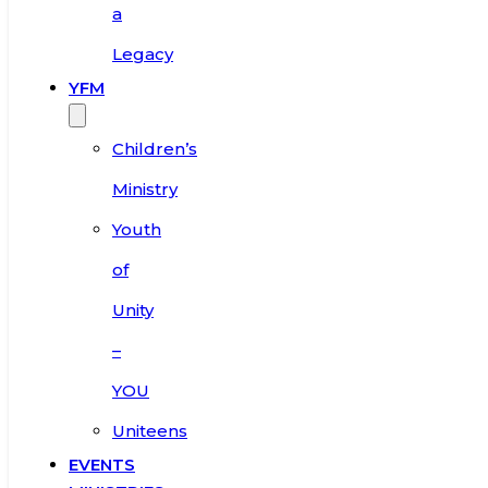
a
Legacy
YFM
Children’s
Ministry
Youth
of
Unity
–
YOU
Uniteens
EVENTS