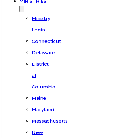
MINISTRIES
Ministry
Login
Connecticut
Delaware
District
of
Columbia
Maine
Maryland
Massachusetts
New