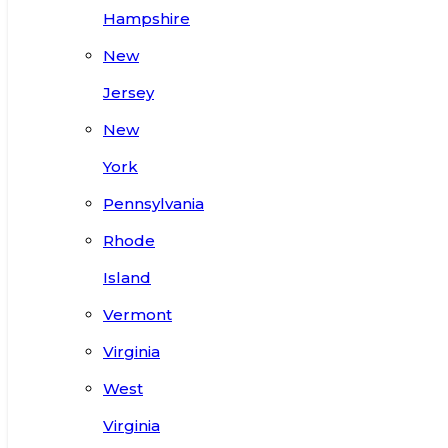
Hampshire
New
Jersey
New
York
Pennsylvania
Rhode
Island
Vermont
Virginia
West
Virginia