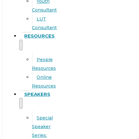
Youth
Consultant
LUT
Consultant
RESOURCES
People
Resources
Online
Resources
SPEAKERS
Special
Speaker
Series: