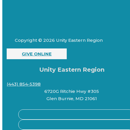
Copyright © 2026 Unity Eastern Region
GIVE ONLINE
Unity Eastern Region
(443) 854-5398
6720G Ritchie Hwy #305
Glen Burnie, MD 21061