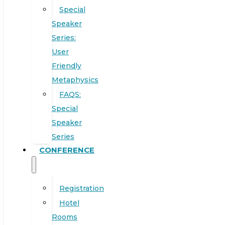
Special
Speaker
Series:
User
Friendly
Metaphysics
FAQS:
Special
Speaker
Series
CONFERENCE
Registration
Hotel
Rooms