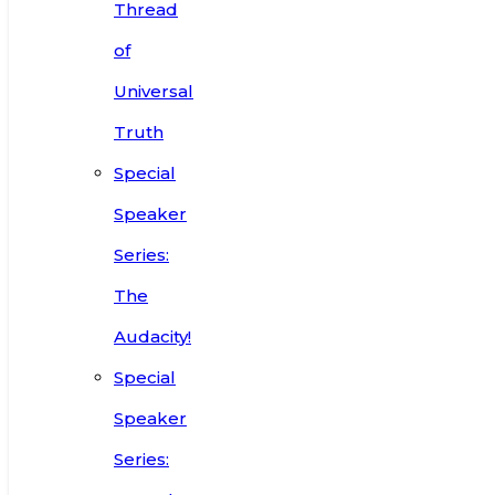
Thread
of
Universal
Truth
Special
Speaker
Series:
The
Audacity!
Special
Speaker
Series: