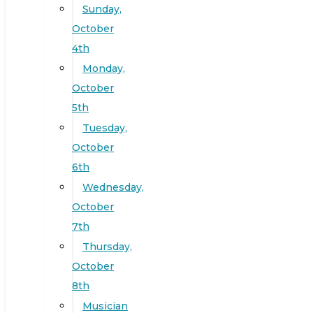
Sunday,
October
4th
Monday,
October
5th
Tuesday,
October
6th
Wednesday,
October
7th
Thursday,
October
8th
Musician