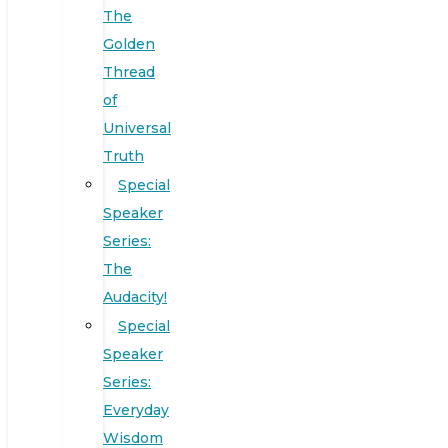
The
Golden
Thread
of
Universal
Truth
Special
Speaker
Series:
The
Audacity!
Special
Speaker
Series:
Everyday
Wisdom