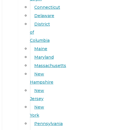
Connecticut
Delaware
District
of
Columbia
Maine
Maryland
Massachusetts
New
Hampshire
New
Jersey
New
York
Pennsylvania