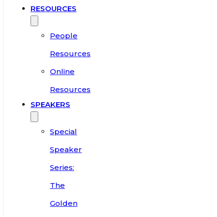
RESOURCES
People
Resources
Online
Resources
SPEAKERS
Special
Speaker
Series:
The
Golden