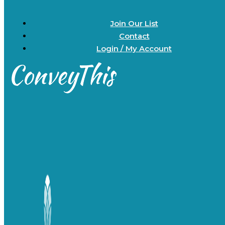
Join Our List
Contact
Login / My Account