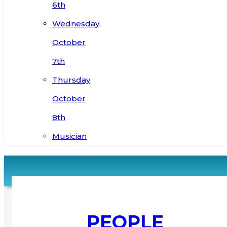
6th
Wednesday,
October
7th
Thursday,
October
8th
Musician
PEOPLE