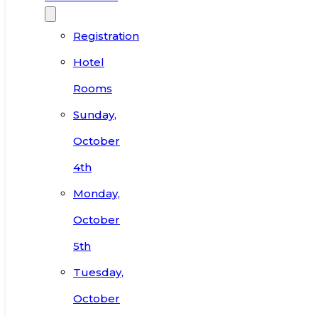
Registration
Hotel
Rooms
Sunday,
October
4th
Monday,
October
5th
Tuesday,
October