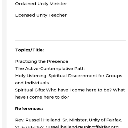
Ordained Unity Minister
Licensed Unity Teacher
Topics/Title:
Practicing the Presence
The Active-Contemplative Path
Holy Listening: Spiritual Discernment for Groups
and Individuals
Spiritual Gifts: Who have I come here to be? What
have I come here to do?
References:
Rev. Russell Heiland, Sr. Minister, Unity of Fairfax,
703-281-1767, russellheiland@unityoffairfax.org