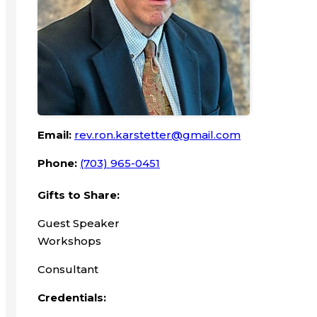
Email:
rev.ron.karstetter@gmail.com
Phone:
(703) 965-0451
Gifts to Share:
Guest Speaker
Workshops
Consultant
Credentials: