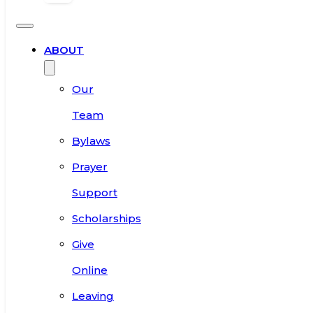
ABOUT
Our
Team
Bylaws
Prayer
Support
Scholarships
Give
Online
Leaving