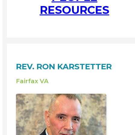
RESOURCES
REV. RON KARSTETTER
Fairfax VA