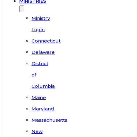
MINISTRIES
Ministry
Login
Connecticut
Delaware
District
of
Columbia
Maine
Maryland
Massachusetts
New