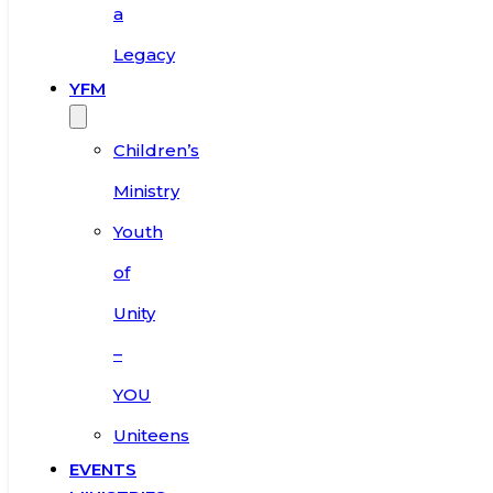
a
Legacy
YFM
Children’s
Ministry
Youth
of
Unity
–
YOU
Uniteens
EVENTS