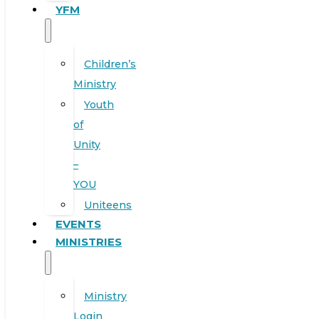
YFM
Children’s
Ministry
Youth
of
Unity
–
YOU
Uniteens
EVENTS
MINISTRIES
Ministry
Login