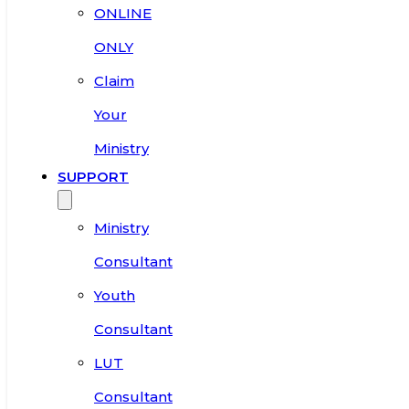
ONLINE
ONLY
Claim
Your
Ministry
SUPPORT
Ministry
Consultant
Youth
Consultant
LUT
Consultant