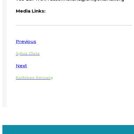
Media Links:
Previous
Sylvia Clute
Next
Kathleen Kerswig