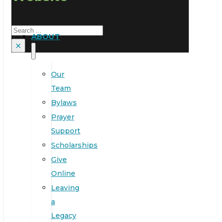
Search
ABOUT
×
Our
Team
Bylaws
Prayer
Support
Scholarships
Give
Online
Leaving
a
Legacy