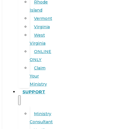
Rhode
Island
Vermont
Virginia
West
Virginia
ONLINE
ONLY
Claim
Your
Ministry
SUPPORT
Ministry
Consultant