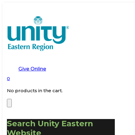
Give Online
0
No products in the cart.
Search Unity Eastern
Website