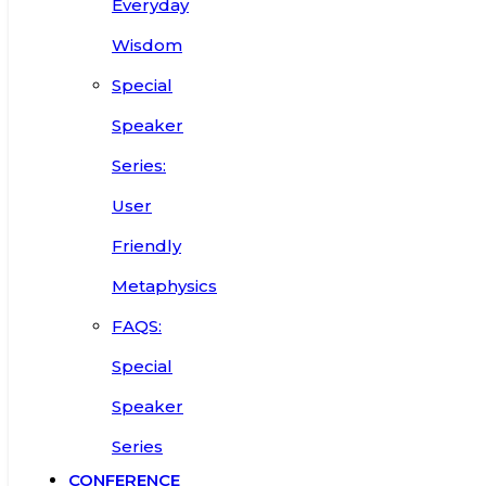
Everyday
Wisdom
Special
Speaker
Series:
User
Friendly
Metaphysics
FAQS:
Special
Speaker
Series
CONFERENCE