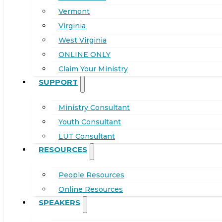
Vermont
Virginia
West Virginia
ONLINE ONLY
Claim Your Ministry
SUPPORT
Ministry Consultant
Youth Consultant
LUT Consultant
RESOURCES
People Resources
Online Resources
SPEAKERS