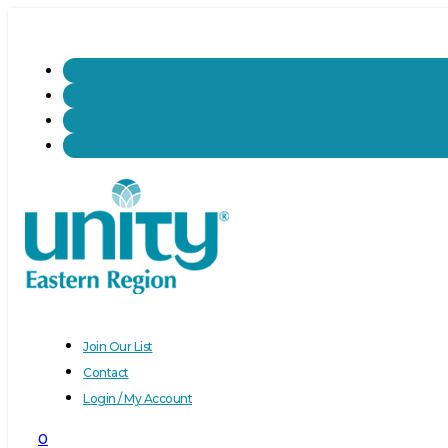
Join Our List
Contact
Login / My Account
0