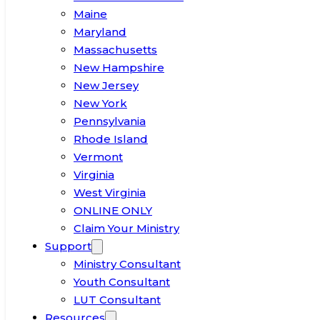
Maine
Maryland
Massachusetts
New Hampshire
New Jersey
New York
Pennsylvania
Rhode Island
Vermont
Virginia
West Virginia
ONLINE ONLY
Claim Your Ministry
Support
Ministry Consultant
Youth Consultant
LUT Consultant
Resources