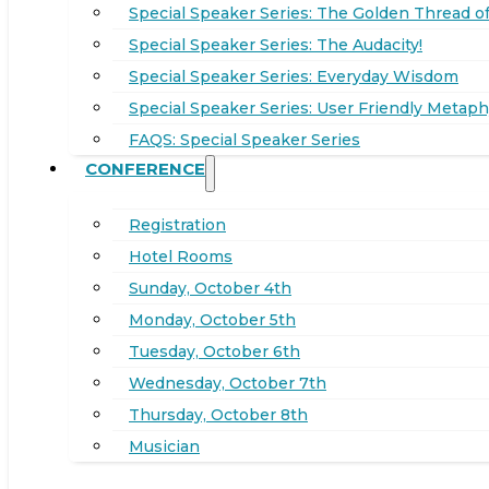
Special Speaker Series: The Golden Thread of
Special Speaker Series: The Audacity!
Special Speaker Series: Everyday Wisdom
Special Speaker Series: User Friendly Metaph
FAQS: Special Speaker Series
CONFERENCE
Registration
Hotel Rooms
Sunday, October 4th
Monday, October 5th
Tuesday, October 6th
Wednesday, October 7th
Thursday, October 8th
Musician