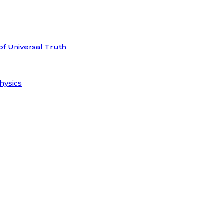
of Universal Truth
hysics