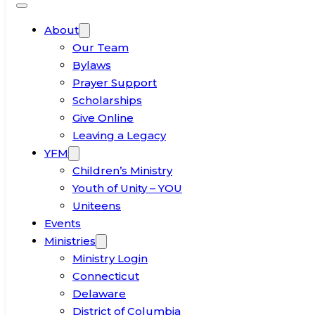
About
Our Team
Bylaws
Prayer Support
Scholarships
Give Online
Leaving a Legacy
YFM
Children’s Ministry
Youth of Unity – YOU
Uniteens
Events
Ministries
Ministry Login
Connecticut
Delaware
District of Columbia