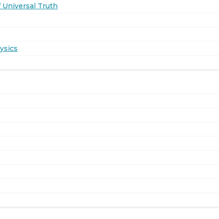
 Universal Truth
ysics