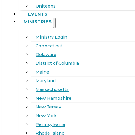
Uniteens
EVENTS
MINISTRIES
Ministry Login
Connecticut
Delaware
District of Columbia
Maine
Maryland
Massachusetts
New Hampshire
New Jersey
New York
Pennsylvania
Rhode Island