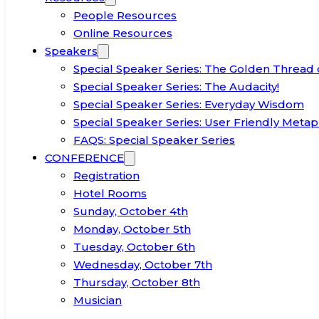
People Resources
Online Resources
Speakers
Special Speaker Series: The Golden Thread 
Special Speaker Series: The Audacity!
Special Speaker Series: Everyday Wisdom
Special Speaker Series: User Friendly Metap
FAQS: Special Speaker Series
CONFERENCE
Registration
Hotel Rooms
Sunday, October 4th
Monday, October 5th
Tuesday, October 6th
Wednesday, October 7th
Thursday, October 8th
Musician