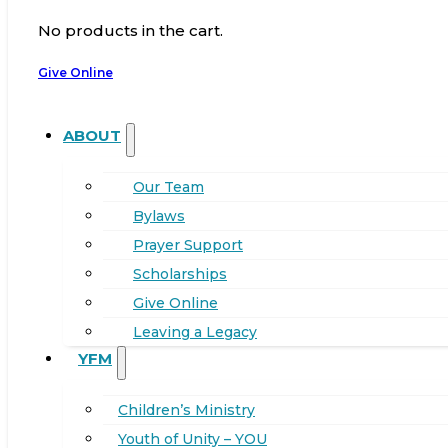
No products in the cart.
Give Online
ABOUT
Our Team
Bylaws
Prayer Support
Scholarships
Give Online
Leaving a Legacy
YFM
Children’s Ministry
Youth of Unity – YOU