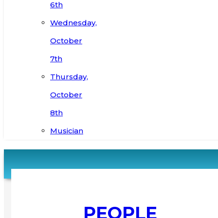
6th
Wednesday,
October
7th
Thursday,
October
8th
Musician
PEOPLE