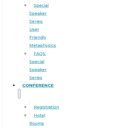
Special
Speaker
Series:
User
Friendly
Metaphysics
FAQS:
Special
Speaker
Series
CONFERENCE
Registration
Hotel
Rooms