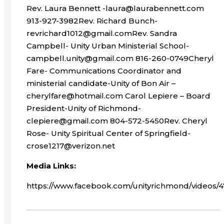
Rev. Laura Bennett -laura@laurabennett.com
913-927-3982Rev. Richard Bunch-
revrichard1012@gmail.comRev. Sandra
Campbell- Unity Urban Ministerial School-
campbell.unity@gmail.com 816-260-0749Cheryl
Fare- Communications Coordinator and
ministerial candidate-Unity of Bon Air –
cherylfare@hotmail.com Carol Lepiere – Board
President-Unity of Richmond-
clepiere@gmail.com 804-572-5450Rev. Cheryl
Rose- Unity Spiritual Center of Springfield-
crose1217@verizon.net
Media Links:
https://www.facebook.com/unityrichmond/videos/