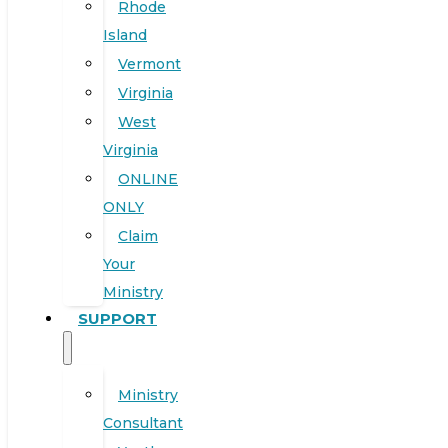
Rhode
Island
Vermont
Virginia
West
Virginia
ONLINE
ONLY
Claim
Your
Ministry
SUPPORT
Ministry
Consultant