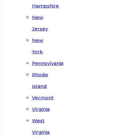
Hampshire
New
Jersey
New
York
Pennsylvania
Rhode
Island
Vermont
Virginia
West
Virginia