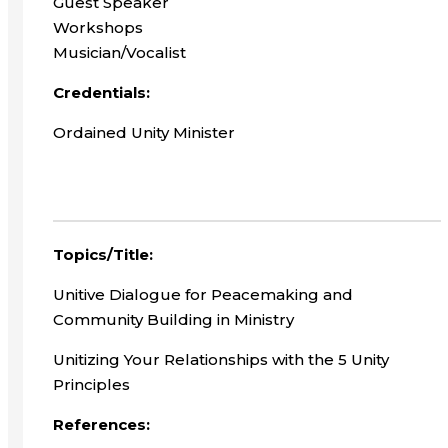
Guest Speaker
Workshops
Musician/Vocalist
Credentials:
Ordained Unity Minister
Topics/Title:
Unitive Dialogue for Peacemaking and
Community Building in Ministry
Unitizing Your Relationships with the 5 Unity
Principles
References: