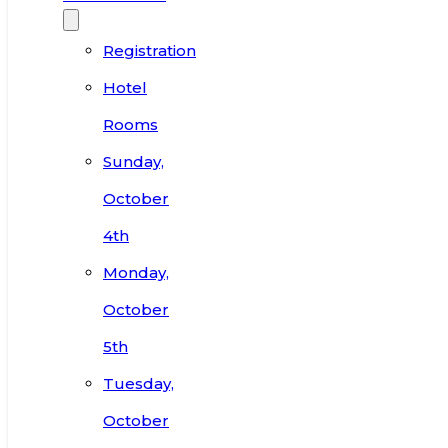
Registration
Hotel
Rooms
Sunday,
October
4th
Monday,
October
5th
Tuesday,
October