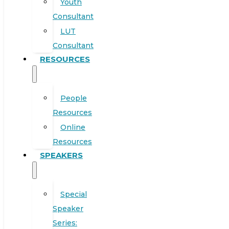
Youth
Consultant
LUT
Consultant
RESOURCES
People
Resources
Online
Resources
SPEAKERS
Special
Speaker
Series: