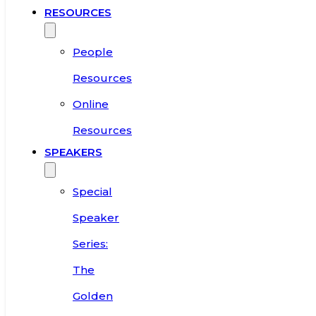
RESOURCES
People
Resources
Online
Resources
SPEAKERS
Special
Speaker
Series:
The
Golden