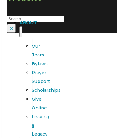
Search
ABOUT
×
Our
Team
Bylaws
Prayer
Support
Scholarships
Give
Online
Leaving
a
Legacy