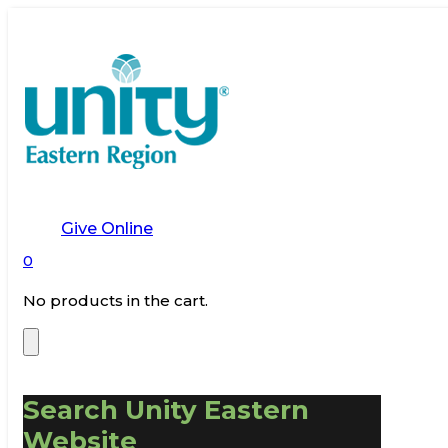
Give Online
0
No products in the cart.
Search Unity Eastern
Website