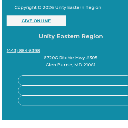
Copyright © 2026 Unity Eastern Region
GIVE ONLINE
Unity Eastern Region
(443) 854-5398
6720G Ritchie Hwy #305
Glen Burnie, MD 21061