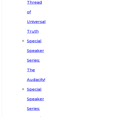
Thread
of
Universal
Truth
Special
Speaker
Series:
The
Audacity!
Special
Speaker
Series: