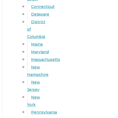
Connecticut
Delaware
District
of
Columbia
Maine
Maryland
Massachusetts
New
Hampshire
New
Jersey
New
York
Pennsylvania