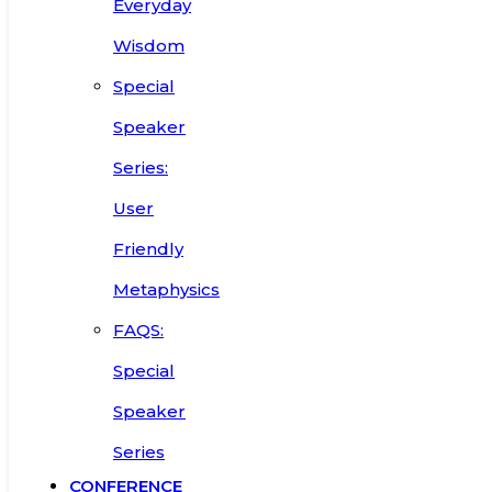
Everyday
Wisdom
Special
Speaker
Series:
User
Friendly
Metaphysics
FAQS:
Special
Speaker
Series
CONFERENCE