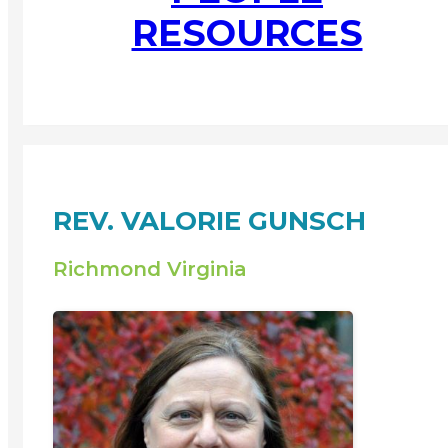
RESOURCES
REV. VALORIE GUNSCH
Richmond Virginia