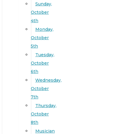
Sunday,
October
4th
Monday,
October
5th
Tuesday,
October
6th
Wednesday,
October
7th
Thursday,
October
8th
Musician