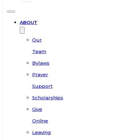
ABOUT
Our
Team
Bylaws
Prayer
Support
Scholarships
Give
Online
Leaving