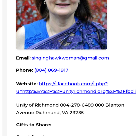
Email:
singinghawkwoman@gmail.com
Phone:
(804) 869-1917
Website:
https://l.facebook.com/l.php?
u=http%3A%2F%2Funityrichmond.org%2F%3Ffb
Unity of Richmond 804-278-6489 800 Blanton
Avenue Richmond, VA 23235
Gifts to Share: