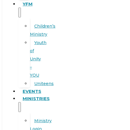
YFM
Children’s
Ministry
Youth
of
Unity
–
YOU
Uniteens
EVENTS
MINISTRIES
Ministry
Login