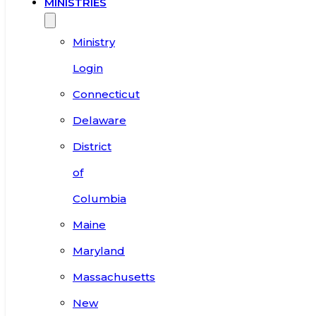
MINISTRIES
Ministry
Login
Connecticut
Delaware
District
of
Columbia
Maine
Maryland
Massachusetts
New