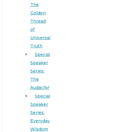
The
Golden
Thread
of
Universal
Truth
Special
Speaker
Series:
The
Audacity!
Special
Speaker
Series:
Everyday
Wisdom