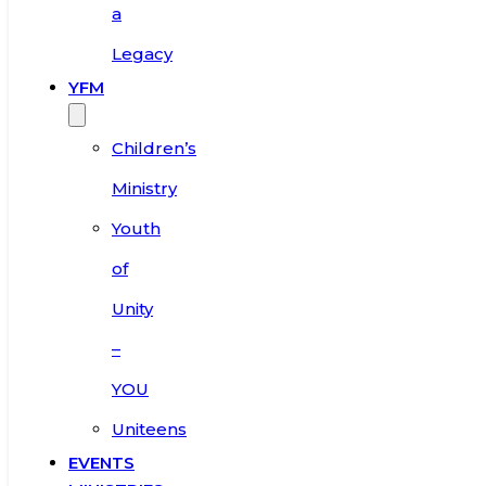
a
Legacy
YFM
Children’s
Ministry
Youth
of
Unity
–
YOU
Uniteens
EVENTS