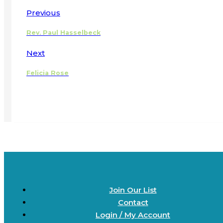
Previous
Rev. Paul Hasselbeck
Next
Felicia Rose
Join Our List
Contact
Login / My Account