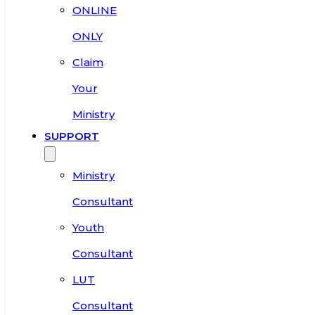
ONLINE
ONLY
Claim
Your
Ministry
SUPPORT
Ministry
Consultant
Youth
Consultant
LUT
Consultant