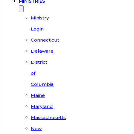
MINISTRIES
Ministry
Login
Connecticut
Delaware
District
of
Columbia
Maine
Maryland
Massachusetts
New