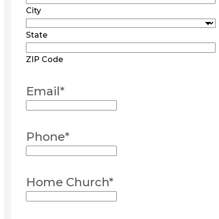
City
State
ZIP Code
Email
*
Phone
*
Home Church
*