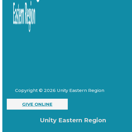
Copyright © 2026 Unity Eastern Region
GIVE ONLINE
Unity Eastern Region