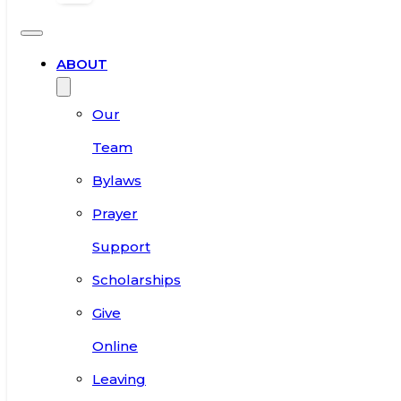
ABOUT
Our
Team
Bylaws
Prayer
Support
Scholarships
Give
Online
Leaving