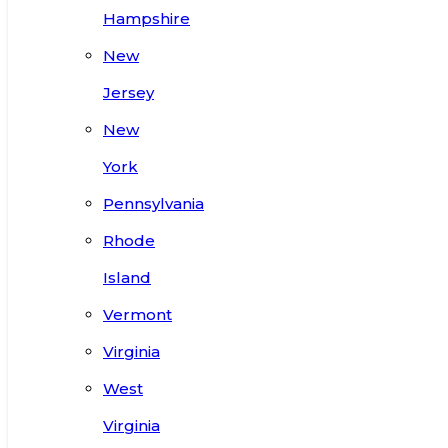
Hampshire
New
Jersey
New
York
Pennsylvania
Rhode
Island
Vermont
Virginia
West
Virginia