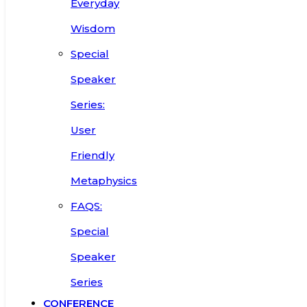
Everyday
Wisdom
Special
Speaker
Series:
User
Friendly
Metaphysics
FAQS:
Special
Speaker
Series
CONFERENCE