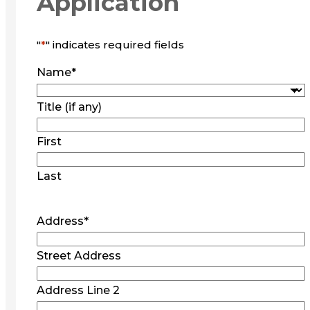
Application
"
*
" indicates required fields
Name
*
Title (if any)
First
Last
Address
*
Street Address
Address Line 2