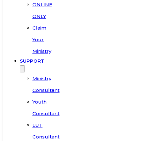
ONLINE
ONLY
Claim
Your
Ministry
SUPPORT
Ministry
Consultant
Youth
Consultant
LUT
Consultant