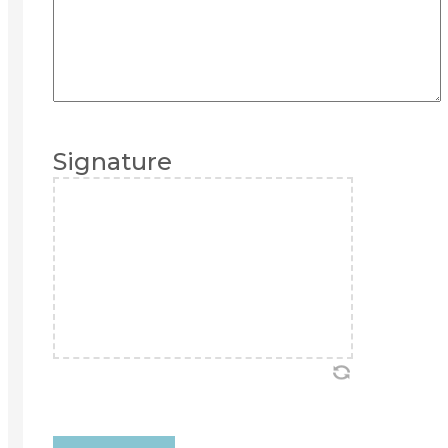
Signature