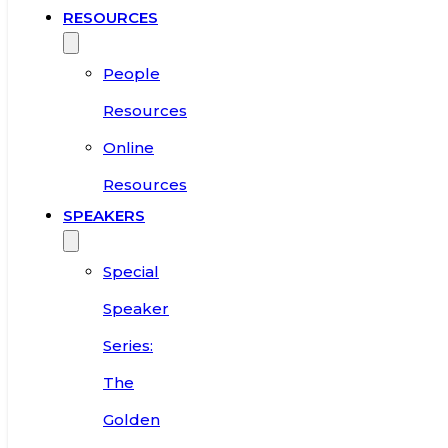
RESOURCES
People
Resources
Online
Resources
SPEAKERS
Special
Speaker
Series:
The
Golden