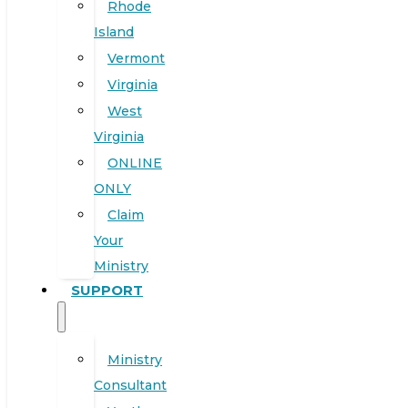
Rhode
Island
Vermont
Virginia
West
Virginia
ONLINE
ONLY
Claim
Your
Ministry
SUPPORT
Ministry
Consultant