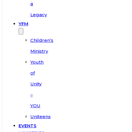
a
Legacy
YFM
Children’s
Ministry
Youth
of
Unity
–
YOU
Uniteens
EVENTS