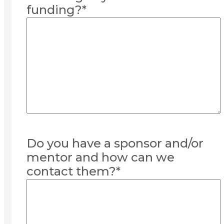
funding?
*
Do you have a sponsor and/or
mentor and how can we
contact them?
*