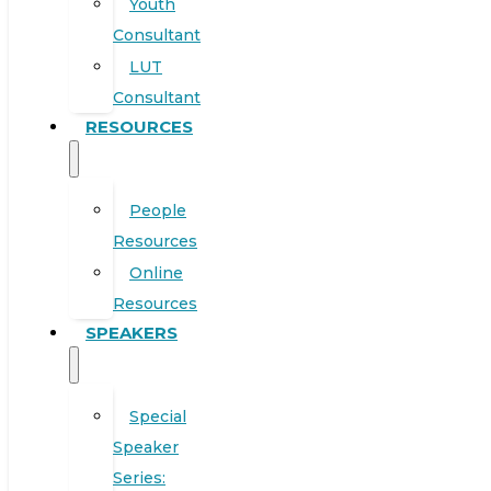
Youth
Consultant
LUT
Consultant
RESOURCES
People
Resources
Online
Resources
SPEAKERS
Special
Speaker
Series: