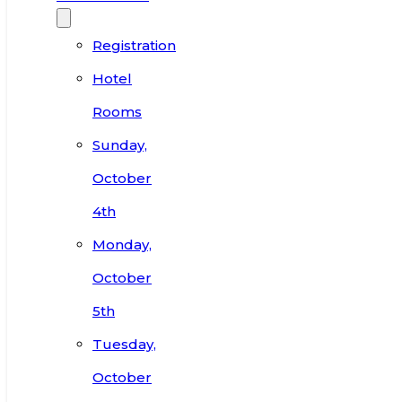
Registration
Hotel
Rooms
Sunday,
October
4th
Monday,
October
5th
Tuesday,
October