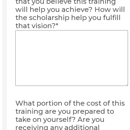
that you believe this training
will help you achieve? How will
the scholarship help you fulfill
that vision?
*
What portion of the cost of this
training are you prepared to
take on yourself? Are you
receiving any additional