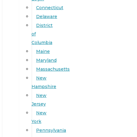
Connecticut
Delaware
District
of
Columbia
Maine
Maryland
Massachusetts
New
Hampshire
New
Jersey
New
York
Pennsylvania