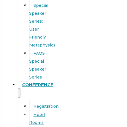
Special
Speaker
Series:
User
Friendly
Metaphysics
FAQS:
Special
Speaker
Series
CONFERENCE
Registration
Hotel
Rooms