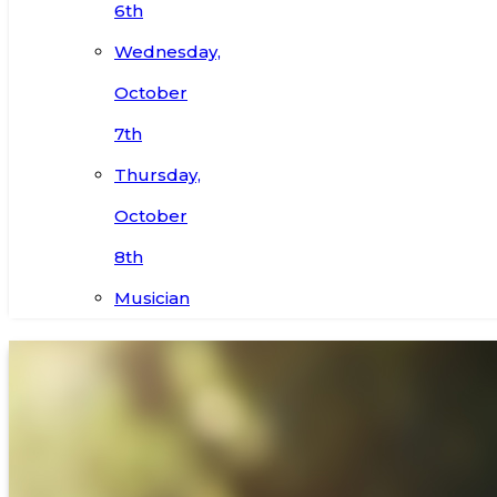
6th
Wednesday,
October
7th
Thursday,
October
8th
Musician