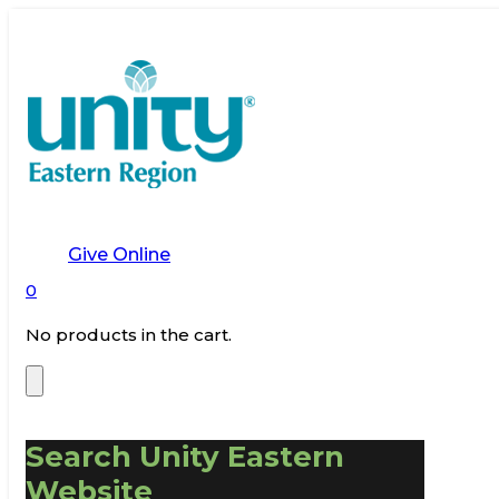
Give Online
0
No products in the cart.
Search Unity Eastern
Website