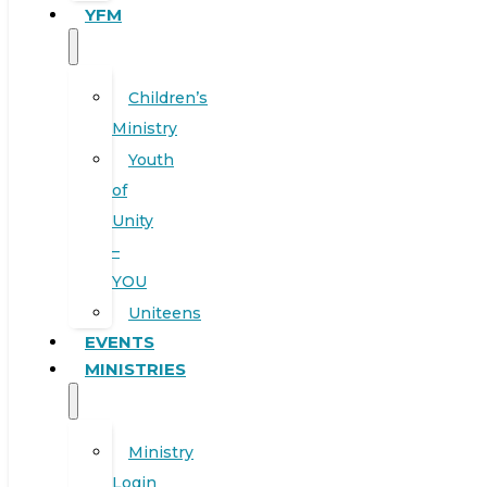
YFM
Children’s
Ministry
Youth
of
Unity
–
YOU
Uniteens
EVENTS
MINISTRIES
Ministry
Login