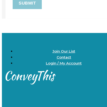
Join Our List
Contact
Login / My Account