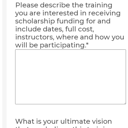
Please describe the training
you are interested in receiving
scholarship funding for and
include dates, full cost,
instructors, where and how you
will be participating.
*
What is your ultimate vision