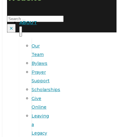
Search
ABOUT
×
Our
Team
Bylaws
Prayer
Support
Scholarships
Give
Online
Leaving
a
Legacy