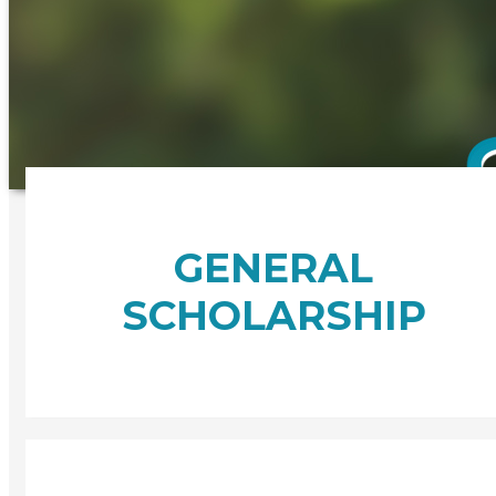
GENERAL
SCHOLARSHIP