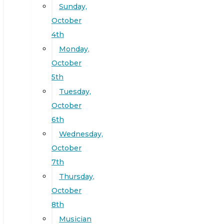
Sunday,
October
4th
Monday,
October
5th
Tuesday,
October
6th
Wednesday,
October
7th
Thursday,
October
8th
Musician