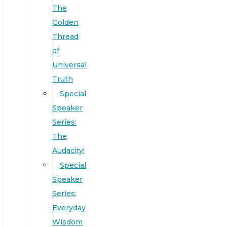
The
Golden
Thread
of
Universal
Truth
Special
Speaker
Series:
The
Audacity!
Special
Speaker
Series:
Everyday
Wisdom