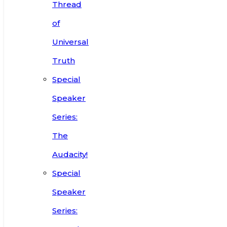
Thread
of
Universal
Truth
Special
Speaker
Series:
The
Audacity!
Special
Speaker
Series: