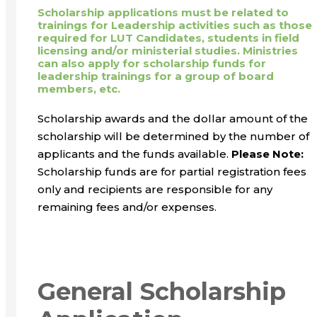
Scholarship applications must be related to
trainings for Leadership activities such as those
required for LUT Candidates, students in field
licensing and/or ministerial studies. Ministries
can also apply for scholarship funds for
leadership trainings for a group of board
members, etc.
Scholarship awards and the dollar amount of the
scholarship will be determined by the number of
applicants and the funds available.
Please Note:
Scholarship funds are for partial registration fees
only and recipients are responsible for any
remaining fees and/or expenses.
General Scholarship