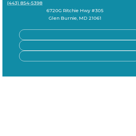
(443) 854-5398
6720G Ritchie Hwy #305
Glen Burnie, MD 21061