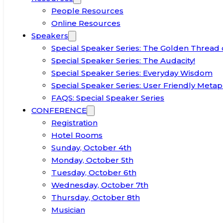
People Resources
Online Resources
Speakers
Special Speaker Series: The Golden Thread 
Special Speaker Series: The Audacity!
Special Speaker Series: Everyday Wisdom
Special Speaker Series: User Friendly Metap
FAQS: Special Speaker Series
CONFERENCE
Registration
Hotel Rooms
Sunday, October 4th
Monday, October 5th
Tuesday, October 6th
Wednesday, October 7th
Thursday, October 8th
Musician