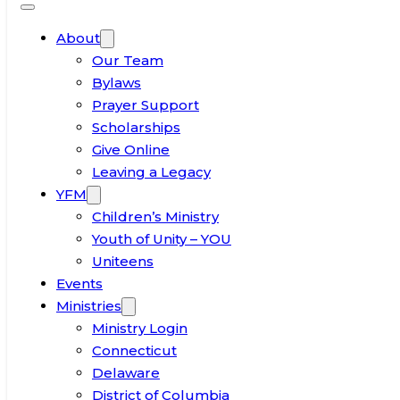
About
Our Team
Bylaws
Prayer Support
Scholarships
Give Online
Leaving a Legacy
YFM
Children’s Ministry
Youth of Unity – YOU
Uniteens
Events
Ministries
Ministry Login
Connecticut
Delaware
District of Columbia