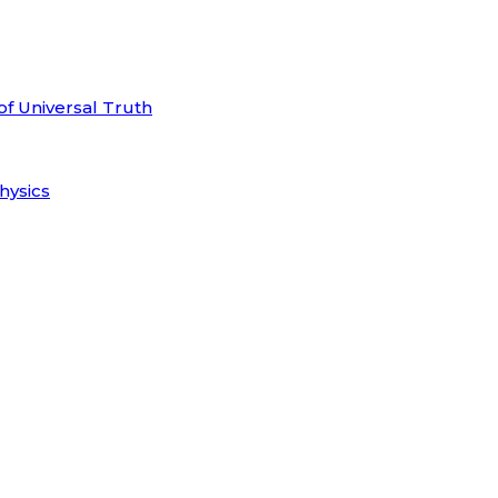
of Universal Truth
hysics