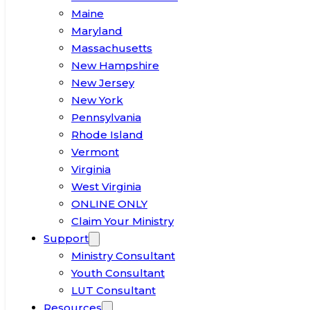
Maine
Maryland
Massachusetts
New Hampshire
New Jersey
New York
Pennsylvania
Rhode Island
Vermont
Virginia
West Virginia
ONLINE ONLY
Claim Your Ministry
Support
Ministry Consultant
Youth Consultant
LUT Consultant
Resources