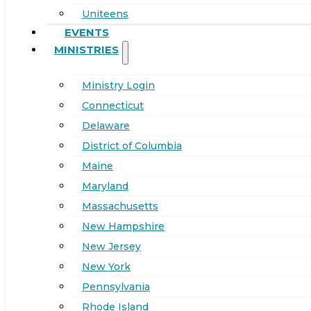
Uniteens
EVENTS
MINISTRIES
Ministry Login
Connecticut
Delaware
District of Columbia
Maine
Maryland
Massachusetts
New Hampshire
New Jersey
New York
Pennsylvania
Rhode Island