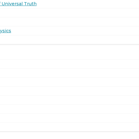
 Universal Truth
ysics