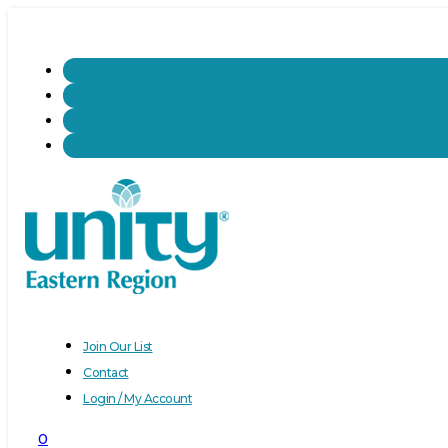
Join Our List
Contact
Login / My Account
0