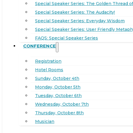
Special Speaker Series: The Golden Thread of
Special Speaker Series: The Audacity!
Special Speaker Series: Everyday Wisdom
Special Speaker Series: User Friendly Metaph
FAQS: Special Speaker Series
CONFERENCE
Registration
Hotel Rooms
Sunday, October 4th
Monday, October 5th
Tuesday, October 6th
Wednesday, October 7th
Thursday, October 8th
Musician