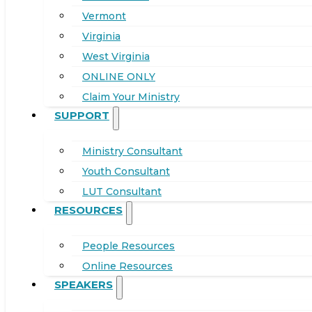
Vermont
Virginia
West Virginia
ONLINE ONLY
Claim Your Ministry
SUPPORT
Ministry Consultant
Youth Consultant
LUT Consultant
RESOURCES
People Resources
Online Resources
SPEAKERS