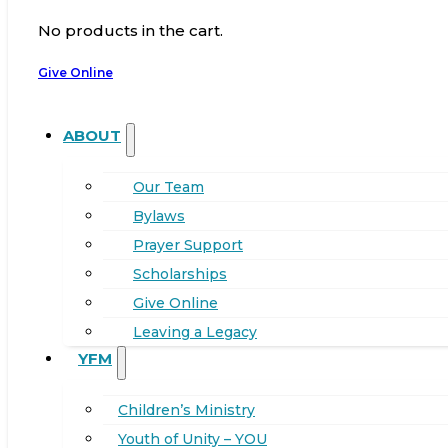
No products in the cart.
Give Online
ABOUT
Our Team
Bylaws
Prayer Support
Scholarships
Give Online
Leaving a Legacy
YFM
Children’s Ministry
Youth of Unity – YOU