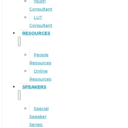
Youth
Consultant
LUT
Consultant
RESOURCES
People
Resources
Online
Resources
SPEAKERS
Special
Speaker
Series: