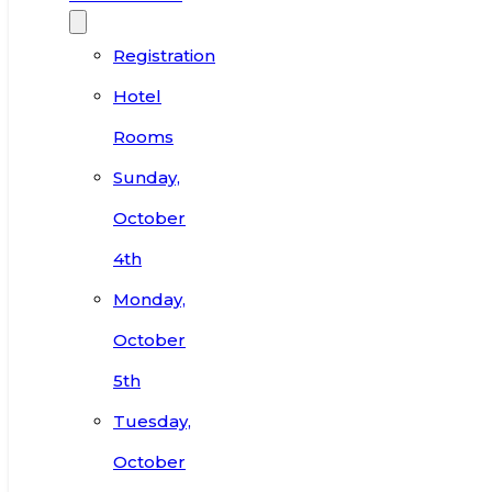
Registration
Hotel
Rooms
Sunday,
October
4th
Monday,
October
5th
Tuesday,
October