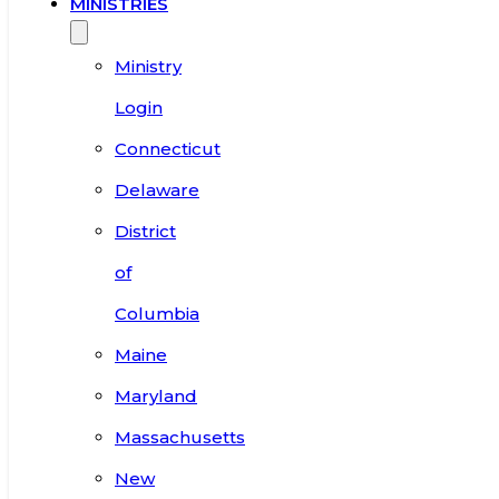
MINISTRIES
Ministry
Login
Connecticut
Delaware
District
of
Columbia
Maine
Maryland
Massachusetts
New