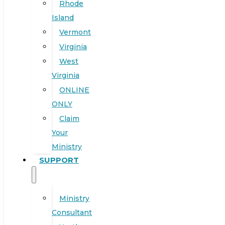
Rhode
Island
Vermont
Virginia
West
Virginia
ONLINE
ONLY
Claim
Your
Ministry
SUPPORT
Ministry
Consultant