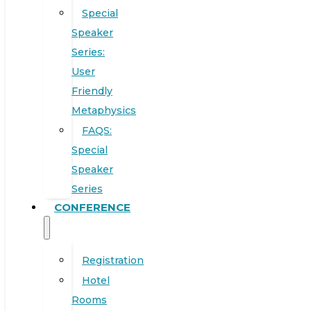
Special
Speaker
Series:
User
Friendly
Metaphysics
FAQS:
Special
Speaker
Series
CONFERENCE
Registration
Hotel
Rooms