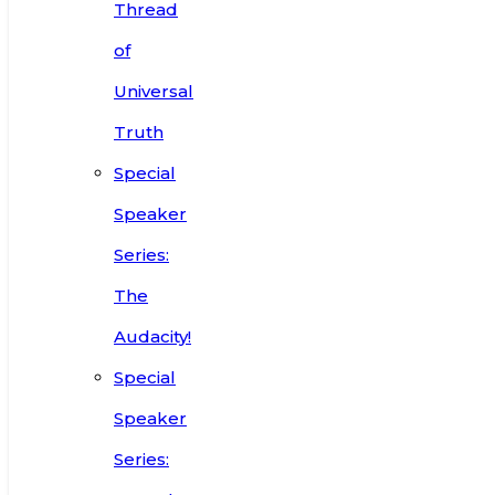
Thread
of
Universal
Truth
Special
Speaker
Series:
The
Audacity!
Special
Speaker
Series: