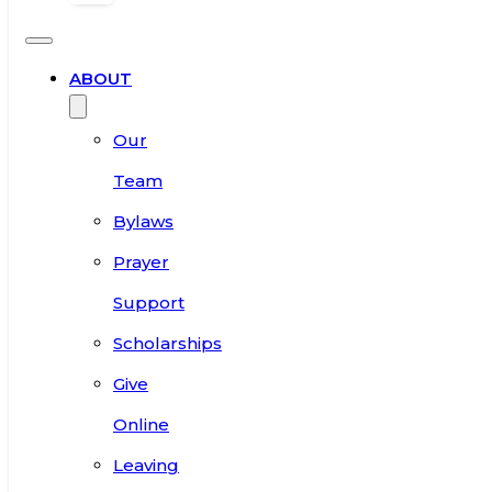
ABOUT
Our
Team
Bylaws
Prayer
Support
Scholarships
Give
Online
Leaving