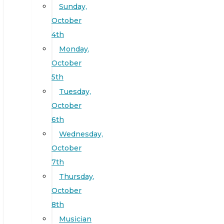
Sunday,
October
4th
Monday,
October
5th
Tuesday,
October
6th
Wednesday,
October
7th
Thursday,
October
8th
Musician