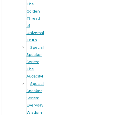
The
Golden
Thread
of
Universal
Truth
Special
Speaker
Series:
The
Audacity!
Special
Speaker
Series:
Everyday
Wisdom