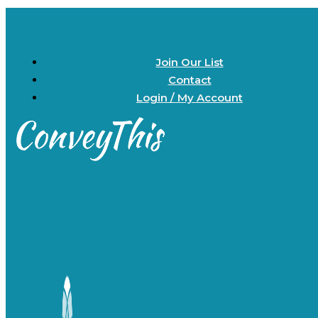
Join Our List
Contact
Login / My Account