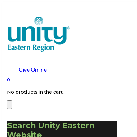
Give Online
0
No products in the cart.
Search Unity Eastern
Website