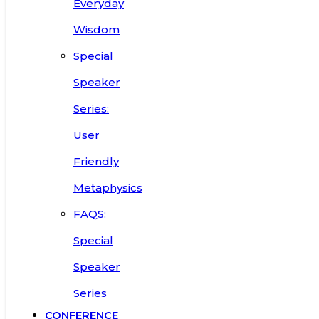
Everyday
Wisdom
Special
Speaker
Series:
User
Friendly
Metaphysics
FAQS:
Special
Speaker
Series
CONFERENCE