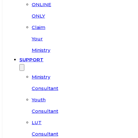
ONLINE
ONLY
Claim
Your
Ministry
SUPPORT
Ministry
Consultant
Youth
Consultant
LUT
Consultant