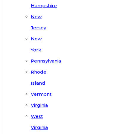
Hampshire
New
Jersey
New
York
Pennsylvania
Rhode
Island
Vermont
Virginia
West
Virginia