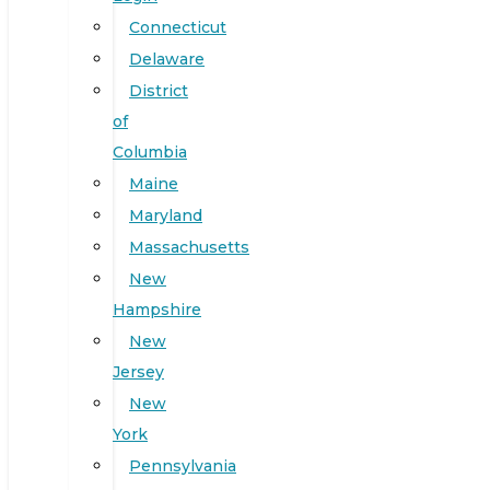
Connecticut
Delaware
District
of
Columbia
Maine
Maryland
Massachusetts
New
Hampshire
New
Jersey
New
York
Pennsylvania