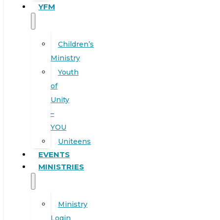
YFM
Children’s
Ministry
Youth
of
Unity
–
YOU
Uniteens
EVENTS
MINISTRIES
Ministry
Login