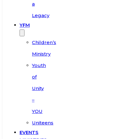
a
Legacy
YFM
Children’s
Ministry
Youth
of
Unity
–
YOU
Uniteens
EVENTS