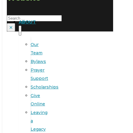
Search
ABOUT
×
Our
Team
Bylaws
Prayer
Support
Scholarships
Give
Online
Leaving
a
Legacy