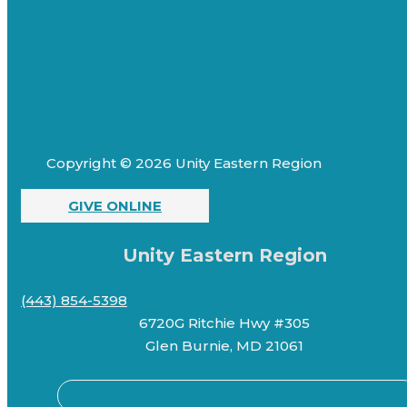
Copyright © 2026 Unity Eastern Region
GIVE ONLINE
Unity Eastern Region
(443) 854-5398
6720G Ritchie Hwy #305
Glen Burnie, MD 21061