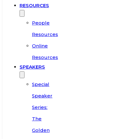
RESOURCES
People
Resources
Online
Resources
SPEAKERS
Special
Speaker
Series:
The
Golden