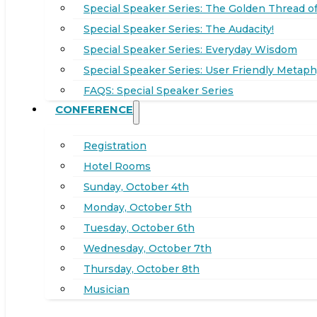
Special Speaker Series: The Golden Thread of
Special Speaker Series: The Audacity!
Special Speaker Series: Everyday Wisdom
Special Speaker Series: User Friendly Metaph
FAQS: Special Speaker Series
CONFERENCE
Registration
Hotel Rooms
Sunday, October 4th
Monday, October 5th
Tuesday, October 6th
Wednesday, October 7th
Thursday, October 8th
Musician