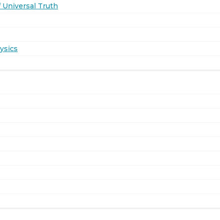
 Universal Truth
ysics