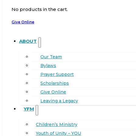
No products in the cart.
Give Online
ABOUT
Our Team
Bylaws
Prayer Support
Scholarships
Give Online
Leaving a Legacy
YFM
Children’s Ministry
Youth of Unity – YOU