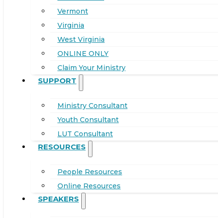
Vermont
Virginia
West Virginia
ONLINE ONLY
Claim Your Ministry
SUPPORT
Ministry Consultant
Youth Consultant
LUT Consultant
RESOURCES
People Resources
Online Resources
SPEAKERS