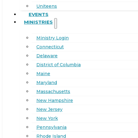
Uniteens
EVENTS
MINISTRIES
Ministry Login
Connecticut
Delaware
District of Columbia
Maine
Maryland
Massachusetts
New Hampshire
New Jersey
New York
Pennsylvania
Rhode Island