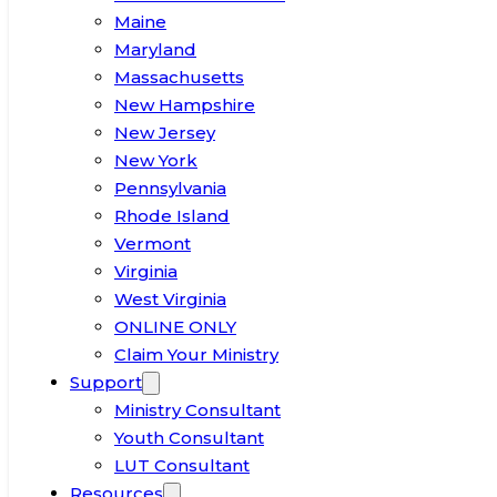
Maine
Maryland
Massachusetts
New Hampshire
New Jersey
New York
Pennsylvania
Rhode Island
Vermont
Virginia
West Virginia
ONLINE ONLY
Claim Your Ministry
Support
Ministry Consultant
Youth Consultant
LUT Consultant
Resources