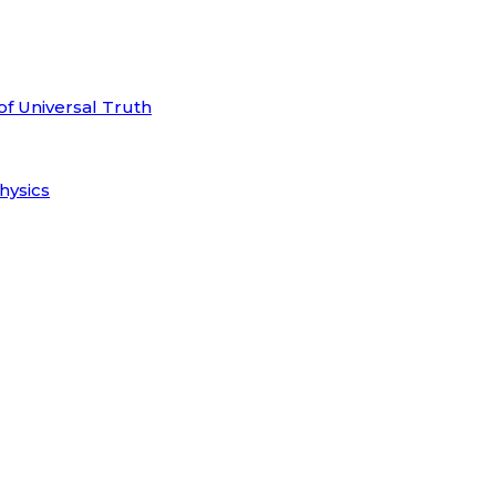
of Universal Truth
hysics