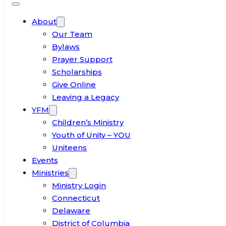
About
Our Team
Bylaws
Prayer Support
Scholarships
Give Online
Leaving a Legacy
YFM
Children’s Ministry
Youth of Unity – YOU
Uniteens
Events
Ministries
Ministry Login
Connecticut
Delaware
District of Columbia