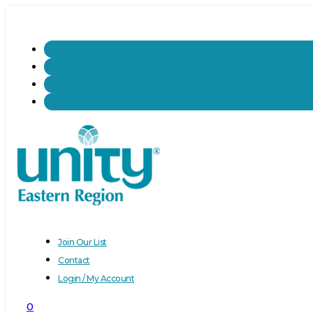
Join Our List
Contact
Login / My Account
0