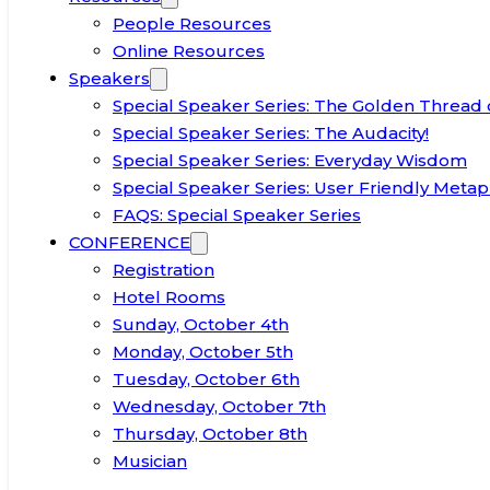
People Resources
Online Resources
Speakers
Special Speaker Series: The Golden Thread 
Special Speaker Series: The Audacity!
Special Speaker Series: Everyday Wisdom
Special Speaker Series: User Friendly Metap
FAQS: Special Speaker Series
CONFERENCE
Registration
Hotel Rooms
Sunday, October 4th
Monday, October 5th
Tuesday, October 6th
Wednesday, October 7th
Thursday, October 8th
Musician