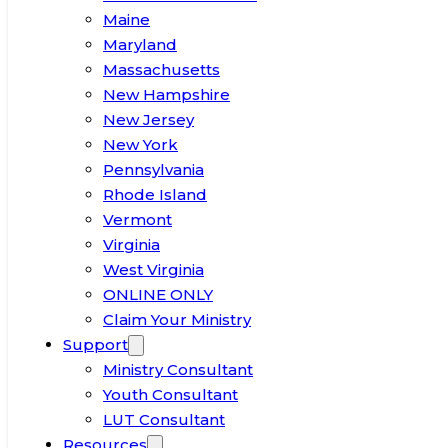
Maine
Maryland
Massachusetts
New Hampshire
New Jersey
New York
Pennsylvania
Rhode Island
Vermont
Virginia
West Virginia
ONLINE ONLY
Claim Your Ministry
Support
Ministry Consultant
Youth Consultant
LUT Consultant
Resources