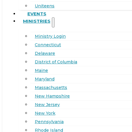
Uniteens
EVENTS
MINISTRIES
Ministry Login
Connecticut
Delaware
District of Columbia
Maine
Maryland
Massachusetts
New Hampshire
New Jersey
New York
Pennsylvania
Rhode Island