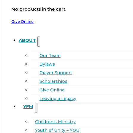
No products in the cart.
Give Online
ABOUT
Our Team
Bylaws
Prayer Support
Scholarships
Give Online
Leaving a Legacy
YFM
Children’s Ministry
Youth of Unity – YOU