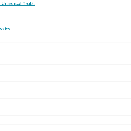
 Universal Truth
ysics