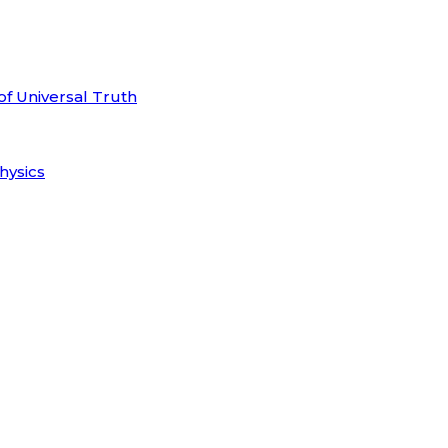
of Universal Truth
hysics