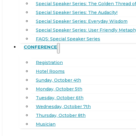
Special Speaker Series: The Golden Thread of
Special Speaker Series: The Audacity!
Special Speaker Series: Everyday Wisdom
Special Speaker Series: User Friendly Metaph
FAQS: Special Speaker Series
CONFERENCE
Registration
Hotel Rooms
Sunday, October 4th
Monday, October 5th
Tuesday, October 6th
Wednesday, October 7th
Thursday, October 8th
Musician