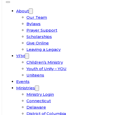
About
Our Team
Bylaws
Prayer Support
Scholarships
Give Online
Leaving a Legacy
YFM
Children’s Ministry
Youth of Unity – YOU
Uniteens
Events
Ministries
Ministry Login
Connecticut
Delaware
District of Columbia