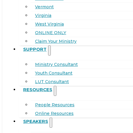
Vermont
Virginia
West Virginia
ONLINE ONLY
Claim Your Ministry
SUPPORT
Ministry Consultant
Youth Consultant
LUT Consultant
RESOURCES
People Resources
Online Resources
SPEAKERS