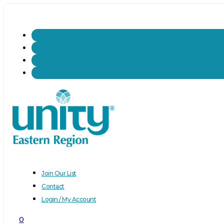
Join Our List
Contact
Login / My Account
0