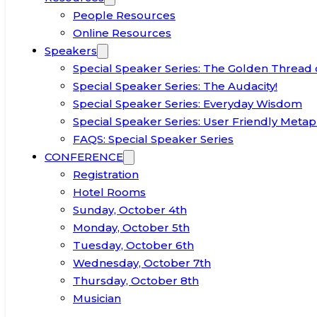
People Resources
Online Resources
Speakers
Special Speaker Series: The Golden Thread 
Special Speaker Series: The Audacity!
Special Speaker Series: Everyday Wisdom
Special Speaker Series: User Friendly Metap
FAQS: Special Speaker Series
CONFERENCE
Registration
Hotel Rooms
Sunday, October 4th
Monday, October 5th
Tuesday, October 6th
Wednesday, October 7th
Thursday, October 8th
Musician