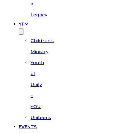
a
Legacy
YFM
Children’s
Ministry
Youth
of
Unity
–
YOU
Uniteens
EVENTS