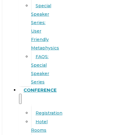
Special
Speaker
Series:
User
Friendly
Metaphysics
FAQS:
Special
Speaker
Series
CONFERENCE
Registration
Hotel
Rooms