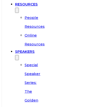
RESOURCES
People
Resources
Online
Resources
SPEAKERS
Special
Speaker
Series:
The
Golden