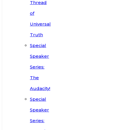
Thread
of
Universal
Truth
Special
Speaker
Series:
The
Audacity!
Special
Speaker
Series: