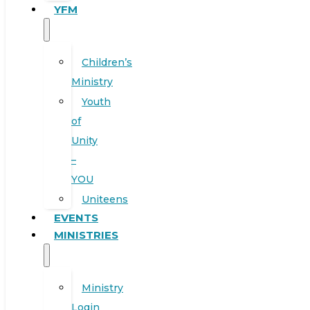
YFM
Children’s
Ministry
Youth
of
Unity
–
YOU
Uniteens
EVENTS
MINISTRIES
Ministry
Login