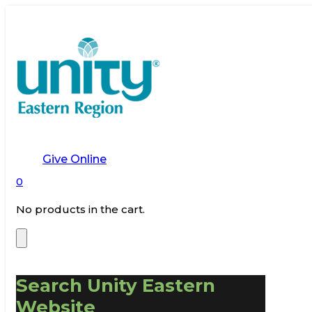
Give Online
0
No products in the cart.
Search Unity Eastern
Website