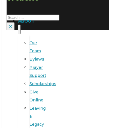
Search
ABOUT
×
Our
Team
Bylaws
Prayer
Support
Scholarships
Give
Online
Leaving
a
Legacy