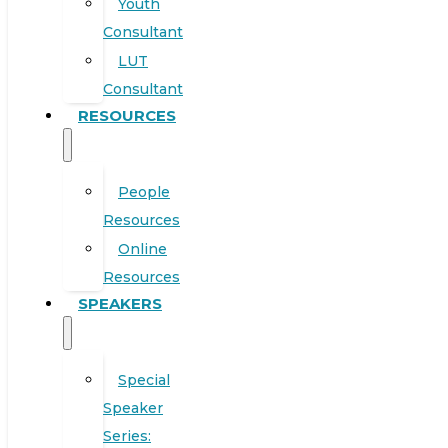
Youth
Consultant
LUT
Consultant
RESOURCES
People
Resources
Online
Resources
SPEAKERS
Special
Speaker
Series: