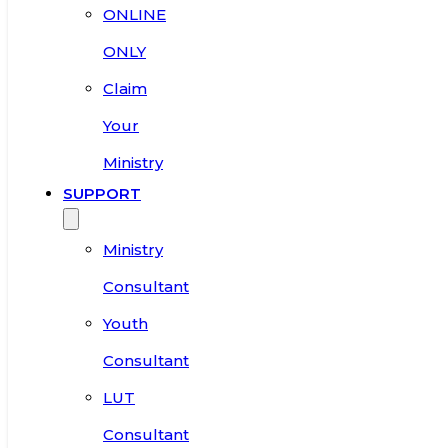
ONLINE
ONLY
Claim
Your
Ministry
SUPPORT
Ministry
Consultant
Youth
Consultant
LUT
Consultant