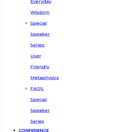
Everyday
Wisdom
Special
Speaker
Series:
User
Friendly
Metaphysics
FAQS:
Special
Speaker
Series
CONFERENCE