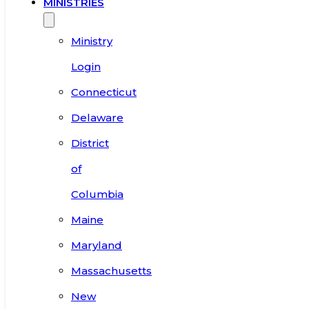
MINISTRIES
Ministry
Login
Connecticut
Delaware
District
of
Columbia
Maine
Maryland
Massachusetts
New