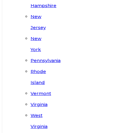
Hampshire
New
Jersey
New
York
Pennsylvania
Rhode
Island
Vermont
Virginia
West
Virginia