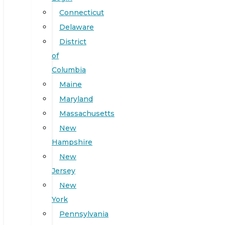
Connecticut
Delaware
District
of
Columbia
Maine
Maryland
Massachusetts
New
Hampshire
New
Jersey
New
York
Pennsylvania