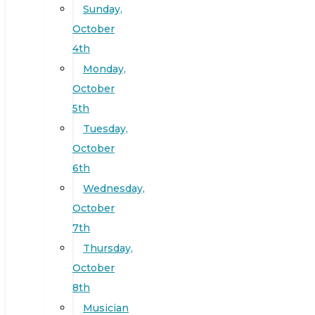
Sunday,
October
4th
Monday,
October
5th
Tuesday,
October
6th
Wednesday,
October
7th
Thursday,
October
8th
Musician