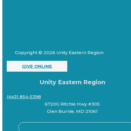
Copyright © 2026 Unity Eastern Region
GIVE ONLINE
Unity Eastern Region
(443) 854-5398
6720G Ritchie Hwy #305
Glen Burnie, MD 21061