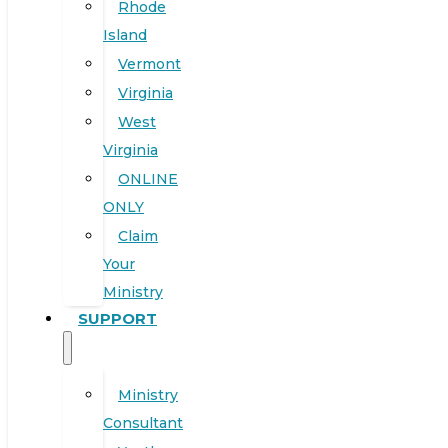
Rhode
Island
Vermont
Virginia
West
Virginia
ONLINE
ONLY
Claim
Your
Ministry
SUPPORT
Ministry
Consultant