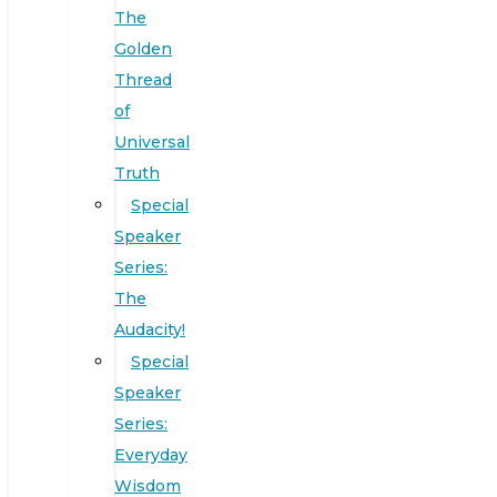
The
Golden
Thread
of
Universal
Truth
Special
Speaker
Series:
The
Audacity!
Special
Speaker
Series:
Everyday
Wisdom