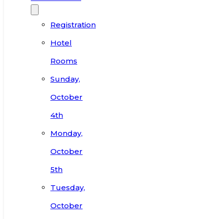
Registration
Hotel
Rooms
Sunday,
October
4th
Monday,
October
5th
Tuesday,
October