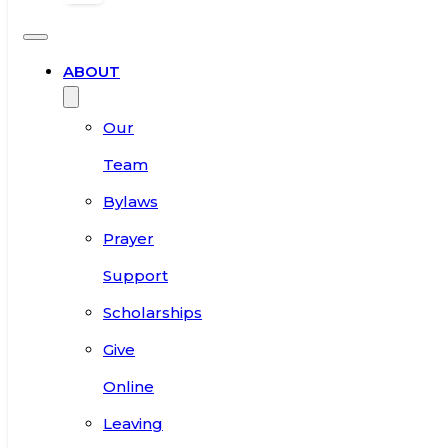
ABOUT
Our
Team
Bylaws
Prayer
Support
Scholarships
Give
Online
Leaving