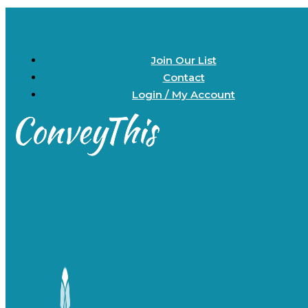
Join Our List
Contact
Login / My Account