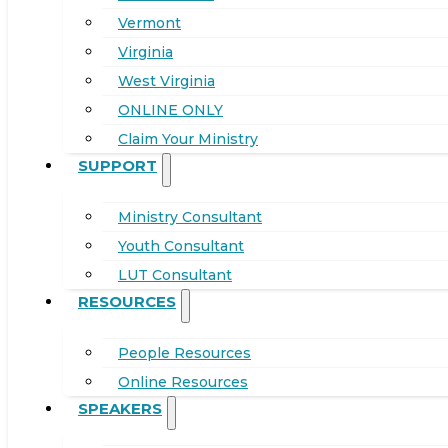
Vermont
Virginia
West Virginia
ONLINE ONLY
Claim Your Ministry
SUPPORT
Ministry Consultant
Youth Consultant
LUT Consultant
RESOURCES
People Resources
Online Resources
SPEAKERS