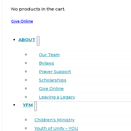
No products in the cart.
Give Online
ABOUT
Our Team
Bylaws
Prayer Support
Scholarships
Give Online
Leaving a Legacy
YFM
Children’s Ministry
Youth of Unity – YOU