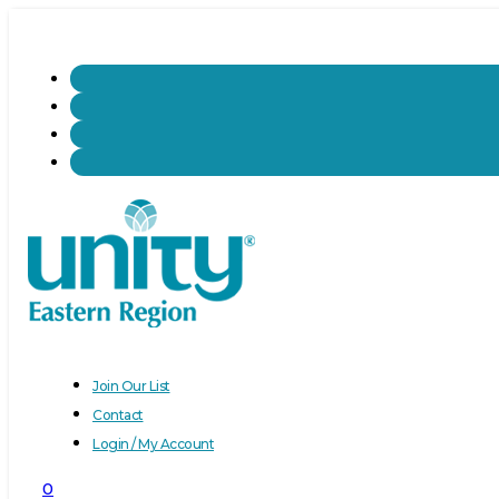
Join Our List
Contact
Login / My Account
0