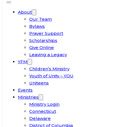
About
Our Team
Bylaws
Prayer Support
Scholarships
Give Online
Leaving a Legacy
YFM
Children’s Ministry
Youth of Unity – YOU
Uniteens
Events
Ministries
Ministry Login
Connecticut
Delaware
District of Columbia