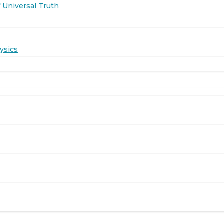
 Universal Truth
ysics