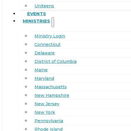
Uniteens
EVENTS
MINISTRIES
Ministry Login
Connecticut
Delaware
District of Columbia
Maine
Maryland
Massachusetts
New Hampshire
New Jersey
New York
Pennsylvania
Rhode Island