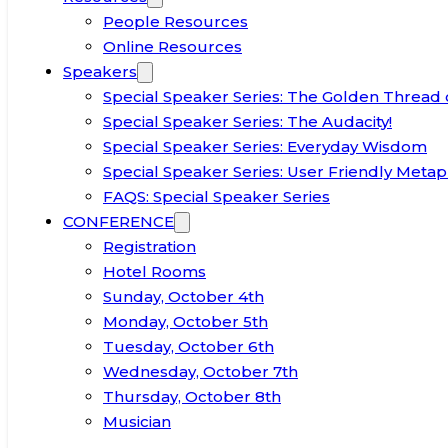
People Resources
Online Resources
Speakers
Special Speaker Series: The Golden Thread 
Special Speaker Series: The Audacity!
Special Speaker Series: Everyday Wisdom
Special Speaker Series: User Friendly Metap
FAQS: Special Speaker Series
CONFERENCE
Registration
Hotel Rooms
Sunday, October 4th
Monday, October 5th
Tuesday, October 6th
Wednesday, October 7th
Thursday, October 8th
Musician