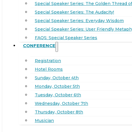
Special Speaker Series: The Golden Thread of
Special Speaker Series: The Audacity!
Special Speaker Series: Everyday Wisdom
Special Speaker Series: User Friendly Metaph
FAQS: Special Speaker Series
CONFERENCE
Registration
Hotel Rooms
Sunday, October 4th
Monday, October 5th
Tuesday, October 6th
Wednesday, October 7th
Thursday, October 8th
Musician