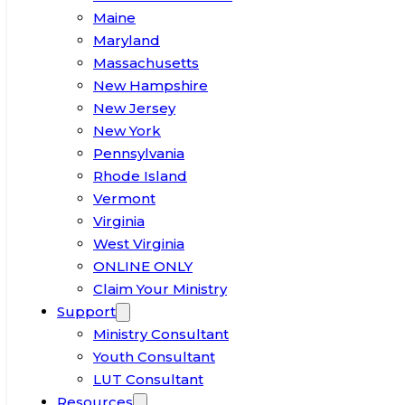
Maine
Maryland
Massachusetts
New Hampshire
New Jersey
New York
Pennsylvania
Rhode Island
Vermont
Virginia
West Virginia
ONLINE ONLY
Claim Your Ministry
Support
Ministry Consultant
Youth Consultant
LUT Consultant
Resources