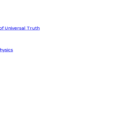
of Universal Truth
hysics