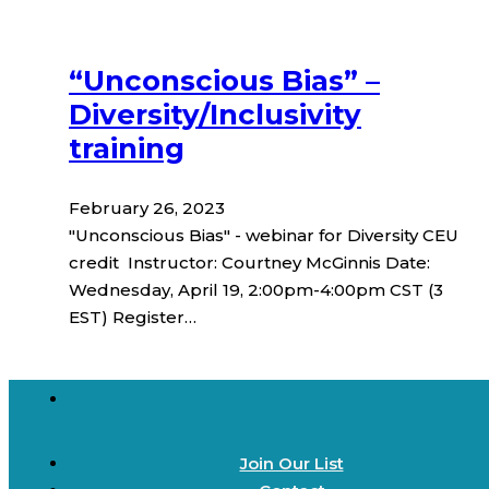
“Unconscious Bias” –
Diversity/Inclusivity
training
February 26, 2023
"Unconscious Bias" - webinar for Diversity CEU
credit Instructor: Courtney McGinnis Date:
Wednesday, April 19, 2:00pm-4:00pm CST (3
EST) Register…
Join Our List