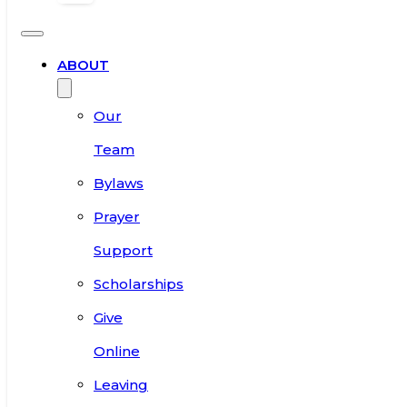
ABOUT
Our
Team
Bylaws
Prayer
Support
Scholarships
Give
Online
Leaving