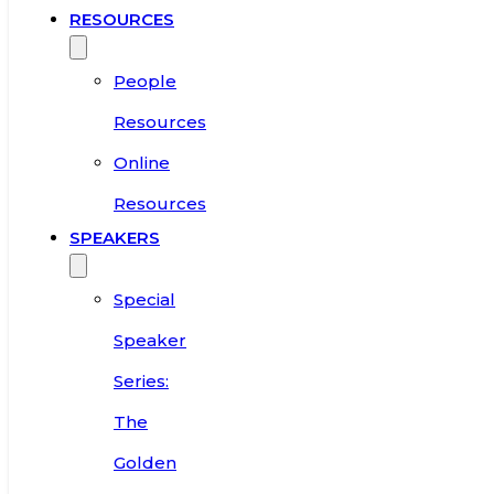
RESOURCES
People
Resources
Online
Resources
SPEAKERS
Special
Speaker
Series:
The
Golden