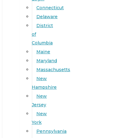
Connecticut
Delaware
District
of
Columbia
Maine
Maryland
Massachusetts
New
Hampshire
New
Jersey
New
York
Pennsylvania