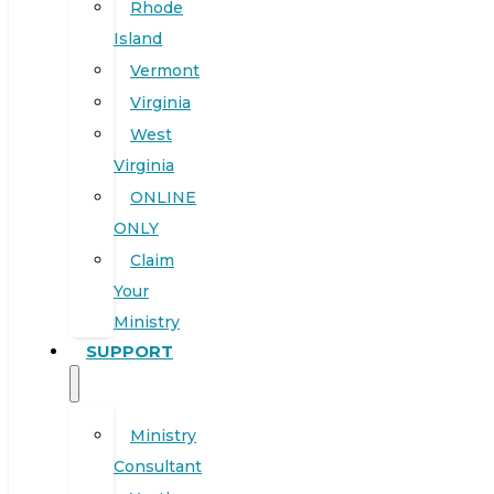
Rhode
Island
Vermont
Virginia
West
Virginia
ONLINE
ONLY
Claim
Your
Ministry
SUPPORT
Ministry
Consultant