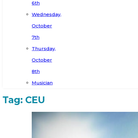
6th
Wednesday,
October
7th
Thursday,
October
8th
Musician
Tag:
CEU