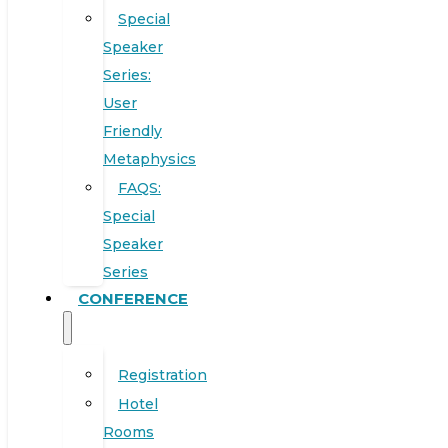
Special
Speaker
Series:
User
Friendly
Metaphysics
FAQS:
Special
Speaker
Series
CONFERENCE
Registration
Hotel
Rooms