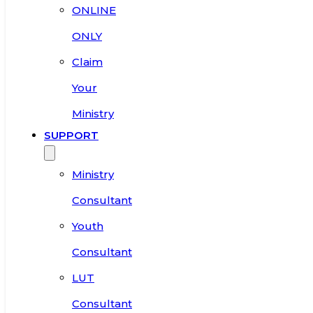
ONLINE
ONLY
Claim
Your
Ministry
SUPPORT
Ministry
Consultant
Youth
Consultant
LUT
Consultant