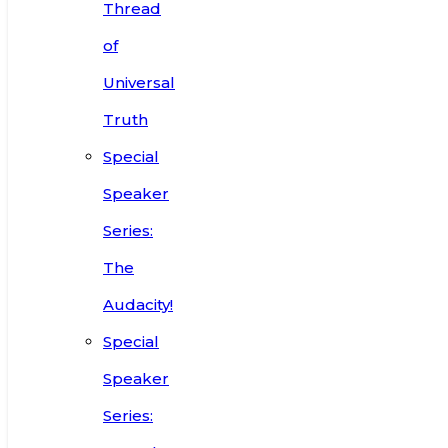
Thread
of
Universal
Truth
Special
Speaker
Series:
The
Audacity!
Special
Speaker
Series: