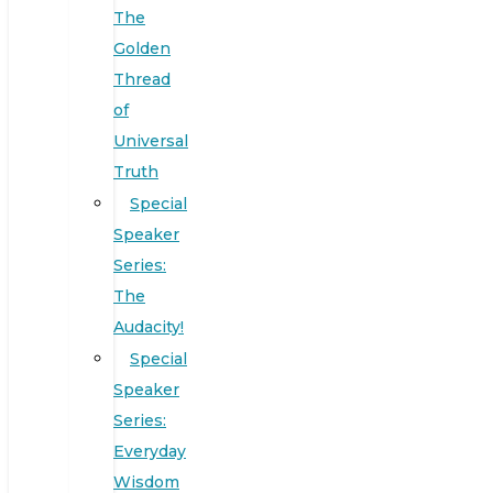
The
Golden
Thread
of
Universal
Truth
Special
Speaker
Series:
The
Audacity!
Special
Speaker
Series:
Everyday
Wisdom