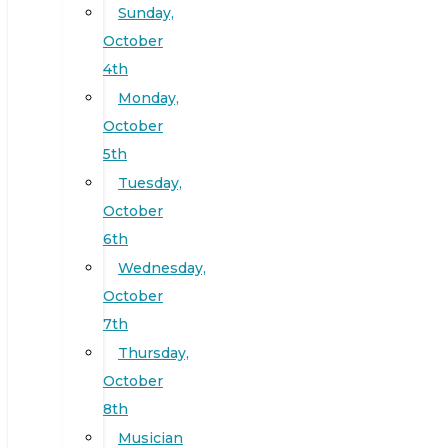
Sunday,
October
4th
Monday,
October
5th
Tuesday,
October
6th
Wednesday,
October
7th
Thursday,
October
8th
Musician