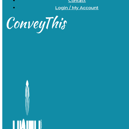
Contact
Login / My Account