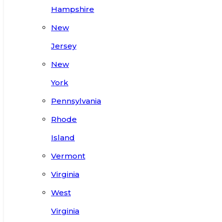
Hampshire
New
Jersey
New
York
Pennsylvania
Rhode
Island
Vermont
Virginia
West
Virginia