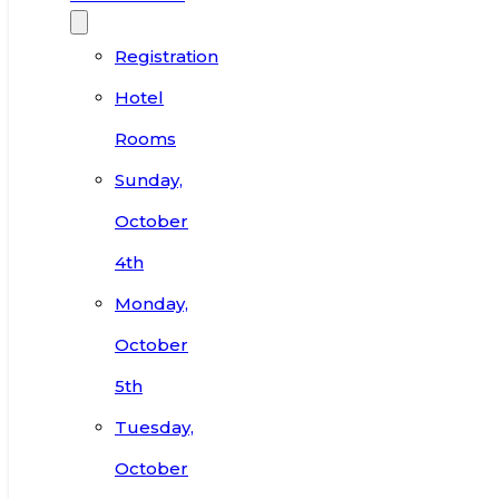
Registration
Hotel
Rooms
Sunday,
October
4th
Monday,
October
5th
Tuesday,
October