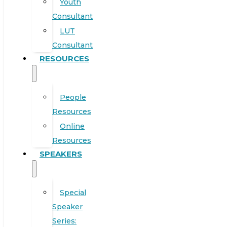
Youth
Consultant
LUT
Consultant
RESOURCES
People
Resources
Online
Resources
SPEAKERS
Special
Speaker
Series: