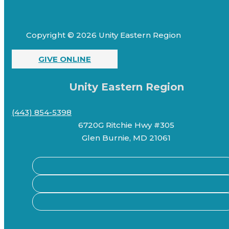
Copyright © 2026 Unity Eastern Region
GIVE ONLINE
Unity Eastern Region
(443) 854-5398
6720G Ritchie Hwy #305
Glen Burnie, MD 21061