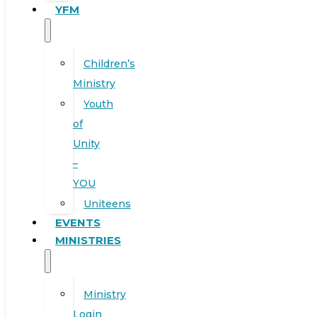
YFM
Children’s
Ministry
Youth
of
Unity
–
YOU
Uniteens
EVENTS
MINISTRIES
Ministry
Login