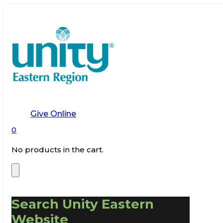
Give Online
0
No products in the cart.
Search Unity Eastern
Website