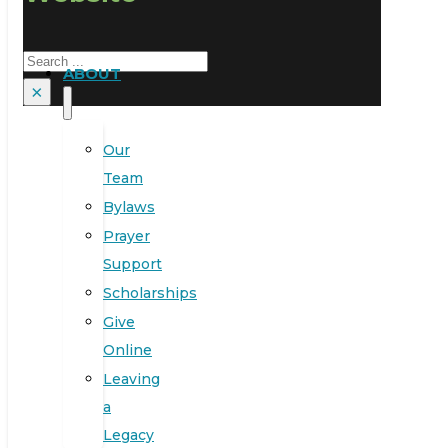
Search
ABOUT
×
Our
Team
Bylaws
Prayer
Support
Scholarships
Give
Online
Leaving
a
Legacy