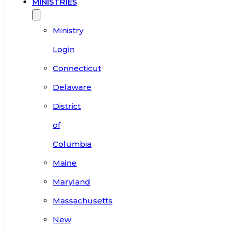
MINISTRIES
Ministry
Login
Connecticut
Delaware
District
of
Columbia
Maine
Maryland
Massachusetts
New