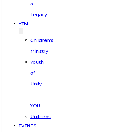
a
Legacy
YFM
Children’s
Ministry
Youth
of
Unity
–
YOU
Uniteens
EVENTS