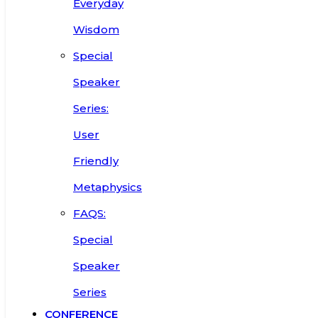
Everyday
Wisdom
Special
Speaker
Series:
User
Friendly
Metaphysics
FAQS:
Special
Speaker
Series
CONFERENCE