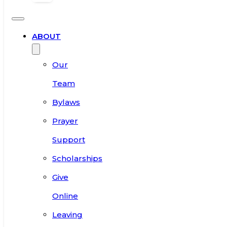
ABOUT
Our
Team
Bylaws
Prayer
Support
Scholarships
Give
Online
Leaving