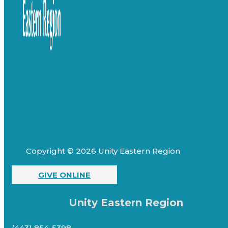
Copyright © 2026 Unity Eastern Region
GIVE ONLINE
Unity Eastern Region
(443) 854-5398