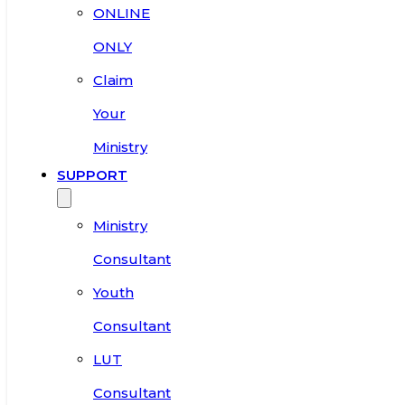
ONLINE
ONLY
Claim
Your
Ministry
SUPPORT
Ministry
Consultant
Youth
Consultant
LUT
Consultant