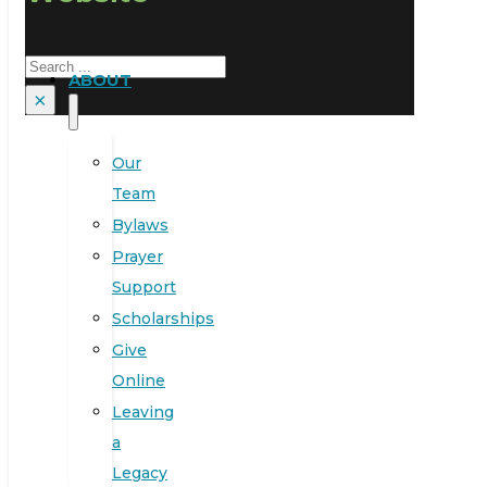
Search
ABOUT
×
Our
Team
Bylaws
Prayer
Support
Scholarships
Give
Online
Leaving
a
Legacy