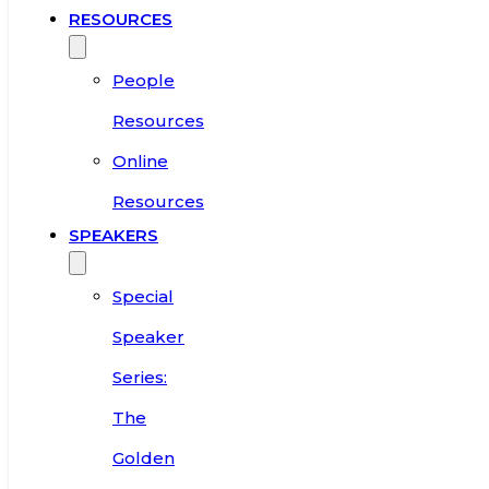
RESOURCES
People
Resources
Online
Resources
SPEAKERS
Special
Speaker
Series:
The
Golden