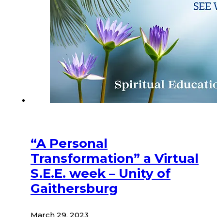
“A Personal
Transformation” a Virtual
S.E.E. week – Unity of
Gaithersburg
March 29, 2023