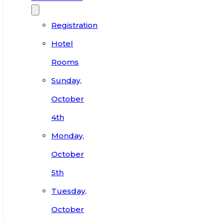
Registration
Hotel
Rooms
Sunday,
October
4th
Monday,
October
5th
Tuesday,
October