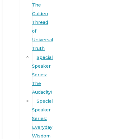
The
Golden
Thread
of
Universal
Truth
Special
Speaker
Series:
The
Audacity!
Special
Speaker
Series:
Everyday
Wisdom