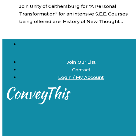
Join Unity of Gaithersburg for "A Personal
Transformation" for an intensive S.E.E. Courses
being offered are: History of New Thought…
Join Our List
Contact
Login / My Account