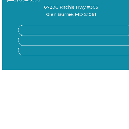
6720G Ritchie Hwy #305
Glen Burnie, MD 21061