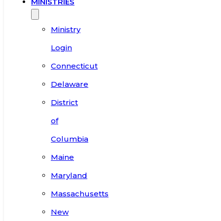
MINISTRIES
Ministry
Login
Connecticut
Delaware
District
of
Columbia
Maine
Maryland
Massachusetts
New