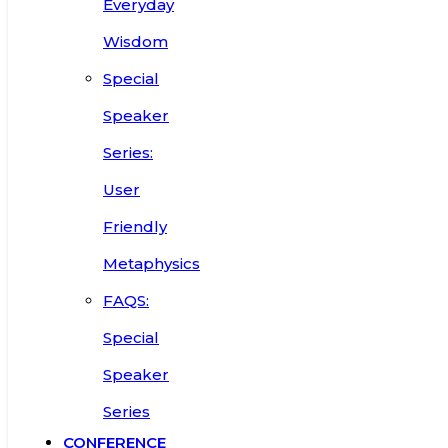
Everyday
Wisdom
Special
Speaker
Series:
User
Friendly
Metaphysics
FAQS:
Special
Speaker
Series
CONFERENCE