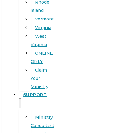
Rhode
Island
Vermont
Virginia
West
Virginia
ONLINE
ONLY
Claim
Your
Ministry
SUPPORT
Ministry
Consultant