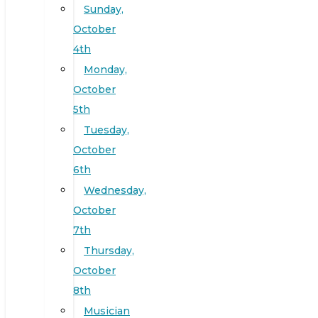
Sunday,
October
4th
Monday,
October
5th
Tuesday,
October
6th
Wednesday,
October
7th
Thursday,
October
8th
Musician