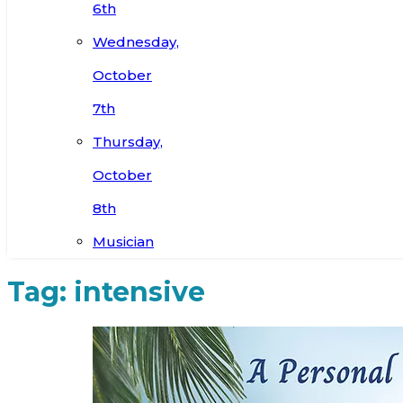
6th
Wednesday,
October
7th
Thursday,
October
8th
Musician
Tag:
intensive