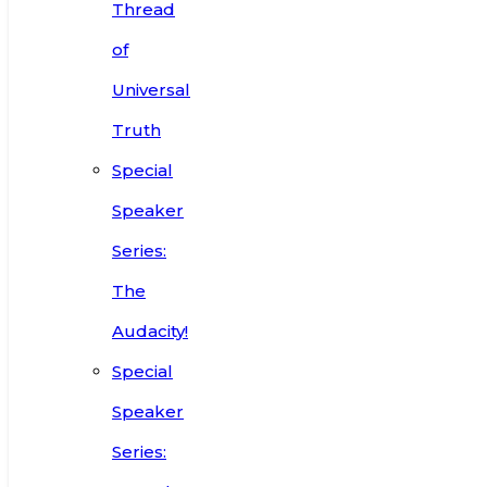
Thread
of
Universal
Truth
Special
Speaker
Series:
The
Audacity!
Special
Speaker
Series: