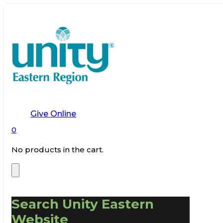
Give Online
0
No products in the cart.
Search Unity Eastern
Website