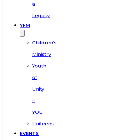
a
Legacy
YFM
Children’s
Ministry
Youth
of
Unity
–
YOU
Uniteens
EVENTS