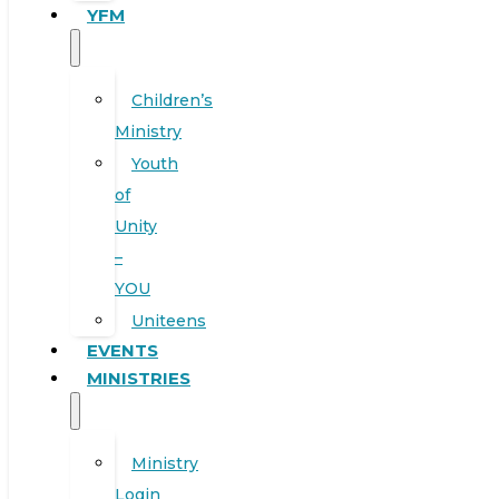
YFM
Children’s
Ministry
Youth
of
Unity
–
YOU
Uniteens
EVENTS
MINISTRIES
Ministry
Login