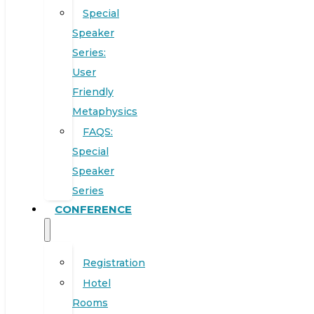
Special
Speaker
Series:
User
Friendly
Metaphysics
FAQS:
Special
Speaker
Series
CONFERENCE
Registration
Hotel
Rooms