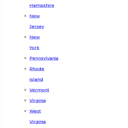
Hampshire
New
Jersey
New
York
Pennsylvania
Rhode
Island
Vermont
Virginia
West
Virginia