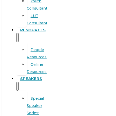
Youth
Consultant
LUT
Consultant
RESOURCES
People
Resources
Online
Resources
SPEAKERS
Special
Speaker
Series: