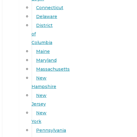
Connecticut
Delaware
District
of
Columbia
Maine
Maryland
Massachusetts
New
Hampshire
New
Jersey
New
York
Pennsylvania