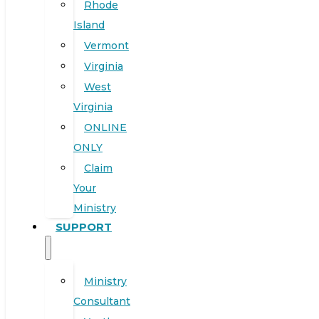
Rhode
Island
Vermont
Virginia
West
Virginia
ONLINE
ONLY
Claim
Your
Ministry
SUPPORT
Ministry
Consultant