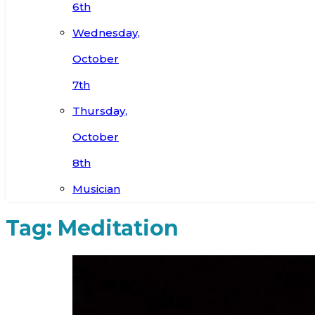
6th
Wednesday,
October
7th
Thursday,
October
8th
Musician
Tag:
Meditation