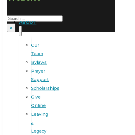
Search
ABOUT
×
Our
Team
Bylaws
Prayer
Support
Scholarships
Give
Online
Leaving
a
Legacy