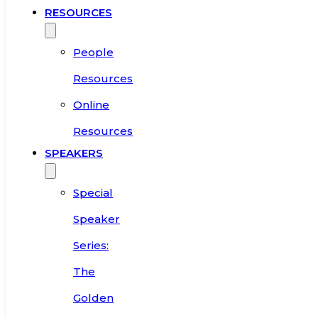
RESOURCES
People
Resources
Online
Resources
SPEAKERS
Special
Speaker
Series:
The
Golden