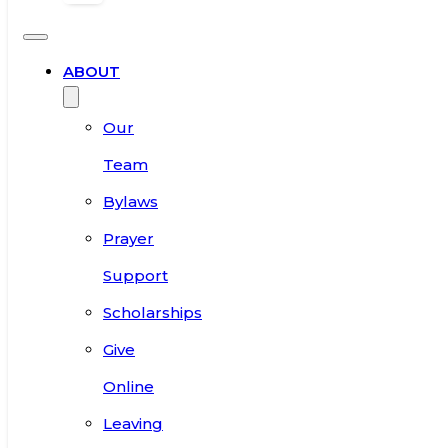
ABOUT
Our
Team
Bylaws
Prayer
Support
Scholarships
Give
Online
Leaving