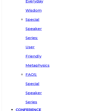
Everyday
Wisdom
Special
Speaker
Series:
User
Friendly
Metaphysics
FAQS:
Special
Speaker
Series
CONFERENCE