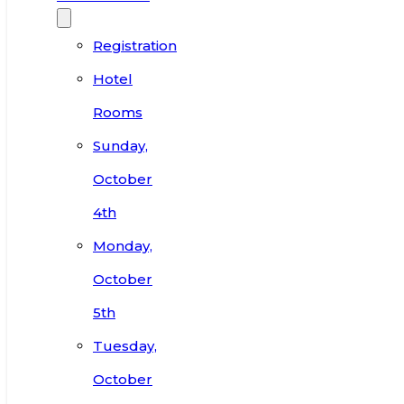
Registration
Hotel
Rooms
Sunday,
October
4th
Monday,
October
5th
Tuesday,
October