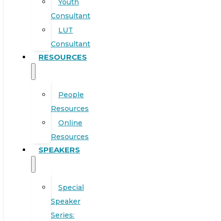
Youth
Consultant
LUT
Consultant
RESOURCES
People
Resources
Online
Resources
SPEAKERS
Special
Speaker
Series: