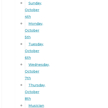
Sunday,
October
4th
Monday,
October
5th
Tuesday,
October
6th
Wednesday,
October
7th
Thursday,
October
8th
Musician