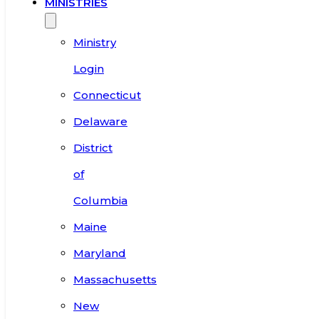
MINISTRIES
Ministry
Login
Connecticut
Delaware
District
of
Columbia
Maine
Maryland
Massachusetts
New