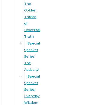
The
Golden
Thread
of
Universal
Truth
Special
Speaker
Series:
The
Audacity!
Special
Speaker
Series:
Everyday
Wisdom