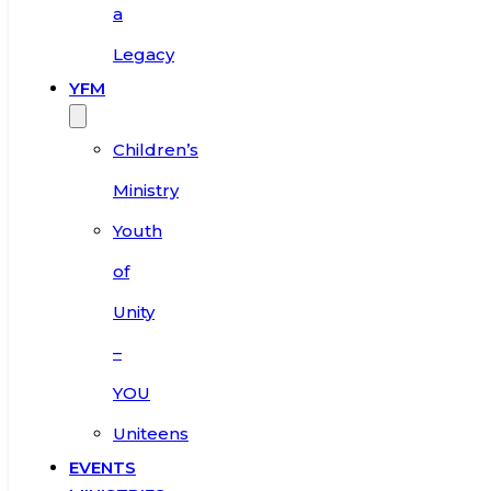
a
Legacy
YFM
Children’s
Ministry
Youth
of
Unity
–
YOU
Uniteens
EVENTS