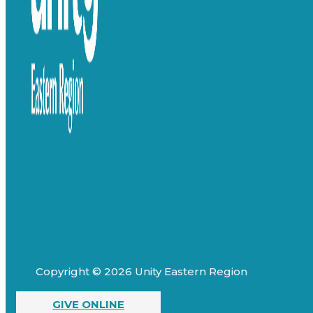
Copyright © 2026 Unity Eastern Region
GIVE ONLINE