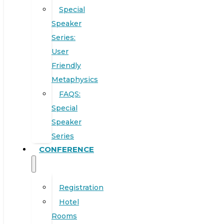
Special
Speaker
Series:
User
Friendly
Metaphysics
FAQS:
Special
Speaker
Series
CONFERENCE
Registration
Hotel
Rooms