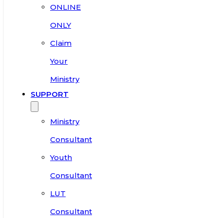
ONLINE
ONLY
Claim
Your
Ministry
SUPPORT
Ministry
Consultant
Youth
Consultant
LUT
Consultant