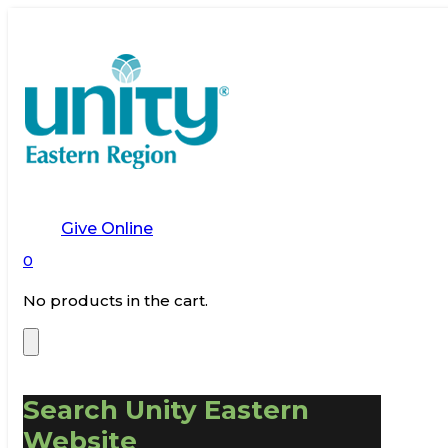
Give Online
0
No products in the cart.
Search Unity Eastern
Website