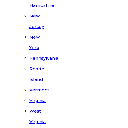
Hampshire
New
Jersey
New
York
Pennsylvania
Rhode
Island
Vermont
Virginia
West
Virginia