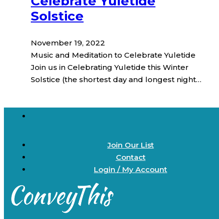
Celebrate Yuletide
Solstice
November 19, 2022
Music and Meditation to Celebrate Yuletide
Join us in Celebrating Yuletide this Winter
Solstice (the shortest day and longest night…
Join Our List
Contact
Login / My Account