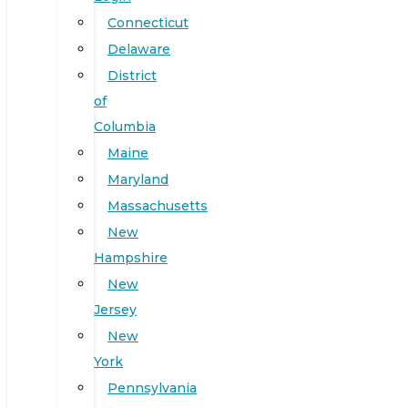
Connecticut
Delaware
District
of
Columbia
Maine
Maryland
Massachusetts
New
Hampshire
New
Jersey
New
York
Pennsylvania