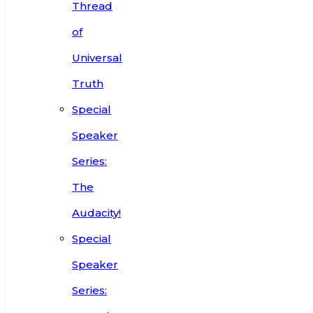
Thread
of
Universal
Truth
Special
Speaker
Series:
The
Audacity!
Special
Speaker
Series: