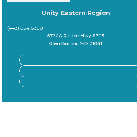
Unity Eastern Region
(443) 854-5398
6720G Ritchie Hwy #305
Glen Burnie, MD 21061