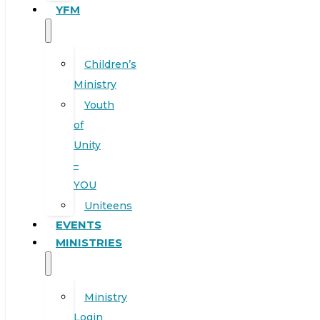
YFM
Children’s
Ministry
Youth
of
Unity
–
YOU
Uniteens
EVENTS
MINISTRIES
Ministry
Login