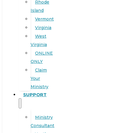
Rhode
Island
Vermont
Virginia
West
Virginia
ONLINE
ONLY
Claim
Your
Ministry
SUPPORT
Ministry
Consultant