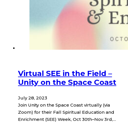
Virtual SEE in the Field –
Unity on the Space Coast
July 28, 2023
Join Unity on the Space Coast virtually (via
Zoom) for their Fall Spiritual Education and
Enrichment (SEE) Week, Oct 30th–Nov 3rd,…