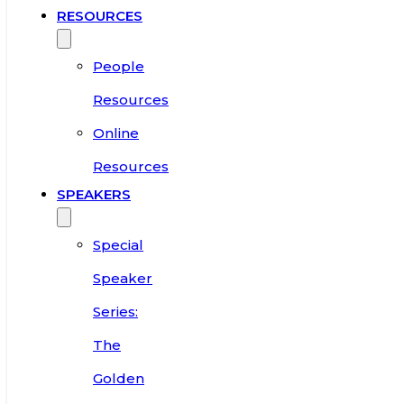
RESOURCES
People
Resources
Online
Resources
SPEAKERS
Special
Speaker
Series:
The
Golden