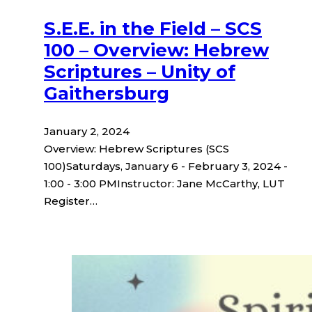
S.E.E. in the Field – SCS
100 – Overview: Hebrew
Scriptures – Unity of
Gaithersburg
January 2, 2024
Overview: Hebrew Scriptures (SCS
100)Saturdays, January 6 - February 3, 2024 -
1:00 - 3:00 PMInstructor: Jane McCarthy, LUT
Register…