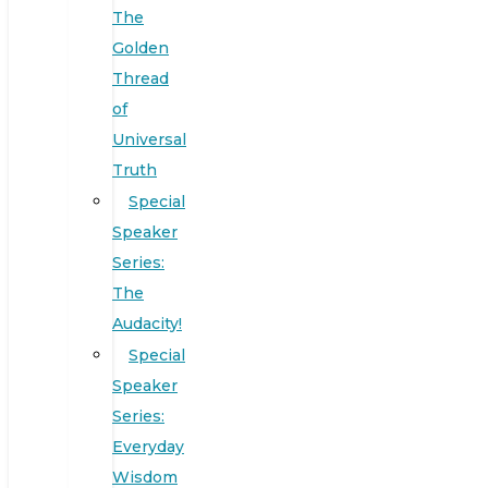
The
Golden
Thread
of
Universal
Truth
Special
Speaker
Series:
The
Audacity!
Special
Speaker
Series:
Everyday
Wisdom