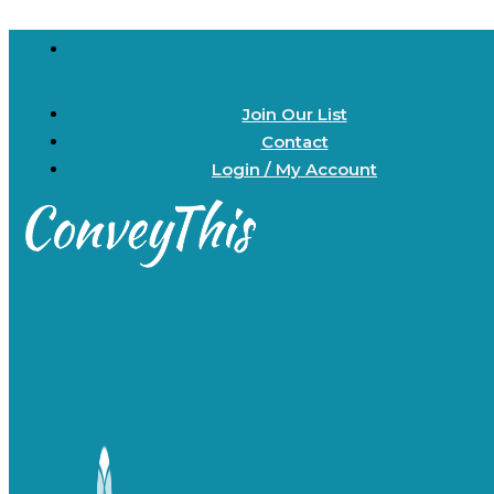
Join Our List
Contact
Login / My Account