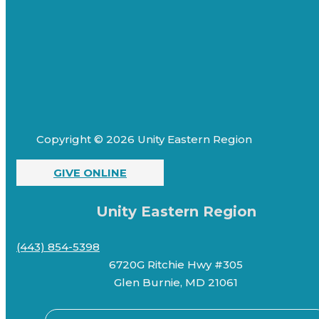
Copyright © 2026 Unity Eastern Region
GIVE ONLINE
Unity Eastern Region
(443) 854-5398
6720G Ritchie Hwy #305
Glen Burnie, MD 21061