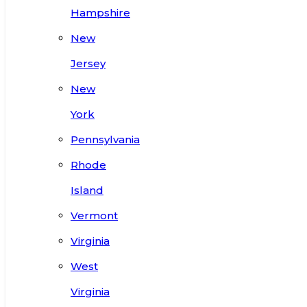
Hampshire
New
Jersey
New
York
Pennsylvania
Rhode
Island
Vermont
Virginia
West
Virginia