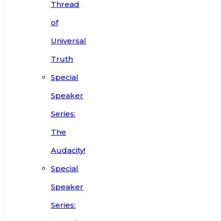
Thread
of
Universal
Truth
Special
Speaker
Series:
The
Audacity!
Special
Speaker
Series: