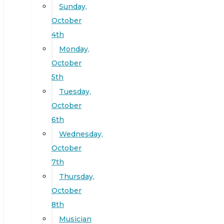
Sunday,
October
4th
Monday,
October
5th
Tuesday,
October
6th
Wednesday,
October
7th
Thursday,
October
8th
Musician