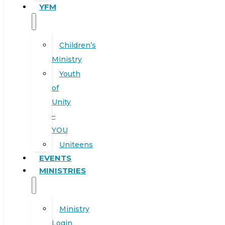
YFM
Children’s
Ministry
Youth
of
Unity
–
YOU
Uniteens
EVENTS
MINISTRIES
Ministry
Login