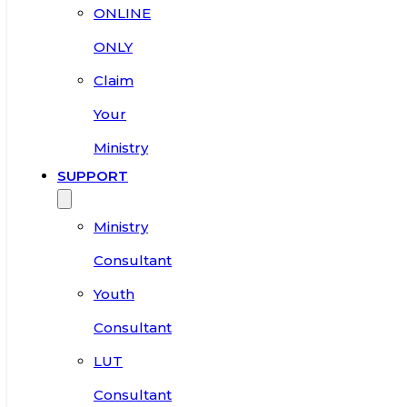
ONLINE
ONLY
Claim
Your
Ministry
SUPPORT
Ministry
Consultant
Youth
Consultant
LUT
Consultant