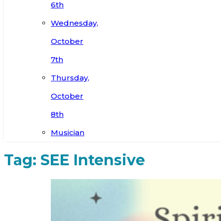
6th
Wednesday,
October
7th
Thursday,
October
8th
Musician
Tag:
SEE Intensive