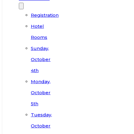
Registration
Hotel
Rooms
Sunday,
October
4th
Monday,
October
5th
Tuesday,
October