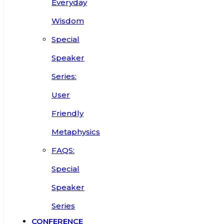
Everyday
Wisdom
Special
Speaker
Series:
User
Friendly
Metaphysics
FAQS:
Special
Speaker
Series
CONFERENCE