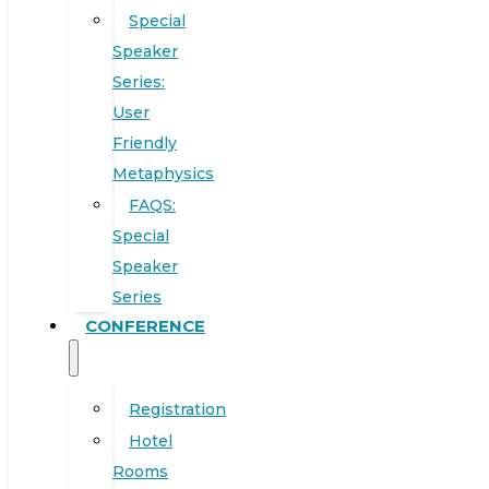
Special
Speaker
Series:
User
Friendly
Metaphysics
FAQS:
Special
Speaker
Series
CONFERENCE
Registration
Hotel
Rooms