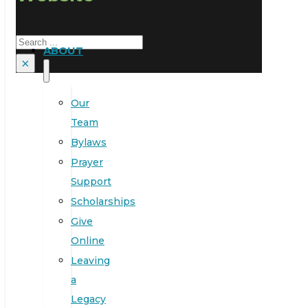
Search
ABOUT
×
Our
Team
Bylaws
Prayer
Support
Scholarships
Give
Online
Leaving
a
Legacy