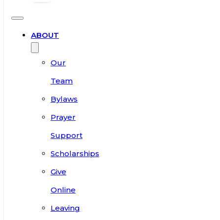
ABOUT
Our
Team
Bylaws
Prayer
Support
Scholarships
Give
Online
Leaving