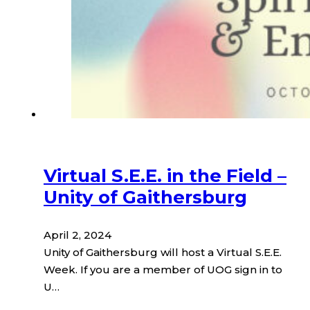
Virtual S.E.E. in the Field –
Unity of Gaithersburg
April 2, 2024
Unity of Gaithersburg will host a Virtual S.E.E.
Week. If you are a member of UOG sign in to
U…