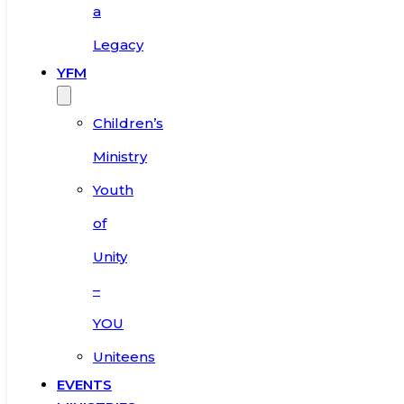
a
Legacy
YFM
Children’s
Ministry
Youth
of
Unity
–
YOU
Uniteens
EVENTS