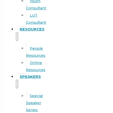
Youth
Consultant
LUT
Consultant
RESOURCES
People
Resources
Online
Resources
SPEAKERS
Special
Speaker
Series: