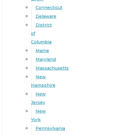
Connecticut
Delaware
District
of
Columbia
Maine
Maryland
Massachusetts
New
Hampshire
New
Jersey
New
York
Pennsylvania