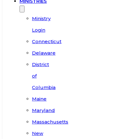
MINISTRIES
Ministry
Login
Connecticut
Delaware
District
of
Columbia
Maine
Maryland
Massachusetts
New