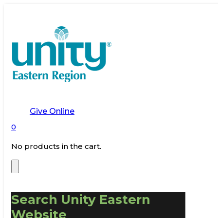
Give Online
0
No products in the cart.
Search Unity Eastern
Website