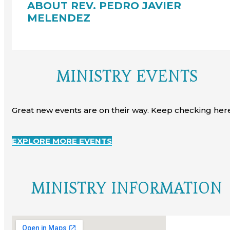
ABOUT REV. PEDRO JAVIER
MELENDEZ
MINISTRY EVENTS
Great new events are on their way. Keep checking here
EXPLORE MORE EVENTS
MINISTRY INFORMATION