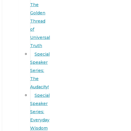
The
Golden
Thread
of
Universal
Truth
Special
Speaker
Series:
The
Audacity!
Special
Speaker
Series:
Everyday
Wisdom