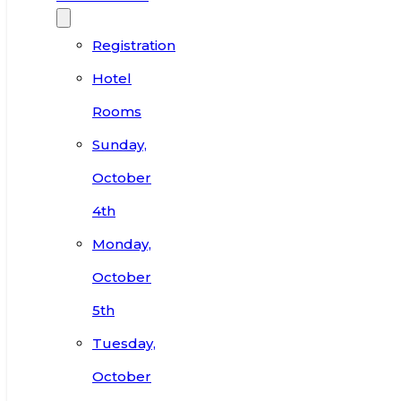
Registration
Hotel
Rooms
Sunday,
October
4th
Monday,
October
5th
Tuesday,
October