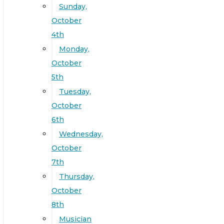
Sunday,
October
4th
Monday,
October
5th
Tuesday,
October
6th
Wednesday,
October
7th
Thursday,
October
8th
Musician