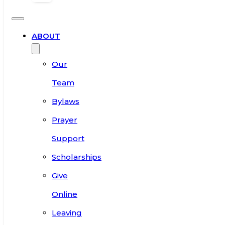
ABOUT
Our
Team
Bylaws
Prayer
Support
Scholarships
Give
Online
Leaving