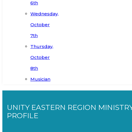
6th
Wednesday,
October
7th
Thursday,
October
8th
Musician
UNITY EASTERN REGION MINISTR
PROFILE