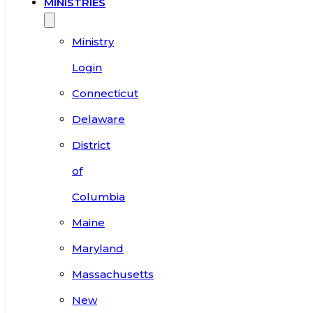
MINISTRIES
Ministry
Login
Connecticut
Delaware
District
of
Columbia
Maine
Maryland
Massachusetts
New