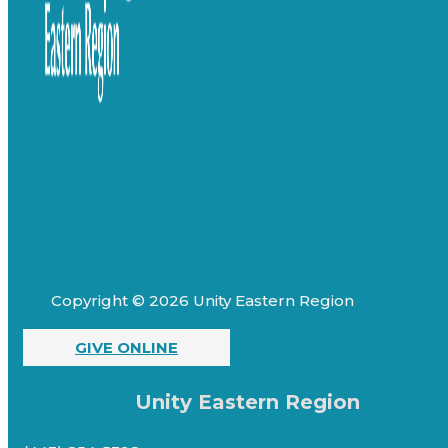
Copyright © 2026 Unity Eastern Region
GIVE ONLINE
Unity Eastern Region