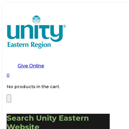
Give Online
0
No products in the cart.
Search Unity Eastern
Website