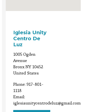
Iglesia Unity
Centro De
Luz
1005 Ogden
Avenue
Bronx NY 10452
United States
Phone: 917-801-
1118
Email:
iglesiaunitycentrodeluz@gmail.com