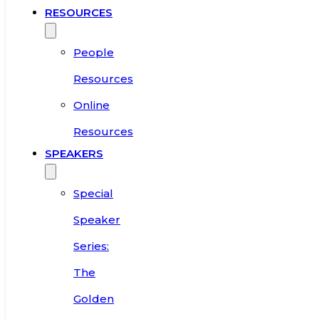
RESOURCES
People
Resources
Online
Resources
SPEAKERS
Special
Speaker
Series:
The
Golden