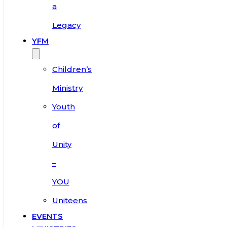
a
Legacy
YFM
Children’s
Ministry
Youth
of
Unity
–
YOU
Uniteens
EVENTS