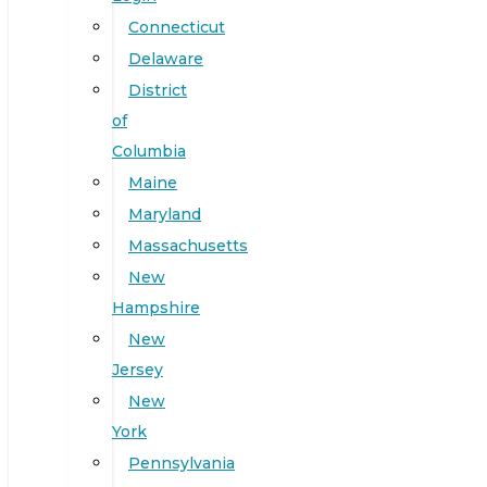
Connecticut
Delaware
District
of
Columbia
Maine
Maryland
Massachusetts
New
Hampshire
New
Jersey
New
York
Pennsylvania