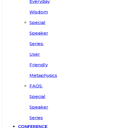
Everyday
Wisdom
Special
Speaker
Series:
User
Friendly
Metaphysics
FAQS:
Special
Speaker
Series
CONFERENCE