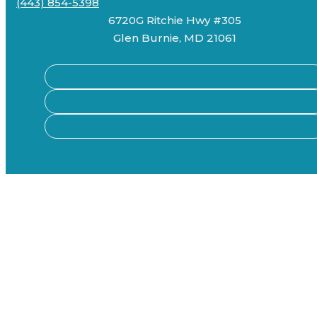
(443) 854-5398
6720G Ritchie Hwy #305
Glen Burnie, MD 21061