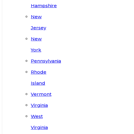
Hampshire
New
Jersey
New
York
Pennsylvania
Rhode
Island
Vermont
Virginia
West
Virginia