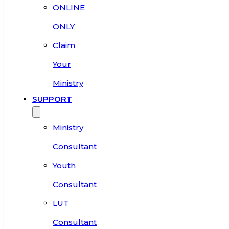
ONLINE
ONLY
Claim
Your
Ministry
SUPPORT
Ministry
Consultant
Youth
Consultant
LUT
Consultant