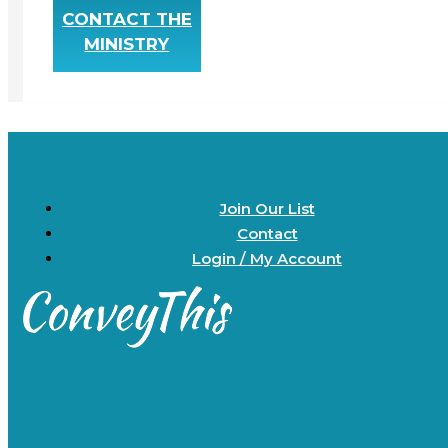
CONTACT THE
MINISTRY
Join Our List
Contact
Login / My Account