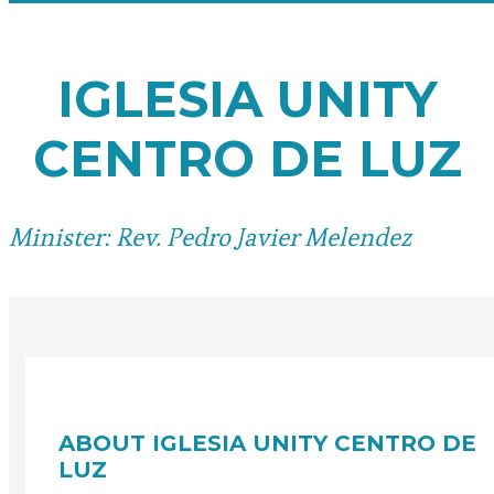
IGLESIA UNITY
CENTRO DE LUZ
Minister: Rev. Pedro Javier Melendez
ABOUT IGLESIA UNITY CENTRO DE
LUZ