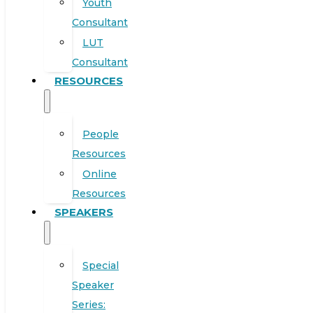
Youth
Consultant
LUT
Consultant
RESOURCES
People
Resources
Online
Resources
SPEAKERS
Special
Speaker
Series: