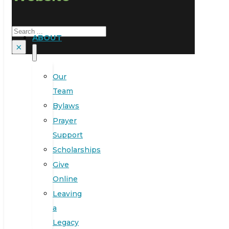
Search
ABOUT
×
Our
Team
Bylaws
Prayer
Support
Scholarships
Give
Online
Leaving
a
Legacy