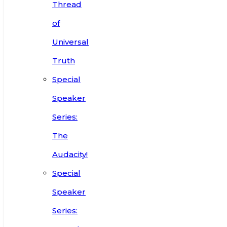
Thread
of
Universal
Truth
Special
Speaker
Series:
The
Audacity!
Special
Speaker
Series: