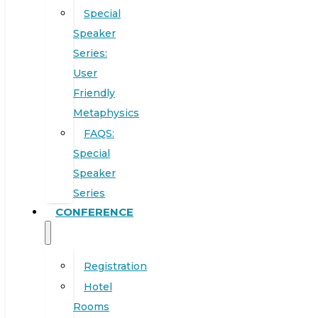
Special
Speaker
Series:
User
Friendly
Metaphysics
FAQS:
Special
Speaker
Series
CONFERENCE
Registration
Hotel
Rooms