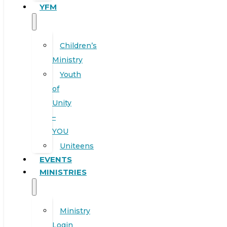
YFM
Children’s
Ministry
Youth
of
Unity
–
YOU
Uniteens
EVENTS
MINISTRIES
Ministry
Login