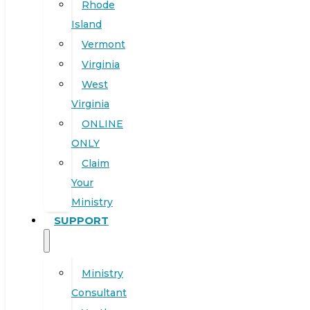
Rhode
Island
Vermont
Virginia
West
Virginia
ONLINE
ONLY
Claim
Your
Ministry
SUPPORT
Ministry
Consultant