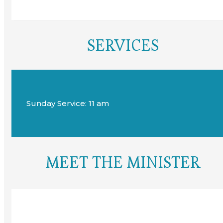
SERVICES
Sunday Service: 11 am
MEET THE MINISTER