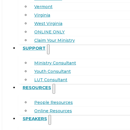
Vermont
Virginia
West Virginia
ONLINE ONLY
Claim Your Ministry
SUPPORT
Ministry Consultant
Youth Consultant
LUT Consultant
RESOURCES
People Resources
Online Resources
SPEAKERS