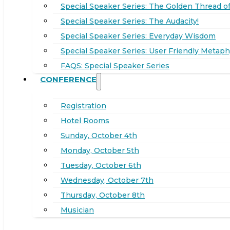
Special Speaker Series: The Golden Thread of
Special Speaker Series: The Audacity!
Special Speaker Series: Everyday Wisdom
Special Speaker Series: User Friendly Metaph
FAQS: Special Speaker Series
CONFERENCE
Registration
Hotel Rooms
Sunday, October 4th
Monday, October 5th
Tuesday, October 6th
Wednesday, October 7th
Thursday, October 8th
Musician