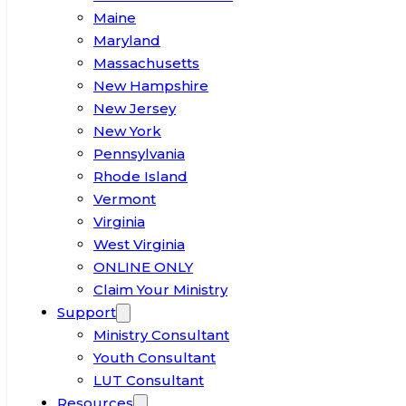
Maine
Maryland
Massachusetts
New Hampshire
New Jersey
New York
Pennsylvania
Rhode Island
Vermont
Virginia
West Virginia
ONLINE ONLY
Claim Your Ministry
Support
Ministry Consultant
Youth Consultant
LUT Consultant
Resources