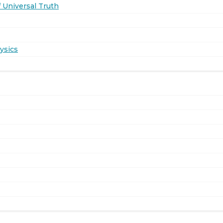
 Universal Truth
ysics