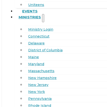
Uniteens
EVENTS
MINISTRIES
Ministry Login
Connecticut
Delaware
District of Columbia
Maine
Maryland
Massachusetts
New Hampshire
New Jersey
New York
Pennsylvania
Rhode Island