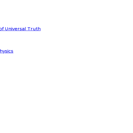
of Universal Truth
hysics