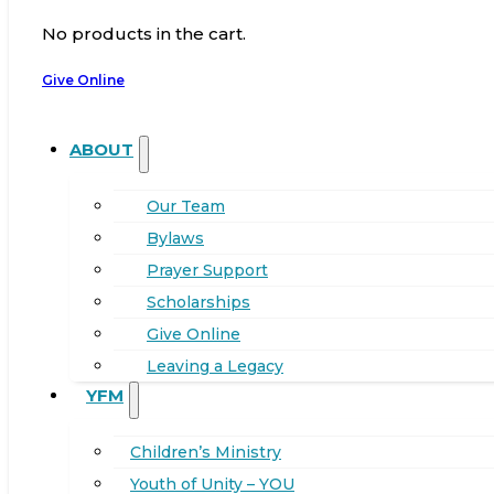
No products in the cart.
Give Online
ABOUT
Our Team
Bylaws
Prayer Support
Scholarships
Give Online
Leaving a Legacy
YFM
Children’s Ministry
Youth of Unity – YOU