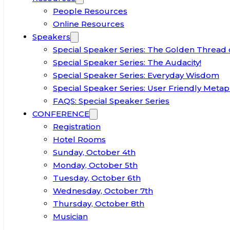
People Resources
Online Resources
Speakers
Special Speaker Series: The Golden Thread 
Special Speaker Series: The Audacity!
Special Speaker Series: Everyday Wisdom
Special Speaker Series: User Friendly Metap
FAQS: Special Speaker Series
CONFERENCE
Registration
Hotel Rooms
Sunday, October 4th
Monday, October 5th
Tuesday, October 6th
Wednesday, October 7th
Thursday, October 8th
Musician