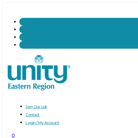
Join Our List
Contact
Login / My Account
0