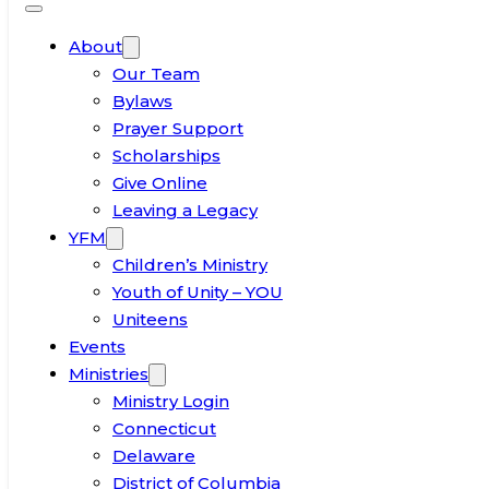
About
Our Team
Bylaws
Prayer Support
Scholarships
Give Online
Leaving a Legacy
YFM
Children’s Ministry
Youth of Unity – YOU
Uniteens
Events
Ministries
Ministry Login
Connecticut
Delaware
District of Columbia