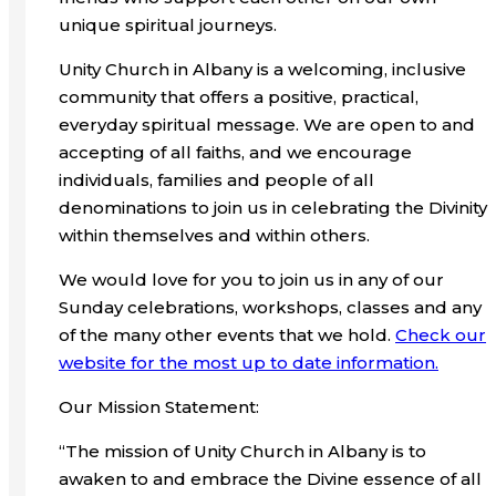
unique spiritual journeys.
Unity Church in Albany is a welcoming, inclusive
community that offers a positive, practical,
everyday spiritual message. We are open to and
accepting of all faiths, and we encourage
individuals, families and people of all
denominations to join us in celebrating the Divinity
within themselves and within others.
We would love for you to join us in any of our
Sunday celebrations, workshops, classes and any
of the many other events that we hold.
Check our
website for the most up to date information.
Our Mission Statement:
“The mission of Unity Church in Albany is to
awaken to and embrace the Divine essence of all