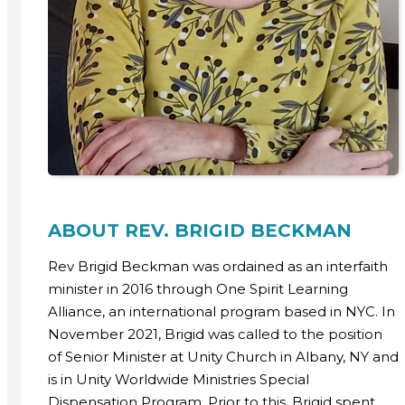
ABOUT REV. BRIGID BECKMAN
Rev Brigid Beckman was ordained as an interfaith
minister in 2016 through One Spirit Learning
Alliance, an international program based in NYC. In
November 2021, Brigid was called to the position
of Senior Minister at Unity Church in Albany, NY and
is in Unity Worldwide Ministries Special
Dispensation Program. Prior to this, Brigid spent