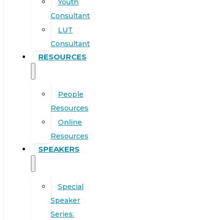
Youth
Consultant
LUT
Consultant
RESOURCES
People
Resources
Online
Resources
SPEAKERS
Special
Speaker
Series: