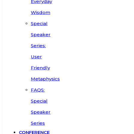
Everyday
Wisdom
Special
Speaker
Series:
User
Friendly
Metaphysics
FAQS:
Special
Speaker
Series
CONFERENCE