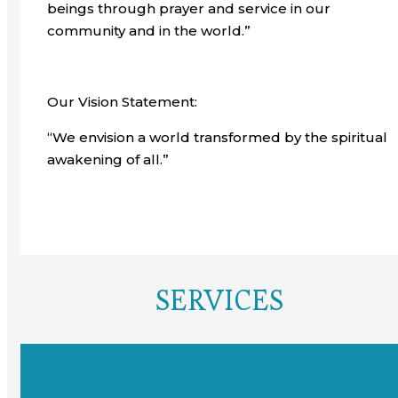
beings through prayer and service in our
community and in the world.”
Our Vision Statement:
“We envision a world transformed by the spiritual
awakening of all.”
SERVICES