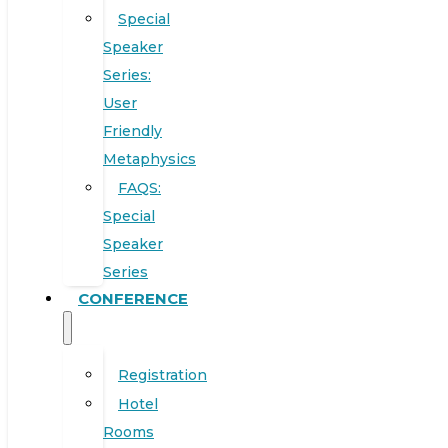
Special
Speaker
Series:
User
Friendly
Metaphysics
FAQS:
Special
Speaker
Series
CONFERENCE
Registration
Hotel
Rooms