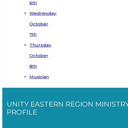
6th
Wednesday,
October
7th
Thursday,
October
8th
Musician
UNITY EASTERN REGION MINISTR
PROFILE