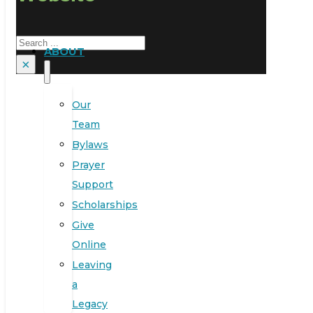
Search
ABOUT
×
Our
Team
Bylaws
Prayer
Support
Scholarships
Give
Online
Leaving
a
Legacy