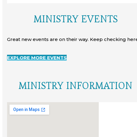
MINISTRY EVENTS
Great new events are on their way. Keep checking here
EXPLORE MORE EVENTS
MINISTRY INFORMATION