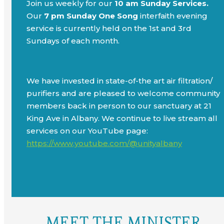
Join us weekly for our
10 am Sunday Services.
Our
7 pm Sunday One Song
interfaith evening
service is currently held on the 1st and 3rd
Sundays of each month.
We have invested in state-of-the art air filtration/
purifiers and are pleased to welcome community
members back in person to our sanctuary at 21
King Ave in Albany. We continue to live stream all
services on our YouTube page:
https://www.youtube.com/@unityalbany
MEET THE MINISTER