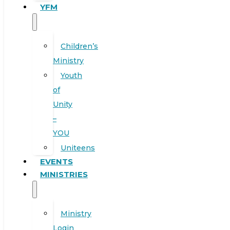
YFM
Children’s
Ministry
Youth
of
Unity
–
YOU
Uniteens
EVENTS
MINISTRIES
Ministry
Login