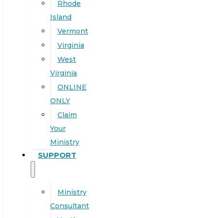
Rhode
Island
Vermont
Virginia
West
Virginia
ONLINE
ONLY
Claim
Your
Ministry
SUPPORT
Ministry
Consultant