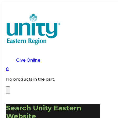
Give Online
0
No products in the cart.
Search Unity Eastern
Website