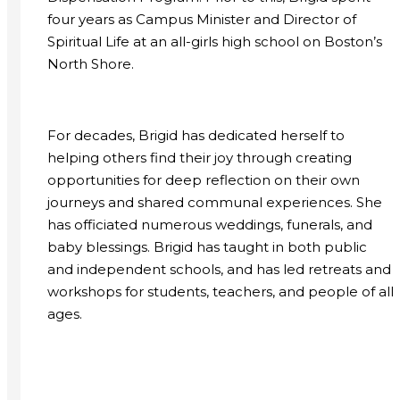
four years as Campus Minister and Director of
Spiritual Life at an all-girls high school on Boston’s
North Shore.
For decades, Brigid has dedicated herself to
helping others find their joy through creating
opportunities for deep reflection on their own
journeys and shared communal experiences. She
has officiated numerous weddings, funerals, and
baby blessings. Brigid has taught in both public
and independent schools, and has led retreats and
workshops for students, teachers, and people of all
ages.