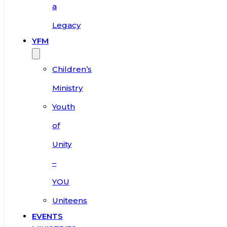
a
Legacy
YFM
Children’s
Ministry
Youth
of
Unity
–
YOU
Uniteens
EVENTS