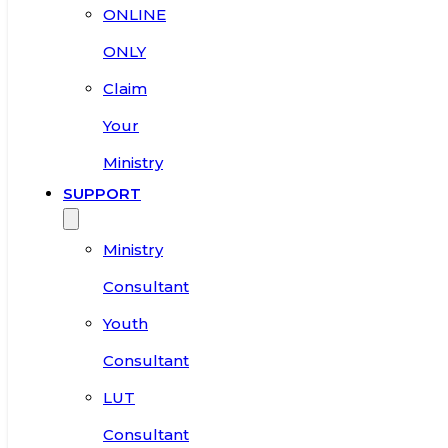
ONLINE
ONLY
Claim
Your
Ministry
SUPPORT
Ministry
Consultant
Youth
Consultant
LUT
Consultant