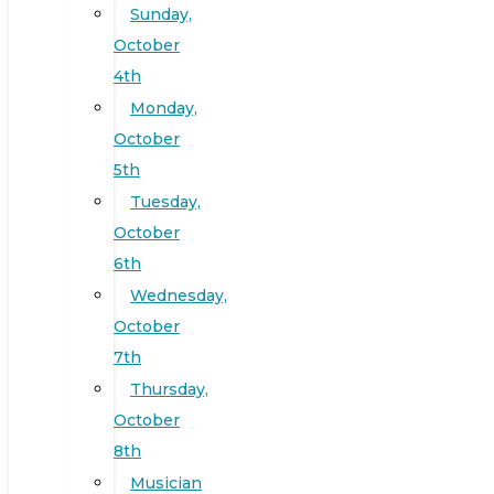
Sunday,
October
4th
Monday,
October
5th
Tuesday,
October
6th
Wednesday,
October
7th
Thursday,
October
8th
Musician