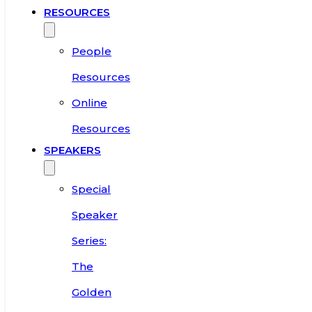
RESOURCES
People
Resources
Online
Resources
SPEAKERS
Special
Speaker
Series:
The
Golden