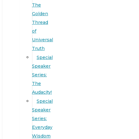
The
Golden
Thread
of
Universal
Truth
Special
Speaker
Series:
The
Audacity!
Special
Speaker
Series:
Everyday
Wisdom