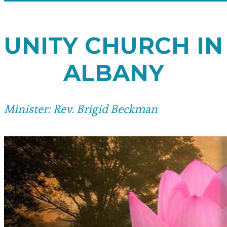
UNITY CHURCH IN
ALBANY
Minister: Rev. Brigid Beckman