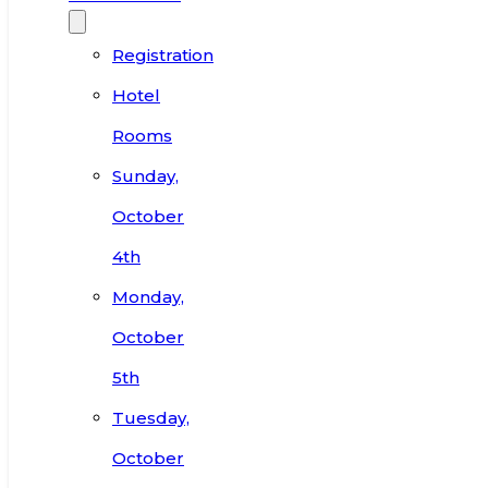
Registration
Hotel
Rooms
Sunday,
October
4th
Monday,
October
5th
Tuesday,
October