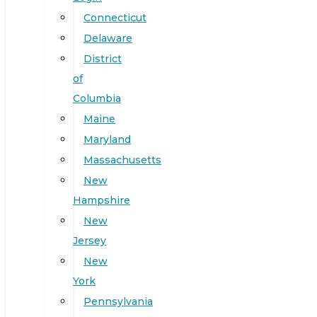
Connecticut
Delaware
District
of
Columbia
Maine
Maryland
Massachusetts
New
Hampshire
New
Jersey
New
York
Pennsylvania