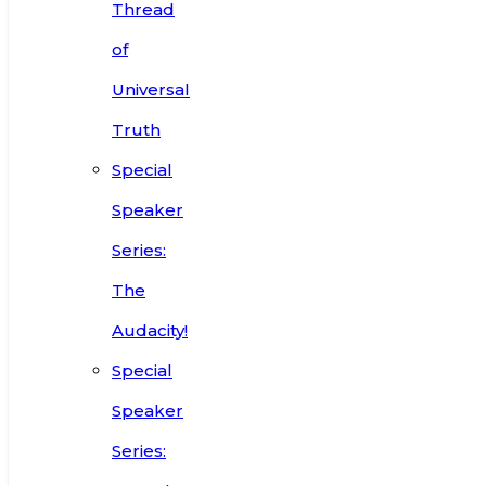
Thread
of
Universal
Truth
Special
Speaker
Series:
The
Audacity!
Special
Speaker
Series: