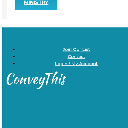
MINISTRY
Join Our List
Contact
Login / My Account