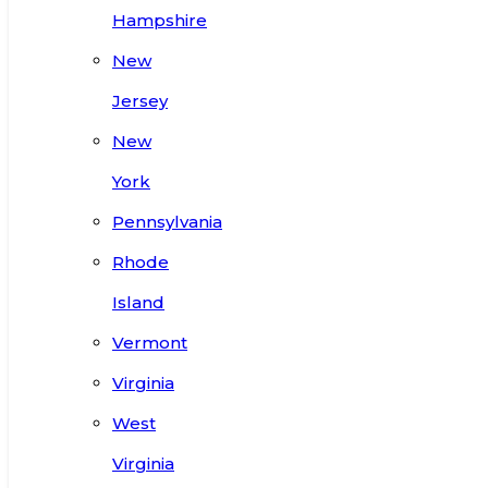
Hampshire
New
Jersey
New
York
Pennsylvania
Rhode
Island
Vermont
Virginia
West
Virginia