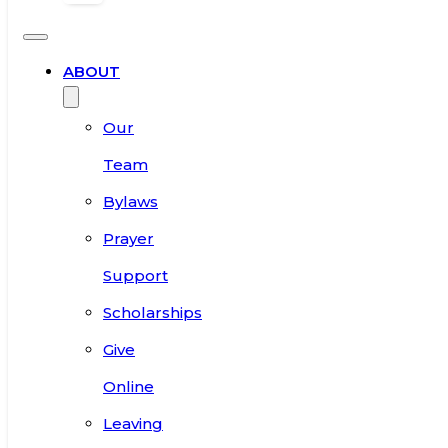
ABOUT
Our
Team
Bylaws
Prayer
Support
Scholarships
Give
Online
Leaving