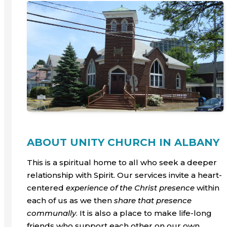
ABOUT UNITY CHURCH IN ALBANY
This is a spiritual home to all who seek a deeper
relationship with Spirit. Our services invite a heart-
centered
experience
of the Christ presence
within
each of us as we then
share that presence
communally
. It is also a place to make life-long
friends who support each other on our own