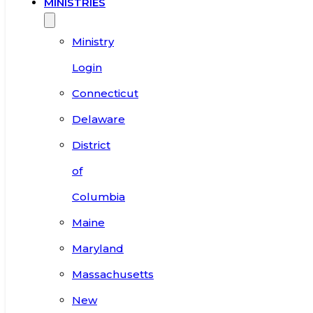
MINISTRIES
Ministry
Login
Connecticut
Delaware
District
of
Columbia
Maine
Maryland
Massachusetts
New