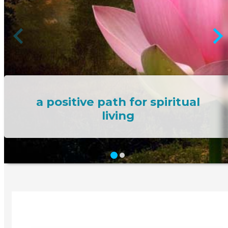
a positive path for spiritual
living