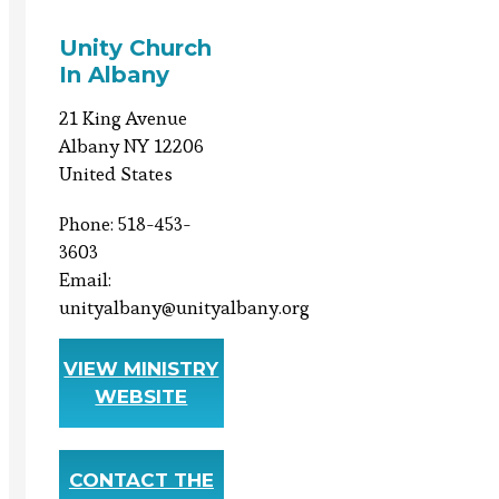
Unity Church
In Albany
21 King Avenue
Albany NY 12206
United States
Phone: 518-453-
3603
Email:
unityalbany@unityalbany.org
VIEW MINISTRY
WEBSITE
CONTACT THE